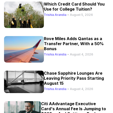
Which Credit Card Should You
Use for College Tuition?
Trishia Arandia
•
August 5, 2026
Rove Miles Adds Qantas as a
Transfer Partner, With a 50%
Bonus
Trishia Arandia
•
August 4, 2026
Chase Sapphire Lounges Are
Leaving Priority Pass Starting
August 15
Trishia Arandia
•
August 4, 2026
Citi AAdvantage Executive
Card's Annual Fee Is Jumping to