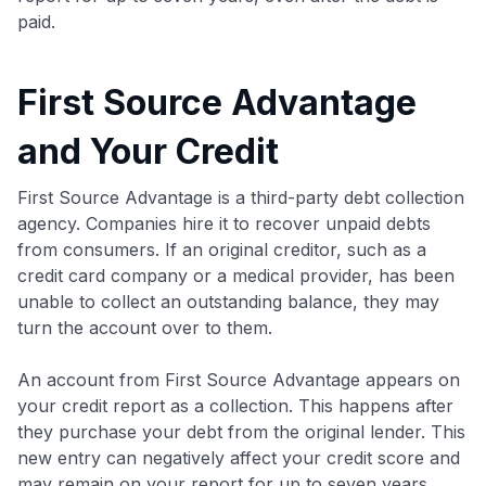
paid.
First Source Advantage
and Your Credit
First Source Advantage is a third-party debt collection
agency. Companies hire it to recover unpaid debts
from consumers. If an original creditor, such as a
credit card company or a medical provider, has been
unable to collect an outstanding balance, they may
turn the account over to them.
An account from First Source Advantage appears on
your credit report as a collection. This happens after
they purchase your debt from the original lender. This
new entry can negatively affect your credit score and
may remain on your report for up to seven years,