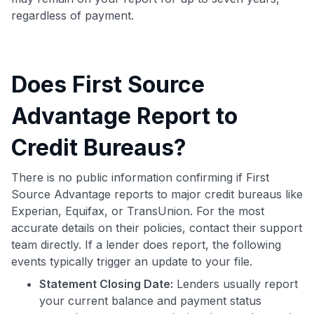
regardless of payment.
Does First Source
Advantage Report to
Credit Bureaus?
There is no public information confirming if First
Source Advantage reports to major credit bureaus like
Experian, Equifax, or TransUnion. For the most
accurate details on their policies, contact their support
team directly. If a lender does report, the following
events typically trigger an update to your file.
Statement Closing Date:
Lenders usually report
your current balance and payment status