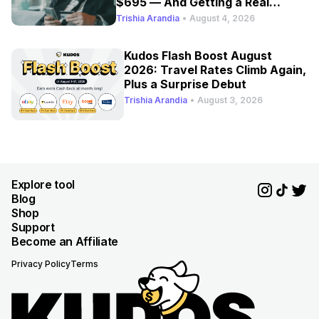
$695 — And Getting a Real
Refresh
Trishia Arandia
•
August 4, 2026
Kudos Flash Boost August
2026: Travel Rates Climb Again,
Plus a Surprise Debut
Trishia Arandia
•
August 3, 2026
Explore tool
Blog
Shop
Support
Become an Affiliate
Privacy Policy
Terms