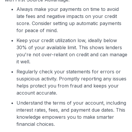
Always make your payments on time to avoid
late fees and negative impacts on your credit
score. Consider setting up automatic payments
for peace of mind.
Keep your credit utilization low, ideally below
30% of your available limit. This shows lenders
you're not over-reliant on credit and can manage
it well.
Regularly check your statements for errors or
suspicious activity. Promptly reporting any issues
helps protect you from fraud and keeps your
account accurate.
Understand the terms of your account, including
interest rates, fees, and payment due dates. This
knowledge empowers you to make smarter
financial choices.