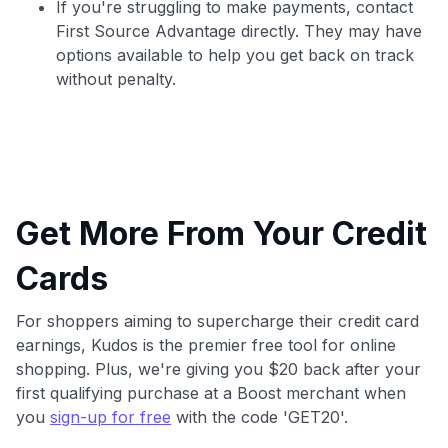
If you're struggling to make payments, contact
First Source Advantage directly. They may have
options available to help you get back on track
without penalty.
Get More From Your Credit
Cards
For shoppers aiming to supercharge their credit card
earnings, Kudos is the premier free tool for online
shopping. Plus, we're giving you $20 back after your
first qualifying purchase at a Boost merchant when
you
sign-up for free
with the code 'GET20'.