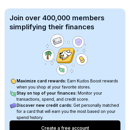
Join over 400,000 members
simplifying their finances
Maximize card rewards:
Earn Kudos Boost rewards
when you shop at your favorite stores.
Stay on top of your finances:
Monitor your
transactions, spend, and credit score.
Discover new credit cards:
Get personally matched
for a card that will earn you the most based on your
spend history.
Create a free account