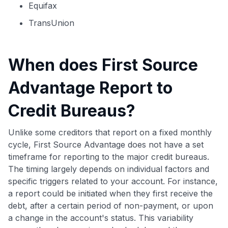
Equifax
TransUnion
When does First Source
Advantage Report to
Credit Bureaus?
Unlike some creditors that report on a fixed monthly
cycle, First Source Advantage does not have a set
timeframe for reporting to the major credit bureaus.
The timing largely depends on individual factors and
specific triggers related to your account. For instance,
a report could be initiated when they first receive the
debt, after a certain period of non-payment, or upon
a change in the account's status. This variability