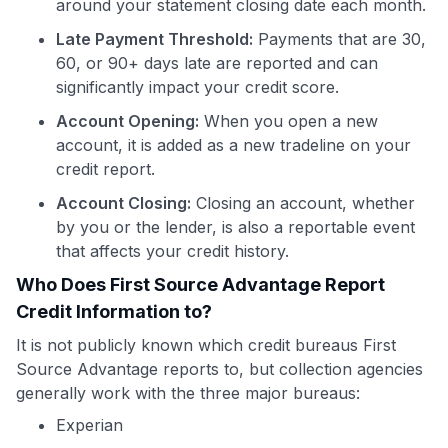
around your statement closing date each month.
Late Payment Threshold:
Payments that are 30,
60, or 90+ days late are reported and can
significantly impact your credit score.
Account Opening:
When you open a new
account, it is added as a new tradeline on your
credit report.
Account Closing:
Closing an account, whether
by you or the lender, is also a reportable event
that affects your credit history.
Who Does First Source Advantage Report
Credit Information to?
It is not publicly known which credit bureaus First
Source Advantage reports to, but collection agencies
generally work with the three major bureaus:
Experian