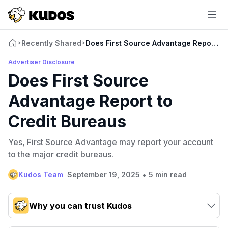
Recently Shared
Does First Source Advantage Report to
>
>
Advertiser Disclosure
Does First Source
Advantage Report to
Credit Bureaus
Yes, First Source Advantage may report your account
to the major credit bureaus.
•
Kudos Team
September 19, 2025
5 min read
Why you can trust Kudos
Our team conducts exhaustive evaluations of nearly 3,000