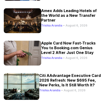
Amex Adds Leading Hotels of
the World as a New Transfer
Partner
Trishia Arandia
•
August 6, 2026
Apple Card Now Fast-Tracks
You to Booking.com Genius
Level 2 After Just One Stay
Trishia Arandia
•
August 6, 2026
Citi AAdvantage Executive Card
2026 Refresh: New $695 Fee,
New Perks, Is It Still Worth It?
Trishia Arandia
•
August 6, 2026