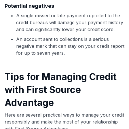
Potential negatives
A single missed or late payment reported to the
credit bureaus will damage your payment history
and can significantly lower your credit score.
An account sent to collections is a serious
negative mark that can stay on your credit report
for up to seven years.
Tips for Managing Credit
with First Source
Advantage
Here are several practical ways to manage your credit
responsibly and make the most of your relationship
with First Source Advantage: