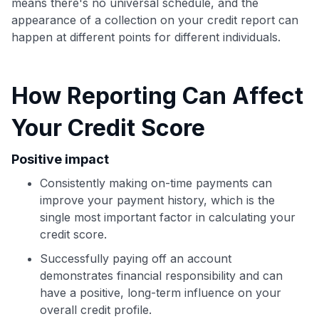
means there's no universal schedule, and the
appearance of a collection on your credit report can
happen at different points for different individuals.
Use code:
GET70
How Reporting Can Affect
to save $70 when you sign up:
Your Credit Score
•
$50 off
a Premium plan
•
$20 back
after your first eligible Kudos Boost purchase of
Positive impact
$30+
Consistently making on-time payments can
Get Started For Free
improve your payment history, which is the
Join 400,000+ members simplifying their finances &
single most important factor in calculating your
maximizing their card rewards
credit score.
Successfully paying off an account
demonstrates financial responsibility and can
have a positive, long-term influence on your
overall credit profile.