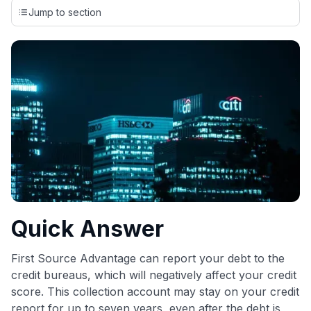
credit cards, setting us apart from many sites that limit their
Jump to section
evaluation to only about 150 cards linked to affiliate
commissions. While our expert recommendations are
detailed in our blog posts, you also have the option to
independently navigate our vast selection of credit cards,
including over 95% that don't offer us commissions, using
our data-driven
card explorer tool
.
💳 Our card explorer tool includes nearly 3,000
credit cards, with 95% not linked to commissions.
📈 Over 20 years of combined experience in credit
cards.
🔍 Rigorously fact-checked.
Quick Answer
First Source Advantage can report your debt to the
credit bureaus, which will negatively affect your credit
score. This collection account may stay on your credit
report for up to seven years, even after the debt is