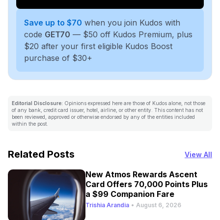
Save up to $70
when you join Kudos with
code
GET70
— $50 off Kudos Premium, plus
$20 after your first eligible Kudos Boost
purchase of $30+
Editorial Disclosure:
Opinions expressed here are those of Kudos alone, not those
of any bank, credit card issuer, hotel, airline, or other entity. This content has not
been reviewed, approved or otherwise endorsed by any of the entities included
within the post.
Related Posts
View All
New Atmos Rewards Ascent
Card Offers 70,000 Points Plus
a $99 Companion Fare
Trishia Arandia
•
August 6, 2026