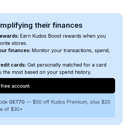
plifying their finances
rewards:
Earn Kudos Boost rewards when you
orite stores.
your finances:
Monitor your transactions, spend,
edit cards:
Get personally matched for a card
ou the most based on your spend history.
 free account
code
GET70
— $50 off Kudos Premium, plus $20
se of $30+