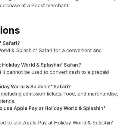
urchase at a Boost merchant.
ions
' Safari?
orld & Splashin' Safari for a convenient and
t Holiday World & Splashin' Safari?
 it cannot be used to convert cash to a prepaid
iday World & Splashin' Safari?
 including admission tickets, food, and merchandise,
rience.
 use Apple Pay at Holiday World & Splashin'
d to use Apple Pay at Holiday World & Splashin'