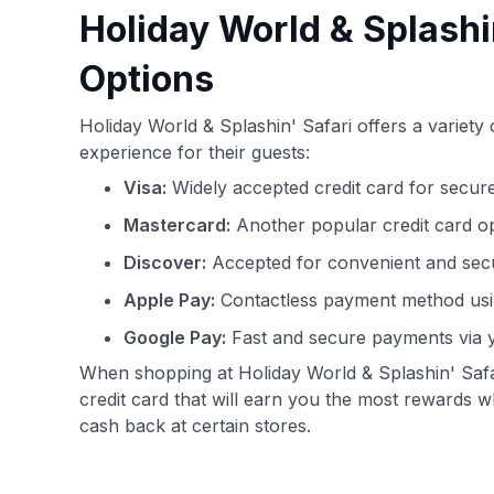
Holiday World & Splashi
Options
Holiday World & Splashin' Safari offers a variet
experience for their guests:
Visa:
Widely accepted credit card for secure
Mastercard:
Another popular credit card o
Discover:
Accepted for convenient and secu
Apple Pay:
Contactless payment method usi
Google Pay:
Fast and secure payments via 
When shopping at Holiday World & Splashin' Safa
credit card that will earn you the most rewards 
cash back at certain stores.