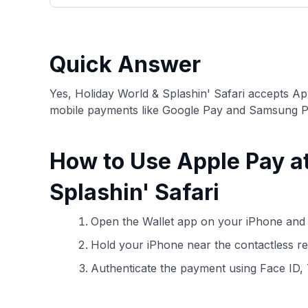
only about 150 cards linked to affiliate commissions. Wh
expert recommendations are detailed in our blog posts
have the option to independently navigate our vast sel
credit cards, including over 95% that don't offer us co
Quick Answer
using our data-driven
card explorer tool
.
Yes, Holiday World & Splashin' Safari accepts A
mobile payments like Google Pay and Samsung P
How to Use Apple Pay a
Splashin' Safari
Open the Wallet app on your iPhone and 
Hold your iPhone near the contactless rea
Authenticate the payment using Face ID,