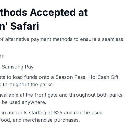
thods Accepted at
n' Safari
y of alternative payment methods to ensure a seamless
r.
d Samsung Pay.
ts to load funds onto a Season Pass, HoliCash Gift
 throughout the parks.
vailable at the front gate and throughout both parks,
an be used anywhere.
e in amounts starting at $25 and can be used
, food, and merchandise purchases.