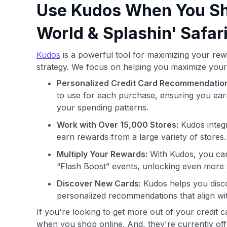
Use Kudos When You Sho
World & Splashin' Safar
Kudos
is a powerful tool for maximizing your rew
strategy. We focus on helping you maximize your
Personalized Credit Card Recommendatio
to use for each purchase, ensuring you ear
your spending patterns.
Work with Over 15,000 Stores:
Kudos integr
earn rewards from a large variety of stores.
Multiply Your Rewards:
With Kudos, you can
“Flash Boost” events, unlocking even more 
Discover New Cards:
Kudos helps you disco
personalized recommendations that align wi
If you're looking to get more out of your credit 
when you shop online. And, they're currently offe