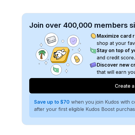
Join over 400,000 members sim
Maximize card 
shop at your fav
Stay on top of 
and credit score.
Discover new cr
that will earn y
Create a
Save up to $70
when you join Kudos with 
after your first eligible Kudos Boost purcha