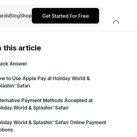
ards
Blog
Shop
Get Started For Free
n this article
uick Answer
w to Use Apple Pay at Holiday World &
lashin' Safari
ternative Payment Methods Accepted at
liday World & Splashin' Safari
liday World & Splashin' Safari Online Payment
ptions