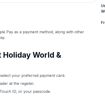
3,000 credit cards, with 95% not linked to
ile our
Us
commissions.
, you also
Wo
ection of
📈 Over 20 years of combined experience
mmissions,
Fr
in credit cards.
pple Pay as a payment method, along with other
🔍 Rigorously fact-checked.
ay.
t Holiday World &
select your preferred payment card.
der at the register.
 Touch ID, or your passcode.