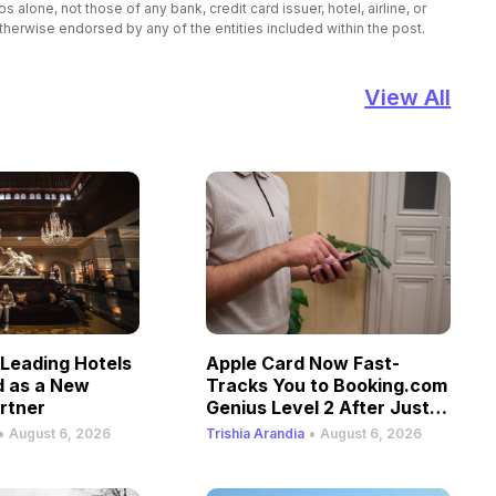
lone, not those of any bank, credit card issuer, hotel, airline, or
therwise endorsed by any of the entities included within the post.
View All
Leading Hotels
Apple Card Now Fast-
d as a New
Tracks You to Booking.com
rtner
Genius Level 2 After Just
One Stay
•
•
August 6, 2026
Trishia Arandia
August 6, 2026