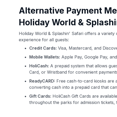
Alternative Payment Me
Holiday World & Splashi
Holiday World & Splashin' Safari offers a variet
experience for all guests:
Credit Cards:
Visa, Mastercard, and Discove
Mobile Wallets:
Apple Pay, Google Pay, an
HoliCash:
A prepaid system that allows gues
Card, or Wristband for convenient payments
ReadyCARD:
Free cash-to-card kiosks are a
converting cash into a prepaid card that c
Gift Cards:
HoliCash Gift Cards are availabl
throughout the parks for admission tickets