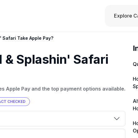
Explore C
' Safari Take Apple Pay?
I
& Splashin' Safari
Q
Ho
Sp
kes Apple Pay and the top payment options available.
Al
ACT CHECKED
Ho
Ho
O
00 credit
💳 Our card explorer tool includes nearly
aluation to