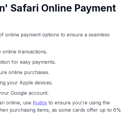
n' Safari Online Payment
y of online payment options to ensure a seamless
 online transactions.
ption for easy payments.
re online purchases.
ng your Apple devices.
your Google account.
ri online, use
Kudos
to ensure you're using the
when purchasing items, as some cards offer up to 6%