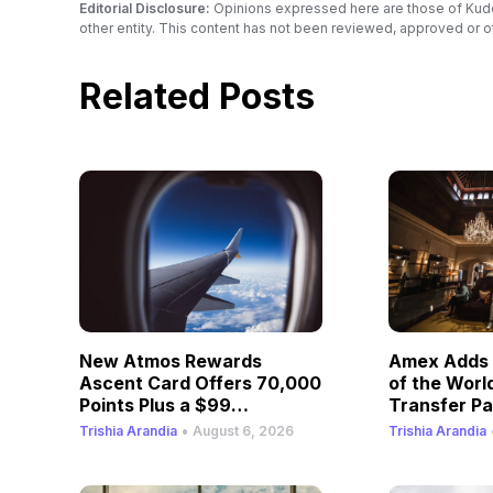
Editorial Disclosure:
Opinions expressed here are those of Kudos a
other entity. This content has not been reviewed, approved or o
Related Posts
New Atmos Rewards
Amex Adds 
Ascent Card Offers 70,000
of the Worl
Points Plus a $99
Transfer Pa
Companion Fare
•
Trishia Arandia
August 6, 2026
Trishia Arandia