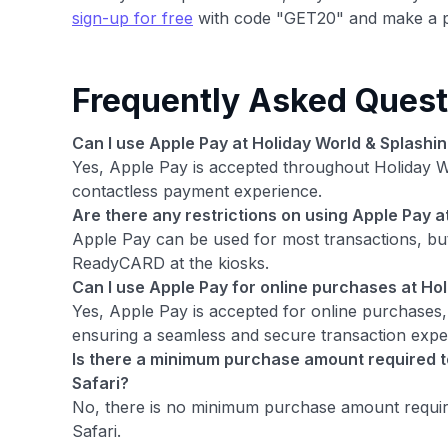
sign-up for free
with code "GET20" and make a p
Frequently Asked Quest
Can I use Apple Pay at Holiday World & Splashin
Yes, Apple Pay is accepted throughout Holiday W
contactless payment experience.
Are there any restrictions on using Apple Pay a
Apple Pay can be used for most transactions, but
ReadyCARD at the kiosks.
Can I use Apple Pay for online purchases at Hol
Yes, Apple Pay is accepted for online purchases,
ensuring a seamless and secure transaction expe
Is there a minimum purchase amount required to
Safari?
No, there is no minimum purchase amount require
Safari.