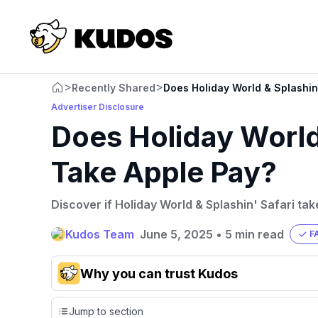
>
>
Recently Shared
Does Holiday World & Splashin
Advertiser Disclosure
Does Holiday World 
Take Apple Pay?
Discover if Holiday World & Splashin' Safari ta
Kudos Team
June 5, 2025
•
5 min read
F
Why you can trust Kudos
Our team conducts exhaustive evaluations of nearly 3,0
Jump to section
cards, setting us apart from many sites that limit their ev