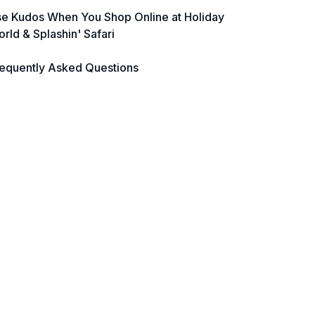
e Kudos When You Shop Online at Holiday
rld & Splashin' Safari
equently Asked Questions