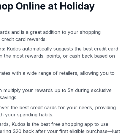
p Online at Holiday
i
ards and is a great addition to your shopping
 credit card rewards:
ns:
Kudos automatically suggests the best credit card
n the most rewards, points, or cash back based on
ates with a wide range of retailers, allowing you to
 multiply your rewards up to 5X during exclusive
savings.
ver the best credit cards for your needs, providing
th your spending habits.
cards, Kudos is the best free shopping app to use
ring $20 back after your first eligible purchase—just