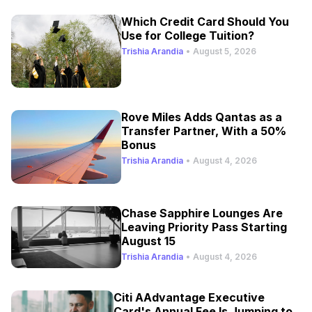
Which Credit Card Should You
Use for College Tuition?
Trishia Arandia
•
August 5, 2026
Rove Miles Adds Qantas as a
Transfer Partner, With a 50%
Bonus
Trishia Arandia
•
August 4, 2026
Chase Sapphire Lounges Are
Leaving Priority Pass Starting
August 15
Trishia Arandia
•
August 4, 2026
Citi AAdvantage Executive
Card's Annual Fee Is Jumping to