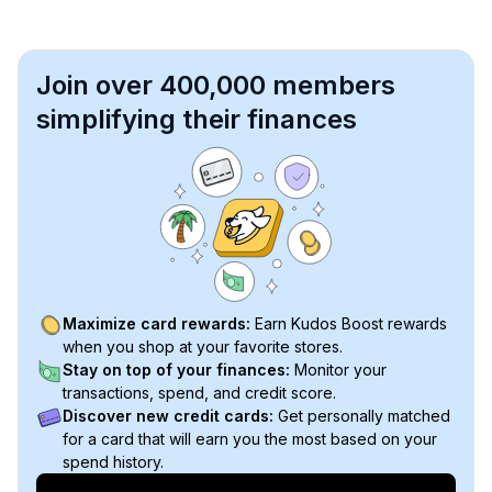
Join over 400,000 members
simplifying their finances
Maximize card rewards:
Earn Kudos Boost rewards
when you shop at your favorite stores.
Stay on top of your finances:
Monitor your
transactions, spend, and credit score.
Discover new credit cards:
Get personally matched
for a card that will earn you the most based on your
spend history.