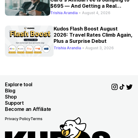
$695 — And Getting a Real
Refresh
Trishia Arandia
•
August 4, 2026
Kudos Flash Boost August
2026: Travel Rates Climb Again,
Plus a Surprise Debut
Trishia Arandia
•
August 3, 2026
Explore tool
Blog
Shop
Support
Become an Affiliate
Privacy Policy
Terms