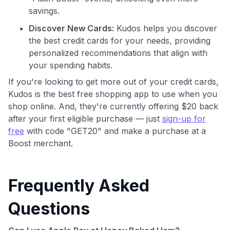
savings.
GET70
Discover New Cards:
Kudos helps you discover
the best credit cards for your needs, providing
to save $70 when you sign up:
personalized recommendations that align with
•
$50 off
a Premium plan
•
$20 back
after your first eligible Kudos Boost purchase of
your spending habits.
$30+
If you're looking to get more out of your credit cards,
Kudos is the best free shopping app to use when you
Get Started For Free
shop online. And, they're currently offering $20 back
Join 400,000+ members simplifying their finances &
after your first eligible purchase — just
sign-up for
maximizing their card rewards
free
with code "GET20" and make a purchase at a
Boost merchant.
Frequently Asked
Questions