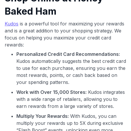
Baked Ham
Kudos
is a powerful tool for maximizing your rewards
and is a great addition to your shopping strategy. We
focus on helping you maximize your credit card
rewards:
Personalized Credit Card Recommendations:
Kudos automatically suggests the best credit card
to use for each purchase, ensuring you earn the
most rewards, points, or cash back based on
your spending patterns.
Work with Over 15,000 Stores:
Kudos integrates
with a wide range of retailers, allowing you to
earn rewards from a large variety of stores.
Multiply Your Rewards:
With Kudos, you can
multiply your rewards up to 5X during exclusive
Use code:
“Flash Boost” events, unlocking even more