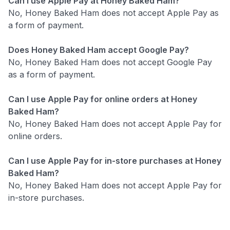
Can I use Apple Pay at Honey Baked Ham?
No, Honey Baked Ham does not accept Apple Pay as
a form of payment.
Does Honey Baked Ham accept Google Pay?
No, Honey Baked Ham does not accept Google Pay
as a form of payment.
Can I use Apple Pay for online orders at Honey
Baked Ham?
No, Honey Baked Ham does not accept Apple Pay for
online orders.
Can I use Apple Pay for in-store purchases at Honey
Baked Ham?
No, Honey Baked Ham does not accept Apple Pay for
in-store purchases.