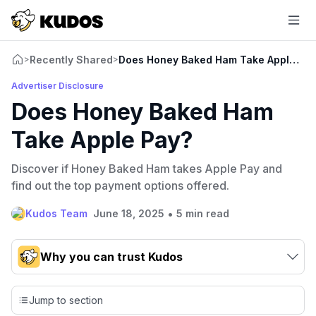
Recently Shared
Does Honey Baked Ham Take Apple Pa
>
>
Advertiser Disclosure
Does Honey Baked Ham
Take Apple Pay?
Discover if Honey Baked Ham takes Apple Pay and
find out the top payment options offered.
•
Kudos Team
June 18, 2025
5 min read
Why you can trust Kudos
Our team conducts exhaustive evaluations of nearly 3,000
credit cards, setting us apart from many sites that limit their
Jump to section
evaluation to only about 150 cards linked to affiliate