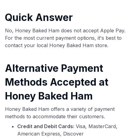
commissions. While our expert recommendations are
detailed in our blog posts, you also have the option to
Quick Answer
independently navigate our vast selection of credit cards,
including over 95% that don't offer us commissions, using
our data-driven
card explorer tool
.
No, Honey Baked Ham does not accept Apple Pay.
💳 Our card explorer tool includes nearly 3,000
For the most current payment options, it's best to
credit cards, with 95% not linked to commissions.
contact your local Honey Baked Ham store.
📈 Over 20 years of combined experience in credit
Alternative Payment
cards.
Methods Accepted at
🔍 Rigorously fact-checked.
Honey Baked Ham
Honey Baked Ham offers a variety of payment
methods to accommodate their customers.
Credit and Debit Cards:
Visa, MasterCard,
American Express, Discover