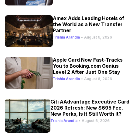
Amex Adds Leading Hotels of
the World as a New Transfer
Partner
Trishia Arandia
•
August 6, 2026
Apple Card Now Fast-Tracks
You to Booking.com Genius
Level 2 After Just One Stay
Trishia Arandia
•
August 6, 2026
Citi AAdvantage Executive Card
2026 Refresh: New $695 Fee,
New Perks, Is It Still Worth It?
Trishia Arandia
•
August 6, 2026