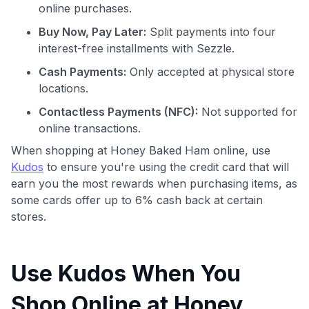
online purchases.
Buy Now, Pay Later:
Split payments into four
interest-free installments with Sezzle.
Cash Payments:
Only accepted at physical store
locations.
Contactless Payments (NFC):
Not supported for
online transactions.
When shopping at Honey Baked Ham online, use
Kudos
to ensure you're using the credit card that will
earn you the most rewards when purchasing items, as
some cards offer up to 6% cash back at certain
stores.
Use Kudos When You
Shop Online at Honey