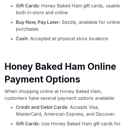
Gift Cards:
Honey Baked Ham gift cards, usable
both in-store and online
Buy Now, Pay Later:
Sezzle, available for online
purchases
Cash:
Accepted at physical store locations
Honey Baked Ham Online
Payment Options
When shopping online at Honey Baked Ham,
customers have several payment options available:
Credit and Debit Cards:
Accepts Visa,
MasterCard, American Express, and Discover.
Gift Cards:
Use Honey Baked Ham gift cards for