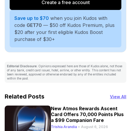
Create a free account
Save up to $70
when you join Kudos with
code
GET70
— $50 off Kudos Premium, plus
$20 after your first eligible Kudos Boost
purchase of $30+
Editorial Disclosure:
Opinions expressed here are those of Kudos alone, not those
of any bank, credit card issuer, hotel, airline, or other entity. This content has not
been reviewed, approved or otherwise endorsed by any of the entities included
within the post.
Related Posts
View All
New Atmos Rewards Ascent
Card Offers 70,000 Points Plus
a $99 Companion Fare
Trishia Arandia
•
August 6, 2026