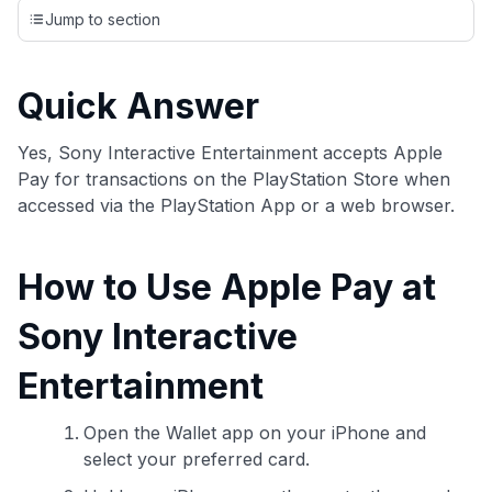
credit cards, setting us apart from many sites that limit their
Jump to section
evaluation to only about 150 cards linked to affiliate
commissions. While our expert recommendations are
detailed in our blog posts, you also have the option to
Quick Answer
independently navigate our vast selection of credit cards,
including over 95% that don't offer us commissions, using
our data-driven
card explorer tool
.
Yes, Sony Interactive Entertainment accepts Apple
💳 Our card explorer tool includes nearly 3,000
Pay for transactions on the PlayStation Store when
credit cards, with 95% not linked to commissions.
accessed via the PlayStation App or a web browser.
📈 Over 20 years of combined experience in credit
How to Use Apple Pay at
cards.
Sony Interactive
🔍 Rigorously fact-checked.
Entertainment
Open the Wallet app on your iPhone and
select your preferred card.