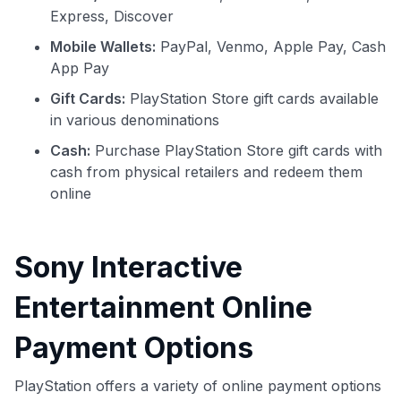
Express, Discover
Mobile Wallets:
PayPal, Venmo, Apple Pay, Cash
App Pay
Gift Cards:
PlayStation Store gift cards available
in various denominations
Cash:
Purchase PlayStation Store gift cards with
cash from physical retailers and redeem them
online
Sony Interactive
Entertainment Online
Payment Options
PlayStation offers a variety of online payment options