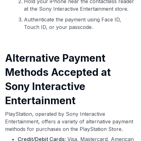
Hold your iPhone near the contactless reader
at the Sony Interactive Entertainment store.
Authenticate the payment using Face ID,
Touch ID, or your passcode.
Alternative Payment
Methods Accepted at
Sony Interactive
Entertainment
PlayStation, operated by Sony Interactive
Entertainment, offers a variety of alternative payment
methods for purchases on the PlayStation Store.
Credit/Debit Cards:
Visa, Mastercard, American