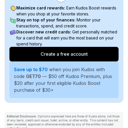
Maximize card rewards:
Earn Kudos Boost rewards
when you shop at your favorite stores.
Stay on top of your finances:
Monitor your
transactions, spend, and credit score.
Discover new credit cards:
Get personally matched
for a card that will earn you the most based on your
spend history.
Create a free account
Save up to $70
when you join Kudos with
code
GET70
— $50 off Kudos Premium, plus
$20 after your first eligible Kudos Boost
purchase of $30+
Editorial Disclosure:
Opinions expressed here are those of Kudos alone, not those
of any bank, credit card issuer, hotel, airline, or other entity. This content has not
been reviewed, approved or otherwise endorsed by any of the entities included