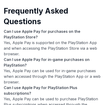
Frequently Asked
Questions
Can I use Apple Pay for purchases on the
PlayStation Store?
Yes, Apple Pay is supported on the PlayStation App
and when accessing the PlayStation Store via a web
browser.
Can I use Apple Pay for in-game purchases on
PlayStation?
Yes, Apple Pay can be used for in-game purchases
when accessed through the PlayStation App or a web
browser.
Can I use Apple Pay for PlayStation Plus
subscriptions?
Yes, Apple Pay can be used to purchase PlayStation
Plus subscriptions when accessed through the