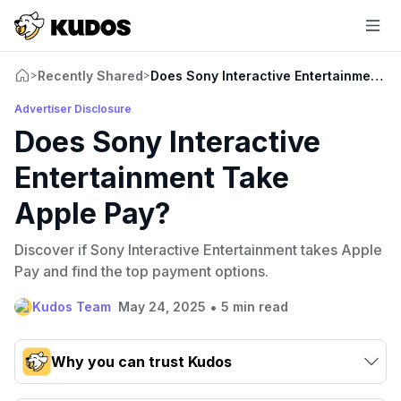
Recently Shared
Does Sony Interactive Entertainment T
>
>
Advertiser Disclosure
Does Sony Interactive
Entertainment Take
Apple Pay?
Discover if Sony Interactive Entertainment takes Apple
Pay and find the top payment options.
•
Kudos Team
May 24, 2025
5 min read
Why you can trust Kudos
Our team conducts exhaustive evaluations of nearly 3,000