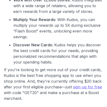
with a wide range of retailers, allowing you to
Join 400,000+ members simplifying their finances &
maximizing their card rewards
earn rewards from a large variety of stores.
Multiply Your Rewards:
With Kudos, you can
multiply your rewards up to 5X during exclusive
“Flash Boost” events, unlocking even more
savings.
Discover New Cards:
Kudos helps you discover
the best credit cards for your needs, providing
personalized recommendations that align with
your spending habits.
If you're looking to get more out of your credit cards,
Kudos is the best free shopping app to use when you
shop online. And, they're currently offering $20 back
after your first eligible purchase—just
sign-up for free
with code "GET20" and make a purchase at a Boost
merchant.