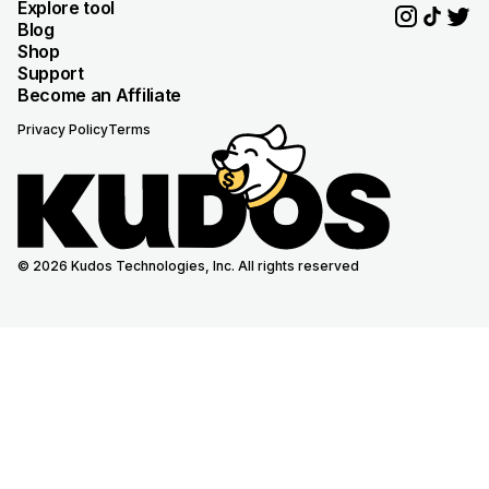
Explore tool
Blog
Shop
Support
Become an Affiliate
Privacy Policy
Terms
© 2026 Kudos Technologies, Inc. All rights reserved