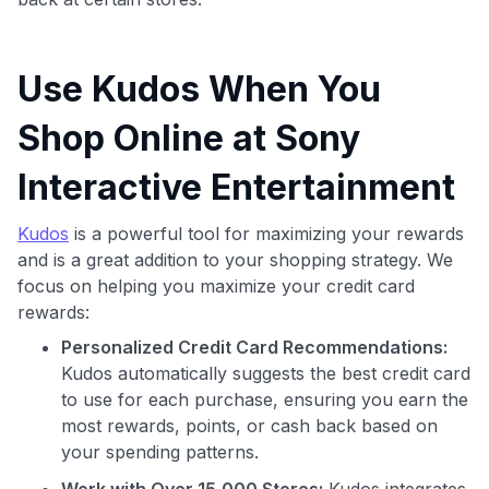
Use Kudos When You
Shop Online at Sony
Interactive Entertainment
Kudos
is a powerful tool for maximizing your rewards
and is a great addition to your shopping strategy. We
Use code:
focus on helping you maximize your credit card
rewards:
GET70
Personalized Credit Card Recommendations:
to save $70 when you sign up:
Kudos automatically suggests the best credit card
•
$50 off
a Premium plan
to use for each purchase, ensuring you earn the
•
$20 back
after your first eligible Kudos Boost purchase of
most rewards, points, or cash back based on
$30+
your spending patterns.
Get Started For Free
Work with Over 15,000 Stores:
Kudos integrates