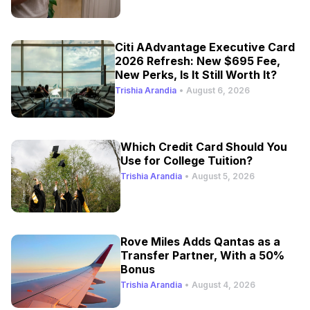
Citi AAdvantage Executive Card
2026 Refresh: New $695 Fee,
New Perks, Is It Still Worth It?
Trishia Arandia
•
August 6, 2026
Which Credit Card Should You
Use for College Tuition?
Trishia Arandia
•
August 5, 2026
Rove Miles Adds Qantas as a
Transfer Partner, With a 50%
Bonus
Trishia Arandia
•
August 4, 2026