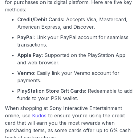
for purchases on its digital platform. Here are five key
methods:
Credit/Debit Cards:
Accepts Visa, Mastercard,
American Express, and Discover.
PayPal:
Link your PayPal account for seamless
transactions.
Apple Pay:
Supported on the PlayStation App
and web browser.
Venmo:
Easily link your Venmo account for
payments.
PlayStation Store Gift Cards:
Redeemable to add
funds to your PSN wallet.
When shopping at Sony Interactive Entertainment
online, use
Kudos
to ensure you're using the credit
card that will earn you the most rewards when
purchasing items, as some cards offer up to 6% cash
back at certain stores.