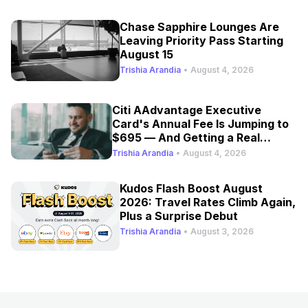
Chase Sapphire Lounges Are
Leaving Priority Pass Starting
August 15
Trishia Arandia
•
August 4, 2026
Citi AAdvantage Executive
Card's Annual Fee Is Jumping to
$695 — And Getting a Real
Refresh
Trishia Arandia
•
August 4, 2026
Kudos Flash Boost August
2026: Travel Rates Climb Again,
Plus a Surprise Debut
Trishia Arandia
•
August 3, 2026