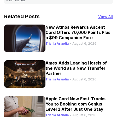
within the post.
Related Posts
View All
New Atmos Rewards Ascent
Card Offers 70,000 Points Plus
a $99 Companion Fare
Trishia Arandia
•
August 6, 2026
Amex Adds Leading Hotels of
the World as a New Transfer
Partner
Trishia Arandia
•
August 6, 2026
Apple Card Now Fast-Tracks
You to Booking.com Genius
Level 2 After Just One Stay
Trishia Arandia
•
August 6, 2026