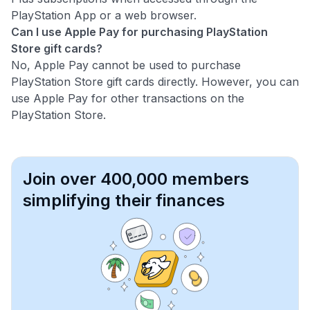
PlayStation App or a web browser.
Can I use Apple Pay for purchasing PlayStation
Store gift cards?
No, Apple Pay cannot be used to purchase
PlayStation Store gift cards directly. However, you can
use Apple Pay for other transactions on the
PlayStation Store.
Join over 400,000 members
simplifying their finances