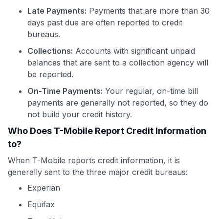
Late Payments:
Payments that are more than 30
days past due are often reported to credit
bureaus.
Collections:
Accounts with significant unpaid
balances that are sent to a collection agency will
be reported.
On-Time Payments:
Your regular, on-time bill
payments are generally not reported, so they do
not build your credit history.
Who Does T-Mobile Report Credit Information
to?
When T-Mobile reports credit information, it is
generally sent to the three major credit bureaus:
Experian
Equifax