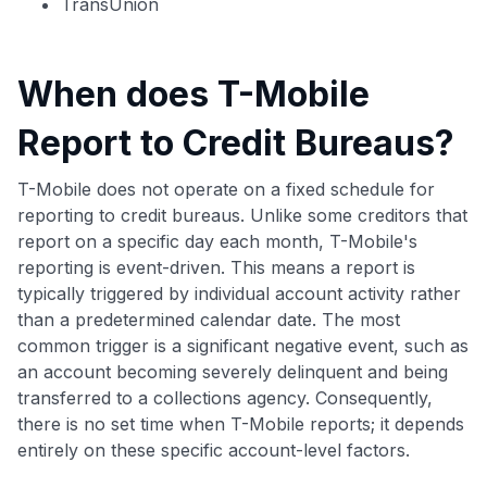
TransUnion
When does T-Mobile
Report to Credit Bureaus?
T-Mobile does not operate on a fixed schedule for
reporting to credit bureaus. Unlike some creditors that
report on a specific day each month, T-Mobile's
reporting is event-driven. This means a report is
typically triggered by individual account activity rather
than a predetermined calendar date. The most
common trigger is a significant negative event, such as
an account becoming severely delinquent and being
transferred to a collections agency. Consequently,
there is no set time when T-Mobile reports; it depends
entirely on these specific account-level factors.