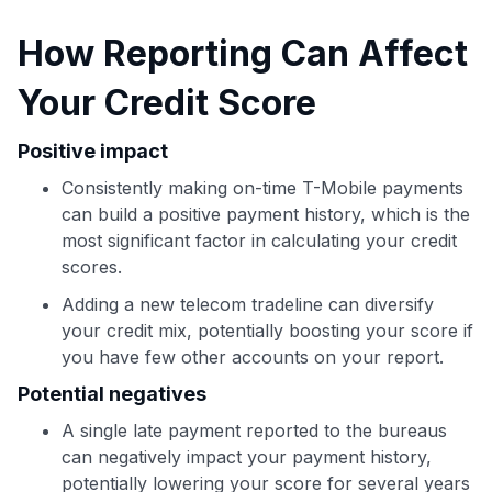
Use code:
How Reporting Can Affect
Your Credit Score
GET70
to save $70 when you sign up:
Positive impact
•
$50 off
a Premium plan
Consistently making on-time T-Mobile payments
•
$20 back
after your first eligible Kudos Boost purchase of
$30+
can build a positive payment history, which is the
most significant factor in calculating your credit
Get Started For Free
scores.
Join 400,000+ members simplifying their finances &
Adding a new telecom tradeline can diversify
maximizing their card rewards
your credit mix, potentially boosting your score if
you have few other accounts on your report.
Potential negatives
A single late payment reported to the bureaus
can negatively impact your payment history,
potentially lowering your score for several years