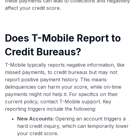
these payments can lead to collections and negatively
affect your credit score.
Does T-Mobile Report to
Credit Bureaus?
T-Mobile typically reports negative information, like
missed payments, to credit bureaus but may not
report positive payment history. This means
delinquencies can harm your score, while on-time
payments might not help it. For specifics on their
current policy, contact T-Mobile support. Key
reporting triggers include the following:
New Accounts:
Opening an account triggers a
hard credit inquiry, which can temporarily lower
your credit score.