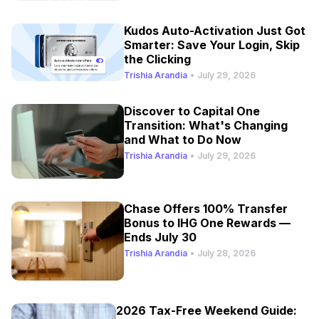
Kudos Auto-Activation Just Got
Smarter: Save Your Login, Skip
the Clicking
Trishia Arandia
•
July 29, 2026
Discover to Capital One
Transition: What's Changing
and What to Do Now
Trishia Arandia
•
July 29, 2026
Chase Offers 100% Transfer
Bonus to IHG One Rewards —
Ends July 30
Trishia Arandia
•
July 28, 2026
2026 Tax-Free Weekend Guide: