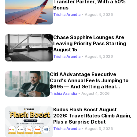
Transfer Partner, With a 50%
Bonus
Trishia Arandia
•
August 4, 2026
Chase Sapphire Lounges Are
Leaving Priority Pass Starting
August 15
Trishia Arandia
•
August 4, 2026
Citi AAdvantage Executive
Card's Annual Fee Is Jumping to
$695 — And Getting a Real
Refresh
Trishia Arandia
•
August 4, 2026
Kudos Flash Boost August
2026: Travel Rates Climb Again,
Plus a Surprise Debut
Trishia Arandia
•
August 3, 2026