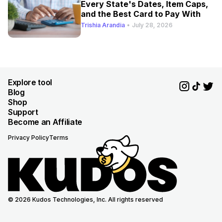
Every State's Dates, Item Caps,
and the Best Card to Pay With
Trishia Arandia
•
July 28, 2026
Explore tool
Blog
Shop
Support
Become an Affiliate
Privacy Policy
Terms
© 2026 Kudos Technologies, Inc. All rights reserved