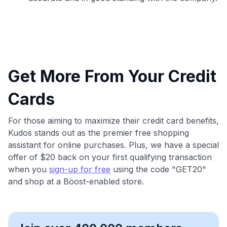
Get More From Your Credit
Cards
For those aiming to maximize their credit card benefits,
Kudos stands out as the premier free shopping
assistant for online purchases. Plus, we have a special
offer of $20 back on your first qualifying transaction
when you
sign-up for free
using the code "GET20"
and shop at a Boost-enabled store.