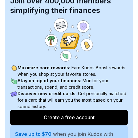
Join over 400,000 members
simplifying their finances
Maximize card rewards:
Earn Kudos Boost rewards
when you shop at your favorite stores.
Stay on top of your finances:
Monitor your
transactions, spend, and credit score.
Discover new credit cards:
Get personally matched
for a card that will earn you the most based on your
spend history.
Create a free account
Save up to $70
when you join Kudos with