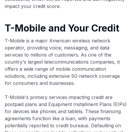
impact your credit score.
T-Mobile and Your Credit
T-Mobile is a major American wireless network
operator, providing voice, messaging, and data
services to millions of customers. As one of the
country's largest telecommunications companies, it
offers a wide range of mobile communication
solutions, including extensive 5G network coverage
for consumers and businesses.
T-Mobile's primary services impacting credit are
postpaid plans and Equipment Installment Plans (EIPs)
for devices like phones and tablets. These financing
agreements function like a loan, with payments
potentially reported to credit bureaus. Defaulting on