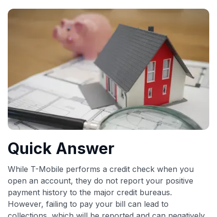
commissions. While our expert recommendations are
detailed in our blog posts, you also have the option to
independently navigate our vast selection of credit cards,
including over 95% that don't offer us commissions, using
our data-driven
card explorer tool
.
💳 Our card explorer tool includes nearly 3,000
credit cards, with 95% not linked to commissions.
📈 Over 20 years of combined experience in credit
cards.
🔍 Rigorously fact-checked.
Quick Answer
While T-Mobile performs a credit check when you
open an account, they do not report your positive
payment history to the major credit bureaus.
However, failing to pay your bill can lead to
collections, which will be reported and can negatively