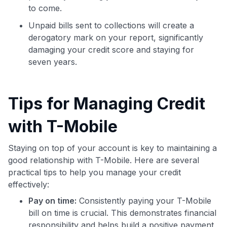
to come.
Unpaid bills sent to collections will create a
derogatory mark on your report, significantly
damaging your credit score and staying for
seven years.
Tips for Managing Credit
with T-Mobile
Staying on top of your account is key to maintaining a
good relationship with T-Mobile. Here are several
practical tips to help you manage your credit
effectively:
Pay on time:
Consistently paying your T-Mobile
bill on time is crucial. This demonstrates financial
responsibility and helps build a positive payment