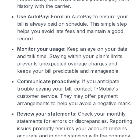
history with the carrier.
Use AutoPay:
Enroll in AutoPay to ensure your
bill is always paid on schedule. This simple step
helps you avoid late fees and maintain a good
record.
Monitor your usage:
Keep an eye on your data
and talk time. Staying within your plan's limits
prevents unexpected overage charges and
keeps your bill predictable and manageable.
Communicate proactively:
If you anticipate
trouble paying your bill, contact T-Mobile's
customer service. They may offer payment
arrangements to help you avoid a negative mark.
Review your statements:
Check your monthly
statements for errors or discrepancies. Reporting
issues promptly ensures your account remains
accurate and in good standing with the company.