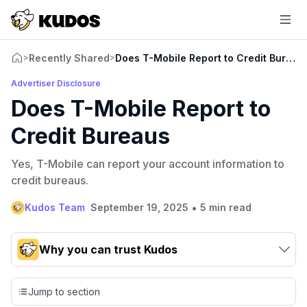
Recently Shared
Does T-Mobile Report to Credit Bureau
>
>
Advertiser Disclosure
Does T-Mobile Report to
Credit Bureaus
Yes, T-Mobile can report your account information to
credit bureaus.
•
Kudos Team
September 19, 2025
5 min read
Why you can trust Kudos
Our team conducts exhaustive evaluations of nearly 3,000
credit cards, setting us apart from many sites that limit their
Jump to section
evaluation to only about 150 cards linked to affiliate