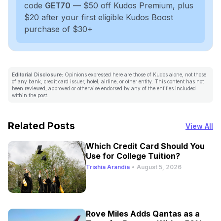
code
GET70
— $50 off Kudos Premium, plus
$20 after your first eligible Kudos Boost
purchase of $30+
Editorial Disclosure:
Opinions expressed here are those of Kudos alone, not those
of any bank, credit card issuer, hotel, airline, or other entity. This content has not
been reviewed, approved or otherwise endorsed by any of the entities included
within the post.
Related Posts
View All
Which Credit Card Should You
Use for College Tuition?
Trishia Arandia
•
August 5, 2026
Rove Miles Adds Qantas as a