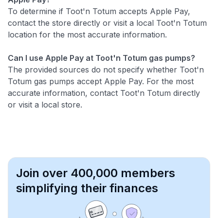
To determine if Toot'n Totum accepts Apple Pay,
contact the store directly or visit a local Toot'n Totum
location for the most accurate information.
Can I use Apple Pay at Toot'n Totum gas pumps?
The provided sources do not specify whether Toot'n
Totum gas pumps accept Apple Pay. For the most
accurate information, contact Toot'n Totum directly
or visit a local store.
Join over 400,000 members
simplifying their finances