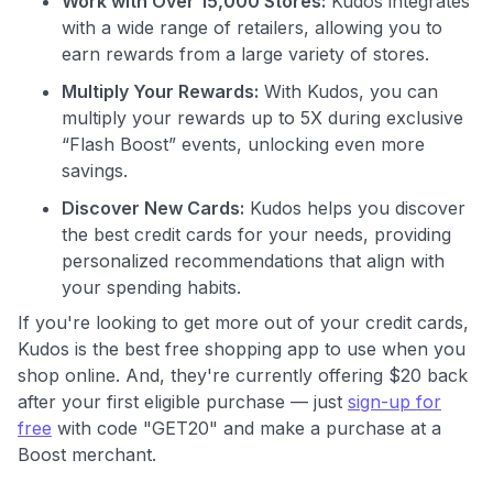
Work with Over 15,000 Stores:
Kudos integrates
with a wide range of retailers, allowing you to
earn rewards from a large variety of stores.
Multiply Your Rewards:
With Kudos, you can
Use code:
multiply your rewards up to 5X during exclusive
“Flash Boost” events, unlocking even more
GET70
savings.
Discover New Cards:
Kudos helps you discover
to save $70 when you sign up:
the best credit cards for your needs, providing
•
$50 off
a Premium plan
personalized recommendations that align with
•
$20 back
after your first eligible Kudos Boost purchase of
$30+
your spending habits.
If you're looking to get more out of your credit cards,
Get Started For Free
Kudos is the best free shopping app to use when you
Join 400,000+ members simplifying their finances &
shop online. And, they're currently offering $20 back
maximizing their card rewards
after your first eligible purchase — just
sign-up for
free
with code "GET20" and make a purchase at a
Boost merchant.