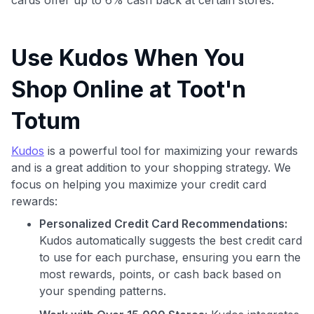
Use Kudos When You
Shop Online at Toot'n
Totum
Kudos
is a powerful tool for maximizing your rewards
and is a great addition to your shopping strategy. We
focus on helping you maximize your credit card
rewards:
Personalized Credit Card Recommendations:
Kudos automatically suggests the best credit card
to use for each purchase, ensuring you earn the
most rewards, points, or cash back based on
your spending patterns.