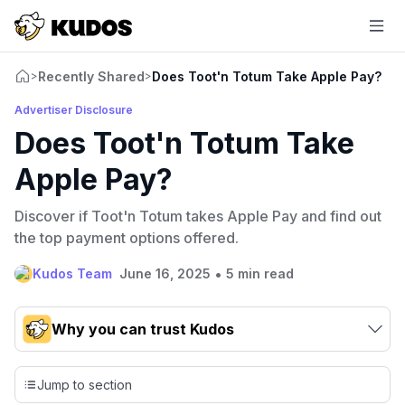
Recently Shared
Does Toot'n Totum Take Apple Pay?
>
>
Advertiser Disclosure
Does Toot'n Totum Take
Apple Pay?
Discover if Toot'n Totum takes Apple Pay and find out
the top payment options offered.
•
Kudos Team
June 16, 2025
5 min read
Why you can trust Kudos
Our team conducts exhaustive evaluations of nearly 3,000
credit cards, setting us apart from many sites that limit their
Jump to section
evaluation to only about 150 cards linked to affiliate