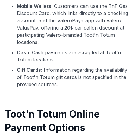
Mobile Wallets:
Customers can use the TnT Gas
Discount Card, which links directly to a checking
account, and the ValeroPay+ app with Valero
ValuePay, offering a 20¢ per gallon discount at
participating Valero-branded Toot'n Totum
locations.
Cash:
Cash payments are accepted at Toot'n
Totum locations.
Gift Cards:
Information regarding the availability
of Toot'n Totum gift cards is not specified in the
provided sources.
Toot'n Totum Online
Payment Options