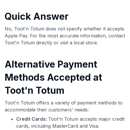
commissions. While our expert recommendations are
detailed in our blog posts, you also have the option to
Quick Answer
independently navigate our vast selection of credit cards,
including over 95% that don't offer us commissions, using
our data-driven
card explorer tool
.
No, Toot'n Totum does not specify whether it accepts
💳 Our card explorer tool includes nearly 3,000
Apple Pay. For the most accurate information, contact
credit cards, with 95% not linked to commissions.
Toot'n Totum directly or visit a local store.
📈 Over 20 years of combined experience in credit
Alternative Payment
cards.
Methods Accepted at
🔍 Rigorously fact-checked.
Toot'n Totum
Toot'n Totum offers a variety of payment methods to
accommodate their customers' needs:
Credit Cards:
Toot'n Totum accepts major credit
cards, including MasterCard and Visa.