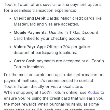
Toot'n Totum offers several online payment options
for a seamless transaction experience:
Credit and Debit Cards:
Major credit cards like
MasterCard and Visa are accepted.
Mobile Payments:
Use the TnT Gas Discount
Card linked to your checking account.
ValeroPay+ App:
Offers a 20¢ per gallon
discount at participating locations.
Cash:
Cash payments are accepted at all Toot'n
Totum locations.
For the most accurate and up-to-date information on
payment methods, it's recommended to contact
Toot'n Totum directly or visit a local store.
When shopping at Toot'n Totum online, use
Kudos
to
ensure you're using the credit card that will earn you
the most rewards when purchasing items, as some
cards offer up to 6% cash back at certain stores.