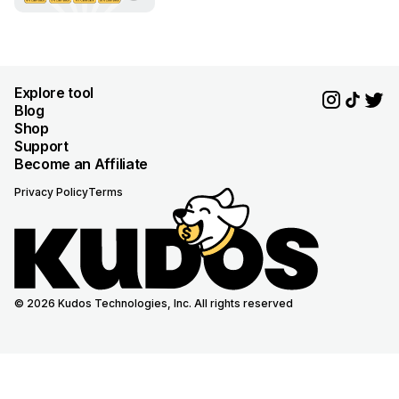
Explore tool
Blog
Shop
Support
Become an Affiliate
Privacy Policy
Terms
© 2026 Kudos Technologies, Inc. All rights reserved