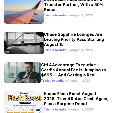
Transfer Partner, With a 50%
Bonus
Trishia Arandia
•
August 4, 2026
Chase Sapphire Lounges Are
Leaving Priority Pass Starting
August 15
Trishia Arandia
•
August 4, 2026
Citi AAdvantage Executive
Card's Annual Fee Is Jumping to
$695 — And Getting a Real
Refresh
Trishia Arandia
•
August 4, 2026
Kudos Flash Boost August
2026: Travel Rates Climb Again,
Plus a Surprise Debut
Trishia Arandia
•
August 3, 2026