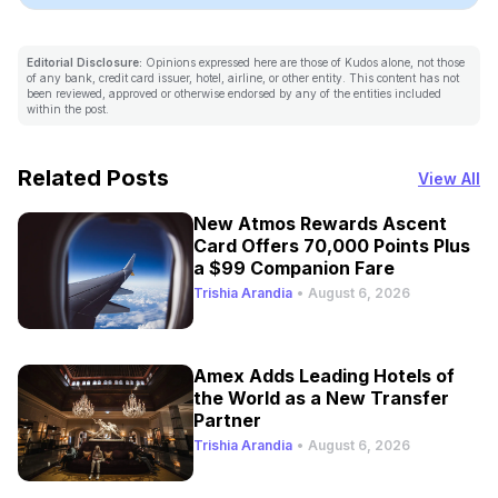
Editorial Disclosure:
Opinions expressed here are those of Kudos alone, not those
of any bank, credit card issuer, hotel, airline, or other entity. This content has not
been reviewed, approved or otherwise endorsed by any of the entities included
within the post.
Related Posts
View All
New Atmos Rewards Ascent
Card Offers 70,000 Points Plus
a $99 Companion Fare
Trishia Arandia
•
August 6, 2026
Amex Adds Leading Hotels of
the World as a New Transfer
Partner
Trishia Arandia
•
August 6, 2026