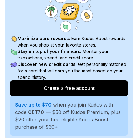
Maximize card rewards:
Earn Kudos Boost rewards
when you shop at your favorite stores.
Stay on top of your finances:
Monitor your
transactions, spend, and credit score.
Discover new credit cards:
Get personally matched
for a card that will earn you the most based on your
spend history.
Create a free account
Save up to $70
when you join Kudos with
code
GET70
— $50 off Kudos Premium, plus
$20 after your first eligible Kudos Boost
purchase of $30+