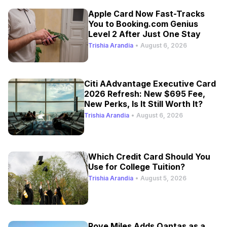
Apple Card Now Fast-Tracks
You to Booking.com Genius
Level 2 After Just One Stay
Trishia Arandia
•
August 6, 2026
Citi AAdvantage Executive Card
2026 Refresh: New $695 Fee,
New Perks, Is It Still Worth It?
Trishia Arandia
•
August 6, 2026
Which Credit Card Should You
Use for College Tuition?
Trishia Arandia
•
August 5, 2026
Rove Miles Adds Qantas as a