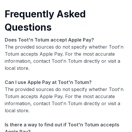
Frequently Asked
Questions
Does Toot'n Totum accept Apple Pay?
The provided sources do not specify whether Toot'n
Totum accepts Apple Pay. For the most accurate
information, contact Toot'n Totum directly or visit a
local store.
Can I use Apple Pay at Toot'n Totum?
The provided sources do not specify whether Toot'n
Totum accepts Apple Pay. For the most accurate
information, contact Toot'n Totum directly or visit a
local store.
Is there a way to find out if Toot'n Totum accepts
Apple Pay?