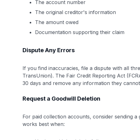
The account number
The original creditor's information
The amount owed
Documentation supporting their claim
Dispute Any Errors
If you find inaccuracies, file a dispute with all t
TransUnion). The Fair Credit Reporting Act (FCRA)
30 days and remove any information they cannot 
Request a Goodwill Deletion
For paid collection accounts, consider sending a g
works best when: