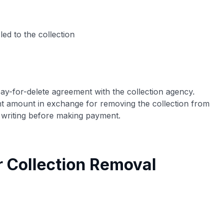
led to the collection
ay-for-delete agreement with the collection agency.
ent amount in exchange for removing the collection from
 writing before making payment.
r Collection Removal