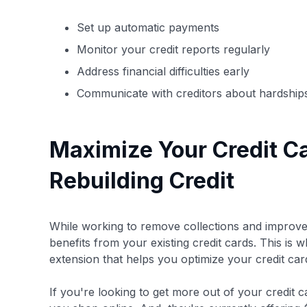
Set up automatic payments
Monitor your credit reports regularly
Address financial difficulties early
Communicate with creditors about hardship
Maximize Your Credit C
Rebuilding Credit
While working to remove collections and improve y
benefits from your existing credit cards. This is 
extension that helps you optimize your credit c
If you're looking to get more out of your credit 