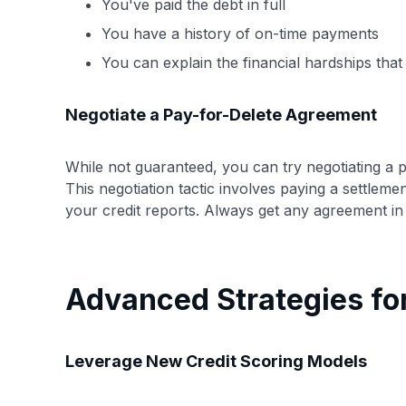
You've paid the debt in full
You have a history of on-time payments
You can explain the financial hardships that 
Negotiate a Pay-for-Delete Agreement
While not guaranteed, you can try negotiating a p
This negotiation tactic involves paying a settlem
your credit reports. Always get any agreement in
Advanced Strategies fo
Leverage New Credit Scoring Models