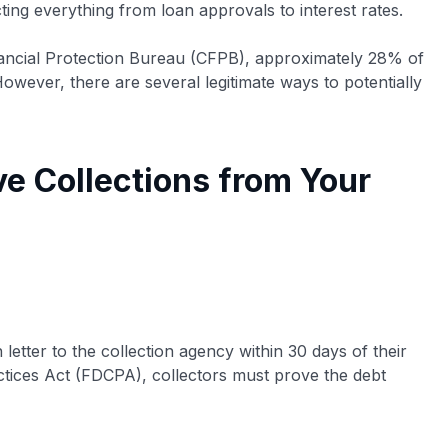
ting everything from loan approvals to interest rates.
ancial Protection Bureau (CFPB), approximately 28% of
However, there are several legitimate ways to potentially
e Collections from Your
 letter to the collection agency within 30 days of their
ractices Act (FDCPA), collectors must prove the debt