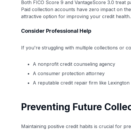
Both FICO Score 9 and VantageScore 3.0 treat pai
Paid collection accounts have zero impact on th
attractive option for improving your credit health.
Consider Professional Help
If you're struggling with multiple collections or 
A nonprofit credit counseling agency
A consumer protection attorney
A reputable credit repair firm like Lexingto
Preventing Future Colle
Maintaining positive credit habits is crucial for pr