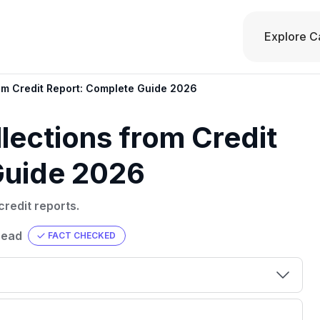
Explore C
om Credit Report: Complete Guide 2026
ections from Credit
Guide 2026
redit reports.
read
FACT CHECKED
00 credit
💳 Our card explorer tool includes nearly
aluation to