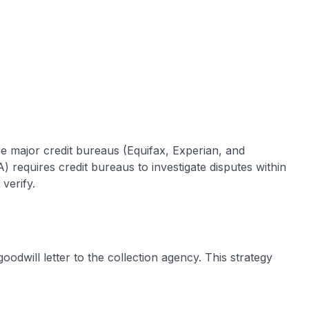
hree major credit bureaus (Equifax, Experian, and
 requires credit bureaus to investigate disputes within
verify.
oodwill letter to the collection agency. This strategy