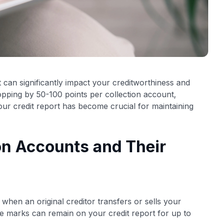
 can significantly impact your creditworthiness and
ropping by 50-100 points per collection account,
ur credit report has become crucial for maintaining
on Accounts and Their
when an original creditor transfers or sells your
ve marks can remain on your credit report for up to