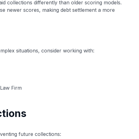
d collections differently than older scoring models.
ese newer scores, making debt settlement a more
complex situations, consider working with:
n Law Firm
ctions
eventing future collections: