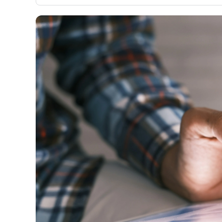
only about 150 cards linked to affiliate commissions. Wh
expert recommendations are detailed in our blog posts
have the option to independently navigate our vast sel
credit cards, including over 95% that don't offer us co
using our data-driven
card explorer tool
.