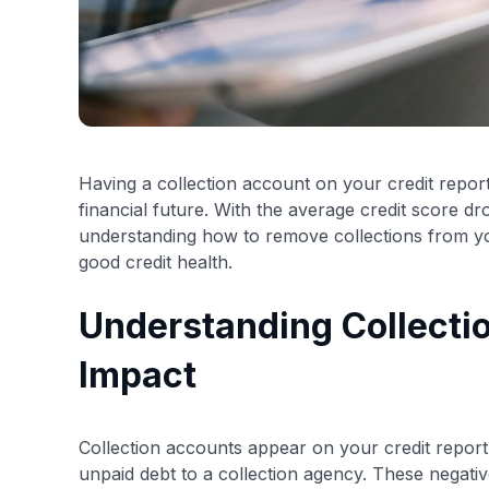
Having a collection account on your credit report
financial future. With the average credit score d
understanding how to remove collections from yo
good credit health.
Understanding Collecti
Impact
Collection accounts appear on your credit report 
unpaid debt to a collection agency. These negati