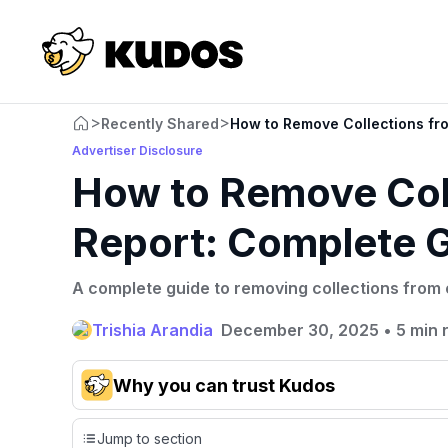
>
>
Recently Shared
How to Remove Collections fr
Advertiser Disclosure
How to Remove Coll
Report: Complete 
A complete guide to removing collections from c
Trishia Arandia
December 30, 2025
•
5 min 
Why you can trust Kudos
Our team conducts exhaustive evaluations of nearly 3,0
Jump to section
cards, setting us apart from many sites that limit their ev