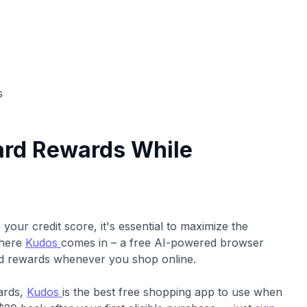
s
ard Rewards While
our credit score, it's essential to maximize the
where
Kudos
comes in – a free AI-powered browser
ard rewards whenever you shop online.
cards,
Kudos
is the best free shopping app to use when