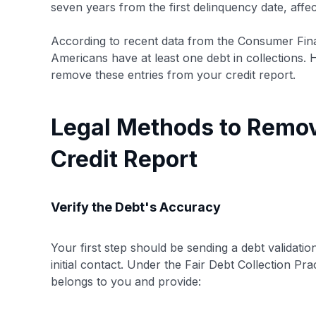
seven years from the first delinquency date, affec
According to recent data from the Consumer Fin
Americans have at least one debt in collections. 
remove these entries from your credit report.
Legal Methods to Remov
Credit Report
Verify the Debt's Accuracy
Your first step should be sending a debt validation
initial contact. Under the Fair Debt Collection P
belongs to you and provide: