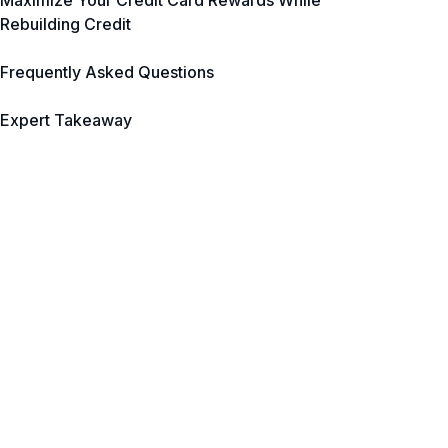
Maximize Your Credit Card Rewards While
Rebuilding Credit
Frequently Asked Questions
Expert Takeaway