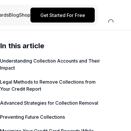
ards
Blog
Shop
Get Started For Free
In this article
Understanding Collection Accounts and Their
Impact
Legal Methods to Remove Collections from
Your Credit Report
Advanced Strategies for Collection Removal
Preventing Future Collections