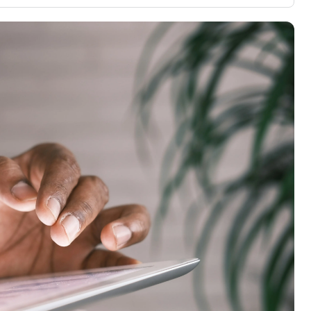
3,000 credit cards, with 95% not linked to
ile our
commissions.
, you also
ection of
📈 Over 20 years of combined experience in
mmissions,
credit cards.
🔍 Rigorously fact-checked.