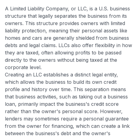
A Limited Liability Company, or LLC, is a U.S. business
structure that legally separates the business from its
owners. This structure provides owners with limited
liability protection, meaning their personal assets like
homes and cars are generally shielded from business
debts and legal claims. LLCs also offer flexibility in how
they are taxed, often allowing profits to be passed
directly to the owners without being taxed at the
corporate level.
Creating an LLC establishes a distinct legal entity,
which allows the business to build its own credit
profile and history over time. This separation means
that business activities, such as taking out a business
loan, primarily impact the business's credit score
rather than the owner's personal score. However,
lenders may sometimes require a personal guarantee
from the owner for financing, which can create a link
between the business's debt and the owner's