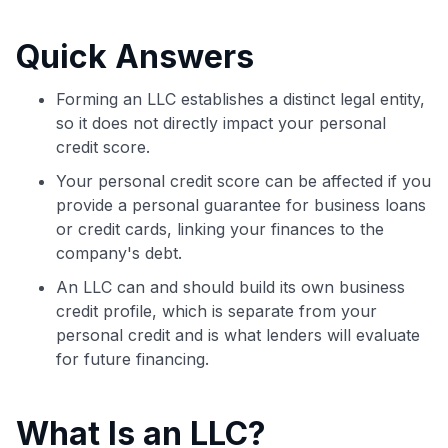
commissions. While our expert recommendations are
detailed in our blog posts, you also have the option to
Quick Answers
independently navigate our vast selection of credit cards,
including over 95% that don't offer us commissions, using
our data-driven
card explorer tool
.
Forming an LLC establishes a distinct legal entity,
💳 Our card explorer tool includes nearly 3,000
so it does not directly impact your personal
credit cards, with 95% not linked to commissions.
credit score.
Your personal credit score can be affected if you
📈 Over 20 years of combined experience in credit
provide a personal guarantee for business loans
cards.
or credit cards, linking your finances to the
company's debt.
🔍 Rigorously fact-checked.
An LLC can and should build its own business
credit profile, which is separate from your
personal credit and is what lenders will evaluate
for future financing.
What Is an LLC?