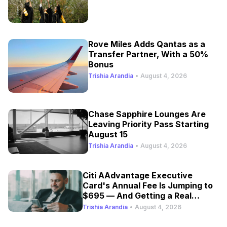
Rove Miles Adds Qantas as a
Transfer Partner, With a 50%
Bonus
Trishia Arandia
•
August 4, 2026
Chase Sapphire Lounges Are
Leaving Priority Pass Starting
August 15
Trishia Arandia
•
August 4, 2026
Citi AAdvantage Executive
Card's Annual Fee Is Jumping to
$695 — And Getting a Real
Refresh
Trishia Arandia
•
August 4, 2026