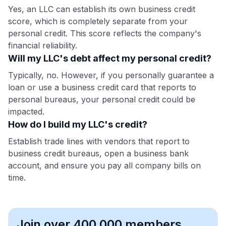
Yes, an LLC can establish its own business credit
score, which is completely separate from your
personal credit. This score reflects the company's
financial reliability.
Will my LLC's debt affect my personal credit?
Typically, no. However, if you personally guarantee a
loan or use a business credit card that reports to
personal bureaus, your personal credit could be
impacted.
How do I build my LLC's credit?
Establish trade lines with vendors that report to
business credit bureaus, open a business bank
account, and ensure you pay all company bills on
time.
Join over 400,000 members