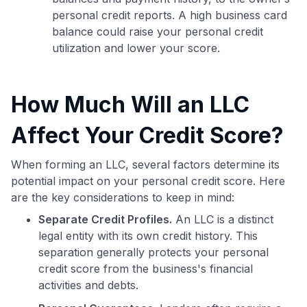
personal credit reports. A high business card
balance could raise your personal credit
utilization and lower your score.
How Much Will an LLC
Affect Your Credit Score?
When forming an LLC, several factors determine its
potential impact on your personal credit score. Here
are the key considerations to keep in mind:
Separate Credit Profiles.
An LLC is a distinct
legal entity with its own credit history. This
separation generally protects your personal
credit score from the business's financial
activities and debts.