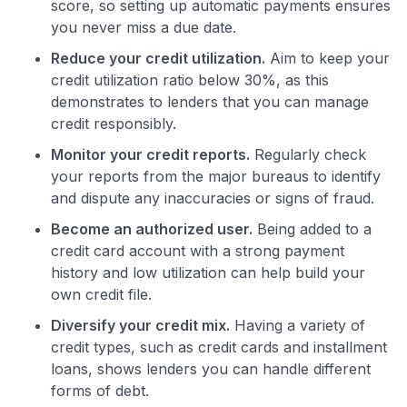
score, so setting up automatic payments ensures
you never miss a due date.
Reduce your credit utilization.
Aim to keep your
credit utilization ratio below 30%, as this
demonstrates to lenders that you can manage
credit responsibly.
Monitor your credit reports.
Regularly check
your reports from the major bureaus to identify
and dispute any inaccuracies or signs of fraud.
Become an authorized user.
Being added to a
credit card account with a strong payment
history and low utilization can help build your
own credit file.
Diversify your credit mix.
Having a variety of
credit types, such as credit cards and installment
loans, shows lenders you can handle different
forms of debt.