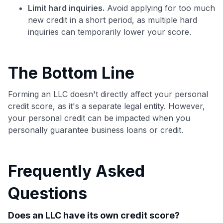
Limit hard inquiries.
Avoid applying for too much
new credit in a short period, as multiple hard
inquiries can temporarily lower your score.
The Bottom Line
Forming an LLC doesn't directly affect your personal
credit score, as it's a separate legal entity. However,
your personal credit can be impacted when you
personally guarantee business loans or credit.
Frequently Asked
Questions
Does an LLC have its own credit score?