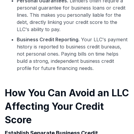
Personal Guarantees.
Lenders often require a
personal guarantee for business loans or credit
lines. This makes you personally liable for the
debt, directly linking your credit score to the
LLC's ability to pay.
Business Credit Reporting.
Your LLC's payment
history is reported to business credit bureaus,
not personal ones. Paying bills on time helps
build a strong, independent business credit
profile for future financing needs.
How You Can Avoid an LLC
Affecting Your Credit
Score
Use code:
Establish Separate Business Credit