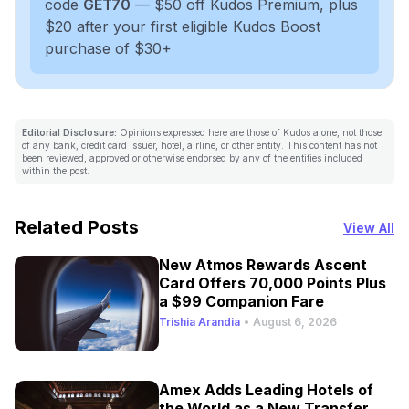
code
GET70
— $50 off Kudos Premium, plus
$20 after your first eligible Kudos Boost
purchase of $30+
Editorial Disclosure:
Opinions expressed here are those of Kudos alone, not those
of any bank, credit card issuer, hotel, airline, or other entity. This content has not
been reviewed, approved or otherwise endorsed by any of the entities included
within the post.
Related Posts
View All
New Atmos Rewards Ascent
Card Offers 70,000 Points Plus
a $99 Companion Fare
Trishia Arandia
•
August 6, 2026
Amex Adds Leading Hotels of
the World as a New Transfer