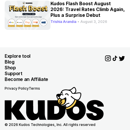
Kudos Flash Boost August
2026: Travel Rates Climb Again,
Plus a Surprise Debut
Trishia Arandia
•
August 3, 2026
Explore tool
Blog
Shop
Support
Become an Affiliate
Privacy Policy
Terms
© 2026 Kudos Technologies, Inc. All rights reserved