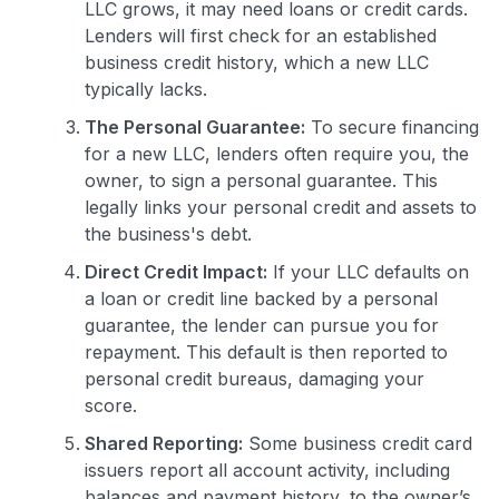
LLC grows, it may need loans or credit cards.
Lenders will first check for an established
business credit history, which a new LLC
typically lacks.
The Personal Guarantee:
To secure financing
for a new LLC, lenders often require you, the
owner, to sign a personal guarantee. This
legally links your personal credit and assets to
the business's debt.
Direct Credit Impact:
If your LLC defaults on
a loan or credit line backed by a personal
guarantee, the lender can pursue you for
repayment. This default is then reported to
personal credit bureaus, damaging your
score.
Shared Reporting:
Some business credit card
issuers report all account activity, including
balances and payment history, to the owner’s