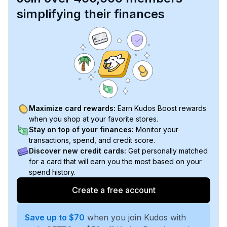
simplifying their finances
Maximize card rewards:
Earn Kudos Boost rewards
when you shop at your favorite stores.
Stay on top of your finances:
Monitor your
transactions, spend, and credit score.
Discover new credit cards:
Get personally matched
for a card that will earn you the most based on your
spend history.
Create a free account
Save up to $70
when you join Kudos with