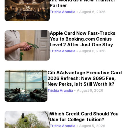
Partner
Trishia Arandia
•
August 6, 2026
Apple Card Now Fast-Tracks
You to Booking.com Genius
Level 2 After Just One Stay
Trishia Arandia
•
August 6, 2026
Citi AAdvantage Executive Card
2026 Refresh: New $695 Fee,
New Perks, Is It Still Worth It?
Trishia Arandia
•
August 6, 2026
Which Credit Card Should You
Use for College Tuition?
Trishia Arandia
•
August 5, 2026