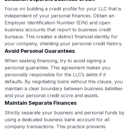
GET70
Focus on building a credit profile for your LLC that is
to save $70 when you sign up:
independent of your personal finances. Obtain an
•
$50 off
a Premium plan
Employer Identification Number (EIN) and open
•
$20 back
after your first eligible Kudos Boost purchase of
business accounts that report to business credit
$30+
bureaus. This creates a distinct financial identity for
your company, shielding your personal credit history.
Get Started For Free
Avoid Personal Guarantees
Join 400,000+ members simplifying their finances &
When seeking financing, try to avoid signing a
maximizing their card rewards
personal guarantee. This agreement makes you
personally responsible for the LLC’s debts if it
defaults. By negotiating loans without this clause, you
maintain a clear boundary between business liabilities
and your personal credit score and assets.
Maintain Separate Finances
Strictly separate your business and personal funds by
using a dedicated business bank account for all
company transactions. This practice prevents