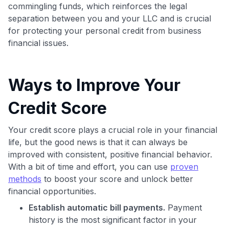
commingling funds, which reinforces the legal
separation between you and your LLC and is crucial
for protecting your personal credit from business
financial issues.
Ways to Improve Your
Credit Score
Your credit score plays a crucial role in your financial
life, but the good news is that it can always be
improved with consistent, positive financial behavior.
With a bit of time and effort, you can use
proven
methods
to boost your score and unlock better
financial opportunities.
Establish automatic bill payments.
Payment
history is the most significant factor in your