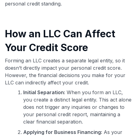
personal credit standing.
How an LLC Can Affect
Your Credit Score
Forming an LLC creates a separate legal entity, so it
doesn’t directly impact your personal credit score.
However, the financial decisions you make for your
LLC can indirectly affect your credit.
Initial Separation:
When you form an LLC,
you create a distinct legal entity. This act alone
does not trigger any inquiries or changes to
your personal credit report, maintaining a
clear financial separation.
Applying for Business Financing:
As your