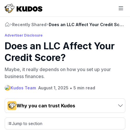
Recently Shared
Does an LLC Affect Your Credit Score?
>
>
Advertiser Disclosure
Does an LLC Affect Your
Credit Score?
Maybe, it really depends on how you set up your
business finances.
•
Kudos Team
August 1, 2025
5 min read
Why you can trust Kudos
Our team conducts exhaustive evaluations of nearly 3,000
credit cards, setting us apart from many sites that limit their
Jump to section
evaluation to only about 150 cards linked to affiliate