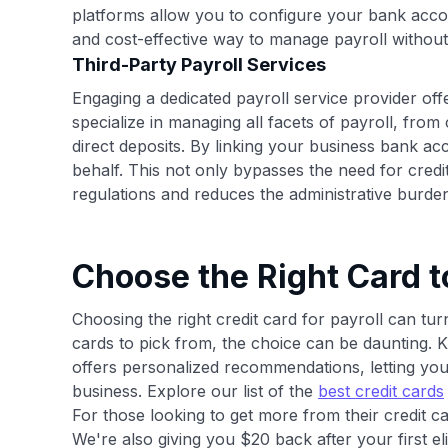
platforms allow you to configure your bank acco
and cost-effective way to manage payroll without 
Third-Party Payroll Services
Engaging a dedicated payroll service provider of
specialize in managing all facets of payroll, from
direct deposits. By linking your business bank a
behalf. This not only bypasses the need for credi
regulations and reduces the administrative burde
Choose the Right Card t
Choosing the right credit card for payroll can tu
cards to pick from, the choice can be daunting. K
offers personalized recommendations, letting you 
business. Explore our list of the
best credit cards
For those looking to get more from their credit ca
We're also giving you $20 back after your first e