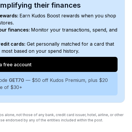
plifying their finances
rewards:
Earn Kudos Boost rewards when you shop
stores.
your finances:
Monitor your transactions, spend, and
edit cards:
Get personally matched for a card that
e most based on your spend history.
a free account
code
GET70
— $50 off Kudos Premium, plus $20
se of $30+
lone, not those of any bank, credit card issuer, hotel, airline, or other
se endorsed by any of the entities included within the post.