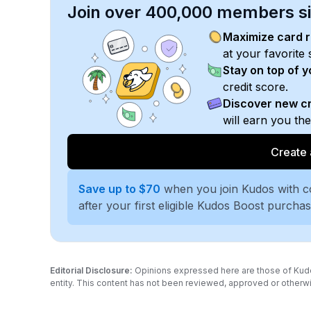
Join over 400,000 members sim
Maximize card 
at your favorite 
Stay on top of 
credit score.
Discover new cr
will earn you th
Create 
Save up to $70
when you join Kudos with 
after your first eligible Kudos Boost purcha
Editorial Disclosure:
Opinions expressed here are those of Kudos a
entity. This content has not been reviewed, approved or otherwi