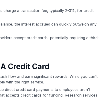
s charge a transaction fee, typically 2-3%, for credit
balance, the interest accrued can quickly outweigh any
oviders accept credit cards, potentially requiring a third-
 A Credit Card
cash flow and earn significant rewards. While you can't
le with the right service.
ce direct credit card payments to employees aren't
that accepts credit cards for funding. Research services