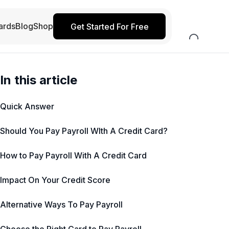
ards
Blog
Shop
Get Started For Free
In this article
Quick Answer
Should You Pay Payroll WIth A Credit Card?
How to Pay Payroll With A Credit Card
Impact On Your Credit Score
Alternative Ways To Pay Payroll