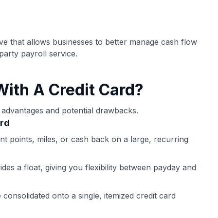
ection of
📈 Over 20 years of combined experience in
mmissions,
credit cards.
ove that allows businesses to better manage cash flow
🔍 Rigorously fact-checked.
party payroll service.
With A Credit Card?
ct advantages and potential drawbacks.
ard
t points, miles, or cash back on a large, recurring
des a float, giving you flexibility between payday and
consolidated onto a single, itemized credit card