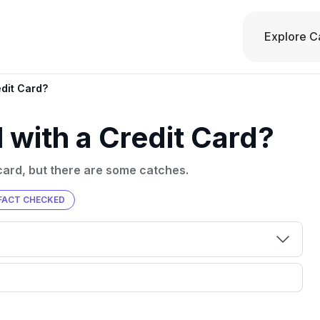
Explore C
edit Card?
 with a Credit Card?
card, but there are some catches.
FACT CHECKED
00 credit
💳 Our card explorer tool includes nearly
aluation to
3,000 credit cards, with 95% not linked to
ile our
commissions.
, you also