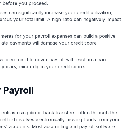
er before you proceed.
s can significantly increase your credit utilization,
rsus your total limit. A high ratio can negatively impact
ments for your payroll expenses can build a positive
late payments will damage your credit score
credit card to cover payroll will result in a hard
porary, minor dip in your credit score.
 Payroll
nts is using direct bank transfers, often through the
ethod involves electronically moving funds from your
ees' accounts. Most accounting and payroll software