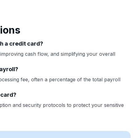
ions
th a credit card?
 improving cash flow, and simplifying your overall
ayroll?
ocessing fee, often a percentage of the total payroll
t card?
tion and security protocols to protect your sensitive