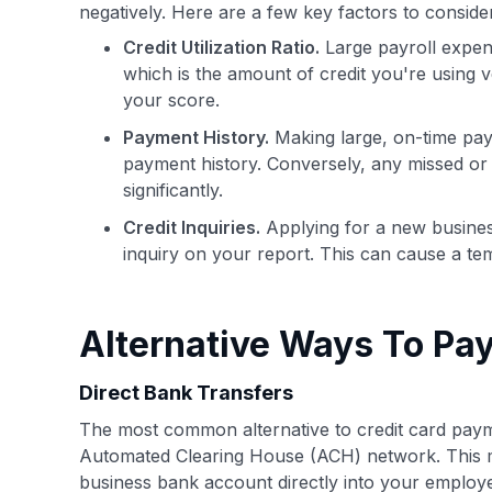
negatively. Here are a few key factors to consid
Credit Utilization Ratio.
Large payroll expense
which is the amount of credit you're using ve
your score.
Payment History.
Making large, on-time pay
payment history. Conversely, any missed or 
significantly.
Credit Inquiries.
Applying for a new business 
inquiry on your report. This can cause a tem
Alternative Ways To Pay
Direct Bank Transfers
The most common alternative to credit card payme
Automated Clearing House (ACH) network. This m
business bank account directly into your employ