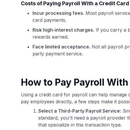
Costs of Paying Payroll With a Credit Card
Incur processing fees.
Most payroll service
card payments.
Risk high-interest charges.
If you carry a 
rewards earned.
Face limited acceptance.
Not all payroll pr
party payment service.
How to Pay Payroll With
Using a credit card for payroll can help manage 
pay employees directly, a few steps make it possib
Select a Third-Party Payroll Service:
Sin
standard, you'll need a payroll provider 
that specialize in this transaction type.