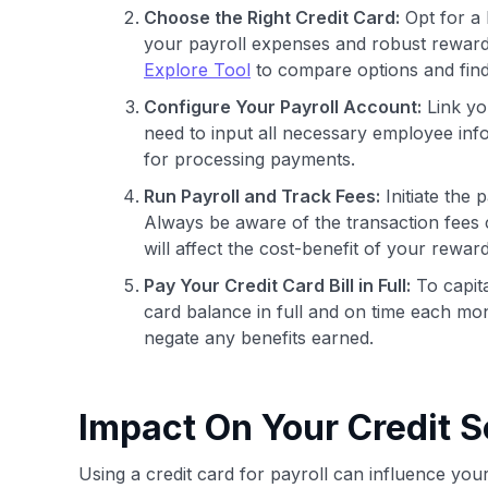
Choose the Right Credit Card:
Opt for a b
your payroll expenses and robust rewards
Explore Tool
to compare options and find 
Configure Your Payroll Account:
Link you
need to input all necessary employee info
for processing payments.
Run Payroll and Track Fees:
Initiate the 
Always be aware of the transaction fees c
will affect the cost-benefit of your reward
Pay Your Credit Card Bill in Full:
To capita
card balance in full and on time each month
negate any benefits earned.
Impact On Your Credit S
Using a credit card for payroll can influence your