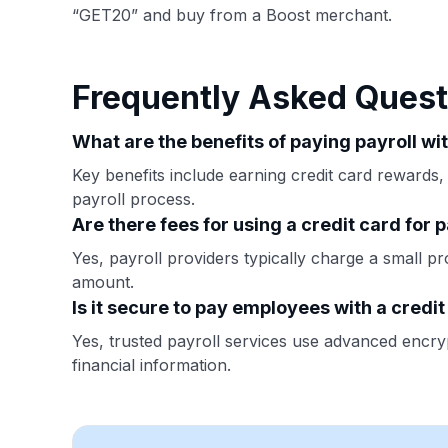
“GET20” and buy from a Boost merchant.
Frequently Asked Quest
What are the benefits of paying payroll wi
Key benefits include earning credit card rewards,
payroll process.
Are there fees for using a credit card for p
Yes, payroll providers typically charge a small pr
amount.
Is it secure to pay employees with a credi
Yes, trusted payroll services use advanced encryp
financial information.