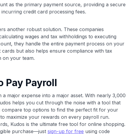
unt as the primary payment source, providing a secure
incurring credit card processing fees.
fers another robust solution. These companies
 calculating wages and tax withholdings to executing
ccount, they handle the entire payment process on your
t cards but also helps ensure compliance with tax
n on your team.
o Pay Payroll
rn a major expense into a major asset. With nearly 3,000
udos helps you cut through the noise with a tool that
compare top options to find the perfect fit for your
to maximize your rewards on every payroll run.
rds, Kudos is the ultimate free tool for online shopping.
ligible purchase—just
sign-up for free
using code