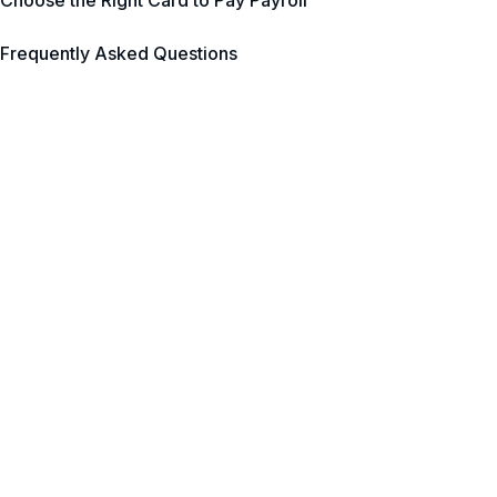
Choose the Right Card to Pay Payroll
Frequently Asked Questions