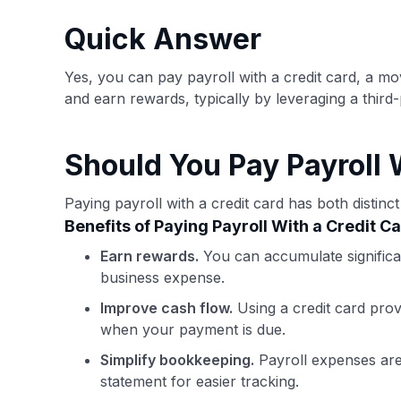
have the option to independently navigate our vast sel
credit cards, including over 95% that don't offer us co
Quick Answer
using our data-driven
card explorer tool
.
Yes, you can pay payroll with a credit card, a m
and earn rewards, typically by leveraging a third-
Should You Pay Payroll 
Paying payroll with a credit card has both distin
Benefits of Paying Payroll With a Credit C
Earn rewards.
You can accumulate significan
business expense.
Improve cash flow.
Using a credit card provi
when your payment is due.
Simplify bookkeeping.
Payroll expenses are 
statement for easier tracking.