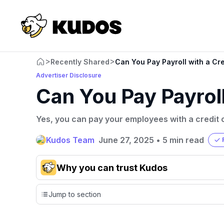
>
>
Recently Shared
Can You Pay Payroll with a Cr
Advertiser Disclosure
Can You Pay Payroll
Yes, you can pay your employees with a credit 
Kudos Team
June 27, 2025
•
5 min read
Why you can trust Kudos
Our team conducts exhaustive evaluations of nearly 3,0
Jump to section
cards, setting us apart from many sites that limit their ev
only about 150 cards linked to affiliate commissions. Wh
expert recommendations are detailed in our blog posts