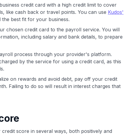
usiness credit card with a high credit limit to cover
, like cash back or travel points. You can use
Kudos'
the best fit for your business.
r chosen credit card to the payroll service. You will
rmation, including salary and bank details, to prepare
payroll process through your provider's platform.
harged by the service for using a credit card, as this
s.
lize on rewards and avoid debt, pay off your credit
. Failing to do so will result in interest charges that
core
 credit score in several ways, both positively and