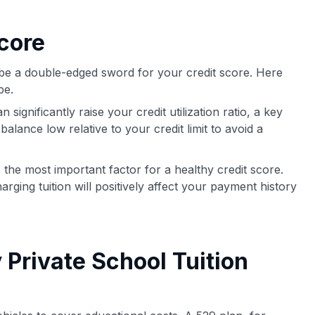
core
n be a double-edged sword for your credit score. Here
pe.
significantly raise your credit utilization ratio, a key
balance low relative to your credit limit to avoid a
the most important factor for a healthy credit score.
arging tuition will positively affect your payment history
 Private School Tuition