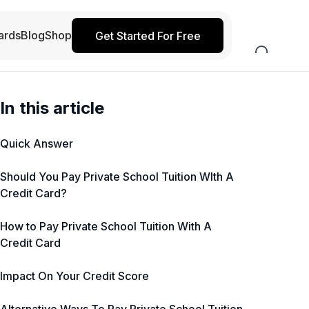
ards
Blog
Shop
Get Started For Free
In this article
Quick Answer
Should You Pay Private School Tuition WIth A
Credit Card?
How to Pay Private School Tuition With A
Credit Card
Impact On Your Credit Score