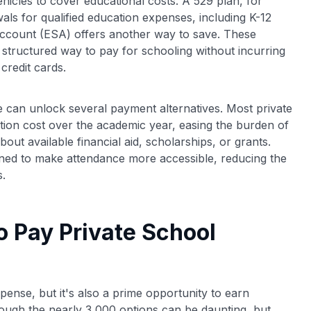
hicles to cover educational costs. A 529 plan, for
als for qualified education expenses, including K-12
s Account (ESA) offers another way to save. These
structured way to pay for schooling without incurring
credit cards.
ce can unlock several payment alternatives. Most private
uition cost over the academic year, easing the burden of
out available financial aid, scholarships, or grants.
gned to make attendance more accessible, reducing the
s.
o Pay Private School
expense, but it's also a prime opportunity to earn
hrough the nearly 3,000 options can be daunting, but