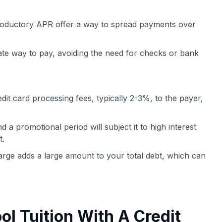
roductory APR offer a way to spread payments over
ate way to pay, avoiding the need for checks or bank
it card processing fees, typically 2-3%, to the payer,
a promotional period will subject it to high interest
t.
harge adds a large amount to your total debt, which can
ol Tuition With A Credit