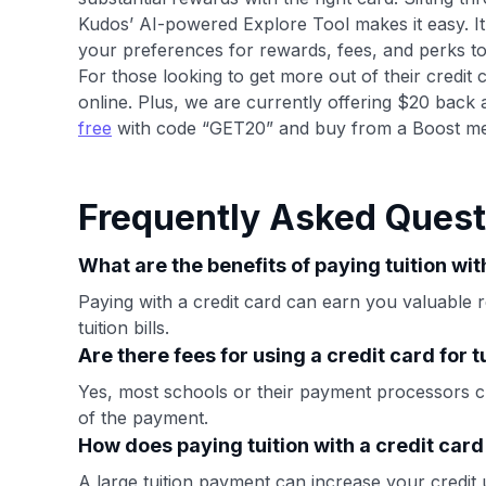
Kudos’ AI-powered Explore Tool makes it easy. I
your preferences for rewards, fees, and perks t
For those looking to get more out of their credit 
online. Plus, we are currently offering $20 back 
free
with code “GET20” and buy from a Boost me
Frequently Asked Quest
What are the benefits of paying tuition wit
Paying with a credit card can earn you valuable r
tuition bills.
Are there fees for using a credit card for 
Yes, most schools or their payment processors 
of the payment.
How does paying tuition with a credit car
A large tuition payment can increase your credit 