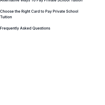
Alternative Ways To Pay Private School Tuition
Choose the Right Card to Pay Private School
Tuition
Frequently Asked Questions