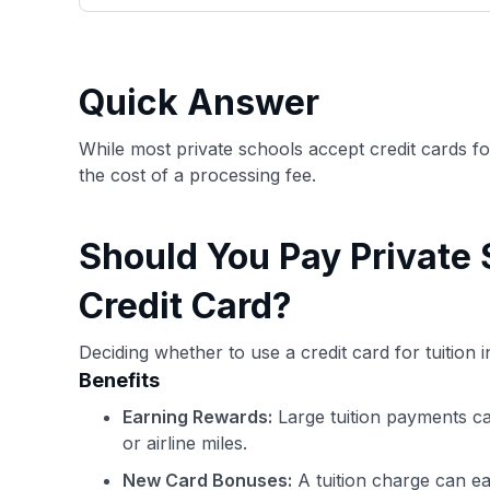
only about 150 cards linked to affiliate commissions. Wh
expert recommendations are detailed in our blog posts
have the option to independently navigate our vast sel
credit cards, including over 95% that don't offer us co
Quick Answer
using our data-driven
card explorer tool
.
While most private schools accept credit cards f
the cost of a processing fee.
Should You Pay Private 
Credit Card?
Deciding whether to use a credit card for tuition
Benefits
Earning Rewards:
Large tuition payments ca
or airline miles.
New Card Bonuses:
A tuition charge can ea