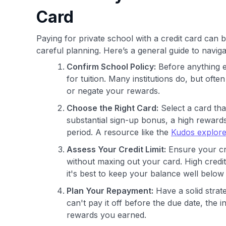
Card
Paying for private school with a credit card can b
careful planning. Here’s a general guide to naviga
Confirm School Policy:
Before anything e
for tuition. Many institutions do, but of
or negate your rewards.
Choose the Right Card:
Select a card tha
substantial sign-up bonus, a high reward
period. A resource like the
Kudos explore
Assess Your Credit Limit:
Ensure your cre
without maxing out your card. High credit 
it's best to keep your balance well below 
Plan Your Repayment:
Have a solid strate
can't pay it off before the due date, the 
rewards you earned.