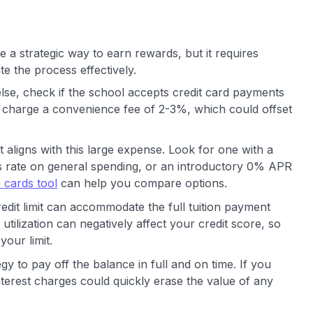
e a strategic way to earn rewards, but it requires
te the process effectively.
lse, check if the school accepts credit card payments
ten charge a convenience fee of 2-3%, which could offset
t aligns with this large expense. Look for one with a
s rate on general spending, or an introductory 0% APR
 cards tool
can help you compare options.
dit limit can accommodate the full tuition payment
utilization can negatively affect your credit score, so
your limit.
gy to pay off the balance in full and on time. If you
interest charges could quickly erase the value of any