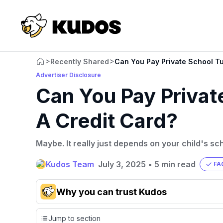
>
>
Recently Shared
Can You Pay Private School Tu
Advertiser Disclosure
Can You Pay Private
A Credit Card?
Maybe. It really just depends on your child's sc
Kudos Team
July 3, 2025
•
5 min read
FA
Why you can trust Kudos
Our team conducts exhaustive evaluations of nearly 3,0
Jump to section
cards, setting us apart from many sites that limit their ev