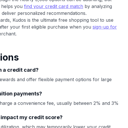
t helps you
find your credit card match
by analyzing
o deliver personalized recommendations.
cards, Kudos is the ultimate free shopping tool to use
after your first eligible purchase when you
sign-up for
rchant.
ions
h a credit card?
ewards and offer flexible payment options for large
tuition payments?
charge a convenience fee, usually between 2% and 3%
d impact my credit score?
utilization, which may temporarily lower your credit