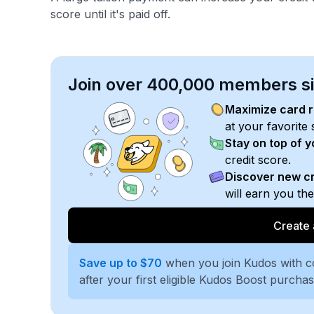
score until it's paid off.
Join over 400,000 members sim
Maximize card 
at your favorite 
Stay on top of 
credit score.
Discover new cr
will earn you th
Create 
Save up to $70
when you join Kudos with 
after your first eligible Kudos Boost purcha