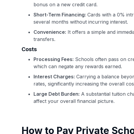
bonus on a new credit card.
Short-Term Financing:
Cards with a 0% int
several months without incurring interest.
Convenience:
It offers a simple and immedi
transfers.
Costs
Processing Fees:
Schools often pass on cred
which can negate any rewards earned.
Interest Charges:
Carrying a balance beyond 
rates, significantly increasing the overall cos
Large Debt Burden:
A substantial tuition c
affect your overall financial picture.
How to Pay Private Scho