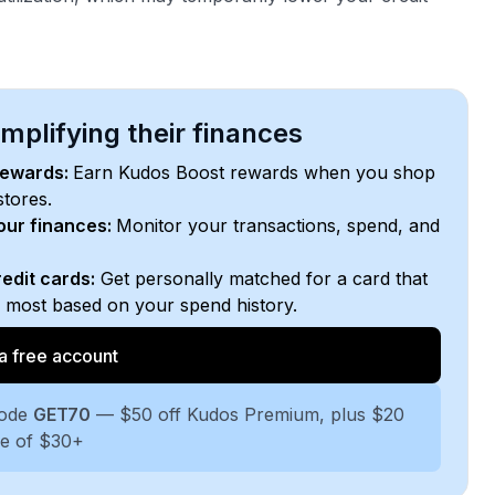
plifying their finances
rewards:
Earn Kudos Boost rewards when you shop
stores.
your finances:
Monitor your transactions, spend, and
edit cards:
Get personally matched for a card that
e most based on your spend history.
a free account
code
GET70
— $50 off Kudos Premium, plus $20
se of $30+