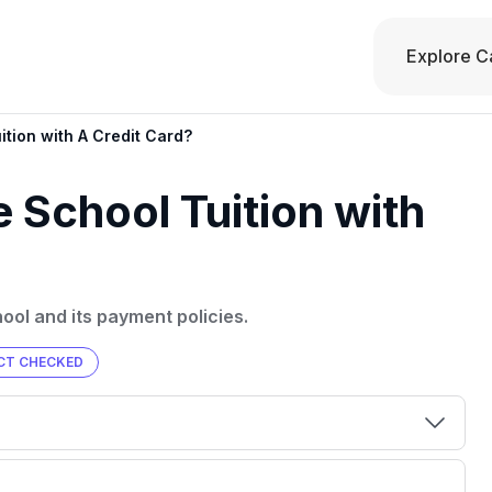
Explore C
ition with A Credit Card?
 School Tuition with
hool and its payment policies.
CT CHECKED
00 credit
💳 Our card explorer tool includes nearly
aluation to