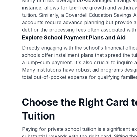
Many families leverage tax-advantaged savings ve
instance, allows for tax-free growth and withdraw
tuition. Similarly, a Coverdell Education Saving
accounts require advance planning but provide a 
debt or the processing fees often associated with 
Explore School Payment Plans and Aid
Directly engaging with the school's financial offi
schools offer installment plans that spread the t
a lump-sum payment. It's also crucial to inquire ab
Many institutions have robust aid programs desi
total out-of-pocket expense for qualifying familie
Choose the Right Card t
Tuition
Paying for private school tuition is a significant 
substantial rewards with the right card. Sifting t