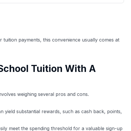
3,000 credit cards, with 95% not linked to
ile our
commissions.
, you also
ection of
📈 Over 20 years of combined experience in
mmissions,
credit cards.
or tuition payments, this convenience usually comes at
🔍 Rigorously fact-checked.
School Tuition With A
 involves weighing several pros and cons.
n yield substantial rewards, such as cash back, points,
sily meet the spending threshold for a valuable sign-up