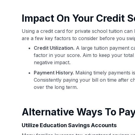
Impact On Your Credit S
Using a credit card for private school tuition ca
are a few key factors to consider before you swi
Credit Utilization.
A large tuition payment can 
factor in your score. Aim to keep your total 
negative impact.
Payment History.
Making timely payments is 
Consistently paying your bill on time after ch
over the long term.
Alternative Ways To Pay
Utilize Education Savings Accounts