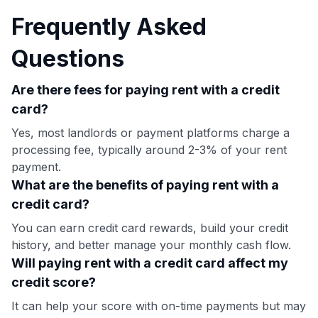
Frequently Asked
Questions
Are there fees for paying rent with a credit
card?
Yes, most landlords or payment platforms charge a
processing fee, typically around 2-3% of your rent
payment.
What are the benefits of paying rent with a
credit card?
You can earn credit card rewards, build your credit
history, and better manage your monthly cash flow.
Will paying rent with a credit card affect my
credit score?
It can help your score with on-time payments but may