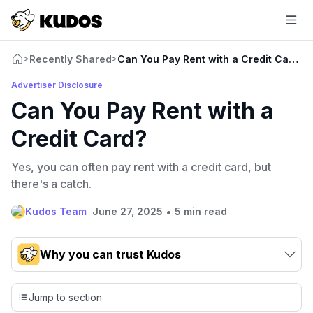
Recently Shared
Can You Pay Rent with a Credit Card?
>
>
Advertiser Disclosure
Can You Pay Rent with a
Credit Card?
Yes, you can often pay rent with a credit card, but
there's a catch.
•
Kudos Team
June 27, 2025
5 min read
Why you can trust Kudos
Our team conducts exhaustive evaluations of nearly 3,000
credit cards, setting us apart from many sites that limit their
Jump to section
evaluation to only about 150 cards linked to affiliate