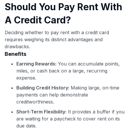
Should You Pay Rent With
A Credit Card?
Deciding whether to pay rent with a credit card
requires weighing its distinct advantages and
drawbacks.
Benefits
Earning Rewards:
You can accumulate points,
miles, or cash back on a large, recurring
expense.
Building Credit History:
Making large, on-time
payments can help demonstrate
creditworthiness.
Short-Term Flexibility:
It provides a buffer if you
are waiting for a paycheck to cover rent on its
due date.