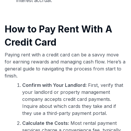
interest accrual.
How to Pay Rent With A
Credit Card
Paying rent with a credit card can be a savvy move
for earning rewards and managing cash flow. Here’s a
general guide to navigating the process from start to
finish.
Confirm with Your Landlord:
First, verify that
your landlord or property management
company accepts credit card payments.
Inquire about which cards they take and if
they use a third-party payment portal.
Calculate the Costs:
Most rental payment
services charge a convenience fee, typically