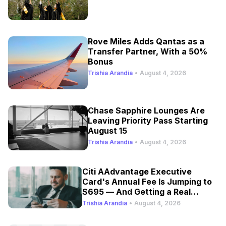
Rove Miles Adds Qantas as a
Transfer Partner, With a 50%
Bonus
Trishia Arandia
•
August 4, 2026
Chase Sapphire Lounges Are
Leaving Priority Pass Starting
August 15
Trishia Arandia
•
August 4, 2026
Citi AAdvantage Executive
Card's Annual Fee Is Jumping to
$695 — And Getting a Real
Refresh
Trishia Arandia
•
August 4, 2026