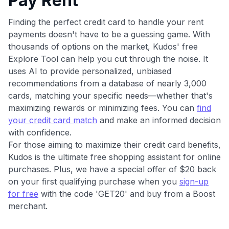
Pay Rent
Finding the perfect credit card to handle your rent
payments doesn't have to be a guessing game. With
thousands of options on the market, Kudos' free
Explore Tool can help you cut through the noise. It
uses AI to provide personalized, unbiased
recommendations from a database of nearly 3,000
cards, matching your specific needs—whether that's
maximizing rewards or minimizing fees. You can
find
your credit card match
and make an informed decision
with confidence.
For those aiming to maximize their credit card benefits,
Kudos is the ultimate free shopping assistant for online
purchases. Plus, we have a special offer of $20 back
on your first qualifying purchase when you
sign-up
for free
with the code 'GET20' and buy from a Boost
merchant.