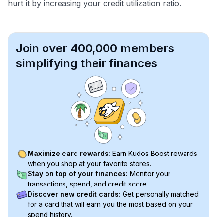
hurt it by increasing your credit utilization ratio.
Join over 400,000 members
simplifying their finances
Maximize card rewards:
Earn Kudos Boost rewards
when you shop at your favorite stores.
Stay on top of your finances:
Monitor your
transactions, spend, and credit score.
Discover new credit cards:
Get personally matched
for a card that will earn you the most based on your
spend history.