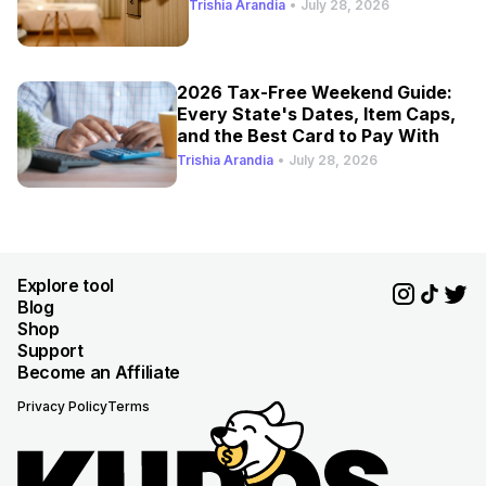
Trishia Arandia
•
July 28, 2026
2026 Tax-Free Weekend Guide:
Every State's Dates, Item Caps,
and the Best Card to Pay With
Trishia Arandia
•
July 28, 2026
Explore tool
Blog
Shop
Support
Become an Affiliate
Privacy Policy
Terms