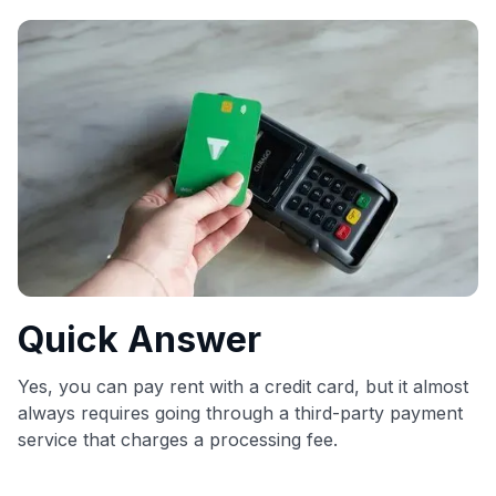
commissions. While our expert recommendations are
detailed in our blog posts, you also have the option to
independently navigate our vast selection of credit cards,
including over 95% that don't offer us commissions, using
our data-driven
card explorer tool
.
💳 Our card explorer tool includes nearly 3,000
credit cards, with 95% not linked to commissions.
📈 Over 20 years of combined experience in credit
cards.
🔍 Rigorously fact-checked.
Quick Answer
Yes, you can pay rent with a credit card, but it almost
always requires going through a third-party payment
service that charges a processing fee.