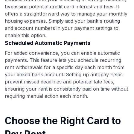
bypassing potential credit card interest and fees. It
offers a straightforward way to manage your monthly
housing expenses. Simply add your bank's routing
and account numbers in your payment settings to
enable this option.
Scheduled Automatic Payments
For added convenience, you can enable automatic
payments. This feature lets you schedule recurring
rent withdrawals for a specific day each month from
your linked bank account. Setting up autopay helps
prevent missed deadlines and potential late fees,
ensuring your rent is consistently paid on time without
requiring manual action each month.
Choose the Right Card to