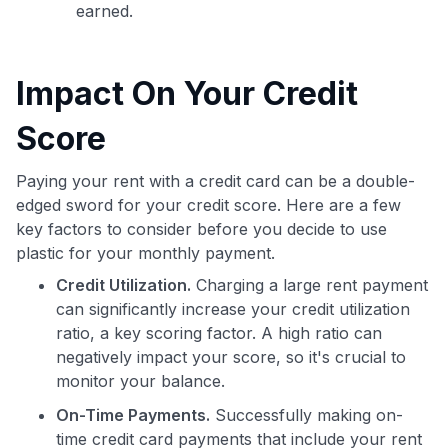
earned.
Impact On Your Credit
Score
Paying your rent with a credit card can be a double-
edged sword for your credit score. Here are a few
key factors to consider before you decide to use
plastic for your monthly payment.
Use code:
Credit Utilization.
Charging a large rent payment
GET70
can significantly increase your credit utilization
ratio, a key scoring factor. A high ratio can
to save $70 when you sign up:
negatively impact your score, so it's crucial to
•
$50 off
a Premium plan
monitor your balance.
•
$20 back
after your first eligible Kudos Boost purchase of
$30+
On-Time Payments.
Successfully making on-
time credit card payments that include your rent
Get Started For Free