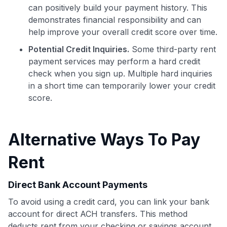
can positively build your payment history. This
Join 400,000+ members simplifying their finances &
demonstrates financial responsibility and can
maximizing their card rewards
help improve your overall credit score over time.
Potential Credit Inquiries.
Some third-party rent
payment services may perform a hard credit
check when you sign up. Multiple hard inquiries
in a short time can temporarily lower your credit
score.
Alternative Ways To Pay
Rent
Direct Bank Account Payments
To avoid using a credit card, you can link your bank
account for direct ACH transfers. This method
deducts rent from your checking or savings account,