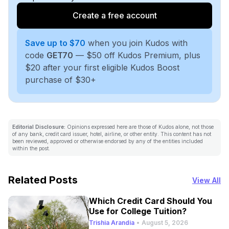
Create a free account
Save up to $70
when you join Kudos with
code
GET70
— $50 off Kudos Premium, plus
$20 after your first eligible Kudos Boost
purchase of $30+
Editorial Disclosure:
Opinions expressed here are those of Kudos alone, not those
of any bank, credit card issuer, hotel, airline, or other entity. This content has not
been reviewed, approved or otherwise endorsed by any of the entities included
within the post.
Related Posts
View All
Which Credit Card Should You
Use for College Tuition?
Trishia Arandia
•
August 5, 2026