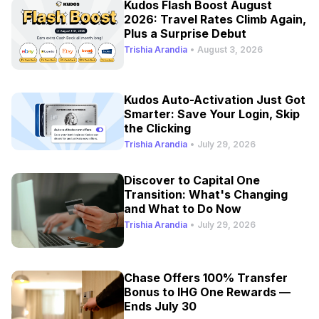
Kudos Flash Boost August
2026: Travel Rates Climb Again,
Plus a Surprise Debut
Trishia Arandia
•
August 3, 2026
Kudos Auto-Activation Just Got
Smarter: Save Your Login, Skip
the Clicking
Trishia Arandia
•
July 29, 2026
Discover to Capital One
Transition: What's Changing
and What to Do Now
Trishia Arandia
•
July 29, 2026
Chase Offers 100% Transfer
Bonus to IHG One Rewards —
Ends July 30