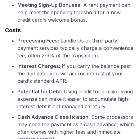
Meeting Sign-Up Bonuses:
A rent payment can
help meet the spending threshold for a new
credit card's welcome bonus.
Costs
Processing Fees:
Landlords or third-party
payment services typically charge a convenience
fee, often 2-3% of the transaction.
Interest Charges:
If you carry the balance past
the due date, you will accrue interest at your
card's standard APR.
Potential for Debt:
Using credit for a major living
expense can make it easier to accumulate high-
interest debt if not managed carefully.
Cash Advance Classification:
Some processors
may code the payment as a cash advance, which
often comes with higher fees and immediate