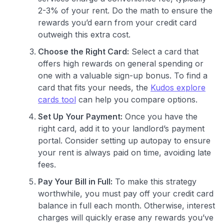
2-3% of your rent. Do the math to ensure the
rewards you’d earn from your credit card
outweigh this extra cost.
Choose the Right Card:
Select a card that
offers high rewards on general spending or
one with a valuable sign-up bonus. To find a
card that fits your needs, the
Kudos explore
cards tool
can help you compare options.
Set Up Your Payment:
Once you have the
right card, add it to your landlord’s payment
portal. Consider setting up autopay to ensure
your rent is always paid on time, avoiding late
fees.
Pay Your Bill in Full:
To make this strategy
worthwhile, you must pay off your credit card
balance in full each month. Otherwise, interest
charges will quickly erase any rewards you’ve