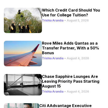
Which Credit Card Should You
Use for College Tuition?
Trishia Arandia
•
August 5, 2026
Rove Miles Adds Qantas as a
Transfer Partner, With a 50%
Bonus
Trishia Arandia
•
August 4, 2026
Chase Sapphire Lounges Are
Leaving Priority Pass Starting
August 15
Trishia Arandia
•
August 4, 2026
Citi AAdvantage Executive