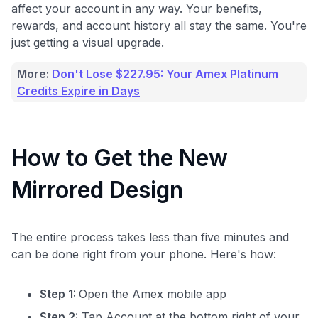
affect your account in any way. Your benefits,
rewards, and account history all stay the same. You're
just getting a visual upgrade.
More:
Don't Lose $227.95: Your Amex Platinum
Credits Expire in Days
How to Get the New
Mirrored Design
The entire process takes less than five minutes and
can be done right from your phone. Here's how:
Step 1:
Open the Amex mobile app
Step 2:
Tap Account at the bottom right of your