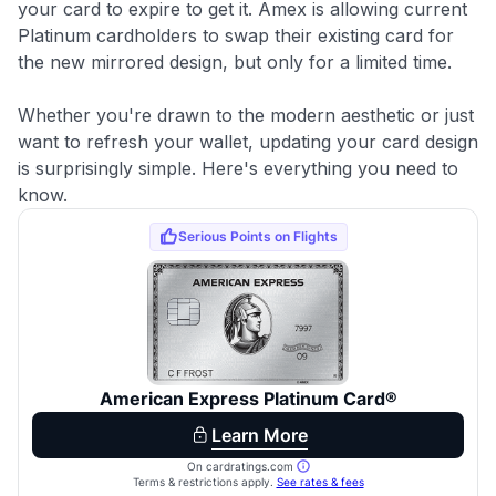
your card to expire to get it. Amex is allowing current
Platinum cardholders to swap their existing card for
the new mirrored design, but only for a limited time.
Whether you're drawn to the modern aesthetic or just
want to refresh your wallet, updating your card design
is surprisingly simple. Here's everything you need to
know.