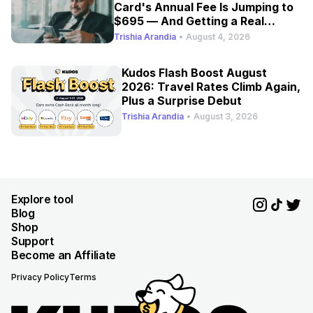
Card's Annual Fee Is Jumping to
$695 — And Getting a Real
Refresh
Trishia Arandia
•
August 4, 2026
Kudos Flash Boost August
2026: Travel Rates Climb Again,
Plus a Surprise Debut
Trishia Arandia
•
August 3, 2026
Explore tool
Blog
Shop
Support
Become an Affiliate
Privacy Policy
Terms