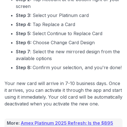
screen
Step 3:
Select your Platinum card
Level up your card search
Step 4:
Tap Replace a Card
$100 Kudos Kickstart+
Step 5:
Select Continue to Replace Card
Welcome offer guarantee
Comprehensive approval odds
Step 6:
Choose Change Card Design
Step 7
: Select the new mirrored design from the
Get Started For Free
available options
Step 8:
Confirm your selection, and you're done!
Your new card will arrive in 7-10 business days. Once
it arrives, you can activate it through the app and start
using it immediately. Your old card will be automatically
deactivated when you activate the new one.
More:
Amex Platinum 2025 Refresh: Is the $895