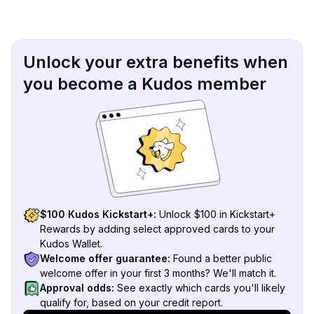
Unlock your extra benefits when
you become a Kudos member
$100 Kudos Kickstart+:
Unlock $100 in Kickstart+
Rewards by adding select approved cards to your
Kudos Wallet.
Welcome offer guarantee:
Found a better public
welcome offer in your first 3 months? We'll match it.
Approval odds:
See exactly which cards you'll likely
qualify for, based on your credit report.