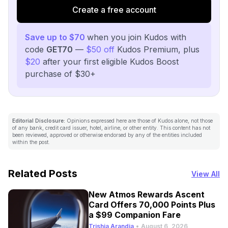
Create a free account
Save up to $70
when you join Kudos with
code
GET70
—
$50 off
Kudos Premium, plus
$20
after your first eligible Kudos Boost
purchase of $30+
Editorial Disclosure:
Opinions expressed here are those of Kudos alone, not those
of any bank, credit card issuer, hotel, airline, or other entity. This content has not
been reviewed, approved or otherwise endorsed by any of the entities included
within the post.
Related Posts
View All
New Atmos Rewards Ascent
Card Offers 70,000 Points Plus
a $99 Companion Fare
Trishia Arandia
•
August 6, 2026