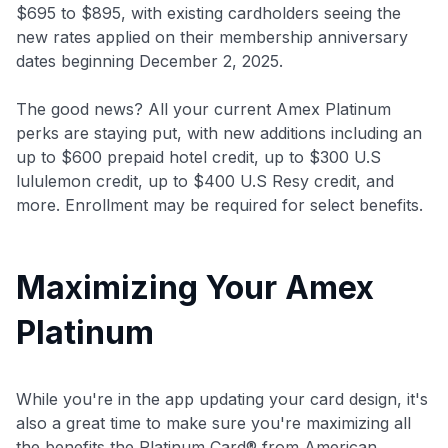
$695 to $895
, with existing cardholders seeing the
new rates applied on their membership anniversary
dates beginning December 2, 2025.
The good news? All your current Amex Platinum
perks are staying put, with new additions including an
up to $600 prepaid hotel credit, up to $300 U.S
lululemon credit, up to $400 U.S Resy credit, and
more. Enrollment may be required for select benefits.
Maximizing Your Amex
Platinum
While you're in the app updating your card design, it's
also a great time to make sure you're maximizing all
the benefits the Platinum Card® from American