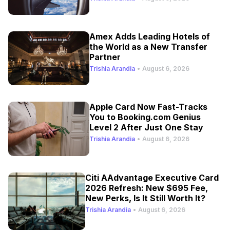
Amex Adds Leading Hotels of
the World as a New Transfer
Partner
Trishia Arandia
•
August 6, 2026
Apple Card Now Fast-Tracks
You to Booking.com Genius
Level 2 After Just One Stay
Trishia Arandia
•
August 6, 2026
Citi AAdvantage Executive Card
2026 Refresh: New $695 Fee,
New Perks, Is It Still Worth It?
Trishia Arandia
•
August 6, 2026