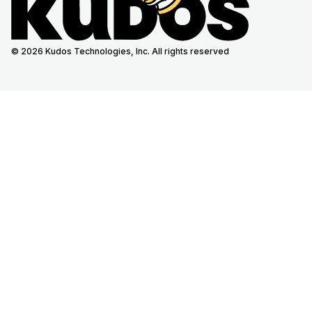
© 2026 Kudos Technologies, Inc. All rights reserved