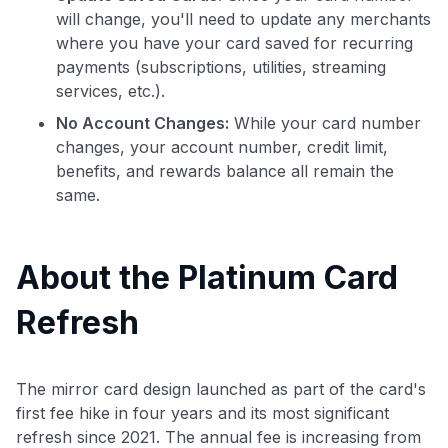
will change, you'll need to update any merchants
where you have your card saved for recurring
payments (subscriptions, utilities, streaming
services, etc.).
No Account Changes:
While your card number
changes, your account number, credit limit,
benefits, and rewards balance all remain the
same.
About the Platinum Card
Refresh
The mirror card design launched as part of the card's
first fee hike in four years and its most significant
refresh since 2021. The annual fee is increasing from