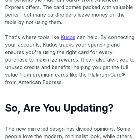
Express offers. The card comes packed with valuable
perks—but many cardholders leave money on the
table by not using them.
That's where tools like
Kudos
can help. By connecting
your accounts, Kudos tracks your spending and
ensures you're using the right card for every
purchase to maximize rewards. It can also alert you to
unused credits and benefits, helping you get the full
value from premium cards like the Platinum Card®
from American Express.
So, Are You Updating?
The new mirrored design has divided opinions. Some
people love the modern, minimalist look, while others