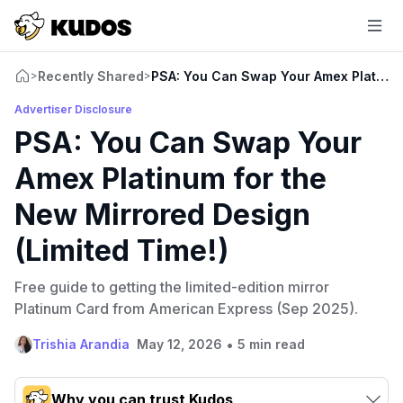
Recently Shared
PSA: You Can Swap Your Amex Platinum 
>
>
Advertiser Disclosure
PSA: You Can Swap Your
Amex Platinum for the
New Mirrored Design
(Limited Time!)
Free guide to getting the limited-edition mirror
Platinum Card from American Express (Sep 2025).
•
Trishia Arandia
May 12, 2026
5 min read
Why you can trust Kudos