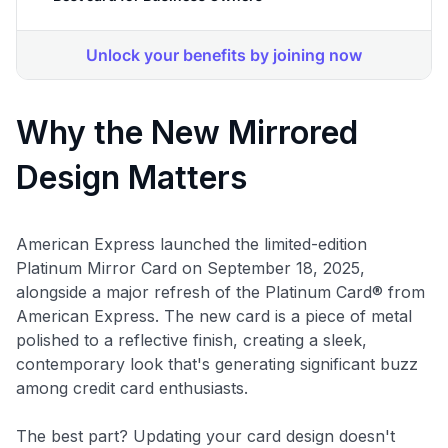
Why the New Mirrored
Design Matters
American Express launched the limited-edition
Platinum Mirror Card on September 18, 2025,
alongside a major refresh of the Platinum Card® from
American Express. The new card is a piece of metal
polished to a reflective finish, creating a sleek,
contemporary look that's generating significant buzz
among credit card enthusiasts.
The best part? Updating your card design doesn't