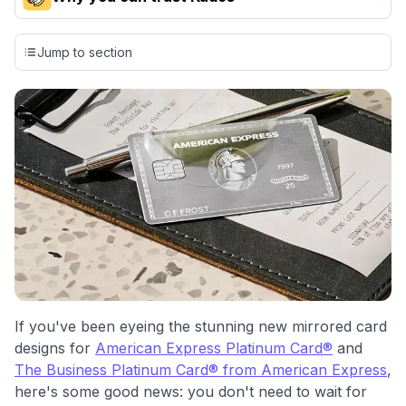
Our team conducts exhaustive evaluations of nearly 3,000
credit cards, setting us apart from many sites that limit their
Jump to section
evaluation to only about 150 cards linked to affiliate
commissions. While our expert recommendations are
detailed in our blog posts, you also have the option to
independently navigate our vast selection of credit cards,
including over 95% that don't offer us commissions, using
our data-driven
card explorer tool
.
💳 Our card explorer tool includes nearly 3,000
credit cards, with 95% not linked to commissions.
📈 Over 20 years of combined experience in credit
cards.
🔍 Rigorously fact-checked.
If you've been eyeing the stunning new mirrored card
designs for
American Express Platinum Card®
and
The Business Platinum Card® from American Express
,
here's some good news: you don't need to wait for