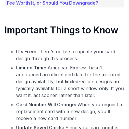
Fee Worth It, or Should You Downgrade?
Important Things to Know
It's Free:
There's no fee to update your card
design through this process.
Limited Time:
American Express hasn't
announced an official end date for the mirrored
design availability, but limited-edition designs are
typically available for a short window only. If you
want it, act sooner rather than later.
Card Number Will Change:
When you request a
replacement card with a new design, you'll
receive a new card number.
Update Saved Cards:
Since your card number