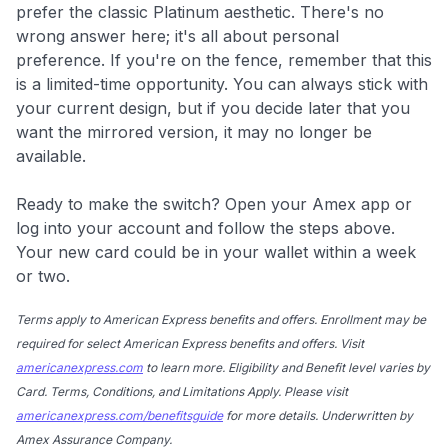
prefer the classic Platinum aesthetic. There's no
wrong answer here; it's all about personal
preference. If you're on the fence, remember that this
is a limited-time opportunity. You can always stick with
your current design, but if you decide later that you
want the mirrored version, it may no longer be
available.
Ready to make the switch? Open your Amex app or
log into your account and follow the steps above.
Your new card could be in your wallet within a week
or two.
Terms apply to American Express benefits and offers. Enrollment may be
required for select American Express benefits and offers. Visit
americanexpress.com
to learn more. Eligibility and Benefit level varies by
Card. Terms, Conditions, and Limitations Apply. Please visit
americanexpress.com/benefitsguide
for more details. Underwritten by
Amex Assurance Company.