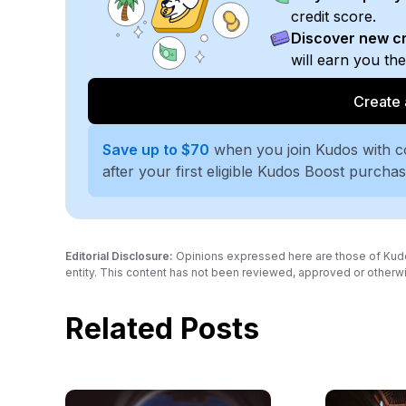
credit score.
Discover new cr
will earn you th
Create 
Save up to $70
when you join Kudos with 
after your first eligible Kudos Boost purcha
Editorial Disclosure:
Opinions expressed here are those of Kudos a
entity. This content has not been reviewed, approved or otherwi
Related Posts