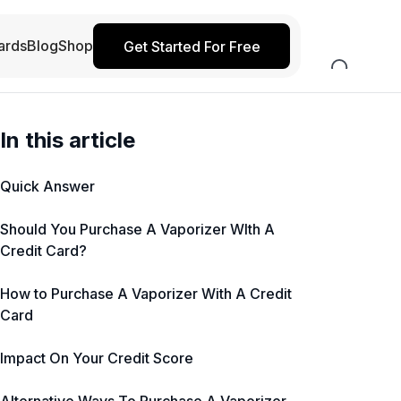
ards
Blog
Shop
Get Started For Free
In this article
Quick Answer
Should You Purchase A Vaporizer WIth A
Credit Card?
How to Purchase A Vaporizer With A Credit
Card
Impact On Your Credit Score