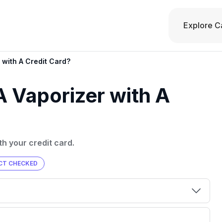
Explore C
with A Credit Card?
 Vaporizer with A
th your credit card.
CT CHECKED
00 credit
💳 Our card explorer tool includes nearly
aluation to