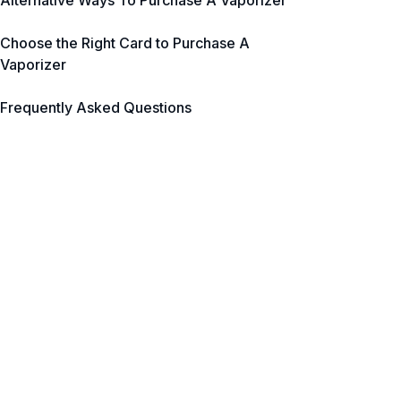
Alternative Ways To Purchase A Vaporizer
Choose the Right Card to Purchase A
Vaporizer
Frequently Asked Questions