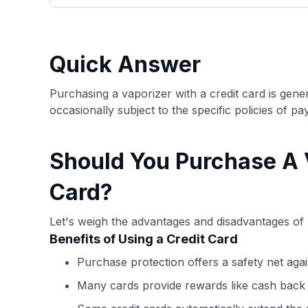
only about 150 cards linked to affiliate commissions. Wh
expert recommendations are detailed in our blog posts
have the option to independently navigate our vast sel
credit cards, including over 95% that don't offer us co
Quick Answer
using our data-driven
card explorer tool
.
Purchasing a vaporizer with a credit card is gene
occasionally subject to the specific policies of 
Should You Purchase A 
Card?
Let's weigh the advantages and disadvantages of 
Benefits of Using a Credit Card
Purchase protection offers a safety net agai
Many cards provide rewards like cash back 