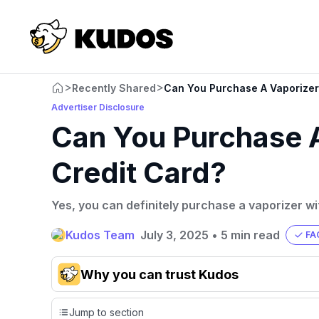
>
>
Recently Shared
Can You Purchase A Vaporizer 
Advertiser Disclosure
Can You Purchase A
Credit Card?
Yes, you can definitely purchase a vaporizer wi
Kudos Team
July 3, 2025
•
5 min read
FA
Why you can trust Kudos
Our team conducts exhaustive evaluations of nearly 3,0
Jump to section
cards, setting us apart from many sites that limit their ev