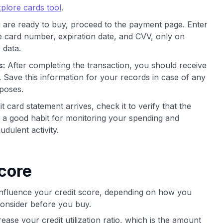
plore cards tool
.
re ready to buy, proceed to the payment page. Enter
he card number, expiration date, and CVV, only on
 data.
s:
After completing the transaction, you should receive
. Save this information for your records in case of any
rposes.
card statement arrives, check it to verify that the
is a good habit for monitoring your spending and
udulent activity.
core
 influence your credit score, depending on how you
consider before you buy.
ase your credit utilization ratio, which is the amount