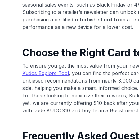
seasonal sales events, such as Black Friday or 4
Subscribing to a retailer’s newsletter can unlock
purchasing a certified refurbished unit from a re
performance as a new device for a lower cost.
Choose the Right Card t
To ensure you get the most value from your new va
Kudos Explore Tool
, you can find the perfect ca
unbiased recommendations from nearly 3,000 car
side, helping you make a smart, informed choice.
For those looking to maximize their rewards, Kudos
yet, we are currently offering $10 back after yo
with code KUDOS10 and buy from a Boost merch
Frequently Asked Quest