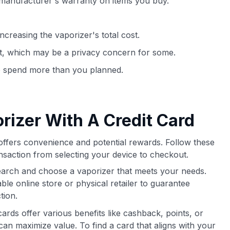
 manufacturer's warranty on items you buy.
ncreasing the vaporizer's total cost.
t, which may be a privacy concern for some.
to spend more than you planned.
rizer With A Credit Card
offers convenience and potential rewards. Follow these
saction from selecting your device to checkout.
arch and choose a vaporizer that meets your needs.
le online store or physical retailer to guarantee
tion.
cards offer various benefits like cashback, points, or
can maximize value. To find a card that aligns with your