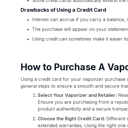
Some credit cards automatically extend the
Drawbacks of Using a Credit Card
Interest can accrue if you carry a balance, i
The purchase will appear on your statemen
Using credit can sometimes make it easier 
How to Purchase A Vapo
Using a credit card for your vaporizer purchase 
general steps to ensure a smooth and secure tran
Select Your Vaporizer and Retailer:
Rese
Ensure you are purchasing from a reputab
product authenticity and a secure transac
Choose the Right Credit Card:
Different 
extended warranties. Using the right one 