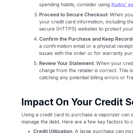
spending habits, consider using
Kudos' ex
Proceed to Secure Checkout:
When you a
your credit card information, including t
secure (HTTPS) websites to protect your
Confirm the Purchase and Keep Record
a confirmation email or a physical receipt
issues with the order or for warranty pu
Review Your Statement:
When your credit 
charge from the retailer is correct. This 
catching any potential billing errors or fra
Impact On Your Credit S
Using a credit card to purchase a vaporizer can
manage the debt. Here are a few key factors to 
Credit Utilization.
A large purchase can incre