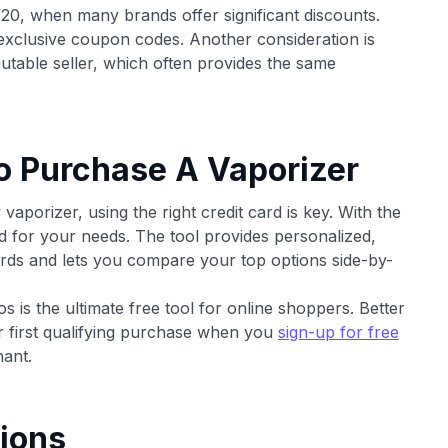
/20, when many brands offer significant discounts.
 exclusive coupon codes. Another consideration is
putable seller, which often provides the same
o Purchase A Vaporizer
porizer, using the right credit card is key. With the
rd for your needs. The tool provides personalized,
ds and lets you compare your top options side-by-
 is the ultimate free tool for online shoppers. Better
ur first qualifying purchase when you
sign-up for free
ant.
ions