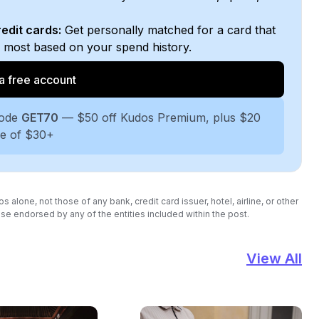
edit cards:
Get personally matched for a card that
e most based on your spend history.
a free account
code
GET70
— $50 off Kudos Premium, plus $20
se of $30+
lone, not those of any bank, credit card issuer, hotel, airline, or other
se endorsed by any of the entities included within the post.
View All