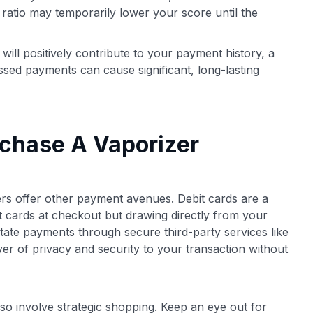
r ratio may temporarily lower your score until the
ll positively contribute to your payment history, a
issed payments can cause significant, long-lasting
rchase A Vaporizer
ilers offer other payment avenues. Debit cards are a
it cards at checkout but drawing directly from your
tate payments through secure third-party services like
er of privacy and security to your transaction without
so involve strategic shopping. Keep an eye out for