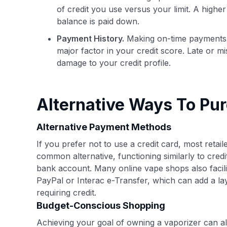
of credit you use versus your limit. A highe
balance is paid down.
Payment History.
Making on-time payments wi
major factor in your credit score. Late or m
damage to your credit profile.
Alternative Ways To Pu
Alternative Payment Methods
If you prefer not to use a credit card, most reta
common alternative, functioning similarly to cred
bank account. Many online vape shops also facili
PayPal or Interac e-Transfer, which can add a lay
requiring credit.
Budget-Conscious Shopping
Achieving your goal of owning a vaporizer can al