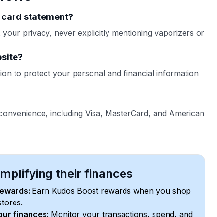
t card statement?
your privacy, never explicitly mentioning vaporizers or
bsite?
on to protect your personal and financial information
 convenience, including Visa, MasterCard, and American
plifying their finances
rewards:
Earn Kudos Boost rewards when you shop
stores.
your finances:
Monitor your transactions, spend, and