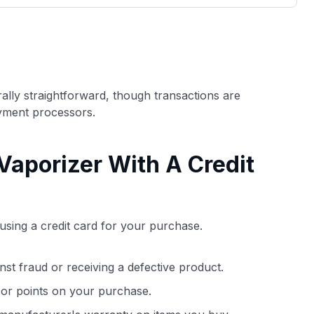
3,000 credit cards, with 95% not linked to
ile our
commissions.
, you also
ection of
📈 Over 20 years of combined experience in
mmissions,
credit cards.
rally straightforward, though transactions are
🔍 Rigorously fact-checked.
payment processors.
Vaporizer With A Credit
using a credit card for your purchase.
nst fraud or receiving a defective product.
or points on your purchase.