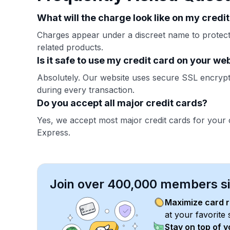
What will the charge look like on my credi
Charges appear under a discreet name to protect 
related products.
Is it safe to use my credit card on your we
Absolutely. Our website uses secure SSL encrypti
during every transaction.
Do you accept all major credit cards?
Yes, we accept most major credit cards for your
Express.
Join over 400,000 members sim
Maximize card 
at your favorite 
Stay on top of 