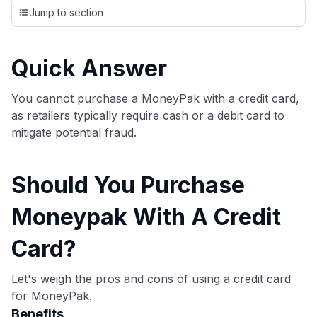
credit cards, setting us apart from many sites that limit their
Jump to section
evaluation to only about 150 cards linked to affiliate
commissions. While our expert recommendations are
detailed in our blog posts, you also have the option to
Quick Answer
independently navigate our vast selection of credit cards,
including over 95% that don't offer us commissions, using
our data-driven
card explorer tool
.
You cannot purchase a MoneyPak with a credit card,
💳 Our card explorer tool includes nearly 3,000
as retailers typically require cash or a debit card to
credit cards, with 95% not linked to commissions.
mitigate potential fraud.
📈 Over 20 years of combined experience in credit
Should You Purchase
cards.
Moneypak With A Credit
🔍 Rigorously fact-checked.
Card?
Let's weigh the pros and cons of using a credit card
for MoneyPak.
Benefits