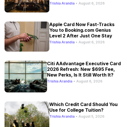
Trishia Arandia
•
August 6, 2026
Apple Card Now Fast-Tracks
You to Booking.com Genius
Level 2 After Just One Stay
Trishia Arandia
•
August 6, 2026
Citi AAdvantage Executive Card
2026 Refresh: New $695 Fee,
New Perks, Is It Still Worth It?
Trishia Arandia
•
August 6, 2026
Which Credit Card Should You
Use for College Tuition?
Trishia Arandia
•
August 5, 2026