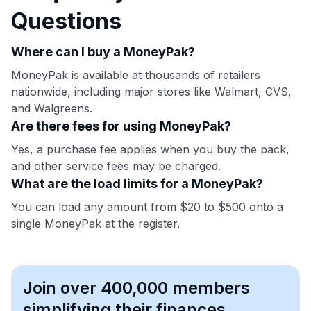
Questions
Where can I buy a MoneyPak?
MoneyPak is available at thousands of retailers
nationwide, including major stores like Walmart, CVS,
and Walgreens.
Are there fees for using MoneyPak?
Yes, a purchase fee applies when you buy the pack,
and other service fees may be charged.
What are the load limits for a MoneyPak?
You can load any amount from $20 to $500 onto a
single MoneyPak at the register.
Join over 400,000 members
simplifying their finances