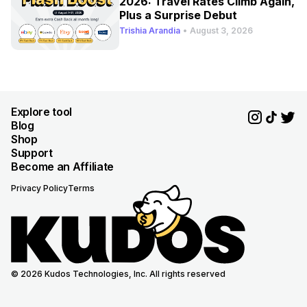
2026: Travel Rates Climb Again,
Plus a Surprise Debut
Trishia Arandia
•
August 3, 2026
Explore tool
Blog
Shop
Support
Become an Affiliate
Privacy Policy
Terms
© 2026 Kudos Technologies, Inc. All rights reserved