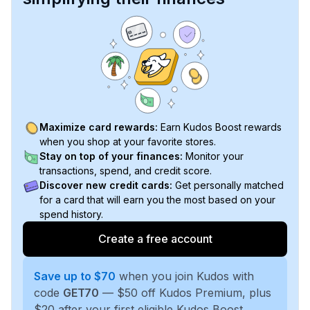
Maximize card rewards:
Earn Kudos Boost rewards
when you shop at your favorite stores.
Stay on top of your finances:
Monitor your
transactions, spend, and credit score.
Discover new credit cards:
Get personally matched
for a card that will earn you the most based on your
spend history.
Create a free account
Save up to $70
when you join Kudos with
code
GET70
— $50 off Kudos Premium, plus
$20 after your first eligible Kudos Boost