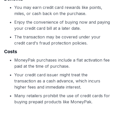
You may earn credit card rewards like points,
miles, or cash back on the purchase.
Enjoy the convenience of buying now and paying
your credit card bill at a later date.
The transaction may be covered under your
credit card's fraud protection policies.
Costs
MoneyPak purchases include a flat activation fee
paid at the time of purchase.
Your credit card issuer might treat the
transaction as a cash advance, which incurs
higher fees and immediate interest.
Many retailers prohibit the use of credit cards for
buying prepaid products like MoneyPak.