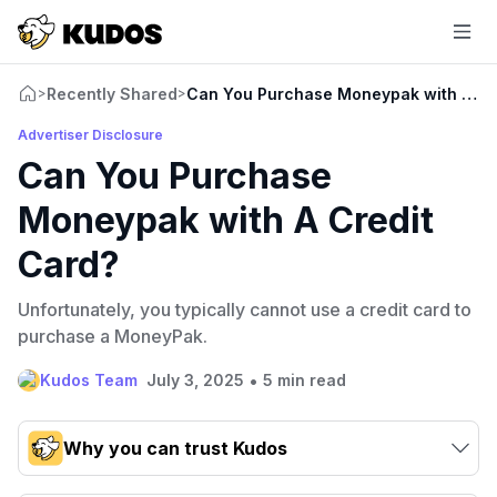
Recently Shared
Can You Purchase Moneypak with A Cr
>
>
Advertiser Disclosure
Can You Purchase
Moneypak with A Credit
Card?
Unfortunately, you typically cannot use a credit card to
purchase a MoneyPak.
•
Kudos Team
July 3, 2025
5 min read
Why you can trust Kudos
Our team conducts exhaustive evaluations of nearly 3,000