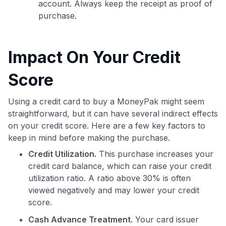
account. Always keep the receipt as proof of
purchase.
Impact On Your Credit
Score
Using a credit card to buy a MoneyPak might seem
straightforward, but it can have several indirect effects
on your credit score. Here are a few key factors to
keep in mind before making the purchase.
Credit Utilization.
This purchase increases your
credit card balance, which can raise your credit
utilization ratio. A ratio above 30% is often
viewed negatively and may lower your credit
score.
Cash Advance Treatment.
Your card issuer