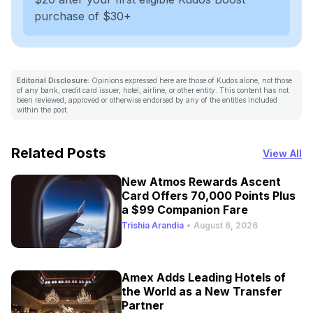
purchase of $30+
Editorial Disclosure:
Opinions expressed here are those of Kudos alone, not those
of any bank, credit card issuer, hotel, airline, or other entity. This content has not
been reviewed, approved or otherwise endorsed by any of the entities included
within the post.
Related Posts
View All
New Atmos Rewards Ascent
Card Offers 70,000 Points Plus
a $99 Companion Fare
Trishia Arandia
•
August 6, 2026
Amex Adds Leading Hotels of
the World as a New Transfer
Partner