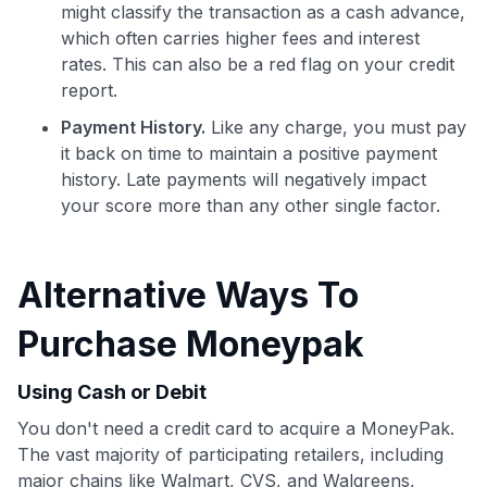
might classify the transaction as a cash advance,
which often carries higher fees and interest
Use code:
rates. This can also be a red flag on your credit
report.
GET70
Payment History.
Like any charge, you must pay
to save $70 when you sign up:
it back on time to maintain a positive payment
•
$50 off
a Premium plan
history. Late payments will negatively impact
•
$20 back
after your first eligible Kudos Boost purchase of
your score more than any other single factor.
$30+
Get Started For Free
Alternative Ways To
Join 400,000+ members simplifying their finances &
maximizing their card rewards
Purchase Moneypak
Using Cash or Debit
You don't need a credit card to acquire a MoneyPak.
The vast majority of participating retailers, including
major chains like Walmart, CVS, and Walgreens,