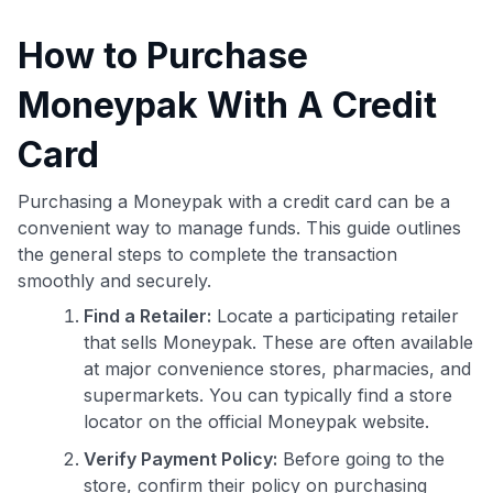
How to Purchase
Moneypak With A Credit
Card
Purchasing a Moneypak with a credit card can be a
convenient way to manage funds. This guide outlines
the general steps to complete the transaction
smoothly and securely.
Find a Retailer:
Locate a participating retailer
that sells Moneypak. These are often available
at major convenience stores, pharmacies, and
supermarkets. You can typically find a store
locator on the official Moneypak website.
Verify Payment Policy:
Before going to the
store, confirm their policy on purchasing