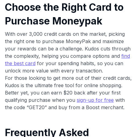
Choose the Right Card to
Purchase Moneypak
With over 3,000 credit cards on the market, picking
the right one to purchase MoneyPak and maximize
your rewards can be a challenge. Kudos cuts through
the complexity, helping you compare options and
find
the best card
for your spending habits, so you can
unlock more value with every transaction.
For those looking to get more out of their credit cards,
Kudos is the ultimate free tool for online shopping.
Better yet, you can earn $20 back after your first
qualifying purchase when you
sign-up for free
with
the code “GET20” and buy from a Boost merchant.
Frequently Asked