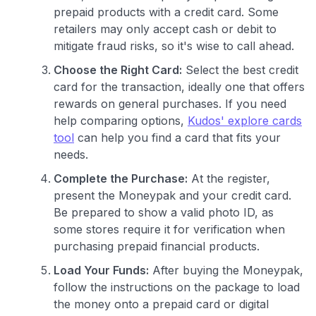
prepaid products with a credit card. Some
retailers may only accept cash or debit to
mitigate fraud risks, so it's wise to call ahead.
Choose the Right Card:
Select the best credit
card for the transaction, ideally one that offers
rewards on general purchases. If you need
help comparing options,
Kudos' explore cards
tool
can help you find a card that fits your
needs.
Complete the Purchase:
At the register,
present the Moneypak and your credit card.
Be prepared to show a valid photo ID, as
some stores require it for verification when
purchasing prepaid financial products.
Load Your Funds:
After buying the Moneypak,
follow the instructions on the package to load
the money onto a prepaid card or digital