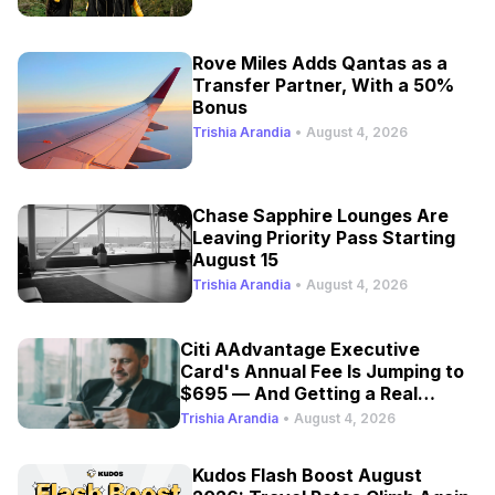
Rove Miles Adds Qantas as a
Transfer Partner, With a 50%
Bonus
Trishia Arandia
•
August 4, 2026
Chase Sapphire Lounges Are
Leaving Priority Pass Starting
August 15
Trishia Arandia
•
August 4, 2026
Citi AAdvantage Executive
Card's Annual Fee Is Jumping to
$695 — And Getting a Real
Refresh
Trishia Arandia
•
August 4, 2026
Kudos Flash Boost August