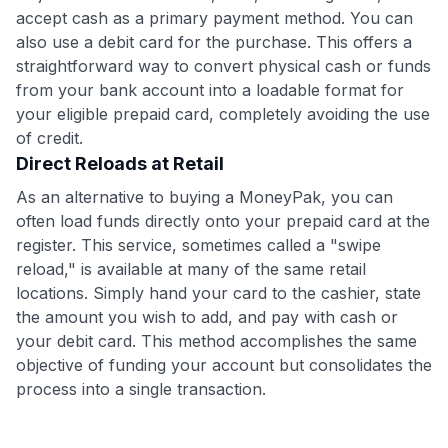
accept cash as a primary payment method. You can
also use a debit card for the purchase. This offers a
straightforward way to convert physical cash or funds
from your bank account into a loadable format for
your eligible prepaid card, completely avoiding the use
of credit.
Direct Reloads at Retail
As an alternative to buying a MoneyPak, you can
often load funds directly onto your prepaid card at the
register. This service, sometimes called a "swipe
reload," is available at many of the same retail
locations. Simply hand your card to the cashier, state
the amount you wish to add, and pay with cash or
your debit card. This method accomplishes the same
objective of funding your account but consolidates the
process into a single transaction.