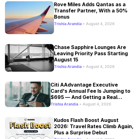
Rove Miles Adds Qantas as a
Transfer Partner, With a 50%
Bonus
Trishia Arandia
•
August 4, 2026
Chase Sapphire Lounges Are
Leaving Priority Pass Starting
August 15
Trishia Arandia
•
August 4, 2026
Citi AAdvantage Executive
Card's Annual Fee Is Jumping to
$695 — And Getting a Real
Refresh
Trishia Arandia
•
August 4, 2026
Kudos Flash Boost August
2026: Travel Rates Climb Again,
Plus a Surprise Debut