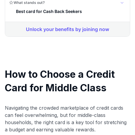
How to Choose a Credit
Card for Middle Class
Navigating the crowded marketplace of credit cards
can feel overwhelming, but for middle-class
households, the right card is a key tool for stretching
a budget and earning valuable rewards.