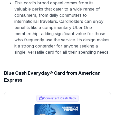
This card's broad appeal comes from its
valuable perks that cater to a wide range of
consumers, from daily commuters to
international travelers. Cardholders can enjoy
benefits like a complimentary Uber One
membership, adding significant value for those
who frequently use the service. Its design makes
it a strong contender for anyone seeking a
single, versatile card for all their spending needs.
Blue Cash Everyday® Card from American
Express