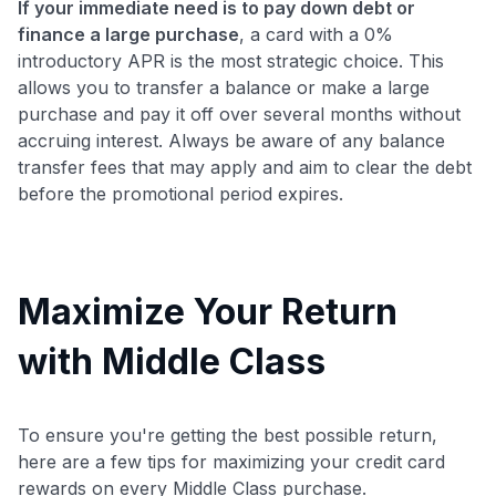
If your immediate need is to pay down debt or
finance a large purchase
, a card with a 0%
introductory APR is the most strategic choice. This
allows you to transfer a balance or make a large
purchase and pay it off over several months without
accruing interest. Always be aware of any balance
transfer fees that may apply and aim to clear the debt
before the promotional period expires.
Maximize Your Return
with Middle Class
To ensure you're getting the best possible return,
here are a few tips for maximizing your credit card
rewards on every Middle Class purchase.