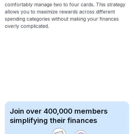
comfortably manage two to four cards. This strategy
allows you to maximize rewards across different
spending categories without making your finances
overly complicated.
Join over 400,000 members
simplifying their finances