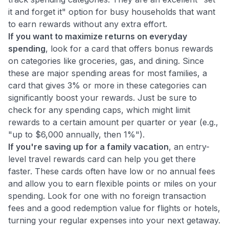
it and forget it" option for busy households that want
to earn rewards without any extra effort.
If you want to maximize returns on everyday
spending
, look for a card that offers bonus rewards
on categories like groceries, gas, and dining. Since
these are major spending areas for most families, a
card that gives 3% or more in these categories can
significantly boost your rewards. Just be sure to
check for any spending caps, which might limit
rewards to a certain amount per quarter or year (e.g.,
"up to $6,000 annually, then 1%").
If you're saving up for a family vacation
, an entry-
level travel rewards card can help you get there
faster. These cards often have low or no annual fees
and allow you to earn flexible points or miles on your
spending. Look for one with no foreign transaction
fees and a good redemption value for flights or hotels,
turning your regular expenses into your next getaway.