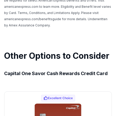
be required for select American Express benefits and offers. Visit
americanexpress.com to learn more. Eligibility and Benefit level varies
by Card. Terms, Conditions, and Limitations Apply. Please visit
americanexpress.com/benefitsguide for more details. Underwritten
by Amex Assurance Company.
Other Options to Consider
Capital One Savor Cash Rewards Credit Card
Use code:
GET70