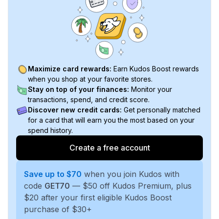
Maximize card rewards:
Earn Kudos Boost rewards
when you shop at your favorite stores.
Stay on top of your finances:
Monitor your
transactions, spend, and credit score.
Discover new credit cards:
Get personally matched
for a card that will earn you the most based on your
spend history.
Create a free account
Save up to $70
when you join Kudos with
code
GET70
— $50 off Kudos Premium, plus
$20 after your first eligible Kudos Boost
purchase of $30+