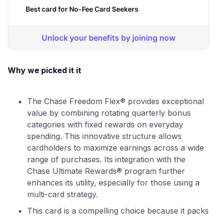
Why we picked it it
The Chase Freedom Flex® provides exceptional
value by combining rotating quarterly bonus
categories with fixed rewards on everyday
spending. This innovative structure allows
cardholders to maximize earnings across a wide
range of purchases. Its integration with the
Chase Ultimate Rewards® program further
enhances its utility, especially for those using a
multi-card strategy.
This card is a compelling choice because it packs