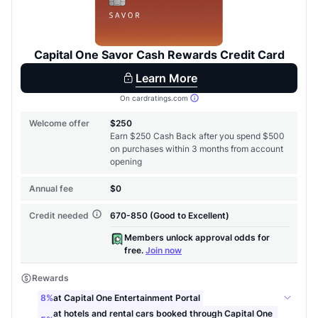
to save $70 when you sign up:
•
$50 off
a Premium plan
•
$20 back
after your first eligible Kudos Boost purchase of
$30+
Get Started For Free
Join 400,000+ members simplifying their finances &
maximizing their card rewards