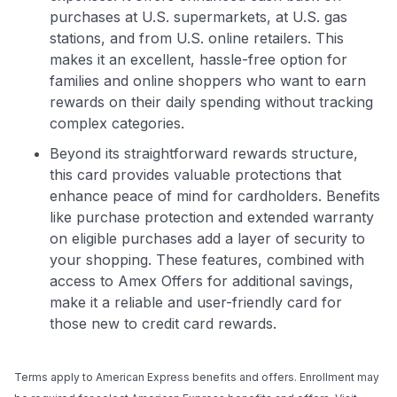
purchases at U.S. supermarkets, at U.S. gas
stations, and from U.S. online retailers. This
makes it an excellent, hassle-free option for
families and online shoppers who want to earn
rewards on their daily spending without tracking
complex categories.
Beyond its straightforward rewards structure,
this card provides valuable protections that
enhance peace of mind for cardholders. Benefits
like purchase protection and extended warranty
on eligible purchases add a layer of security to
your shopping. These features, combined with
access to Amex Offers for additional savings,
make it a reliable and user-friendly card for
those new to credit card rewards.
Terms apply to American Express benefits and offers. Enrollment may