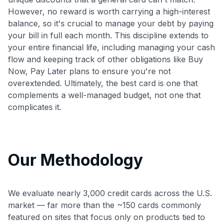
However, no reward is worth carrying a high-interest
balance, so it's crucial to manage your debt by paying
your bill in full each month. This discipline extends to
your entire financial life, including managing your cash
flow and keeping track of other obligations like Buy
Now, Pay Later plans to ensure you're not
overextended. Ultimately, the best card is one that
complements a well-managed budget, not one that
complicates it.
Our Methodology
We evaluate nearly 3,000 credit cards across the U.S.
market — far more than the ~150 cards commonly
featured on sites that focus only on products tied to