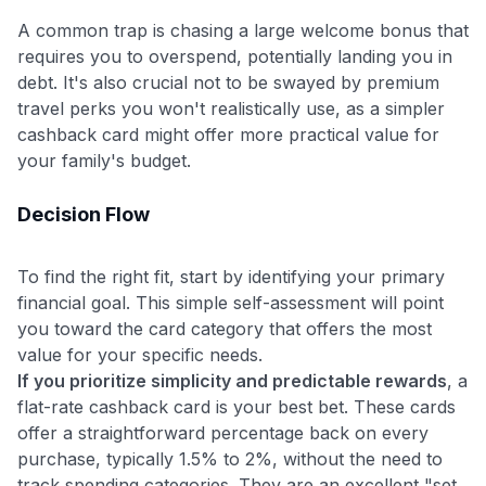
A common trap is chasing a large welcome bonus that
requires you to overspend, potentially landing you in
debt. It's also crucial not to be swayed by premium
travel perks you won't realistically use, as a simpler
cashback card might offer more practical value for
your family's budget.
Decision Flow
To find the right fit, start by identifying your primary
financial goal. This simple self-assessment will point
you toward the card category that offers the most
value for your specific needs.
If you prioritize simplicity and predictable rewards
, a
flat-rate cashback card is your best bet. These cards
offer a straightforward percentage back on every
purchase, typically 1.5% to 2%, without the need to
track spending categories. They are an excellent "set