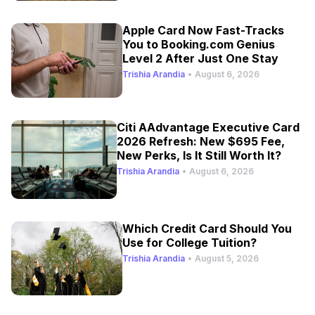
Apple Card Now Fast-Tracks
You to Booking.com Genius
Level 2 After Just One Stay
Trishia Arandia
•
August 6, 2026
Citi AAdvantage Executive Card
2026 Refresh: New $695 Fee,
New Perks, Is It Still Worth It?
Trishia Arandia
•
August 6, 2026
Which Credit Card Should You
Use for College Tuition?
Trishia Arandia
•
August 5, 2026