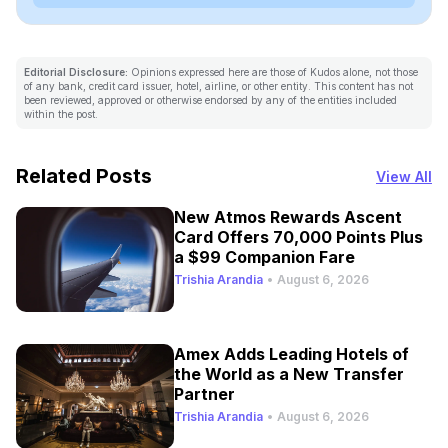
Editorial Disclosure:
Opinions expressed here are those of Kudos alone, not those
of any bank, credit card issuer, hotel, airline, or other entity. This content has not
been reviewed, approved or otherwise endorsed by any of the entities included
within the post.
Related Posts
View All
New Atmos Rewards Ascent
Card Offers 70,000 Points Plus
a $99 Companion Fare
Trishia Arandia
•
August 6, 2026
Amex Adds Leading Hotels of
the World as a New Transfer
Partner
Trishia Arandia
•
August 6, 2026