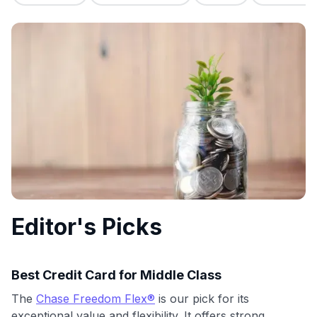
commissions. While our expert recommendations are
detailed in our blog posts, you also have the option to
independently navigate our vast selection of credit cards,
including over 95% that don't offer us commissions, using
our data-driven
card explorer tool
.
💳 Our card explorer tool includes nearly 3,000
credit cards, with 95% not linked to commissions.
📈 Over 20 years of combined experience in credit
cards.
🔍 Rigorously fact-checked.
Editor's Picks
Best Credit Card for Middle Class
The
Chase Freedom Flex®
is our pick for its
exceptional value and flexibility. It offers strong