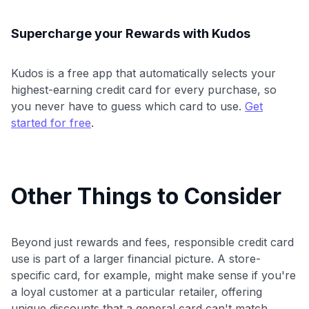
Supercharge your Rewards with Kudos
Kudos is a free app that automatically selects your
highest-earning credit card for every purchase, so
you never have to guess which card to use.
Get
started for free
.
Other Things to Consider
Beyond just rewards and fees, responsible credit card
use is part of a larger financial picture. A store-
specific card, for example, might make sense if you're
a loyal customer at a particular retailer, offering
unique discounts that a general card can't match.