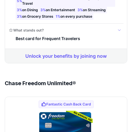
Chase Freedom Unlimited®