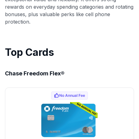
rewards on everyday spending categories and rotating
bonuses, plus valuable perks like cell phone
protection.
Top Cards
Chase Freedom Flex®