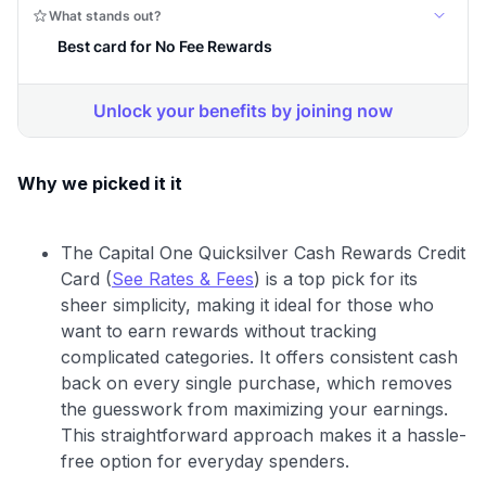
Why we picked it it
The Capital One Quicksilver Cash Rewards Credit
Card (
See Rates & Fees
) is a top pick for its
sheer simplicity, making it ideal for those who
want to earn rewards without tracking
complicated categories. It offers consistent cash
back on every single purchase, which removes
the guesswork from maximizing your earnings.
This straightforward approach makes it a hassle-
free option for everyday spenders.