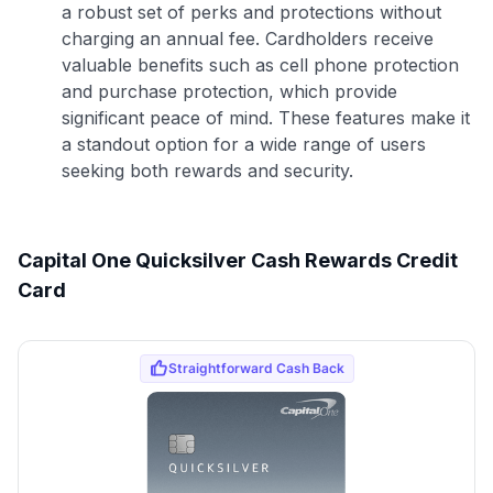
a robust set of perks and protections without
charging an annual fee. Cardholders receive
valuable benefits such as cell phone protection
and purchase protection, which provide
significant peace of mind. These features make it
a standout option for a wide range of users
seeking both rewards and security.
Capital One Quicksilver Cash Rewards Credit
Card