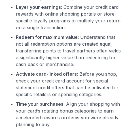
Layer your earnings:
Combine your credit card
rewards with online shopping portals or store-
specific loyalty programs to multiply your return
on a single transaction.
Redeem for maximum value:
Understand that
not all redemption options are created equal;
transferring points to travel partners often yields
a significantly higher value than redeeming for
cash back or merchandise.
Activate card-linked offers:
Before you shop,
check your credit card account for special
statement credit offers that can be activated for
specific retailers or spending categories.
Time your purchases:
Align your shopping with
your card’s rotating bonus categories to earn
accelerated rewards on items you were already
planning to buy.