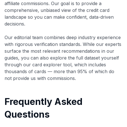
affiliate commissions. Our goal is to provide a
comprehensive, unbiased view of the credit card
landscape so you can make confident, data-driven
decisions.
Our editorial team combines deep industry experience
with rigorous verification standards. While our experts
surface the most relevant recommendations in our
guides, you can also explore the full dataset yourself
through our card explorer tool, which includes
thousands of cards — more than 95% of which do
not provide us with commissions.
Frequently Asked
Questions