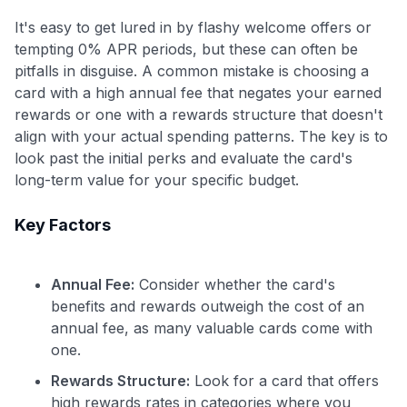
It's easy to get lured in by flashy welcome offers or
tempting 0% APR periods, but these can often be
pitfalls in disguise. A common mistake is choosing a
card with a high annual fee that negates your earned
rewards or one with a rewards structure that doesn't
align with your actual spending patterns. The key is to
look past the initial perks and evaluate the card's
long-term value for your specific budget.
Key Factors
Annual Fee:
Consider whether the card's
benefits and rewards outweigh the cost of an
annual fee, as many valuable cards come with
one.
Rewards Structure:
Look for a card that offers
high rewards rates in categories where you