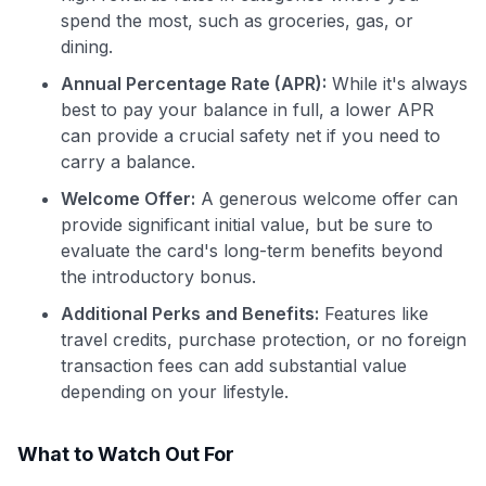
spend the most, such as groceries, gas, or
dining.
Annual Percentage Rate (APR):
While it's always
best to pay your balance in full, a lower APR
can provide a crucial safety net if you need to
carry a balance.
Welcome Offer:
A generous welcome offer can
provide significant initial value, but be sure to
evaluate the card's long-term benefits beyond
the introductory bonus.
Additional Perks and Benefits:
Features like
travel credits, purchase protection, or no foreign
transaction fees can add substantial value
depending on your lifestyle.
What to Watch Out For