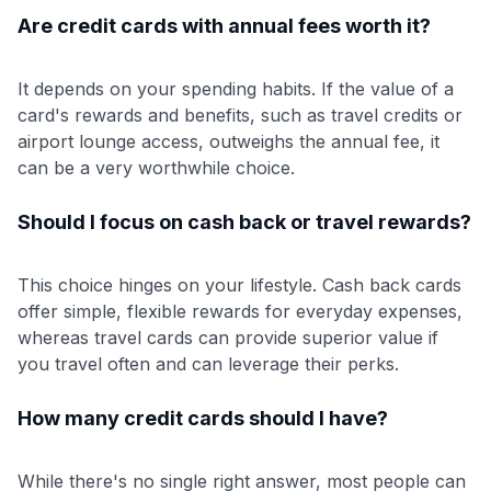
Are credit cards with annual fees worth it?
It depends on your spending habits. If the value of a
card's rewards and benefits, such as travel credits or
airport lounge access, outweighs the annual fee, it
can be a very worthwhile choice.
Should I focus on cash back or travel rewards?
This choice hinges on your lifestyle. Cash back cards
offer simple, flexible rewards for everyday expenses,
whereas travel cards can provide superior value if
you travel often and can leverage their perks.
How many credit cards should I have?
While there's no single right answer, most people can