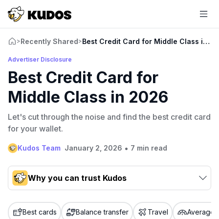
Recently Shared
Best Credit Card for Middle Class in 2
>
>
Advertiser Disclosure
Best Credit Card for
Middle Class in 2026
Let's cut through the noise and find the best credit card
for your wallet.
•
Kudos Team
January 2, 2026
7 min read
Why you can trust Kudos
Our team conducts exhaustive evaluations of nearly 3,000
credit cards, setting us apart from many sites that limit their
Best cards
Balance transfer
Travel
Average c
evaluation to only about 150 cards linked to affiliate