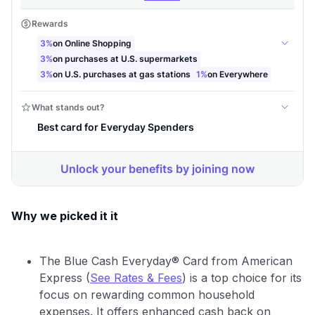
Why we picked it it
The Blue Cash Everyday® Card from American
Express (
See Rates & Fees
) is a top choice for its
focus on rewarding common household
expenses. It offers enhanced cash back on