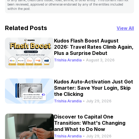
been reviewed, approved or otherwise endorsed by any of the entities included
within the post.
Related Posts
View All
Kudos Flash Boost August
2026: Travel Rates Climb Again,
Plus a Surprise Debut
Trishia Arandia
•
August 3, 2026
Kudos Auto-Activation Just Got
Smarter: Save Your Login, Skip
the Clicking
Trishia Arandia
•
July 29, 2026
Discover to Capital One
Transition: What's Changing
and What to Do Now
Trishia Arandia
•
July 29, 2026