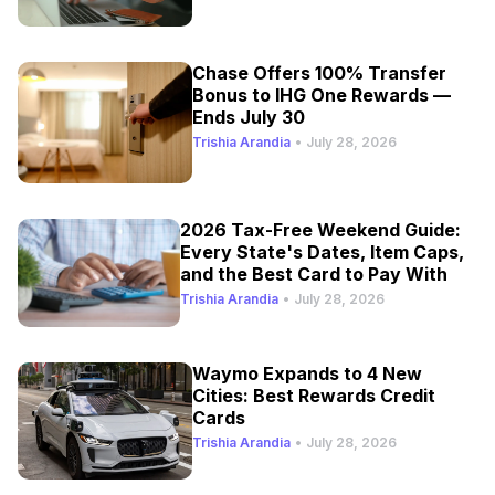
Chase Offers 100% Transfer
Bonus to IHG One Rewards —
Ends July 30
Trishia Arandia
•
July 28, 2026
2026 Tax-Free Weekend Guide:
Every State's Dates, Item Caps,
and the Best Card to Pay With
Trishia Arandia
•
July 28, 2026
Waymo Expands to 4 New
Cities: Best Rewards Credit
Cards
Trishia Arandia
•
July 28, 2026