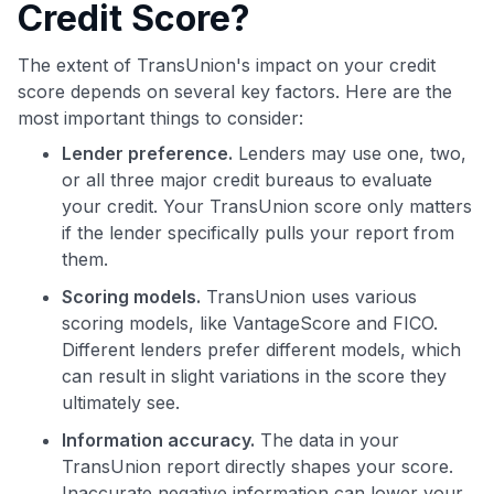
Credit Score?
The extent of TransUnion's impact on your credit
score depends on several key factors. Here are the
most important things to consider:
Lender preference.
Lenders may use one, two,
or all three major credit bureaus to evaluate
your credit. Your TransUnion score only matters
if the lender specifically pulls your report from
them.
Scoring models.
TransUnion uses various
scoring models, like VantageScore and FICO.
Different lenders prefer different models, which
can result in slight variations in the score they
ultimately see.
Information accuracy.
The data in your
TransUnion report directly shapes your score.
Inaccurate negative information can lower your