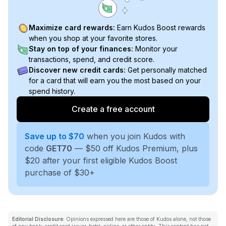
Maximize card rewards:
Earn Kudos Boost rewards
when you shop at your favorite stores.
Stay on top of your finances:
Monitor your
transactions, spend, and credit score.
Discover new credit cards:
Get personally matched
for a card that will earn you the most based on your
spend history.
Create a free account
Save up to $70
when you join Kudos with
code
GET70
— $50 off Kudos Premium, plus
$20 after your first eligible Kudos Boost
purchase of $30+
Editorial Disclosure:
Opinions expressed here are those of Kudos alone, not those
of any bank, credit card issuer, hotel, airline, or other entity. This content has not