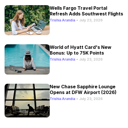
Wells Fargo Travel Portal
Refresh Adds Southwest Flights
Trishia Arandia
•
July 23, 2026
World of Hyatt Card's New
Bonus: Up to 75K Points
Trishia Arandia
•
July 23, 2026
New Chase Sapphire Lounge
Opens at DFW Airport (2026)
Trishia Arandia
•
July 23, 2026