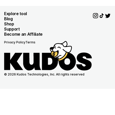
Explore tool
Blog
Shop
Support
Become an Affiliate
Privacy Policy
Terms
© 2026 Kudos Technologies, Inc. All rights reserved