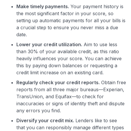
Make timely payments.
Your payment history is
the most significant factor in your score, so
setting up automatic payments for all your bills is
a crucial step to ensure you never miss a due
date.
Lower your credit utilization.
Aim to use less
than 30% of your available credit, as this ratio
heavily influences your score. You can achieve
this by paying down balances or requesting a
credit limit increase on an existing card.
Regularly check your credit reports.
Obtain free
reports from all three major bureaus—Experian,
TransUnion, and Equifax—to check for
inaccuracies or signs of identity theft and dispute
any errors you find.
Diversify your credit mix.
Lenders like to see
that you can responsibly manage different types