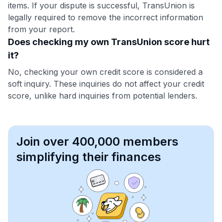
items. If your dispute is successful, TransUnion is
legally required to remove the incorrect information
from your report.
Does checking my own TransUnion score hurt
it?
No, checking your own credit score is considered a
soft inquiry. These inquiries do not affect your credit
score, unlike hard inquiries from potential lenders.
Join over 400,000 members
simplifying their finances