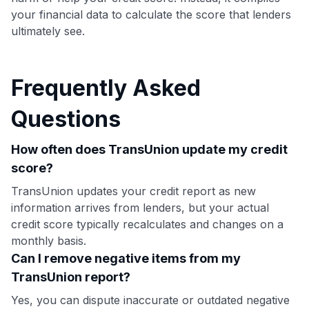
your financial data to calculate the score that lenders
ultimately see.
Frequently Asked
Questions
How often does TransUnion update my credit
score?
TransUnion updates your credit report as new
information arrives from lenders, but your actual
credit score typically recalculates and changes on a
monthly basis.
Can I remove negative items from my
TransUnion report?
Yes, you can dispute inaccurate or outdated negative