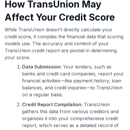
How TransUnion May
Affect Your Credit Score
While TransUnion doesn't directly calculate your
credit score, it compiles the financial data that scoring
models use. The accuracy and content of your
TransUnion credit report are pivotal in determining
your score.
Data Submission:
Your lenders, such as
banks and credit card companies, report your
financial activities—like payment history, loan
balances, and credit inquiries—to TransUnion
on a regular basis.
Credit Report Compilation:
TransUnion
gathers this data from various creditors and
organizes it into your comprehensive credit
report, which serves as a detailed record of