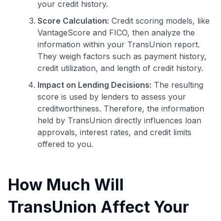
your credit history.
Score Calculation:
Credit scoring models, like
VantageScore and FICO, then analyze the
information within your TransUnion report.
They weigh factors such as payment history,
credit utilization, and length of credit history.
Impact on Lending Decisions:
The resulting
score is used by lenders to assess your
creditworthiness. Therefore, the information
held by TransUnion directly influences loan
approvals, interest rates, and credit limits
offered to you.
How Much Will
TransUnion Affect Your