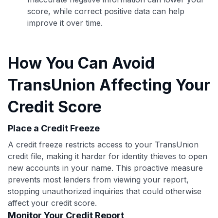
score, while correct positive data can help
improve it over time.
How You Can Avoid
TransUnion Affecting Your
Credit Score
Place a Credit Freeze
A credit freeze restricts access to your TransUnion
credit file, making it harder for identity thieves to open
new accounts in your name. This proactive measure
Use code:
prevents most lenders from viewing your report,
stopping unauthorized inquiries that could otherwise
GET70
affect your credit score.
Monitor Your Credit Report
to save $70 when you sign up: