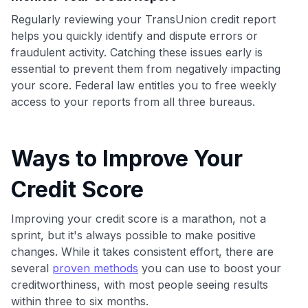
•
$50 off
a Premium plan
Regularly reviewing your TransUnion credit report
•
$20 back
after your first eligible Kudos Boost purchase of
helps you quickly identify and dispute errors or
$30+
fraudulent activity. Catching these issues early is
Get Started For Free
essential to prevent them from negatively impacting
your score. Federal law entitles you to free weekly
Join 400,000+ members simplifying their finances &
access to your reports from all three bureaus.
maximizing their card rewards
Ways to Improve Your
Credit Score
Improving your credit score is a marathon, not a
sprint, but it's always possible to make positive
changes. While it takes consistent effort, there are
several
proven methods
you can use to boost your
creditworthiness, with most people seeing results
within three to six months.