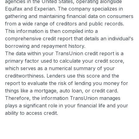
agencies in the United States, operating alongside
Equifax and Experian. The company specializes in
gathering and maintaining financial data on consumers
from a wide range of creditors and public records.
This information is then compiled into a
comprehensive credit report that details an individual's
borrowing and repayment history.
The data within your TransUnion credit report is a
primary factor used to calculate your credit score,
which serves as a numerical summary of your
creditworthiness. Lenders use this score and the
report to evaluate the risk of lending you money for
things like a mortgage, auto loan, or credit card.
Therefore, the information TransUnion manages
plays a significant role in your financial life and your
ability to access credit.