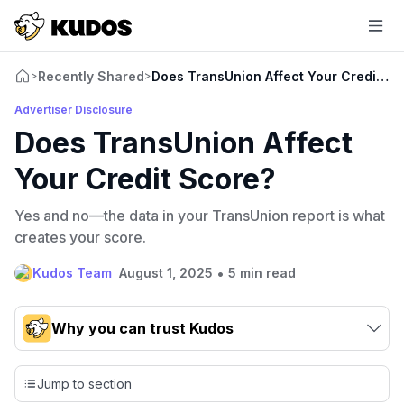
Recently Shared
Does TransUnion Affect Your Credit Sc
>
>
Advertiser Disclosure
Does TransUnion Affect
Your Credit Score?
Yes and no—the data in your TransUnion report is what
creates your score.
•
Kudos Team
August 1, 2025
5 min read
Why you can trust Kudos
Our team conducts exhaustive evaluations of nearly 3,000
credit cards, setting us apart from many sites that limit their
Jump to section
evaluation to only about 150 cards linked to affiliate