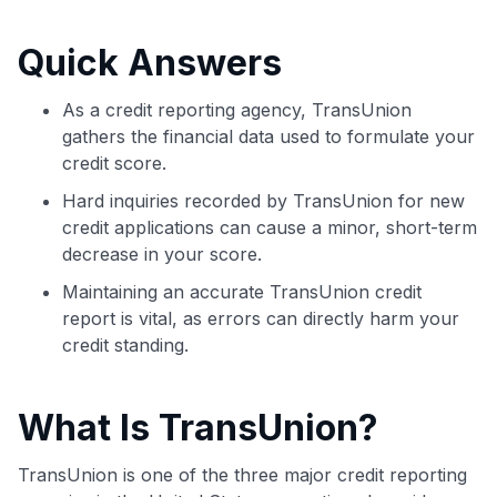
commissions. While our expert recommendations are
detailed in our blog posts, you also have the option to
Quick Answers
independently navigate our vast selection of credit cards,
including over 95% that don't offer us commissions, using
our data-driven
card explorer tool
.
As a credit reporting agency, TransUnion
💳 Our card explorer tool includes nearly 3,000
gathers the financial data used to formulate your
credit cards, with 95% not linked to commissions.
credit score.
Hard inquiries recorded by TransUnion for new
📈 Over 20 years of combined experience in credit
credit applications can cause a minor, short-term
cards.
decrease in your score.
🔍 Rigorously fact-checked.
Maintaining an accurate TransUnion credit
report is vital, as errors can directly harm your
credit standing.
What Is TransUnion?
TransUnion is one of the three major credit reporting