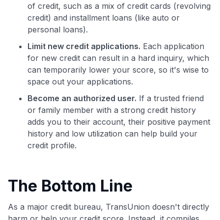
of credit, such as a mix of credit cards (revolving
credit) and installment loans (like auto or
personal loans).
Limit new credit applications.
Each application
for new credit can result in a hard inquiry, which
can temporarily lower your score, so it's wise to
space out your applications.
Become an authorized user.
If a trusted friend
or family member with a strong credit history
adds you to their account, their positive payment
history and low utilization can help build your
credit profile.
The Bottom Line
As a major credit bureau, TransUnion doesn't directly
harm or help your credit score. Instead, it compiles