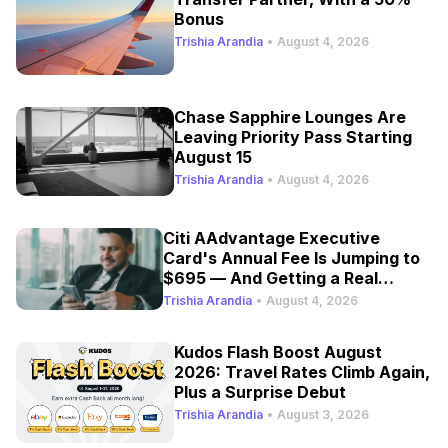
Bonus
Trishia Arandia
•
August 4, 2026
Chase Sapphire Lounges Are
Leaving Priority Pass Starting
August 15
Trishia Arandia
•
August 4, 2026
Citi AAdvantage Executive
Card's Annual Fee Is Jumping to
$695 — And Getting a Real
Refresh
Trishia Arandia
•
August 4, 2026
Kudos Flash Boost August
2026: Travel Rates Climb Again,
Plus a Surprise Debut
Trishia Arandia
•
August 3, 2026