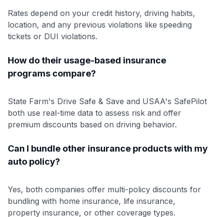
Rates depend on your credit history, driving habits,
location, and any previous violations like speeding
tickets or DUI violations.
How do their usage-based insurance
programs compare?
State Farm's Drive Safe & Save and USAA's SafePilot
both use real-time data to assess risk and offer
premium discounts based on driving behavior.
Can I bundle other insurance products with my
auto policy?
Yes, both companies offer multi-policy discounts for
bundling with home insurance, life insurance,
property insurance, or other coverage types.