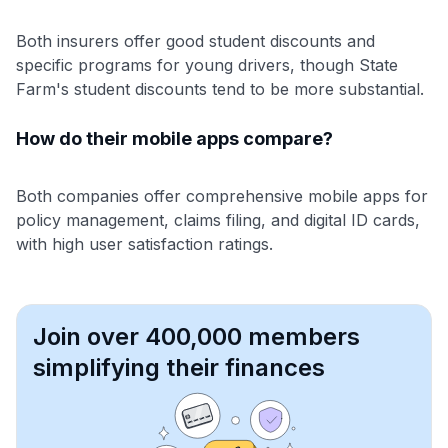
Both insurers offer good student discounts and
specific programs for young drivers, though State
Farm's student discounts tend to be more substantial.
How do their mobile apps compare?
Both companies offer comprehensive mobile apps for
policy management, claims filing, and digital ID cards,
with high user satisfaction ratings.
Join over 400,000 members
simplifying their finances