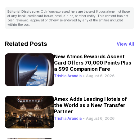
Editorial Disclosure:
Opinions expressed here are those of Kudos alone, not those
of any bank, credit card issuer, hotel, airline, or other entity. This content has not
been reviewed, approved or otherwise endorsed by any of the entities included
within the post.
Related Posts
View All
New Atmos Rewards Ascent
Card Offers 70,000 Points Plus
a $99 Companion Fare
Trishia Arandia
•
August 6, 2026
Amex Adds Leading Hotels of
the World as a New Transfer
Partner
Trishia Arandia
•
August 6, 2026