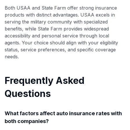
Both USAA and State Farm offer strong insurance
products with distinct advantages. USAA excels in
serving the military community with specialized
benefits, while State Farm provides widespread
accessibility and personal service through local
agents. Your choice should align with your eligibility
status, service preferences, and specific coverage
needs.
Frequently Asked
Questions
What factors affect auto insurance rates with
both companies?