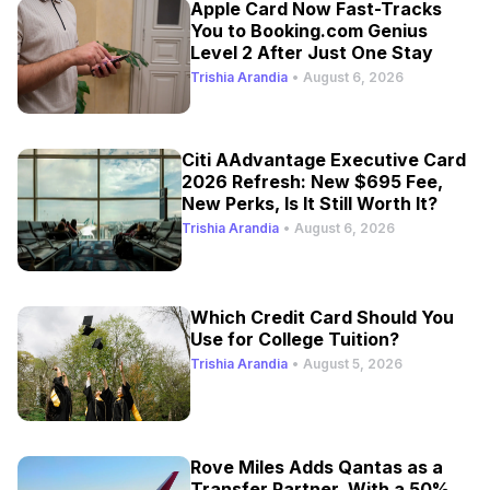
Apple Card Now Fast-Tracks
You to Booking.com Genius
Level 2 After Just One Stay
Trishia Arandia
•
August 6, 2026
Citi AAdvantage Executive Card
2026 Refresh: New $695 Fee,
New Perks, Is It Still Worth It?
Trishia Arandia
•
August 6, 2026
Which Credit Card Should You
Use for College Tuition?
Trishia Arandia
•
August 5, 2026
Rove Miles Adds Qantas as a
Transfer Partner, With a 50%