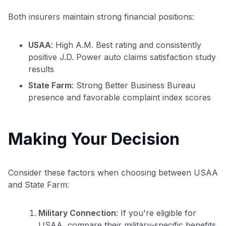
Both insurers maintain strong financial positions:
USAA
: High A.M. Best rating and consistently
positive J.D. Power auto claims satisfaction study
results
State Farm
: Strong Better Business Bureau
presence and favorable complaint index scores
Making Your Decision
Consider these factors when choosing between USAA
and State Farm:
Military Connection
: If you're eligible for
USAA, compare their military-specific benefits