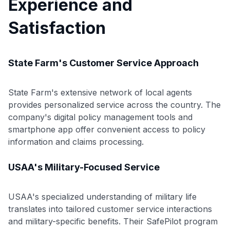
Experience and
Satisfaction
State Farm's Customer Service Approach
State Farm's extensive network of local agents
provides personalized service across the country. The
company's digital policy management tools and
smartphone app offer convenient access to policy
information and claims processing.
USAA's Military-Focused Service
USAA's specialized understanding of military life
translates into tailored customer service interactions
and military-specific benefits. Their SafePilot program