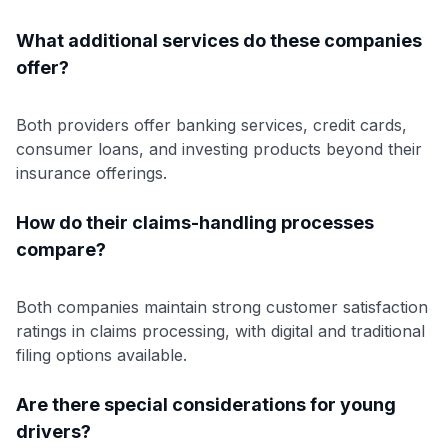
What additional services do these companies
offer?
Both providers offer banking services, credit cards,
consumer loans, and investing products beyond their
insurance offerings.
How do their claims-handling processes
compare?
Both companies maintain strong customer satisfaction
ratings in claims processing, with digital and traditional
filing options available.
Are there special considerations for young
drivers?