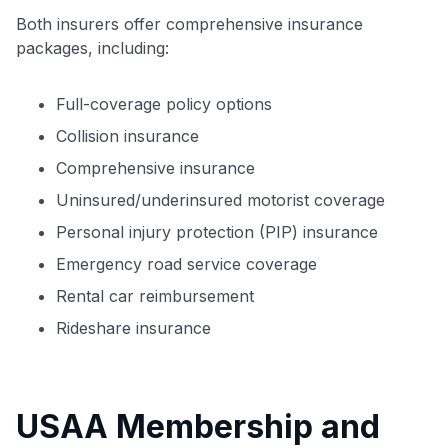
Both insurers offer comprehensive insurance
packages, including:
Full-coverage policy options
Collision insurance
Comprehensive insurance
Uninsured/underinsured motorist coverage
Personal injury protection (PIP) insurance
Emergency road service coverage
Rental car reimbursement
Rideshare insurance
USAA Membership and