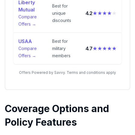
Liberty
Best for
Mutual
★★★★
★
4.2
unique
Compare
discounts
Offers →
USAA
Best for
★★★★★
4.7
Compare
military
Offers →
members
Offers Powered by Savvy. Terms and conditions apply
Coverage Options and
Policy Features