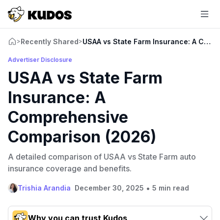
Recently Shared
USAA vs State Farm Insurance: A Comp
>
>
Advertiser Disclosure
USAA vs State Farm
Insurance: A
Comprehensive
Comparison (2026)
A detailed comparison of USAA vs State Farm auto
insurance coverage and benefits.
•
Trishia Arandia
December 30, 2025
5 min read
Why you can trust Kudos