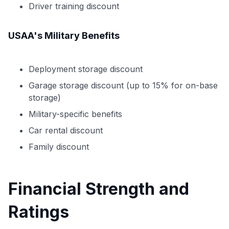
Driver training discount
USAA's Military Benefits
Deployment storage discount
Garage storage discount (up to 15% for on-base
storage)
Military-specific benefits
Car rental discount
Family discount
Financial Strength and
Ratings