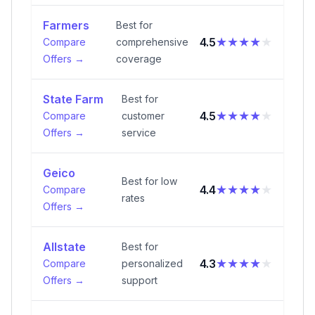
Farmers
Best for
★★★★
★
4.5
Compare
comprehensive
Offers →
coverage
State Farm
Best for
★★★★
★
4.5
Compare
customer
Offers →
service
Geico
Best for low
★★★★
★
4.4
Compare
rates
Offers →
Allstate
Best for
★★★★
★
4.3
Compare
personalized
Offers →
support