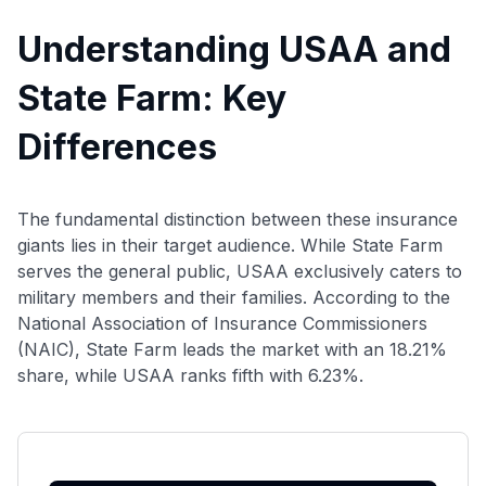
Understanding USAA and
State Farm: Key
Differences
The fundamental distinction between these insurance
giants lies in their target audience. While State Farm
serves the general public, USAA exclusively caters to
military members and their families. According to the
National Association of Insurance Commissioners
(NAIC), State Farm leads the market with an 18.21%
share, while USAA ranks fifth with 6.23%.