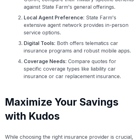
against State Farm's general offerings.
Local Agent Preference
: State Farm's
extensive agent network provides in-person
service options.
Digital Tools
: Both offers telematics car
insurance programs and robust mobile apps.
Coverage Needs
: Compare quotes for
specific coverage types like liability car
insurance or car replacement insurance.
Maximize Your Savings
with Kudos
While choosing the right insurance provider is crucial,