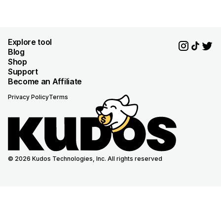
Explore tool
Blog
Shop
Support
Become an Affiliate
Privacy Policy
Terms
© 2026 Kudos Technologies, Inc. All rights reserved