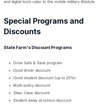
and digital tools cater to the mobile military lifestyle.
Special Programs and
Use code:
Discounts
GET70
to save $70 when you sign up:
State Farm's Discount Programs
•
$50 off
a Premium plan
•
$20 back
after your first eligible Kudos Boost purchase of
$30+
Drive Safe & Save program
Get Started For Free
Good driver discount
Join 400,000+ members simplifying their finances &
Good student discount (up to 25%)
maximizing their card rewards
Multi-policy discount
Steer Clear discount
Student away at school discount