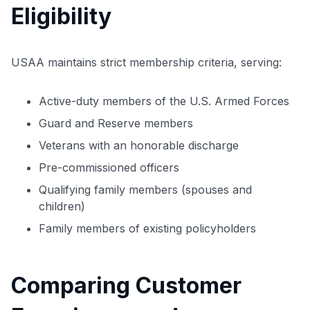
Eligibility
USAA maintains strict membership criteria, serving:
Active-duty members of the U.S. Armed Forces
Guard and Reserve members
Veterans with an honorable discharge
Pre-commissioned officers
Qualifying family members (spouses and
children)
Family members of existing policyholders
Comparing Customer