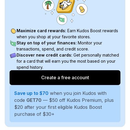
Maximize card rewards:
Earn Kudos Boost rewards
when you shop at your favorite stores.
Stay on top of your finances:
Monitor your
transactions, spend, and credit score.
Discover new credit cards:
Get personally matched
for a card that will earn you the most based on your
spend history.
Create a free account
Save up to $70
when you join Kudos with
code
GET70
— $50 off Kudos Premium, plus
$20 after your first eligible Kudos Boost
purchase of $30+