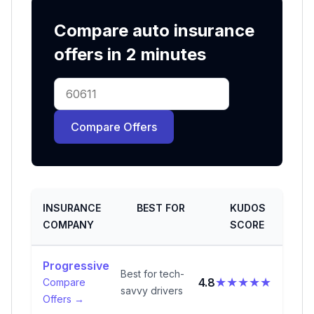
Compare auto insurance
offers in 2 minutes
Compare Offers
INSURANCE
BEST FOR
KUDOS
COMPANY
SCORE
Progressive
Best for tech-
★★★★★
4.8
Compare
savvy drivers
Offers →