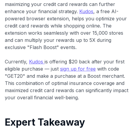
maximizing your credit card rewards can further
enhance your financial strategy.
Kudos
, a free AI-
powered browser extension, helps you optimize your
credit card rewards while shopping online. The
extension works seamlessly with over 15,000 stores
and can multiply your rewards up to 5X during
exclusive "Flash Boost" events.
Currently,
Kudos
is offering $20 back after your first
eligible purchase — just
sign up for free
with code
"GET20" and make a purchase at a Boost merchant.
This combination of optimal insurance coverage and
maximized credit card rewards can significantly impact
your overall financial well-being.
Expert Takeaway