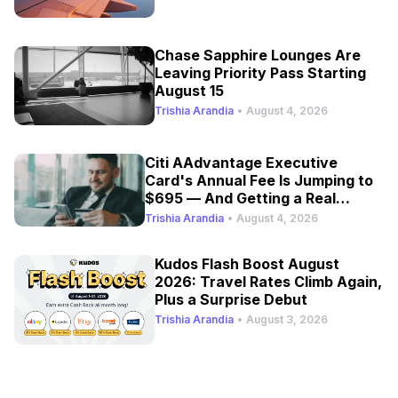
Chase Sapphire Lounges Are
Leaving Priority Pass Starting
August 15
Trishia Arandia
•
August 4, 2026
Citi AAdvantage Executive
Card's Annual Fee Is Jumping to
$695 — And Getting a Real
Refresh
Trishia Arandia
•
August 4, 2026
Kudos Flash Boost August
2026: Travel Rates Climb Again,
Plus a Surprise Debut
Trishia Arandia
•
August 3, 2026