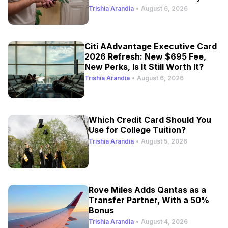
Trishia Arandia
•
August 6, 2026
Citi AAdvantage Executive Card
2026 Refresh: New $695 Fee,
New Perks, Is It Still Worth It?
Trishia Arandia
•
August 6, 2026
Which Credit Card Should You
Use for College Tuition?
Trishia Arandia
•
August 5, 2026
Rove Miles Adds Qantas as a
Transfer Partner, With a 50%
Bonus
Trishia Arandia
•
August 4, 2026