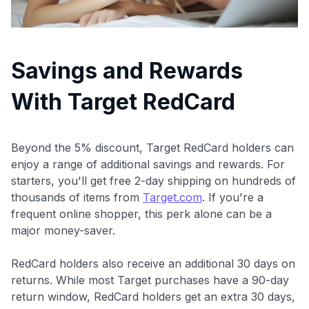
Savings and Rewards
With Target RedCard
Beyond the 5% discount, Target RedCard holders can
enjoy a range of additional savings and rewards. For
starters, you'll get free 2-day shipping on hundreds of
thousands of items from
Target.com
. If you're a
frequent online shopper, this perk alone can be a
major money-saver.
RedCard holders also receive an additional 30 days on
returns. While most Target purchases have a 90-day
return window, RedCard holders get an extra 30 days,