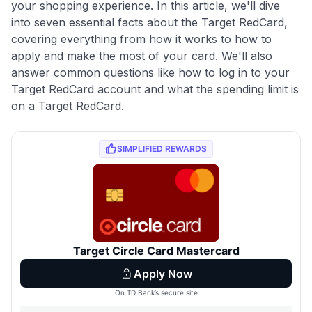
your shopping experience. In this article, we'll dive
into seven essential facts about the Target RedCard,
covering everything from how it works to how to
apply and make the most of your card. We'll also
answer common questions like how to log in to your
Target RedCard account and what the spending limit is
on a Target RedCard.