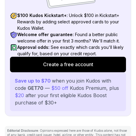
$100 Kudos Kickstart+:
Unlock $100 in Kickstart+
Rewards by adding select approved cards to your
Kudos Wallet.
Welcome offer guarantee:
Found a better public
welcome offer in your first 3 months? We'll match it.
Approval odds:
See exactly which cards you'll likely
qualify for, based on your credit report.
Create a free account
Save up to $70
when you join Kudos with
code
GET70
—
$50 off
Kudos Premium, plus
$20
after your first eligible Kudos Boost
purchase of $30+
Editorial Disclosure:
Opinions expressed here are those of Kudos alone, not those
of any bank, credit card issuer, hotel, airline, or other entity. This content has not