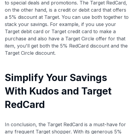
to special deals and promotions. The Target RedCard,
on the other hand, is a credit or debit card that offers
a 5% discount at Target. You can use both together to
stack your savings. For example, if you use your
Target debit card or Target credit card to make a
purchase and also have a Target Circle offer for that
item, you'll get both the 5% RedCard discount and the
Target Circle discount.
Simplify Your Savings
With Kudos and Target
RedCard
In conclusion, the Target RedCard is a must-have for
any frequent Target shopper. With its generous 5%