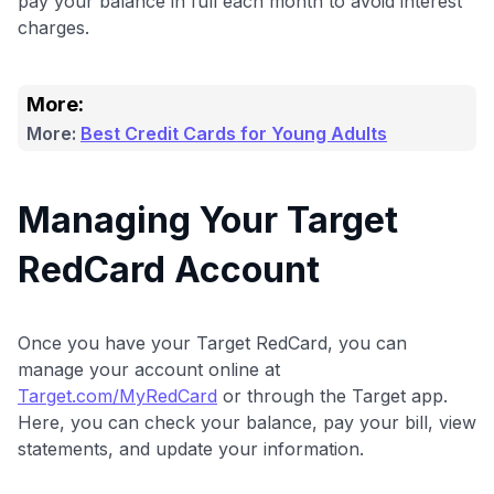
pay your balance in full each month to avoid interest
charges.
More:
More:
Best Credit Cards for Young Adults
Managing Your Target
RedCard Account
Once you have your Target RedCard, you can
manage your account online at
Target.com/MyRedCard
or through the Target app.
Here, you can check your balance, pay your bill, view
statements, and update your information.