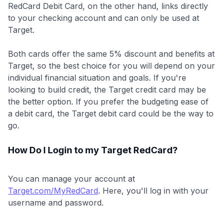
RedCard Debit Card, on the other hand, links directly
to your checking account and can only be used at
Target.
Both cards offer the same 5% discount and benefits at
Target, so the best choice for you will depend on your
individual financial situation and goals. If you're
looking to build credit, the Target credit card may be
the better option. If you prefer the budgeting ease of
a debit card, the Target debit card could be the way to
go.
How Do I Login to my Target RedCard?
You can manage your account at
Target.com/MyRedCard
. Here, you'll log in with your
username and password.