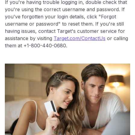
If you're having trouble logging in, double check that
you're using the correct username and password. If
you've forgotten your login details, click "Forgot
username or password" to reset them. If you're still
having issues, contact Target's customer service for
Level up your card search
assistance by visiting
Target.com/ContactUs
or calling
$100 Kudos Kickstart+
them at +1-800-440-0680.
Welcome offer guarantee
Comprehensive approval odds
Get Started For Free