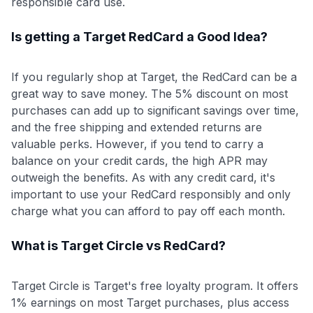
responsible card use.
Is getting a Target RedCard a Good Idea?
If you regularly shop at Target, the RedCard can be a
great way to save money. The 5% discount on most
purchases can add up to significant savings over time,
and the free shipping and extended returns are
valuable perks. However, if you tend to carry a
balance on your credit cards, the high APR may
outweigh the benefits. As with any credit card, it's
important to use your RedCard responsibly and only
charge what you can afford to pay off each month.
What is Target Circle vs RedCard?
Target Circle is Target's free loyalty program. It offers
1% earnings on most Target purchases, plus access