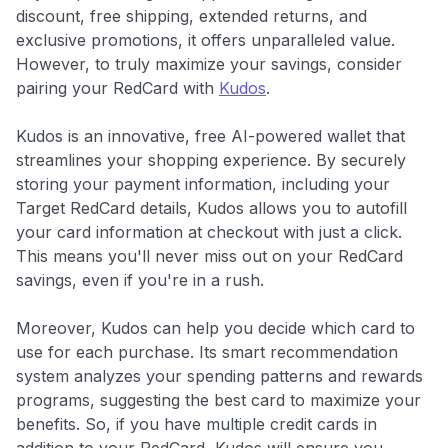
discount, free shipping, extended returns, and
exclusive promotions, it offers unparalleled value.
However, to truly maximize your savings, consider
pairing your RedCard with
Kudos
.
Kudos is an innovative, free AI-powered wallet that
streamlines your shopping experience. By securely
storing your payment information, including your
Target RedCard details, Kudos allows you to autofill
your card information at checkout with just a click.
This means you'll never miss out on your RedCard
savings, even if you're in a rush.
Moreover, Kudos can help you decide which card to
use for each purchase. Its smart recommendation
system analyzes your spending patterns and rewards
programs, suggesting the best card to maximize your
benefits. So, if you have multiple credit cards in
addition to your RedCard, Kudos will ensure you