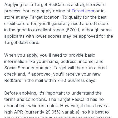
Applying for a Target RedCard is a straightforward
process. You can apply online at
Target.com
or in-
store at any Target location. To qualify for the best
credit card offer, you'll generally need a credit score
in the good to excellent range (670+), although some
applicants with lower scores may be approved for the
Target debit card.
When you apply, you'll need to provide basic
information like your name, address, income, and
Social Security number. Target will then run a credit
check and, if approved, you'll receive your new
RedCard in the mail within 7-10 business days.
Before applying, it's important to understand the
terms and conditions. The Target RedCard has no
annual fee, which is a plus. However, it does have a
high APR (currently 29.95% variable), so it's best to