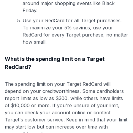
around major shopping events like Black
Friday.
Use your RedCard for all Target purchases.
To maximize your 5% savings, use your
RedCard for every Target purchase, no matter
how small.
What is the spending limit on a Target
RedCard?
The spending limit on your Target RedCard will
depend on your creditworthiness. Some cardholders
report limits as low as $300, while others have limits
of $10,000 or more. If you're unsure of your limit,
you can check your account online or contact
Target's customer service. Keep in mind that your limit
may start low but can increase over time with