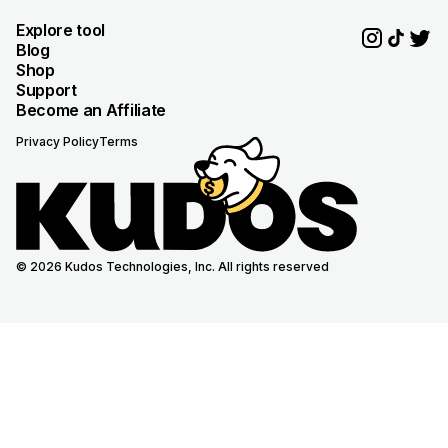
Explore tool
Blog
Shop
Support
Become an Affiliate
Privacy Policy
Terms
© 2026 Kudos Technologies, Inc. All rights reserved