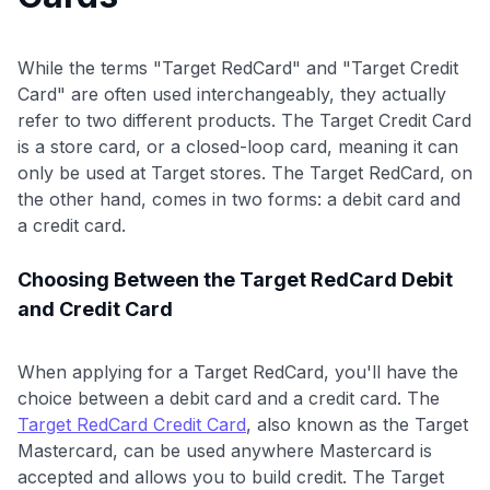
While the terms "Target RedCard" and "Target Credit
Card" are often used interchangeably, they actually
refer to two different products. The Target Credit Card
is a store card, or a closed-loop card, meaning it can
only be used at Target stores. The Target RedCard, on
the other hand, comes in two forms: a debit card and
a credit card.
Choosing Between the Target RedCard Debit
and Credit Card
When applying for a Target RedCard, you'll have the
choice between a debit card and a credit card. The
Target RedCard Credit Card
, also known as the Target
Mastercard, can be used anywhere Mastercard is
accepted and allows you to build credit. The Target