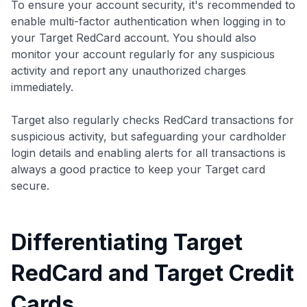
To ensure your account security, it's recommended to
enable multi-factor authentication when logging in to
your Target RedCard account. You should also
monitor your account regularly for any suspicious
activity and report any unauthorized charges
immediately.
Target also regularly checks RedCard transactions for
suspicious activity, but safeguarding your cardholder
login details and enabling alerts for all transactions is
always a good practice to keep your Target card
secure.
Differentiating Target
RedCard and Target Credit
Cards