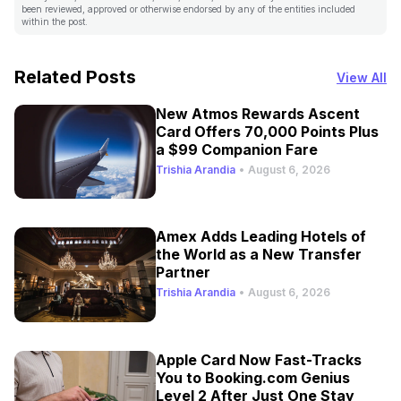
been reviewed, approved or otherwise endorsed by any of the entities included
within the post.
Related Posts
View All
New Atmos Rewards Ascent
Card Offers 70,000 Points Plus
a $99 Companion Fare
Trishia Arandia
•
August 6, 2026
Amex Adds Leading Hotels of
the World as a New Transfer
Partner
Trishia Arandia
•
August 6, 2026
Apple Card Now Fast-Tracks
You to Booking.com Genius
Level 2 After Just One Stay