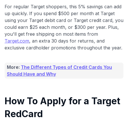
For regular Target shoppers, this 5% savings can add
up quickly. If you spend $500 per month at Target
using your Target debit card or Target credit card, you
could earn $25 each month, or $300 per year. Plus,
you'll get free shipping on most items from
Target.com
, an extra 30 days for returns, and
exclusive cardholder promotions throughout the year.
More:
The Different Types of Credit Cards You
Should Have and Why
How To Apply for a Target
RedCard