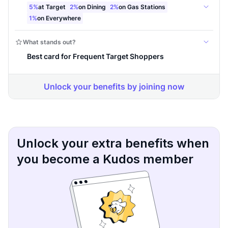
Unlock your extra benefits when
you become a Kudos member