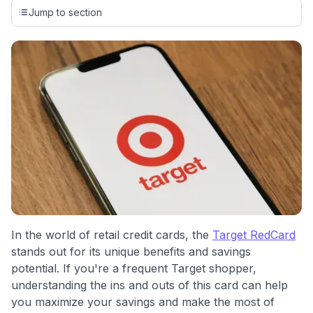
credit cards, setting us apart from many sites that limit their
Jump to section
evaluation to only about 150 cards linked to affiliate
commissions. While our expert recommendations are
detailed in our blog posts, you also have the option to
independently navigate our vast selection of credit cards,
including over 95% that don't offer us commissions, using
our data-driven
card explorer tool
.
💳 Our card explorer tool includes nearly 3,000
credit cards, with 95% not linked to commissions.
📈 Over 20 years of combined experience in credit
cards.
🔍 Rigorously fact-checked.
In the world of retail credit cards, the
Target RedCard
stands out for its unique benefits and savings
potential. If you're a frequent Target shopper,
understanding the ins and outs of this card can help
you maximize your savings and make the most of