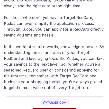
always use the right card at the right time.
For those who don't yet have a Target RedCard,
Kudos can even simplify the application process.
Through Kudos, you can apply for a RedCard directly,
saving you time and hassle.
In the world of retail rewards, knowledge is power. By
understanding the ins and outs of your Target
RedCard and leveraging tools like Kudos, you can take
your savings to the next level. So, whether you're a
seasoned RedCard user or considering applying for
the first time, remember: with Target RedCard and
Kudos in your shopping toolkit, you're always poised
to get the most value out of every Target run.