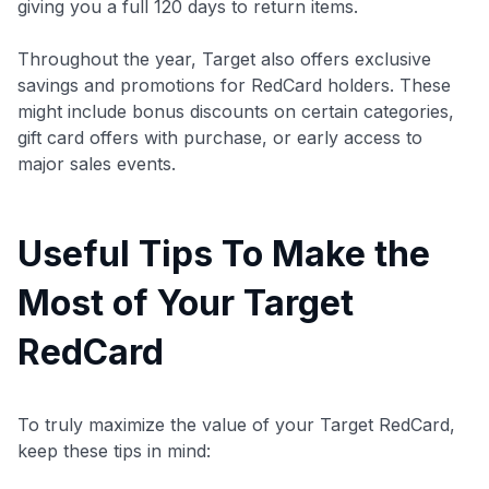
giving you a full 120 days to return items.
Throughout the year, Target also offers exclusive
savings and promotions for RedCard holders. These
might include bonus discounts on certain categories,
gift card offers with purchase, or early access to
major sales events.
Useful Tips To Make the
Most of Your Target
RedCard
To truly maximize the value of your Target RedCard,
keep these tips in mind: