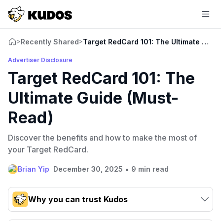
Recently Shared
Target RedCard 101: The Ultimate Guid
>
>
Advertiser Disclosure
Target RedCard 101: The
Ultimate Guide (Must-
Read)
Discover the benefits and how to make the most of
your Target RedCard.
•
Brian Yip
December 30, 2025
9 min read
Why you can trust Kudos
Our team conducts exhaustive evaluations of nearly 3,000