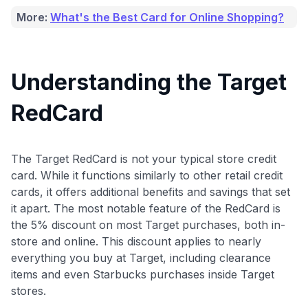
More:
What's the Best Card for Online Shopping?
Understanding the Target
RedCard
The Target RedCard is not your typical store credit
card. While it functions similarly to other retail credit
cards, it offers additional benefits and savings that set
it apart. The most notable feature of the RedCard is
the 5% discount on most Target purchases, both in-
store and online. This discount applies to nearly
everything you buy at Target, including clearance
items and even Starbucks purchases inside Target
stores.