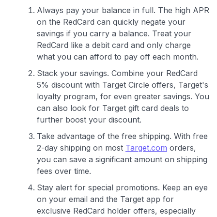
Always pay your balance in full. The high APR
on the RedCard can quickly negate your
savings if you carry a balance. Treat your
RedCard like a debit card and only charge
what you can afford to pay off each month.
Stack your savings. Combine your RedCard
5% discount with Target Circle offers, Target's
loyalty program, for even greater savings. You
can also look for Target gift card deals to
further boost your discount.
Take advantage of the free shipping. With free
2-day shipping on most
Target.com
orders,
you can save a significant amount on shipping
fees over time.
Stay alert for special promotions. Keep an eye
on your email and the Target app for
exclusive RedCard holder offers, especially