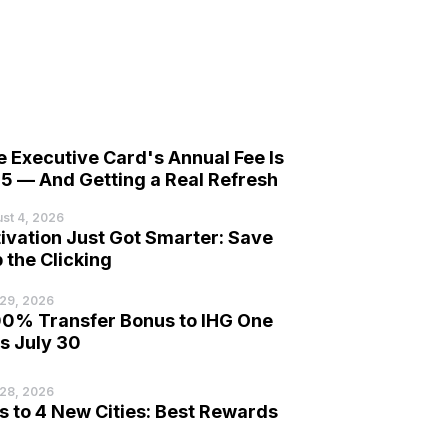
 Executive Card's Annual Fee Is
5 — And Getting a Real Refresh
st 4, 2026
ivation Just Got Smarter: Save
 the Clicking
 29, 2026
00% Transfer Bonus to IHG One
s July 30
 28, 2026
to 4 New Cities: Best Rewards