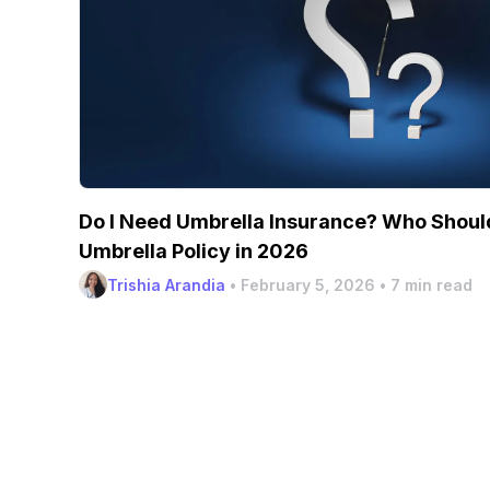
Do I Need Umbrella Insurance? Who Should
Umbrella Policy in 2026
Trishia Arandia
•
February 5, 2026
•
7 min read