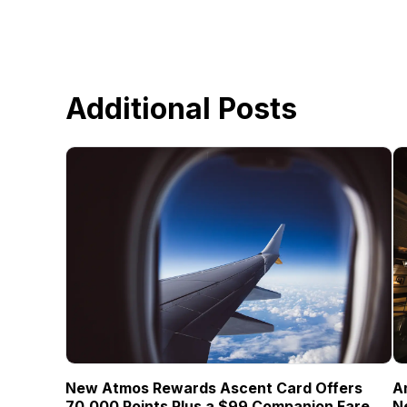
Additional Posts
New Atmos Rewards Ascent Card Offers
A
70,000 Points Plus a $99 Companion Fare
N