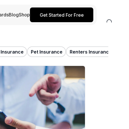
ards
Blog
Shop
Get Started For Free
e Insurance
Pet Insurance
Renters Insurance
Trav