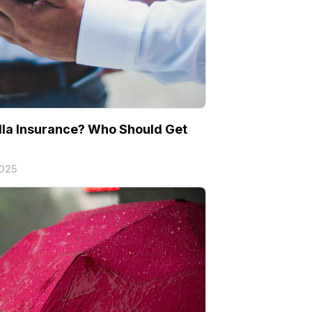
la Insurance? Who Should Get
2025