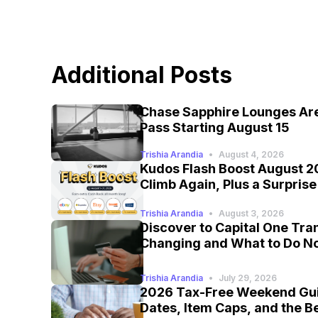
Additional Posts
Chase Sapphire Lounges Are
Pass Starting August 15
Trishia Arandia
•
August 4, 2026
Kudos Flash Boost August 2
Climb Again, Plus a Surpris
Trishia Arandia
•
August 3, 2026
Discover to Capital One Tra
Changing and What to Do N
Trishia Arandia
•
July 29, 2026
2026 Tax-Free Weekend Gui
Dates, Item Caps, and the B