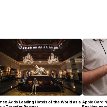
mex Adds Leading Hotels of the World as a
Apple Card N
ew Transfer Partner
Booking.com 