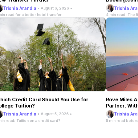
Stay
Trishia Arandia
•
•
Trishia Ar
August 6, 2026
min read for a better hotel transfer
4 min read: The fi
hich Credit Card Should You Use for
Rove Miles A
ollege Tuition?
Partner, Wit
Trishia Arandia
•
•
Trishia Ar
August 5, 2026
min read: Tuition on a credit card?
5 min read befor