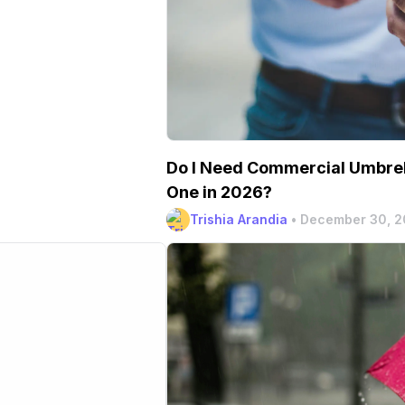
Do I Need Commercial Umbrel
One in 2026?
Trishia Arandia
•
December 30, 