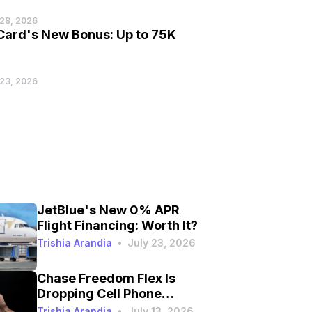
 28, 2026
 Card's New Bonus: Up to 75K
 23, 2026
JetBlue's New 0% APR
Flight Financing: Worth It?
Trishia Arandia
•
July 23, 2026
Chase Freedom Flex Is
Dropping Cell Phone
Protection on September
Trishia Arandia
•
July 13, 2026