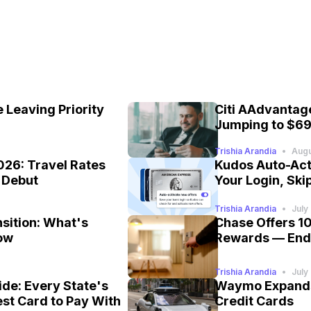
 Leaving Priority
Citi AAdvantage
Jumping to $69
Trishia Arandia
•
Augu
026: Travel Rates
Kudos Auto-Act
e Debut
Your Login, Skip
Trishia Arandia
•
July
nsition: What's
Chase Offers 1
ow
Rewards — End
Trishia Arandia
•
July
de: Every State's
Waymo Expands 
est Card to Pay With
Credit Cards