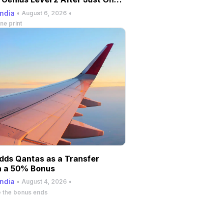
andia
•
•
August 6, 2026
ne print
dds Qantas as a Transfer
h a 50% Bonus
andia
•
•
August 4, 2026
e the bonus ends