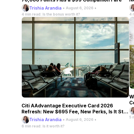
Trishia Arandia
•
•
August 6, 2026
4 min read: Is the bonus worth it?
4 
W
C
Citi AAdvantage Executive Card 2026
Refresh: New $695 Fee, New Perks, Is It Still
Worth It?
5 
Trishia Arandia
•
•
August 6, 2026
6 min read: Is it worth it?