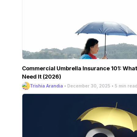
Commercial Umbrella Insurance 101: What 
Need It (2026)
Trishia Arandia
•
December 30, 2025
•
5 min rea