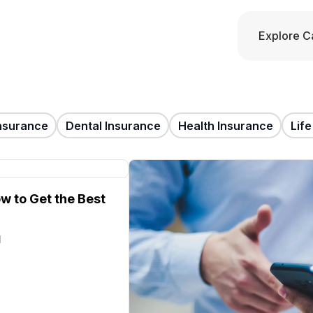
Explore C
nsurance
Dental Insurance
Health Insurance
Lif
w to Get the Best
d