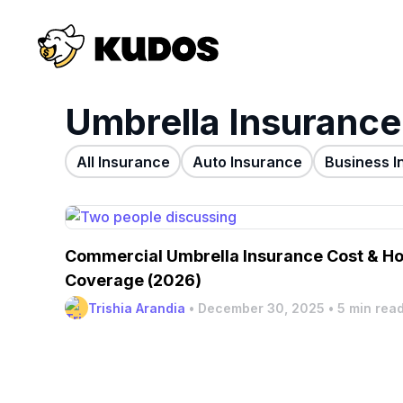
Umbrella Insurance
All Insurance
Auto Insurance
Business I
Commercial Umbrella Insurance Cost & Ho
Coverage (2026)
Trishia Arandia
•
December 30, 2025
•
5 min rea