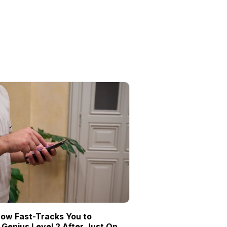
ow Fast-Tracks You to
Genius Level 2 After Just One