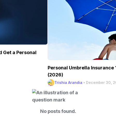
 Get a Personal
Personal Umbrella Insurance 1
(2026)
Trishia Arandia
•
December 30, 
No posts found.