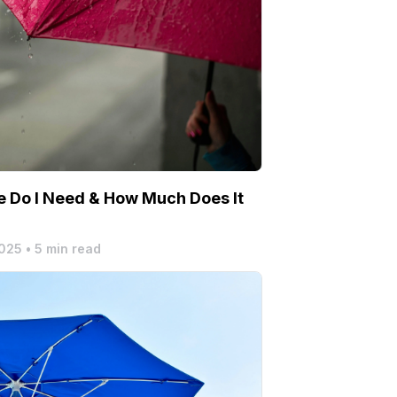
 Do I Need & How Much Does It
2025
•
5 min read