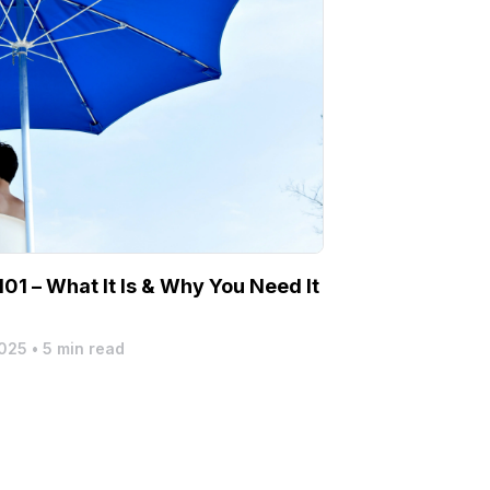
01 – What It Is & Why You Need It
2025
•
5 min read