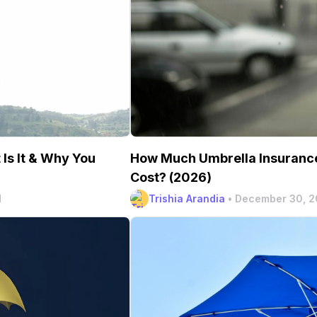
How Much Umbrella Insurance
Is It & Why You
Cost? (2026)
Trishia Arandia
•
December 30, 
d