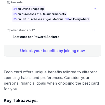
Each card offers unique benefits tailored to different
spending habits and preferences. Consider your
personal financial goals when choosing the best card
for you.
Key Takeaways: