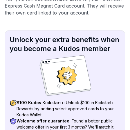
Express Cash Magnet Card account. They will receive
their own card linked to your account.
Unlock your extra benefits when
you become a Kudos member
$100 Kudos Kickstart+:
Unlock $100 in Kickstart+
Rewards by adding select approved cards to your
Kudos Wallet.
Welcome offer guarantee:
Found a better public
welcome offer in your first 3 months? We'll match it.