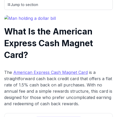
credit cards, setting us apart from many sites that limit their
Jump to section
evaluation to only about 150 cards linked to affiliate
commissions. While our expert recommendations are
detailed in our blog posts, you also have the option to
independently navigate our vast selection of credit cards,
What Is the American
including over 95% that don't offer us commissions, using
our data-driven
card explorer tool
.
Express Cash Magnet
💳 Our card explorer tool includes nearly 3,000
credit cards, with 95% not linked to commissions.
Card?
📈 Over 20 years of combined experience in credit
cards.
The
American Express Cash Magnet Card
is a
straightforward cash back credit card that offers a flat
🔍 Rigorously fact-checked.
rate of 1.5% cash back on all purchases. With no
annual fee and a simple rewards structure, this card is
designed for those who prefer uncomplicated earning
and redeeming of cash back rewards.