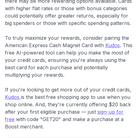
there may be more rewarding options available. Cards
with higher flat rates or those with bonus categories
could potentially offer greater returns, especially for
big spenders or those with specific spending patterns.
To truly maximize your rewards, consider pairing the
American Express Cash Magnet Card with
Kudos
. This
free AI-powered tool can help you make the most of
your credit cards, ensuring you're always using the
best card for each purchase and potentially
multiplying your rewards.
If you're looking to get more out of your credit cards,
Kudos
is the best free shopping app to use when you
shop online. And, they're currently offering $20 back
after your first eligible purchase — just
sign-up for
free
with code "GET20" and make a purchase at a
Boost merchant.