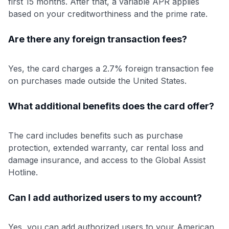
first 15 months. After that, a variable APR applies
based on your creditworthiness and the prime rate.
Are there any foreign transaction fees?
Yes, the card charges a 2.7% foreign transaction fee
on purchases made outside the United States.
What additional benefits does the card offer?
The card includes benefits such as purchase
protection, extended warranty, car rental loss and
damage insurance, and access to the Global Assist
Hotline.
Can I add authorized users to my account?
Yes, you can add authorized users to your American