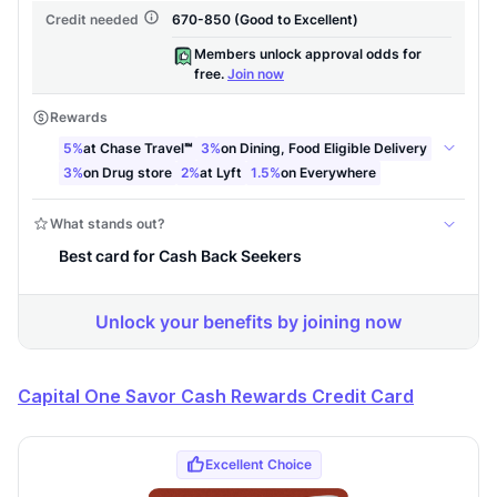
Capital One Savor Cash Rewards Credit Card