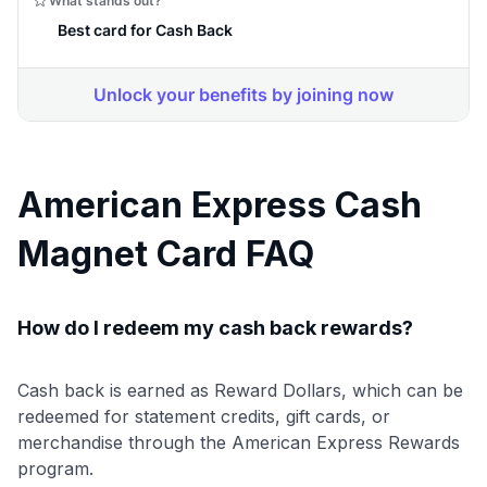
American Express Cash
Magnet Card FAQ
How do I redeem my cash back rewards?
Cash back is earned as Reward Dollars, which can be
redeemed for statement credits, gift cards, or
merchandise through the American Express Rewards
program.