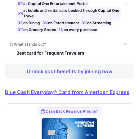
Blue Cash Everyday® Card from American Express