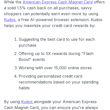
While the
American Express Cash Magnet Card
offers
a solid 1.5% cash back on all purchases, savvy
shoppers can potentially earn even more by using
Kudos
, a free AI-powered browser extension. Kudos
helps you maximize your credit card rewards by:
Suggesting the best card to use for each
purchase
Offering up to 5X rewards during "Flash
Boost" events
Working with over 15,000 online stores
Providing personalized credit card
recommendations based on your spending
habits
By using
Kudos
alongside your American Express
Cash Magnet Card, you can ensure you're always