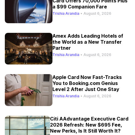
Card Offers 70,000 Points Plus
a $99 Companion Fare
Trishia Arandia
•
August 6, 2026
Amex Adds Leading Hotels of
the World as a New Transfer
Partner
Trishia Arandia
•
August 6, 2026
Apple Card Now Fast-Tracks
You to Booking.com Genius
Level 2 After Just One Stay
Trishia Arandia
•
August 6, 2026
Citi AAdvantage Executive Card
2026 Refresh: New $695 Fee,
New Perks, Is It Still Worth It?