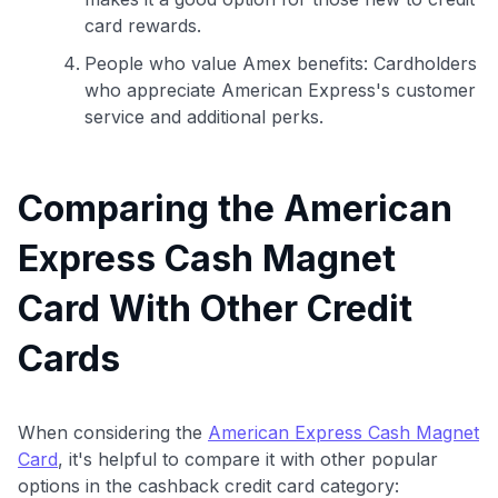
card rewards.
People who value Amex benefits: Cardholders
who appreciate American Express's customer
service and additional perks.
Comparing the American
Express Cash Magnet
Card With Other Credit
Cards
When considering the
American Express Cash Magnet
Card
, it's helpful to compare it with other popular
options in the cashback credit card category: