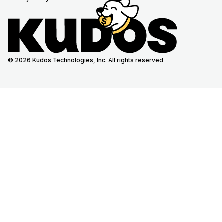
© 2026 Kudos Technologies, Inc. All rights reserved