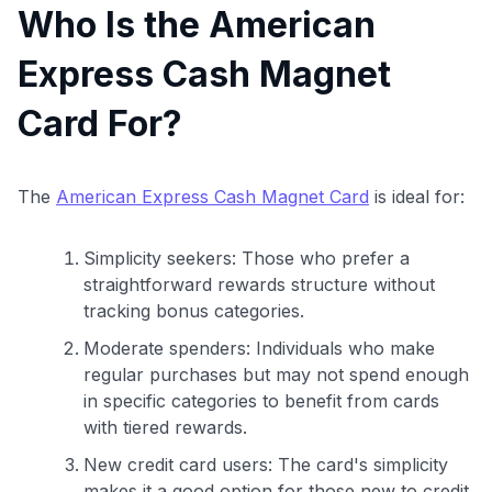
Who Is the American
Express Cash Magnet
Card For?
The
American Express Cash Magnet Card
is ideal for:
Simplicity seekers: Those who prefer a
straightforward rewards structure without
tracking bonus categories.
Moderate spenders: Individuals who make
regular purchases but may not spend enough
in specific categories to benefit from cards
with tiered rewards.
New credit card users: The card's simplicity
makes it a good option for those new to credit