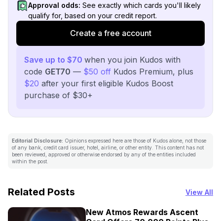
Approval odds:
See exactly which cards you'll likely
qualify for, based on your credit report.
Create a free account
Save up to $70
when you join Kudos with
code
GET70
—
$50 off
Kudos Premium, plus
$20
after your first eligible Kudos Boost
purchase of $30+
Editorial Disclosure:
Opinions expressed here are those of Kudos alone, not those
of any bank, credit card issuer, hotel, airline, or other entity. This content has not
been reviewed, approved or otherwise endorsed by any of the entities included
within the post.
Related Posts
View All
New Atmos Rewards Ascent