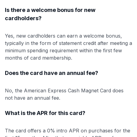
Is there a welcome bonus for new
cardholders?
Yes, new cardholders can earn a welcome bonus,
typically in the form of statement credit after meeting a
minimum spending requirement within the first few
months of card membership.
Does the card have an annual fee?
No, the American Express Cash Magnet Card does
not have an annual fee.
What is the APR for this card?
The card offers a 0% intro APR on purchases for the