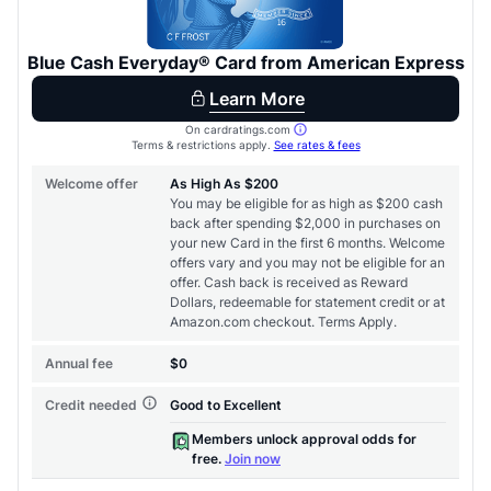
Level up your card search
$100 Kudos Kickstart+
Welcome offer guarantee
Comprehensive approval odds
Get Started For Free