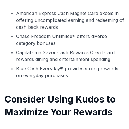
American Express Cash Magnet Card excels in
offering uncomplicated earning and redeeming of
cash back rewards
Chase Freedom Unlimited® offers diverse
category bonuses
Capital One Savor Cash Rewards Credit Card
rewards dining and entertainment spending
Blue Cash Everyday® provides strong rewards
on everyday purchases
Consider Using Kudos to
Maximize Your Rewards