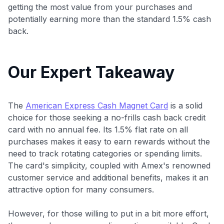
getting the most value from your purchases and
potentially earning more than the standard 1.5% cash
back.
Our Expert Takeaway
The
American Express Cash Magnet Card
is a solid
choice for those seeking a no-frills cash back credit
card with no annual fee. Its 1.5% flat rate on all
purchases makes it easy to earn rewards without the
need to track rotating categories or spending limits.
The card's simplicity, coupled with Amex's renowned
customer service and additional benefits, makes it an
attractive option for many consumers.
However, for those willing to put in a bit more effort,