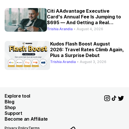
Citi AAdvantage Executive
Card's Annual Fee Is Jumping to
$695 — And Getting a Real
Refresh
Trishia Arandia
•
August 4, 2026
Kudos Flash Boost August
2026: Travel Rates Climb Again,
Plus a Surprise Debut
Trishia Arandia
•
August 3, 2026
Explore tool
Blog
Shop
Support
Become an Affiliate
Privacy Policy
Terms