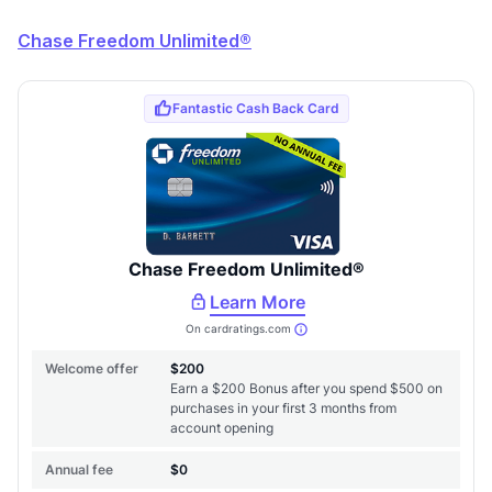
Chase Freedom Unlimited®