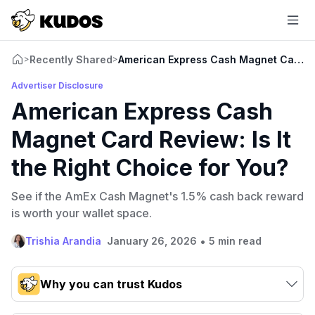
Recently Shared
American Express Cash Magnet Card Rev
>
>
Advertiser Disclosure
American Express Cash
Magnet Card Review: Is It
the Right Choice for You?
See if the AmEx Cash Magnet's 1.5% cash back reward
is worth your wallet space.
•
Trishia Arandia
January 26, 2026
5 min read
Why you can trust Kudos
Our team conducts exhaustive evaluations of nearly 3,000