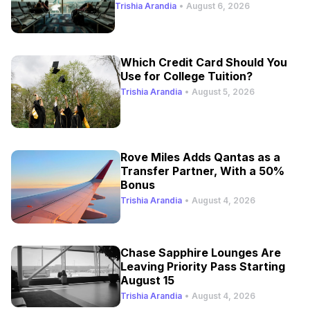
Trishia Arandia
•
August 6, 2026
Which Credit Card Should You
Use for College Tuition?
Trishia Arandia
•
August 5, 2026
Rove Miles Adds Qantas as a
Transfer Partner, With a 50%
Bonus
Trishia Arandia
•
August 4, 2026
Chase Sapphire Lounges Are
Leaving Priority Pass Starting
August 15
Trishia Arandia
•
August 4, 2026