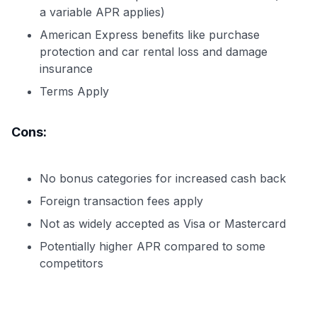
a variable APR applies)
American Express benefits like purchase
protection and car rental loss and damage
insurance
Terms Apply
Cons:
No bonus categories for increased cash back
Foreign transaction fees apply
Not as widely accepted as Visa or Mastercard
Potentially higher APR compared to some
competitors