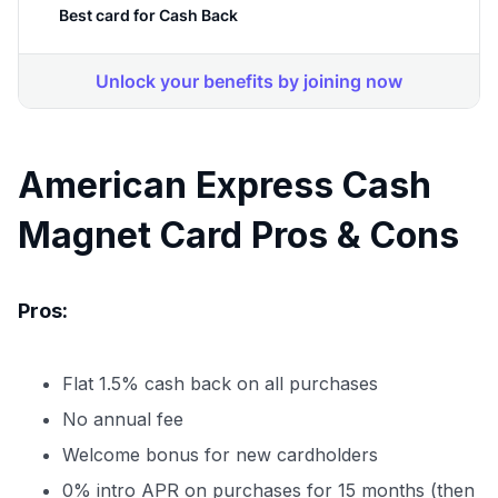
American Express Cash
Magnet Card Pros & Cons
Pros:
Flat 1.5% cash back on all purchases
No annual fee
Welcome bonus for new cardholders
0% intro APR on purchases for 15 months (then