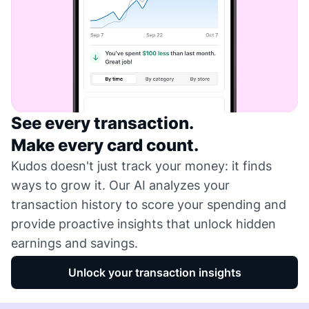
See every transaction.
Make every card count.
Kudos doesn't just track your money: it finds
ways to grow it. Our AI analyzes your
transaction history to score your spending and
provide proactive insights that unlock hidden
earnings and savings.
Unlock your transaction insights