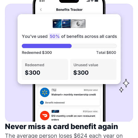
Never miss a card benefit again
The average person loses $624 each year on