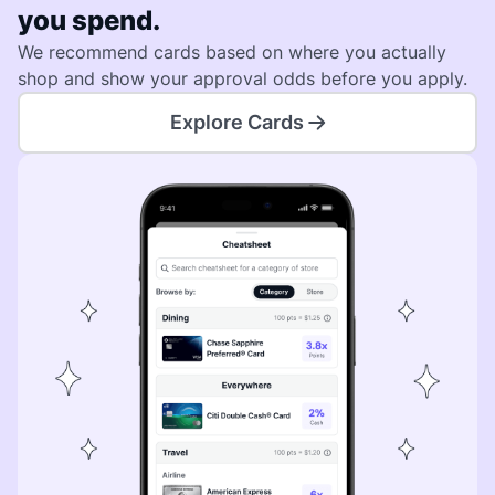
you spend.
We recommend cards based on where you actually
shop and show your approval odds before you apply.
Explore Cards