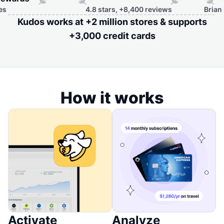
4.8 stars, +8,400 reviews
Brian Kelly,
Kudos works at +2 million stores & supports
+3,000 credit cards
How it works
Activate
Analyze