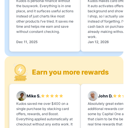
Kudos is personal finance without
Kudos makes card offers e
the busywork. Everything is in one
It auto activates offers in
place, and it surfaces useful actions
background and shows 
instead of just charts like most
I shop, so I actually use 
other products I’ve tried. It saves me
instead of forgetting. I’v
time and helps me earn and save
cash back on purchases 
without constant checking.
already making without a
work.
Dec 11, 2025
Jan 12, 2026
Earn you more rewards
Mike S.
John D.
Kudos saved me over $400 on a
Absolutely great extension
single purchase by stacking card
additional rewards compa
offers, rewards, and Boost.
some by Capital One and
Everything applied automatically at
that claim to be the best,
checkout without any extra work. It
real time rewards that no