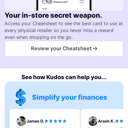
Your in-store secret weapon.
Access your Cheatsheet to see the best card to use at
every physical retailer so you never miss a reward
even when shopping on the go.
Review your Cheatsheet
See how Kudos can help you...
Simplify your finances
James D.
Arash K.