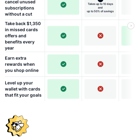
cancel unused
Takes up to 10 days
subscriptions
and
up to 50% of savings
without a cut
Take back $1,350
in missed cards
offers and
benefits every
year
Earn extra
rewards when
you shop online
Level up your
wallet with cards
that fit your goals