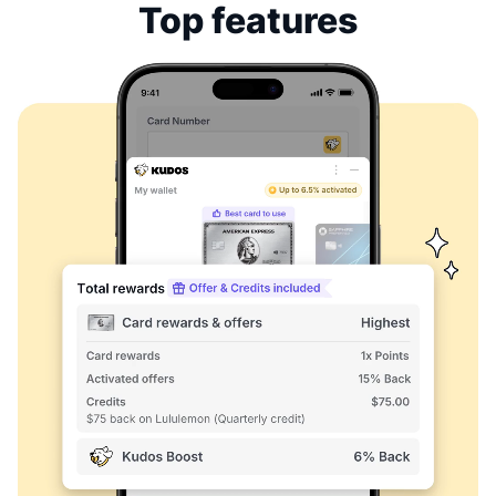
Top features