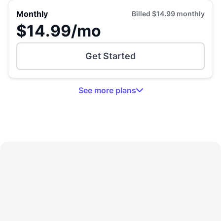
Monthly
Billed
$14.99
monthly
$14.99
/mo
Get Started
See
more
plans