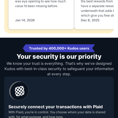
was eye opening to see how much
the best rewards from yo
value I’d been missing before.
have a separate rewards
underneath that adds boo
which give you free stuff
Jan 14, 2026
Dec 8, 2025
Your security is our priority
We know your trust is everything. That’s why we’ve designed
Kudos with best-in-class security to safeguard your information
at every step.
Securely connect your transactions with Plaid
With Plaid, you’re in control. You choose whom your data is shared
with, for what purpose, and how long.