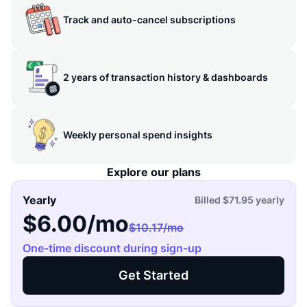
Track and auto-cancel subscriptions
2 years of transaction history & dashboards
Weekly personal spend insights
Explore our plans
Yearly
Billed
$71.95
yearly
$6.00
/mo
$10.17
/mo
One-time discount during sign-up
Get Started