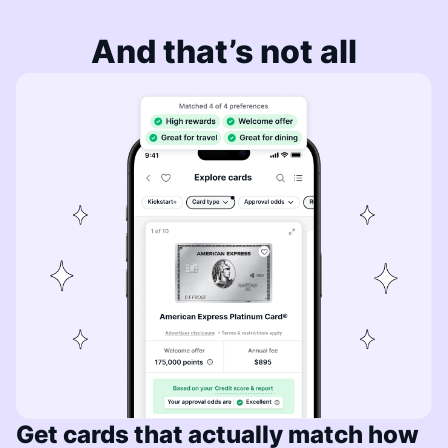
And that’s not all
Get cards that actually match how