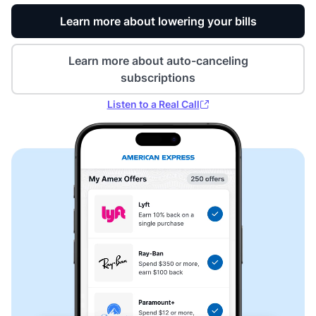
Learn more about lowering your bills
Learn more about auto-canceling
subscriptions
Listen to a Real Call