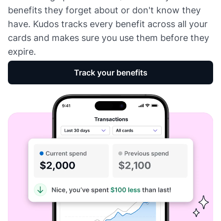
benefits they forget about or don't know they
have. Kudos tracks every benefit across all your
cards and makes sure you use them before they
expire.
Track your benefits