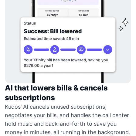
AI that lowers bills & cancels
subscriptions
Kudos’ AI cancels unused subscriptions,
negotiates your bills, and handles the call center
hold music and back-and-forth to save you
money in minutes, all running in the background.