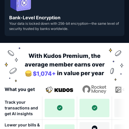
Bank-Level Encryption
Your data is locked down with 256-bit encryption—the same level of
security trusted by banks worldwide.
With Kudos Premium, the
average member earns over
in value per year
$1,074+
What you get
Track your
transactions and
get AI insights
Lower your bills &