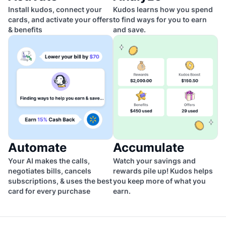
Install kudos, connect your
Kudos learns how you spend
cards, and activate your offers
to find ways for you to earn
& benefits
and save.
Automate
Accumulate
Your AI makes the calls,
Watch your savings and
negotiates bills, cancels
rewards pile up! Kudos helps
subscriptions, & uses the best
you keep more of what you
card for every purchase
earn.