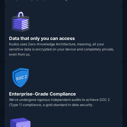
Data that only you can access
Kudos uses Zero-Knowledge Architecture, meaning, all your
sensitive data is encrypted on your device and completely private,
even from us.
Enterprise-Grade Compliance
We’ve undergone rigorous independent audits to achieve SOC 2
(Type 1) compliance, a gold standard in data security.