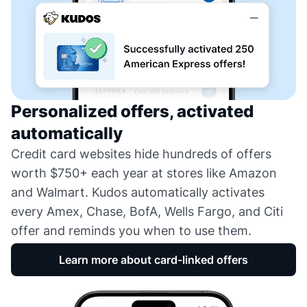
Personalized offers, activated
automatically
Credit card websites hide hundreds of offers
worth $750+ each year at stores like Amazon
and Walmart. Kudos automatically activates
every Amex, Chase, BofA, Wells Fargo, and Citi
offer and reminds you when to use them.
Learn more about card-linked offers