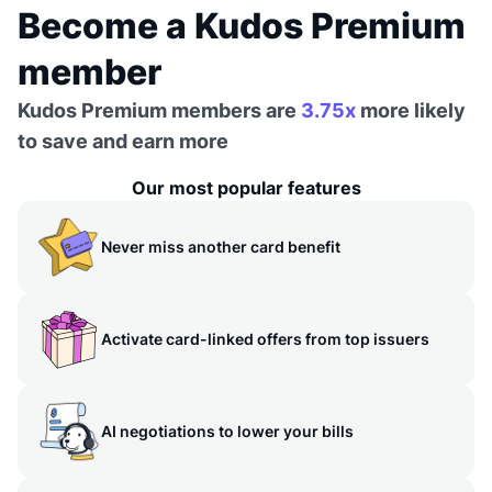
Become a Kudos Premium
member
Kudos Premium members are
3.75x
more likely
to save and earn more
Our most popular features
Never miss another card benefit
Activate card-linked offers from top issuers
AI negotiations to lower your bills