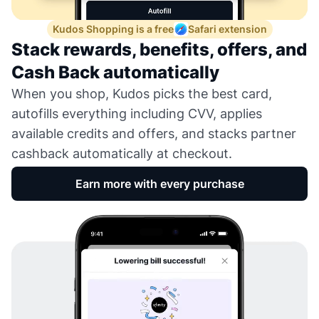
Kudos Shopping is a free
Safari extension
Stack rewards, benefits, offers, and
Cash Back automatically
When you shop, Kudos picks the best card,
autofills everything including CVV, applies
available credits and offers, and stacks partner
cashback automatically at checkout.
Earn more with every purchase