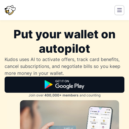
Put your wallet on
autopilot
Kudos uses AI to activate offers, track card benefits,
cancel subscriptions, and negotiate bills so you keep
more money in your wallet.
Join over
400,000+ members
and counting