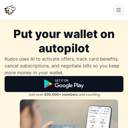
Put your wallet on
autopilot
Kudos uses AI to activate offers, track card benefits,
cancel subscriptions, and negotiate bills so you keep
more money in your wallet.
Join over
400,000+ members
and counting