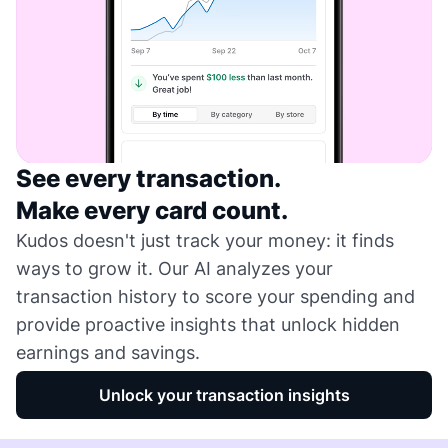
See every transaction.
Make every card count.
Kudos doesn't just track your money: it finds
ways to grow it. Our AI analyzes your
transaction history to score your spending and
provide proactive insights that unlock hidden
earnings and savings.
Unlock your transaction insights