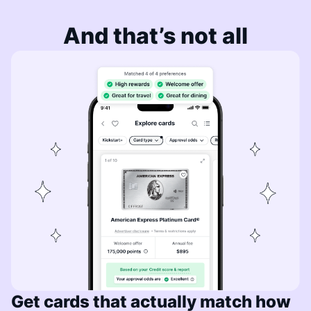
And that’s not all
Get cards that actually match how