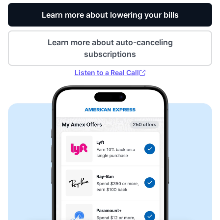
Learn more about lowering your bills
Learn more about auto-canceling
subscriptions
Listen to a Real Call