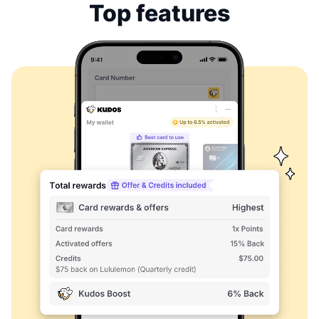
Top features