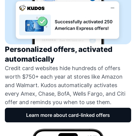
Personalized offers, activated
automatically
Credit card websites hide hundreds of offers
worth $750+ each year at stores like Amazon
and Walmart. Kudos automatically activates
every Amex, Chase, BofA, Wells Fargo, and Citi
offer and reminds you when to use them.
Learn more about card-linked offers