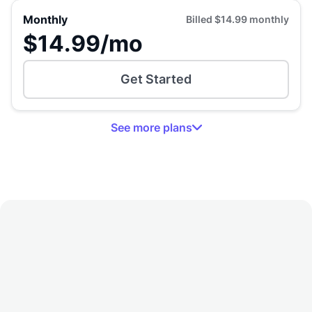
Monthly
Billed
$14.99
monthly
$14.99
/mo
Get Started
See
more
plans