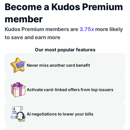
Become a Kudos Premium
member
Kudos Premium members are
3.75x
more likely
to save and earn more
Our most popular features
Never miss another card benefit
Activate card-linked offers from top issuers
AI negotiations to lower your bills