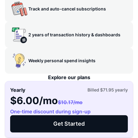
Track and auto-cancel subscriptions
2 years of transaction history & dashboards
Weekly personal spend insights
Explore our plans
Yearly
Billed
$71.95
yearly
$6.00
/mo
$10.17
/mo
One-time discount during sign-up
Get Started