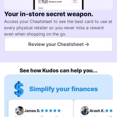
Your in-store secret weapon.
Access your Cheatsheet to see the best card to use at
every physical retailer so you never miss a reward
even when shopping on the go.
Review your Cheatsheet
See how Kudos can help you...
Simplify your finances
James D.
Arash K.