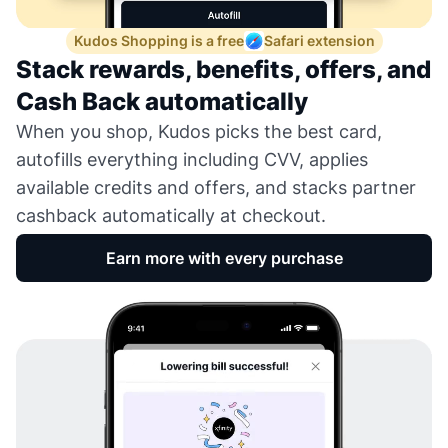
Kudos Shopping is a free
Safari extension
Stack rewards, benefits, offers, and
Cash Back automatically
When you shop, Kudos picks the best card,
autofills everything including CVV, applies
available credits and offers, and stacks partner
cashback automatically at checkout.
Earn more with every purchase