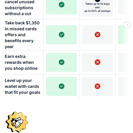
cancel unused
Takes up to 10 days
subscriptions
and
up to 50% of savings
without a cut
Take back $1,350
in missed cards
offers and
benefits every
year
Earn extra
rewards when
you shop online
Level up your
wallet with cards
that fit your goals