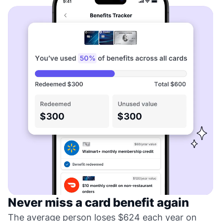
Never miss a card benefit again
The average person loses $624 each year on