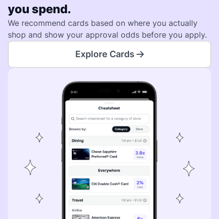
you spend.
We recommend cards based on where you actually
shop and show your approval odds before you apply.
Explore Cards