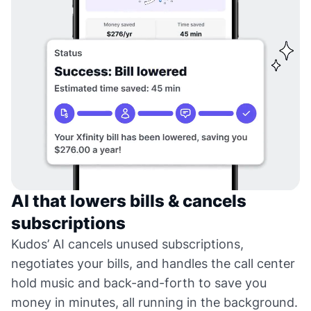
AI that lowers bills & cancels
subscriptions
Kudos’ AI cancels unused subscriptions,
negotiates your bills, and handles the call center
hold music and back-and-forth to save you
money in minutes, all running in the background.