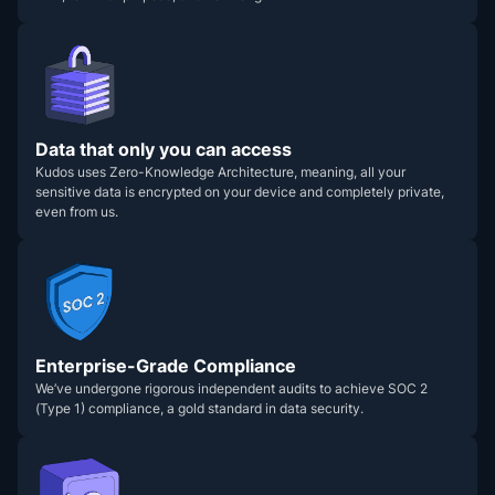
Data that only you can access
Kudos uses Zero-Knowledge Architecture, meaning, all your
sensitive data is encrypted on your device and completely private,
even from us.
Enterprise-Grade Compliance
We’ve undergone rigorous independent audits to achieve SOC 2
(Type 1) compliance, a gold standard in data security.