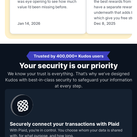
was eye opening to see how much
the best rewards from yo
value I’d been missing before.
have a separate rewards
underneath that adds boo
which give you free stuff
Jan 14, 2026
Dec 8, 2025
Your security is our priority
We know your trust is everything. That’s why we’ve designed
Kudos with best-in-class security to safeguard your information
at every step.
Securely connect your transactions with Plaid
With Plaid, you’re in control. You choose whom your data is shared
with, for what purpose, and how long.