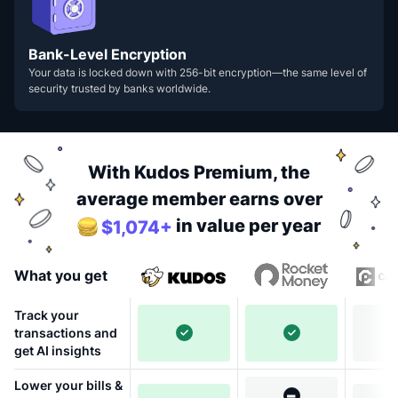
Bank-Level Encryption
Your data is locked down with 256-bit encryption—the same level of
security trusted by banks worldwide.
With Kudos Premium, the
average member earns over
in value per year
$1,074+
What you get
Track your
transactions and
get AI insights
Lower your bills &