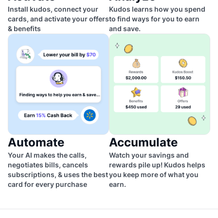
Install kudos, connect your
Kudos learns how you spend
cards, and activate your offers
to find ways for you to earn
& benefits
and save.
Automate
Accumulate
Your AI makes the calls,
Watch your savings and
negotiates bills, cancels
rewards pile up! Kudos helps
subscriptions, & uses the best
you keep more of what you
card for every purchase
earn.