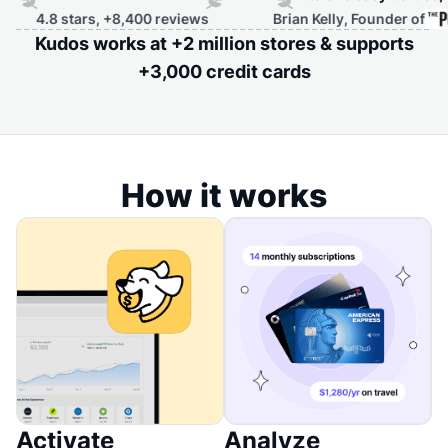
.8 stars, +8,400 reviews
Brian Kelly, Founder of
Kudos works at +2 million stores & supports
+3,000 credit cards
How it works
Activate
Analyze