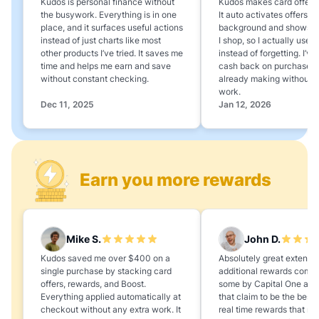
Kudos is personal finance without
Kudos makes card offers e
the busywork. Everything is in one
It auto activates offers in
place, and it surfaces useful actions
background and shows 
instead of just charts like most
I shop, so I actually use 
other products I’ve tried. It saves me
instead of forgetting. I’v
time and helps me earn and save
cash back on purchases 
without constant checking.
already making without a
work.
Dec 11, 2025
Jan 12, 2026
Earn you more rewards
Mike S.
John D.
Kudos saved me over $400 on a
Absolutely great extension
single purchase by stacking card
additional rewards compa
offers, rewards, and Boost.
some by Capital One and
Everything applied automatically at
that claim to be the best,
checkout without any extra work. It
real time rewards that no