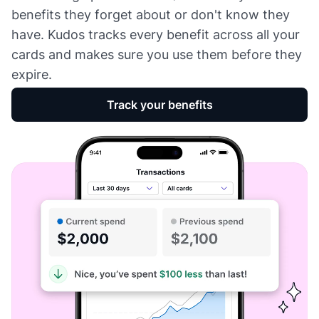
benefits they forget about or don't know they
have. Kudos tracks every benefit across all your
cards and makes sure you use them before they
expire.
Track your benefits