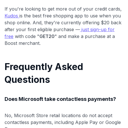
If you're looking to get more out of your credit cards,
Kudos
is the best free shopping app to use when you
shop online. And, they're currently offering $20 back
after your first eligible purchase —
just sign-up for
free
with code "
GET20
" and make a purchase at a
Boost merchant.
Frequently Asked
Questions
Does Microsoft take contactless payments?
No, Microsoft Store retail locations do not accept
contactless payments, including Apple Pay or Google