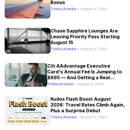
Bonus
Trishia Arandia
•
August 4, 2026
Chase Sapphire Lounges Are
Leaving Priority Pass Starting
August 15
Trishia Arandia
•
August 4, 2026
Citi AAdvantage Executive
Card's Annual Fee Is Jumping to
$695 — And Getting a Real
Refresh
Trishia Arandia
•
August 4, 2026
Kudos Flash Boost August
2026: Travel Rates Climb Again,
Plus a Surprise Debut
Trishia Arandia
•
August 3, 2026