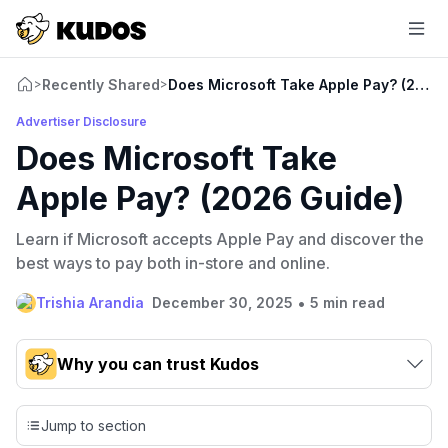
Recently Shared
Does Microsoft Take Apple Pay? (2026
>
>
Advertiser Disclosure
Does Microsoft Take
Apple Pay? (2026 Guide)
Learn if Microsoft accepts Apple Pay and discover the
best ways to pay both in-store and online.
•
Trishia Arandia
December 30, 2025
5 min read
Why you can trust Kudos
Our team conducts exhaustive evaluations of nearly 3,000
credit cards, setting us apart from many sites that limit their
Jump to section
evaluation to only about 150 cards linked to affiliate