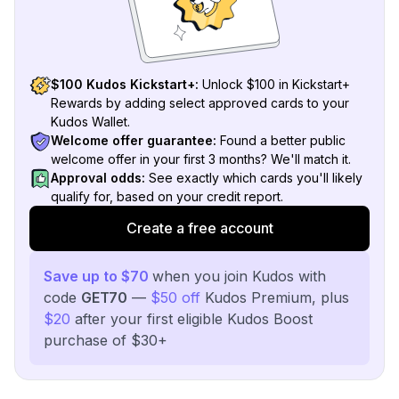
$100 Kudos Kickstart+:
Unlock $100 in Kickstart+
Rewards by adding select approved cards to your
Kudos Wallet.
Welcome offer guarantee:
Found a better public
welcome offer in your first 3 months? We'll match it.
Approval odds:
See exactly which cards you'll likely
qualify for, based on your credit report.
Create a free account
Save up to $70
when you join Kudos with
code
GET70
—
$50 off
Kudos Premium, plus
$20
after your first eligible Kudos Boost
purchase of $30+