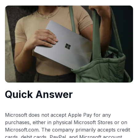
commissions. While our expert recommendations are
detailed in our blog posts, you also have the option to
independently navigate our vast selection of credit cards,
including over 95% that don't offer us commissions, using
our data-driven
card explorer tool
.
💳 Our card explorer tool includes nearly 3,000
credit cards, with 95% not linked to commissions.
📈 Over 20 years of combined experience in credit
cards.
🔍 Rigorously fact-checked.
Quick Answer
Microsoft does not accept Apple Pay for any
purchases, either in physical Microsoft Stores or on
Microsoft.com. The company primarily accepts credit
cards, debit cards, PayPal, and Microsoft account