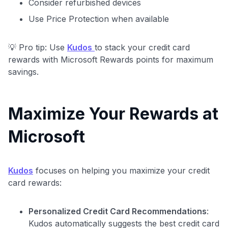
Consider refurbished devices
Use Price Protection when available
💡 Pro tip: Use
Kudos
to stack your credit card
rewards with Microsoft Rewards points for maximum
savings.
Maximize Your Rewards at
Microsoft
Level up your card search
Kudos
focuses on helping you maximize your credit
$100 Kudos Kickstart+
card rewards:
Welcome offer guarantee
Comprehensive approval odds
Personalized Credit Card Recommendations
:
Get Started For Free
Kudos automatically suggests the best credit card