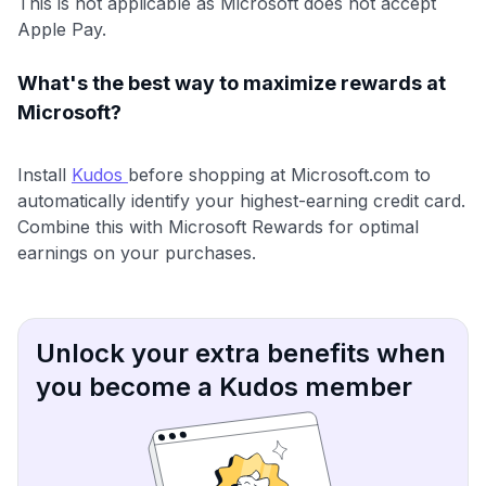
This is not applicable as Microsoft does not accept
Apple Pay.
What's the best way to maximize rewards at
Microsoft?
Install
Kudos
before shopping at Microsoft.com to
automatically identify your highest-earning credit card.
Combine this with Microsoft Rewards for optimal
earnings on your purchases.
Unlock your extra benefits when
you become a Kudos member