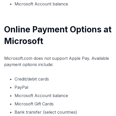
Microsoft Account balance
Online Payment Options at
Microsoft
Microsoft.com does not support Apple Pay. Available
payment options include:
Credit/debit cards
PayPal
Microsoft Account balance
Microsoft Gift Cards
Bank transfer (select countries)