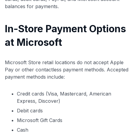
balances for payments.
In-Store Payment Options
at Microsoft
Microsoft Store retail locations do not accept Apple
Pay or other contactless payment methods. Accepted
payment methods include:
Credit cards (Visa, Mastercard, American
Express, Discover)
Debit cards
Microsoft Gift Cards
Cash