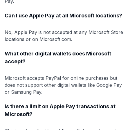
Pay.
Can I use Apple Pay at all Microsoft locations?
No, Apple Pay is not accepted at any Microsoft Store
locations or on Microsoft.com.
What other digital wallets does Microsoft
accept?
Microsoft accepts PayPal for online purchases but
does not support other digital wallets like Google Pay
or Samsung Pay.
Is there a limit on Apple Pay transactions at
Microsoft?