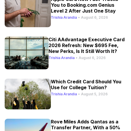
You to Booking.com Genius
Level 2 After Just One Stay
Trishia Arandia
•
August 6, 2026
Citi AAdvantage Executive Card
2026 Refresh: New $695 Fee,
New Perks, Is It Still Worth It?
Trishia Arandia
•
August 6, 2026
Which Credit Card Should You
Use for College Tuition?
Trishia Arandia
•
August 5, 2026
Rove Miles Adds Qantas as a
Transfer Partner, With a 50%