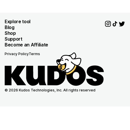
Explore tool
Blog
Shop
Support
Become an Affiliate
Privacy Policy
Terms
© 2026 Kudos Technologies, Inc. All rights reserved