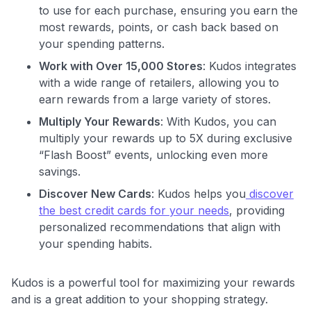
to use for each purchase, ensuring you earn the
most rewards, points, or cash back based on
your spending patterns.
Work with Over 15,000 Stores
: Kudos integrates
with a wide range of retailers, allowing you to
earn rewards from a large variety of stores.
Multiply Your Rewards
: With Kudos, you can
multiply your rewards up to 5X during exclusive
“Flash Boost” events, unlocking even more
savings.
Discover New Cards
: Kudos helps you
discover
the best credit cards for your needs
, providing
personalized recommendations that align with
your spending habits.
Kudos is a powerful tool for maximizing your rewards
and is a great addition to your shopping strategy.