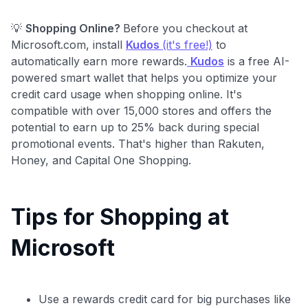
💡
Shopping Online?
Before you checkout at
Microsoft.com, install
Kudos
(it's free!)
to
automatically earn more rewards.
Kudos
is a free AI-
powered smart wallet that helps you optimize your
credit card usage when shopping online. It's
compatible with over 15,000 stores and offers the
potential to earn up to 25% back during special
promotional events. That's higher than Rakuten,
Honey, and Capital One Shopping.
Tips for Shopping at
Microsoft
Use a rewards credit card for big purchases like