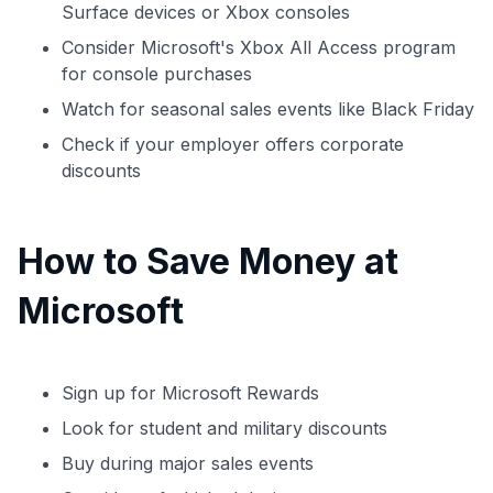
Surface devices or Xbox consoles
Consider Microsoft's Xbox All Access program
for console purchases
Watch for seasonal sales events like Black Friday
Check if your employer offers corporate
discounts
How to Save Money at
Microsoft
Sign up for Microsoft Rewards
Look for student and military discounts
Buy during major sales events