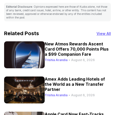
Editorial Disclosure:
Opinions expressed here are those of Kudos alone, not those
of any bank, credit card issuer, hotel, airline, or other entity. This content has not
been reviewed, approved or otherwise endorsed by any of the entities included
within the post.
Related Posts
View All
New Atmos Rewards Ascent
Card Offers 70,000 Points Plus
a $99 Companion Fare
Trishia Arandia
•
August 6, 2026
Amex Adds Leading Hotels of
the World as a New Transfer
Partner
Trishia Arandia
•
August 6, 2026
Apple Card Now Fast-Tracks