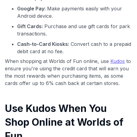
Google Pay:
Make payments easily with your
Android device.
Gift Cards:
Purchase and use gift cards for park
transactions.
Cash-to-Card Kiosks:
Convert cash to a prepaid
debit card at no fee.
When shopping at Worlds of Fun online, use
Kudos
to
ensure you're using the credit card that will earn you
the most rewards when purchasing items, as some
cards offer up to 6% cash back at certain stores.
Use Kudos When You
Shop Online at Worlds of
Fun