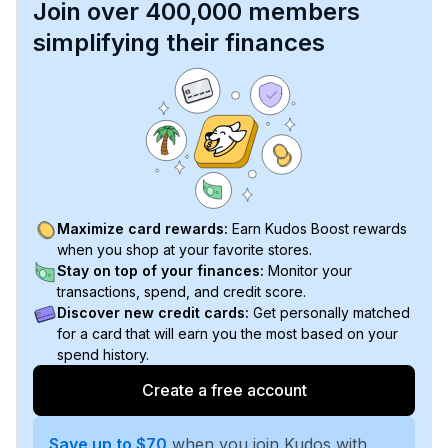
Join over 400,000 members
simplifying their finances
Maximize card rewards:
Earn Kudos Boost rewards
when you shop at your favorite stores.
Stay on top of your finances:
Monitor your
transactions, spend, and credit score.
Discover new credit cards:
Get personally matched
for a card that will earn you the most based on your
spend history.
Create a free account
Save up to $70
when you join Kudos with