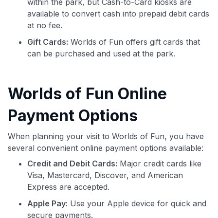
within the park, but Cash-to-Card kiosks are
available to convert cash into prepaid debit cards
at no fee.
Gift Cards:
Worlds of Fun offers gift cards that
can be purchased and used at the park.
Worlds of Fun Online
Payment Options
When planning your visit to Worlds of Fun, you have
several convenient online payment options available:
Credit and Debit Cards:
Major credit cards like
Visa, Mastercard, Discover, and American
Express are accepted.
Apple Pay:
Use your Apple device for quick and
secure payments.