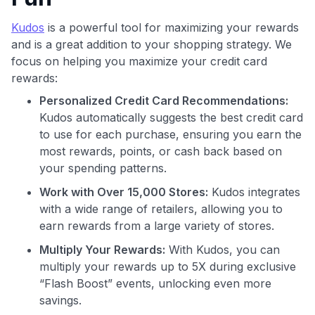
Kudos
is a powerful tool for maximizing your rewards
and is a great addition to your shopping strategy. We
focus on helping you maximize your credit card
rewards:
Personalized Credit Card Recommendations:
Use code:
Kudos automatically suggests the best credit card
to use for each purchase, ensuring you earn the
GET70
most rewards, points, or cash back based on
to save $70 when you sign up:
your spending patterns.
•
$50 off
a Premium plan
Work with Over 15,000 Stores:
Kudos integrates
•
$20 back
after your first eligible Kudos Boost purchase of
with a wide range of retailers, allowing you to
$30+
earn rewards from a large variety of stores.
Get Started For Free
Multiply Your Rewards:
With Kudos, you can
Join 400,000+ members simplifying their finances &
multiply your rewards up to 5X during exclusive
maximizing their card rewards
“Flash Boost” events, unlocking even more
savings.