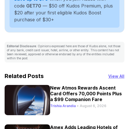
code
GET70
— $50 off Kudos Premium, plus
$20 after your first eligible Kudos Boost
purchase of $30+
Editorial Disclosure:
Opinions expressed here are those of Kudos alone, not those
of any bank, credit card issuer, hotel, airline, or other entity. This content has not
been reviewed, approved or otherwise endorsed by any of the entities included
within the post.
Related Posts
View All
New Atmos Rewards Ascent
Card Offers 70,000 Points Plus
a $99 Companion Fare
Trishia Arandia
•
August 6, 2026
Amex Adds Leading Hotels of