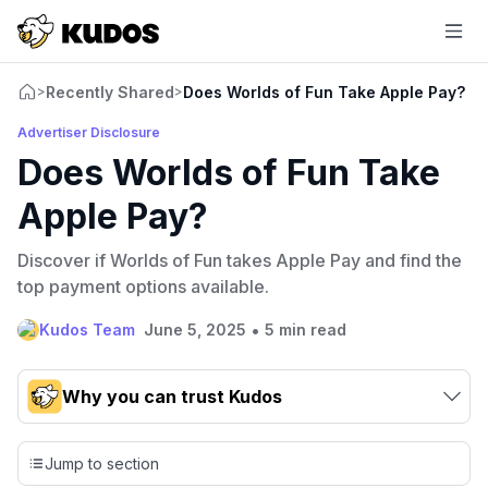
Recently Shared
Does Worlds of Fun Take Apple Pay?
>
>
Advertiser Disclosure
Does Worlds of Fun Take
Apple Pay?
Discover if Worlds of Fun takes Apple Pay and find the
top payment options available.
•
Kudos Team
June 5, 2025
5 min read
Why you can trust Kudos
Our team conducts exhaustive evaluations of nearly 3,000
credit cards, setting us apart from many sites that limit their
Jump to section
evaluation to only about 150 cards linked to affiliate