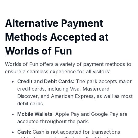
Alternative Payment
Methods Accepted at
Worlds of Fun
Worlds of Fun offers a variety of payment methods to
ensure a seamless experience for all visitors:
Credit and Debit Cards:
The park accepts major
credit cards, including Visa, Mastercard,
Discover, and American Express, as well as most
debit cards.
Mobile Wallets:
Apple Pay and Google Pay are
accepted throughout the park.
Cash:
Cash is not accepted for transactions