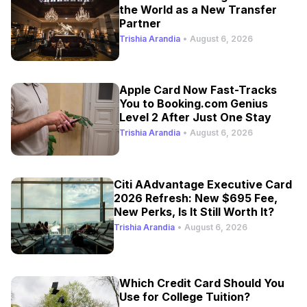
the World as a New Transfer
Partner
Trishia Arandia
•
August 6, 2026
Apple Card Now Fast-Tracks
You to Booking.com Genius
Level 2 After Just One Stay
Trishia Arandia
•
August 6, 2026
Citi AAdvantage Executive Card
2026 Refresh: New $695 Fee,
New Perks, Is It Still Worth It?
Trishia Arandia
•
August 6, 2026
Which Credit Card Should You
Use for College Tuition?