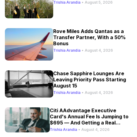
Trishia Arandia
•
August 5, 2026
Rove Miles Adds Qantas as a
Transfer Partner, With a 50%
Bonus
Trishia Arandia
•
August 4, 2026
Chase Sapphire Lounges Are
Leaving Priority Pass Starting
August 15
Trishia Arandia
•
August 4, 2026
Citi AAdvantage Executive
Card's Annual Fee Is Jumping to
$695 — And Getting a Real
Refresh
Trishia Arandia
•
August 4, 2026