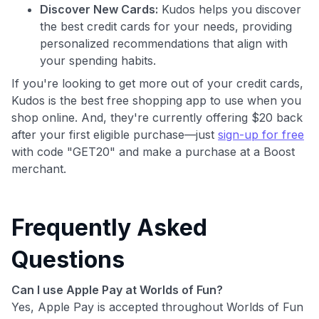
Discover New Cards:
Kudos helps you discover
the best credit cards for your needs, providing
personalized recommendations that align with
your spending habits.
If you're looking to get more out of your credit cards,
Kudos is the best free shopping app to use when you
shop online. And, they're currently offering $20 back
after your first eligible purchase—just
sign-up for free
with code "GET20" and make a purchase at a Boost
merchant.
Frequently Asked
Questions
Can I use Apple Pay at Worlds of Fun?
Yes, Apple Pay is accepted throughout Worlds of Fun