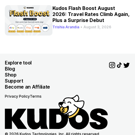
Kudos Flash Boost August
2026: Travel Rates Climb Again,
Plus a Surprise Debut
Trishia Arandia
•
August 3, 2026
Explore tool
Blog
Shop
Support
Become an Affiliate
Privacy Policy
Terms
© 2026 Kudos Technologies, Inc. All rights reserved