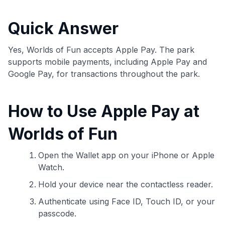
commissions. While our expert recommendations are
detailed in our blog posts, you also have the option to
Quick Answer
independently navigate our vast selection of credit cards,
including over 95% that don't offer us commissions, using
our data-driven
card explorer tool
.
Yes, Worlds of Fun accepts Apple Pay. The park
💳 Our card explorer tool includes nearly 3,000
supports mobile payments, including Apple Pay and
credit cards, with 95% not linked to commissions.
Google Pay, for transactions throughout the park.
📈 Over 20 years of combined experience in credit
How to Use Apple Pay at
cards.
Worlds of Fun
🔍 Rigorously fact-checked.
Open the Wallet app on your iPhone or Apple
Watch.
Hold your device near the contactless reader.
Authenticate using Face ID, Touch ID, or your
passcode.