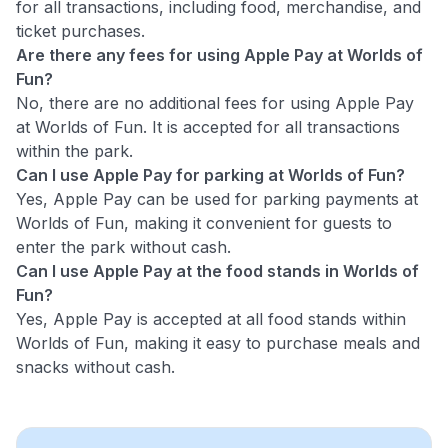
for all transactions, including food, merchandise, and
ticket purchases.
Are there any fees for using Apple Pay at Worlds of
Fun?
No, there are no additional fees for using Apple Pay
at Worlds of Fun. It is accepted for all transactions
within the park.
Can I use Apple Pay for parking at Worlds of Fun?
Yes, Apple Pay can be used for parking payments at
Worlds of Fun, making it convenient for guests to
enter the park without cash.
Can I use Apple Pay at the food stands in Worlds of
Fun?
Yes, Apple Pay is accepted at all food stands within
Worlds of Fun, making it easy to purchase meals and
snacks without cash.