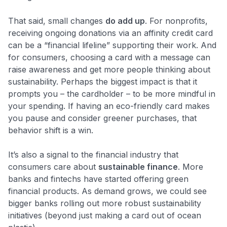
That said, small changes
do add up
. For nonprofits,
receiving ongoing donations via an affinity credit card
can be a “financial lifeline”​ supporting their work. And
for consumers, choosing a card with a message can
raise awareness and get more people thinking about
sustainability. Perhaps the biggest impact is that it
prompts you – the cardholder – to be more mindful in
your spending. If having an eco-friendly card makes
you pause and consider greener purchases, that
behavior shift is a win.
It’s also a signal to the financial industry that
consumers care about
sustainable finance
. More
banks and fintechs have started offering green
financial products. As demand grows, we could see
bigger banks rolling out more robust sustainability
initiatives (beyond just making a card out of ocean