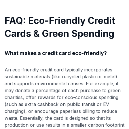
FAQ: Eco-Friendly Credit
Cards & Green Spending
What makes a credit card eco-friendly?
An eco-friendly credit card typically incorporates
sustainable materials (like recycled plastic or metal)
and supports environmental causes. For example, it
may donate a percentage of each purchase to green
charities, offer rewards for eco-conscious spending
(such as extra cashback on public transit or EV
charging), or encourage paperless billing to reduce
waste. Essentially, the card is designed so that its
production or use results in a smaller carbon footprint