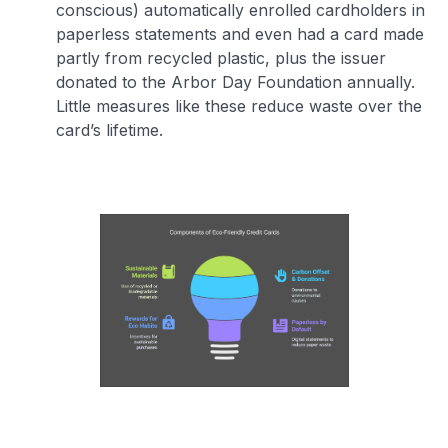
conscious) automatically enrolled cardholders in
paperless statements and even had a card made
partly from recycled plastic, plus the issuer
donated to the Arbor Day Foundation annually.
Little measures like these reduce waste over the
card’s lifetime.