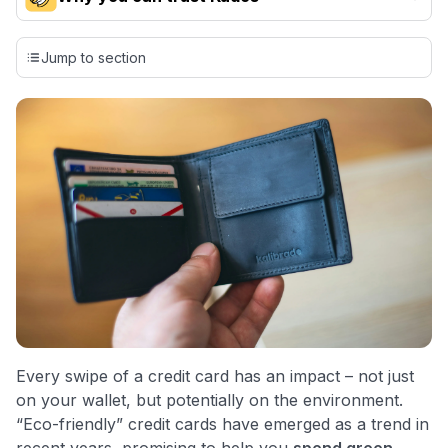
Our team conducts exhaustive evaluations of nearly 3,000
credit cards, setting us apart from many sites that limit their
Jump to section
evaluation to only about 150 cards linked to affiliate
commissions. While our expert recommendations are
detailed in our blog posts, you also have the option to
independently navigate our vast selection of credit cards,
including over 95% that don't offer us commissions, using
our data-driven
card explorer tool
.
💳 Our card explorer tool includes nearly 3,000
credit cards, with 95% not linked to commissions.
📈 Over 20 years of combined experience in credit
cards.
🔍 Rigorously fact-checked.
Every swipe of a credit card has an impact – not just
on your wallet, but potentially on the environment.
“Eco-friendly” credit cards have emerged as a trend in
recent years, promising to help you
spend green