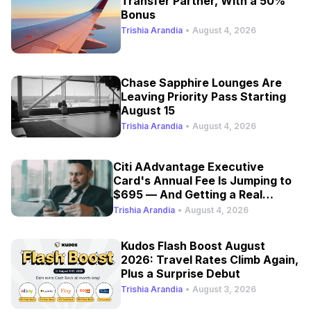
Transfer Partner, With a 50%
Bonus
Trishia Arandia
•
August 4, 2026
Chase Sapphire Lounges Are
Leaving Priority Pass Starting
August 15
Trishia Arandia
•
August 4, 2026
Citi AAdvantage Executive
Card's Annual Fee Is Jumping to
$695 — And Getting a Real
Refresh
Trishia Arandia
•
August 4, 2026
Kudos Flash Boost August
2026: Travel Rates Climb Again,
Plus a Surprise Debut
Trishia Arandia
•
August 3, 2026