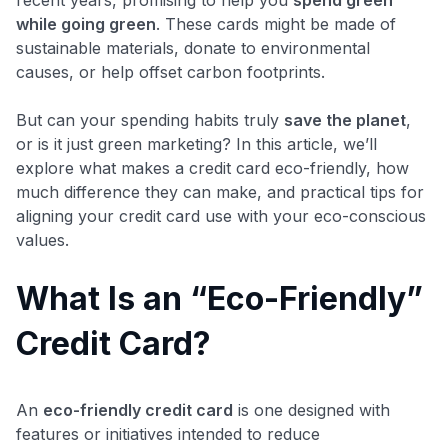
while going green
​. These cards might be made of
sustainable materials, donate to environmental
causes, or help offset carbon footprints.
But can your spending habits truly
save the planet
,
or is it just green marketing? In this article, we’ll
explore what makes a credit card eco-friendly, how
much difference they can make, and practical tips for
aligning your credit card use with your eco-conscious
values.
What Is an “Eco-Friendly”
Credit Card?
An
eco-friendly credit card
is one designed with
features or initiatives intended to reduce