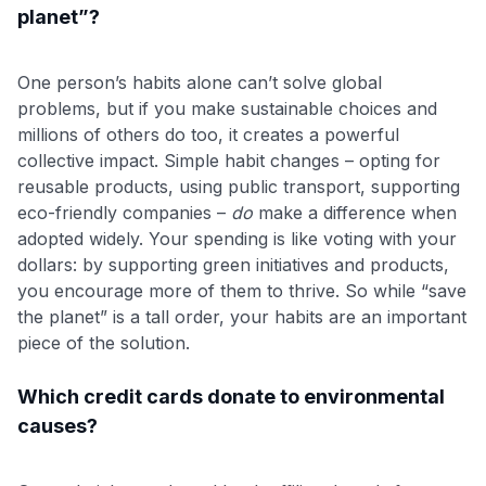
planet”?
One person’s habits alone can’t solve global
problems, but if you make sustainable choices and
millions of others do too, it creates a powerful
collective impact. Simple habit changes – opting for
reusable products, using public transport, supporting
eco-friendly companies –
do
make a difference when
adopted widely. Your spending is like voting with your
dollars: by supporting green initiatives and products,
you encourage more of them to thrive. So while “save
the planet” is a tall order, your habits are an important
piece of the solution.
Which credit cards donate to environmental
causes?