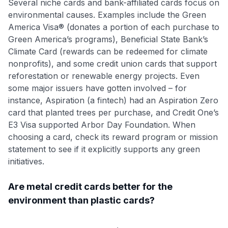
Several niche cards and bank-affiliated cards focus on
environmental causes. Examples include the Green
America Visa® (donates a portion of each purchase to
Green America’s programs), Beneficial State Bank’s
Climate Card (rewards can be redeemed for climate
nonprofits), and some credit union cards that support
reforestation or renewable energy projects. Even
some major issuers have gotten involved – for
instance, Aspiration (a fintech) had an Aspiration Zero
card that planted trees per purchase, and Credit One’s
E3 Visa supported Arbor Day Foundation. When
choosing a card, check its reward program or mission
statement to see if it explicitly supports any green
initiatives.
Are metal credit cards better for the
environment than plastic cards?