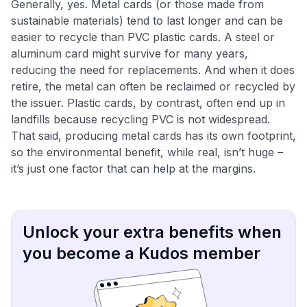
Generally, yes. Metal cards (or those made from
sustainable materials) tend to last longer and can be
easier to recycle than PVC plastic cards​. A steel or
aluminum card might survive for many years,
reducing the need for replacements. And when it does
retire, the metal can often be reclaimed or recycled by
the issuer. Plastic cards, by contrast, often end up in
landfills because recycling PVC is not widespread.
That said, producing metal cards has its own footprint,
so the environmental benefit, while real, isn’t huge –
it’s just one factor that can help at the margins.
Unlock your extra benefits when
you become a Kudos member