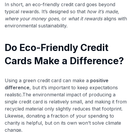
In short, an eco-friendly credit card goes beyond
typical rewards. It’s designed so that
how it’s made
,
where your money goes
, or
what it rewards
aligns with
environmental sustainability.
Do Eco-Friendly Credit
Cards Make a Difference?
Using a green credit card can make a
positive
difference
, but it’s important to keep expectations
realistic.The environmental impact of producing a
single credit card is relatively small, and making it from
recycled material only slightly reduces that footprint.
Likewise, donating a fraction of your spending to
charity is helpful, but on its own won’t solve climate
change.