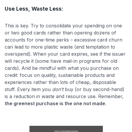
Use Less, Waste Less:
This is key. Try to consolidate your spending on one
or two good cards rather than opening dozens of
accounts for one-time perks – excessive card churn
can lead to more plastic waste (and temptation to
overspend). When your card expires, see if the issuer
will recycle it (some have mail-in programs for old
cards). And be mindful with what you purchase on
credit: focus on quality, sustainable products and
experiences rather than lots of cheap, disposable
stuff. Every item you
don’t
buy (or buy second-hand)
is a reduction in waste and resource use. Remember,
the greenest purchase is the one not made
.