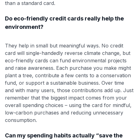
than a standard card.
Do eco-friendly credit cards really help the
environment?
They help in small but meaningful ways. No credit
card will single-handedly reverse climate change, but
eco-friendly cards can fund environmental projects
and raise awareness. Each purchase you make might
plant a tree, contribute a few cents to a conservation
fund, or support a sustainable business. Over time
and with many users, those contributions add up. Just
remember that the biggest impact comes from your
overall spending choices – using the card for mindful,
low-carbon purchases and reducing unnecessary
consumption.
Can my spending habits actually “save the