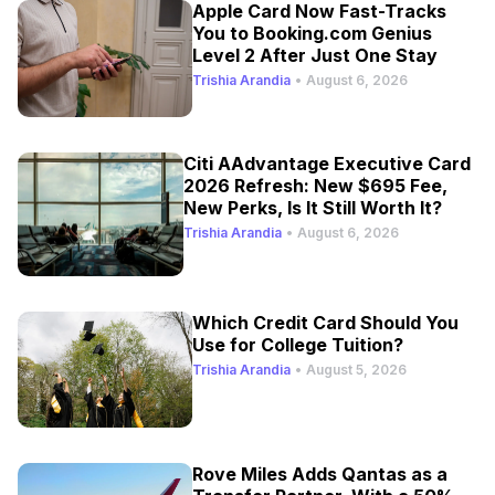
Apple Card Now Fast-Tracks
You to Booking.com Genius
Level 2 After Just One Stay
Trishia Arandia
•
August 6, 2026
Citi AAdvantage Executive Card
2026 Refresh: New $695 Fee,
New Perks, Is It Still Worth It?
Trishia Arandia
•
August 6, 2026
Which Credit Card Should You
Use for College Tuition?
Trishia Arandia
•
August 5, 2026
Rove Miles Adds Qantas as a