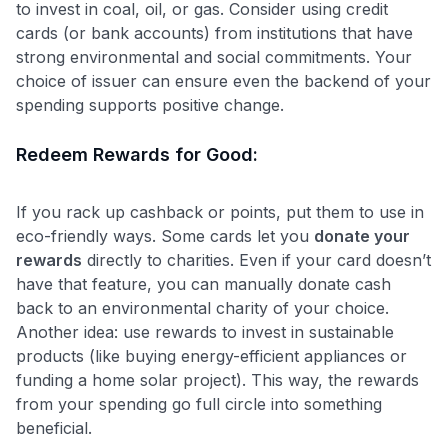
to invest in coal, oil, or gas. Consider using credit
Level up your card search
cards (or bank accounts) from institutions that have
$100 Kudos Kickstart+
strong environmental and social commitments. Your
Welcome offer guarantee
choice of issuer can ensure even the backend of your
Comprehensive approval odds
spending supports positive change.
Get Started For Free
Redeem Rewards for Good:
If you rack up cashback or points, put them to use in
eco-friendly ways. Some cards let you
donate your
rewards
directly to charities. Even if your card doesn’t
have that feature, you can manually donate cash
back to an environmental charity of your choice.
Another idea: use rewards to invest in sustainable
products (like buying energy-efficient appliances or
funding a home solar project). This way, the rewards
from your spending go full circle into something
beneficial.