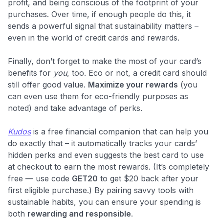
profit, and being conscious of the footprint of your
purchases. Over time, if enough people do this, it
sends a powerful signal that sustainability matters –
even in the world of credit cards and rewards.
Finally, don’t forget to make the most of your card’s
benefits for
you
, too. Eco or not, a credit card should
still offer good value.
Maximize your rewards
(you
can even use them for eco-friendly purposes as
noted) and take advantage of perks.
Kudos
is a free financial companion that can help you
do exactly that – it automatically tracks your cards’
hidden perks and even suggests the best card to use
at checkout to earn the most rewards. (It’s completely
free — use code
GET20
to get $20 back after your
first eligible purchase.) By pairing savvy tools with
sustainable habits, you can ensure your spending is
both
rewarding and responsible
.