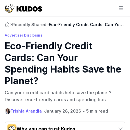
Recently Shared
Eco-Friendly Credit Cards: Can Your S
>
>
Advertiser Disclosure
Eco-Friendly Credit
Cards: Can Your
Spending Habits Save the
Planet?
Can your credit card habits help save the planet?
Discover eco-friendly cards and spending tips.
•
Trishia Arandia
January 28, 2026
5 min read
Why you can trust Kudos