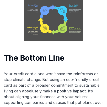
The Bottom Line
Your credit card alone won’t save the rainforests or
stop climate change. But using an eco-friendly credit
card as part of a broader commitment to sustainable
living can
absolutely make a positive impact
. It’s
about aligning your finances with your values:
supporting companies and causes that put planet over