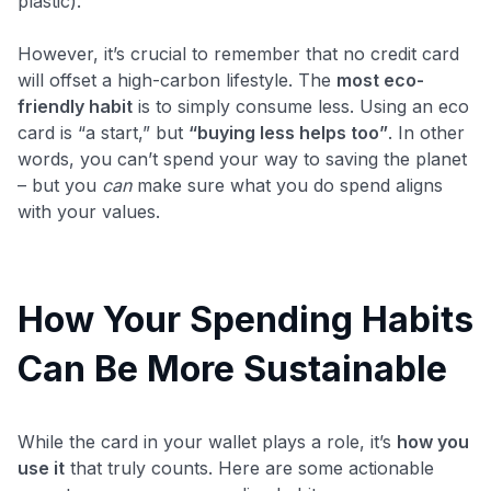
plastic).
However, it’s crucial to remember that no credit card
will offset a high-carbon lifestyle. The
most eco-
friendly habit
is to simply consume less. Using an eco
card is “a start,” but
“buying less helps too”
​. In other
words, you can’t spend your way to saving the planet
– but you
can
make sure what you do spend aligns
with your values.
How Your Spending Habits
Can Be More Sustainable
While the card in your wallet plays a role, it’s
how you
use it
that truly counts. Here are some actionable