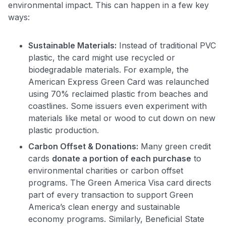
environmental impact. This can happen in a few key
ways:
Sustainable Materials:
Instead of traditional PVC
plastic, the card might use recycled or
biodegradable materials. For example, the
American Express Green Card was relaunched
using 70% reclaimed plastic from beaches and
coastlines​. Some issuers even experiment with
materials like metal or wood to cut down on new
plastic production.
Carbon Offset & Donations:
Many green credit
cards
donate a portion of each purchase
to
environmental charities or carbon offset
programs. The Green America Visa card directs
part of every transaction to support Green
America’s clean energy and sustainable
economy programs​. Similarly, Beneficial State