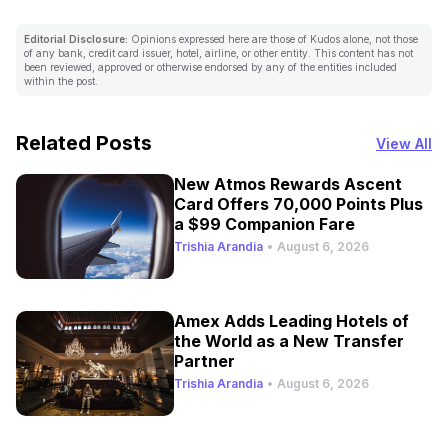
Editorial Disclosure:
Opinions expressed here are those of Kudos alone, not those
of any bank, credit card issuer, hotel, airline, or other entity. This content has not
been reviewed, approved or otherwise endorsed by any of the entities included
within the post.
Related Posts
View All
New Atmos Rewards Ascent
Card Offers 70,000 Points Plus
a $99 Companion Fare
Trishia Arandia
•
August 6, 2026
Amex Adds Leading Hotels of
the World as a New Transfer
Partner
Trishia Arandia
•
August 6, 2026