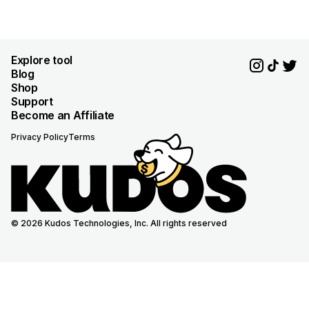
Explore tool
Blog
Shop
Support
Become an Affiliate
Privacy Policy
Terms
© 2026 Kudos Technologies, Inc. All rights reserved