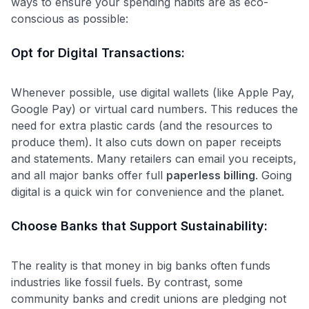
ways to ensure your spending habits are as eco-
conscious as possible:
Opt for Digital Transactions:
Whenever possible, use digital wallets (like Apple Pay,
Google Pay) or virtual card numbers. This reduces the
need for extra plastic cards (and the resources to
produce them). It also cuts down on paper receipts
and statements. Many retailers can email you receipts,
and all major banks offer full
paperless billing
. Going
digital is a quick win for convenience and the planet.
Choose Banks that Support Sustainability:
The reality is that money in big banks often funds
industries like fossil fuels​. By contrast, some
community banks and credit unions are pledging not