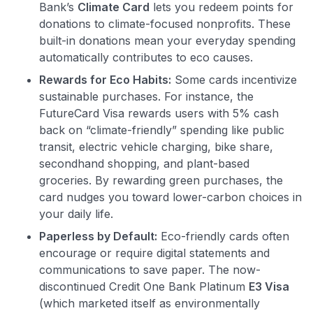
Bank’s
Climate Card
lets you redeem points for
donations to climate-focused nonprofits​. These
built-in donations mean your everyday spending
automatically contributes to eco causes.
Rewards for Eco Habits:
Some cards incentivize
sustainable purchases. For instance, the
FutureCard Visa rewards users with 5% cash
back on “climate-friendly” spending like public
transit, electric vehicle charging, bike share,
secondhand shopping, and plant-based
groceries​. By rewarding green purchases, the
card nudges you toward lower-carbon choices in
your daily life.
Paperless by Default:
Eco-friendly cards often
encourage or require digital statements and
communications to save paper. The now-
discontinued Credit One Bank Platinum
E3 Visa
(which marketed itself as environmentally