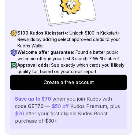
$100 Kudos Kickstart+:
Unlock $100 in Kickstart+
Rewards by adding select approved cards to your
Kudos Wallet.
Welcome offer guarantee:
Found a better public
welcome offer in your first 3 months? We'll match it.
Approval odds:
See exactly which cards you'll likely
qualify for, based on your credit report.
Create a free account
Save up to $70
when you join Kudos with
code
GET70
—
$50 off
Kudos Premium, plus
$20
after your first eligible Kudos Boost
purchase of $30+