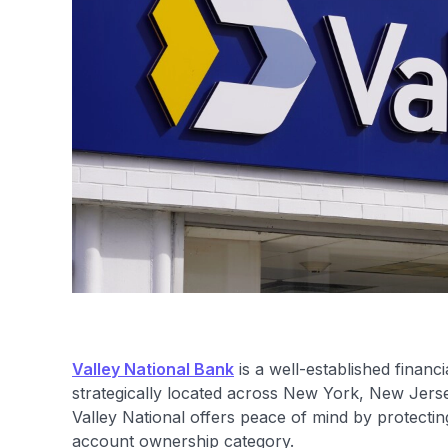
Valley National Bank
is a well-established financ
strategically located across New York, New Jers
Valley National offers peace of mind by protecti
account ownership category.