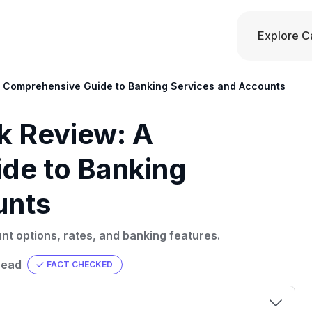
Explore C
 A Comprehensive Guide to Banking Services and Accounts
nk Review: A
de to Banking
unts
nt options, rates, and banking features.
read
FACT CHECKED