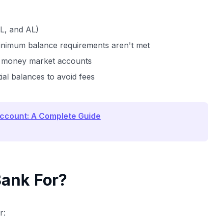
FL, and AL)
minimum balance requirements aren't met
r money market accounts
al balances to avoid fees
Account: A Complete Guide
Bank For?
r: