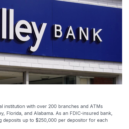
ial institution with over 200 branches and ATMs
ey, Florida, and Alabama. As an FDIC-insured bank,
ng deposits up to $250,000 per depositor for each