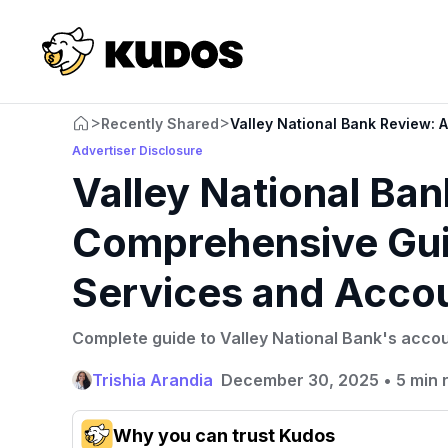
>
>
Recently Shared
Valley National Bank Review:
Advertiser Disclosure
Valley National Ba
Comprehensive Gui
Services and Acco
Complete guide to Valley National Bank's accou
Trishia Arandia
December 30, 2025
•
5 min 
Why you can trust Kudos