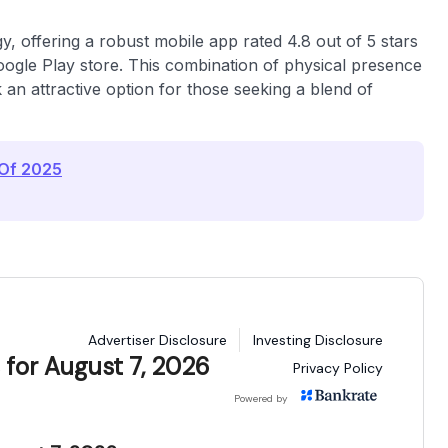
, offering a robust mobile app rated 4.8 out of 5 stars
Google Play store. This combination of physical presence
k an attractive option for those seeking a blend of
 Of 2025