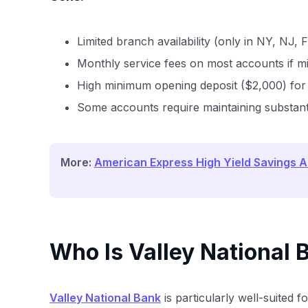
Limited branch availability (only in NY, NJ, 
Monthly service fees on most accounts if 
High minimum opening deposit ($2,000) fo
Some accounts require maintaining substanti
More:
American Express High Yield Savings 
Who Is Valley National 
Valley National Bank
is particularly well-suited fo