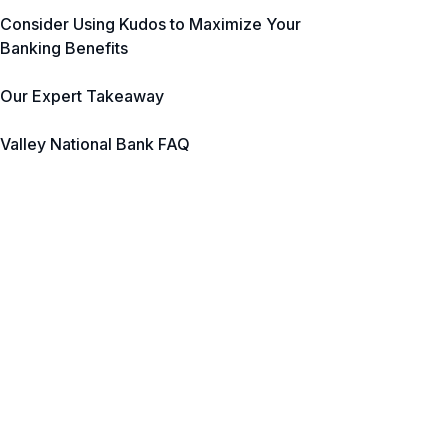
Consider Using Kudos to Maximize Your
Banking Benefits
Our Expert Takeaway
Valley National Bank FAQ