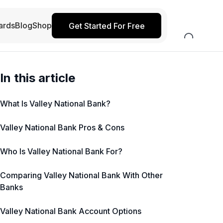
ards
Blog
Shop
Get Started For Free
In this article
What Is Valley National Bank?
Valley National Bank Pros & Cons
Who Is Valley National Bank For?
Comparing Valley National Bank With Other
Banks
Valley National Bank Account Options