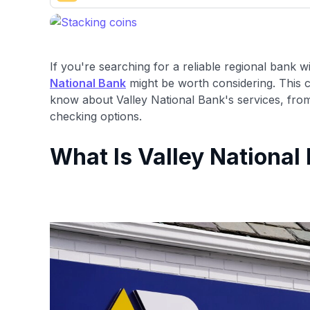
Our team conducts exhaustive evaluations of nearly 3,0
cards, setting us apart from many sites that limit their ev
only about 150 cards linked to affiliate commissions. Wh
expert recommendations are detailed in our blog posts
If you're searching for a reliable regional bank w
have the option to independently navigate our vast sel
National Bank
might be worth considering. This 
credit cards, including over 95% that don't offer us co
know about Valley National Bank's services, from 
using our data-driven
card explorer tool
.
checking options.
What Is Valley National