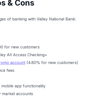
os & Cons
es of banking with Valley National Bank:
00 for new customers
lley All Access Checking+
Promo account
(4.80% for new customers)
nce fees
mobile app functionality
y market accounts