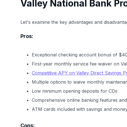
Valley National Bank Pr
Let's examine the key advantages and disadvantag
Pros:
Exceptional checking account bonus of $4
First-year monthly service fee waiver on Va
Competitive APY on Valley Direct Savings 
Multiple options to waive monthly maintena
Low minimum opening deposits for CDs
Comprehensive online banking features and 
ATM cards included with savings and mone
Cons: