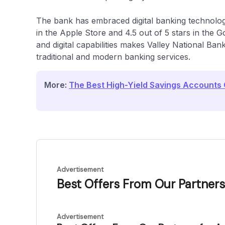
The bank has embraced digital banking technology
in the Apple Store and 4.5 out of 5 stars in the 
and digital capabilities makes Valley National Ban
traditional and modern banking services.
More:
The Best High-Yield Savings Accounts