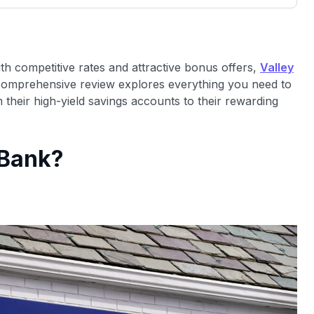
00 credit
💳 Our card explorer tool includes nearly
aluation to
3,000 credit cards, with 95% not linked to
ile our
commissions.
, you also
ith competitive rates and attractive bonus offers,
Valley
ection of
comprehensive review explores everything you need to
📈 Over 20 years of combined experience in
mmissions,
their high-yield savings accounts to their rewarding
credit cards.
🔍 Rigorously fact-checked.
 Bank?