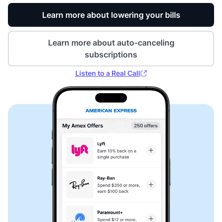
Learn more about lowering your bills
Learn more about auto-canceling
subscriptions
Listen to a Real Call