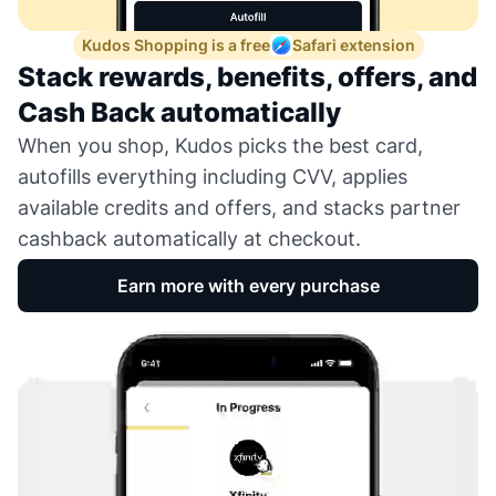
Kudos Shopping is a free
Safari extension
Stack rewards, benefits, offers, and
Cash Back automatically
When you shop, Kudos picks the best card,
autofills everything including CVV, applies
available credits and offers, and stacks partner
cashback automatically at checkout.
Earn more with every purchase