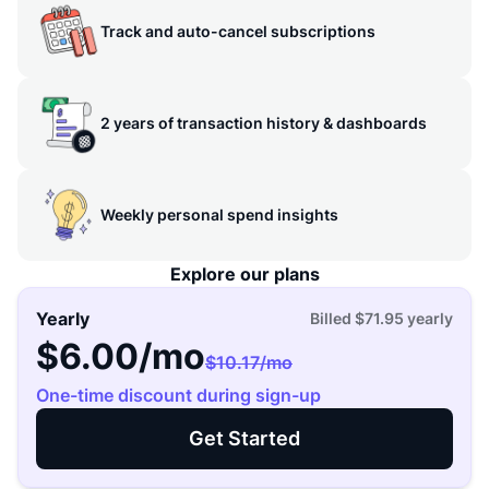
Track and auto-cancel subscriptions
2 years of transaction history & dashboards
Weekly personal spend insights
Explore our plans
Yearly
Billed
$71.95
yearly
$6.00
/mo
$10.17
/mo
One-time discount during sign-up
Get Started