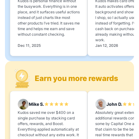
Kudos is personal finance without
Kudos makes card offers e
the busywork. Everything is in one
It auto activates offers in
place, and it surfaces useful actions
background and shows 
instead of just charts like most
I shop, so I actually use 
other products I’ve tried. It saves me
instead of forgetting. I’v
time and helps me earn and save
cash back on purchases 
without constant checking.
already making without a
work.
Dec 11, 2025
Jan 12, 2026
Earn you more rewards
Mike S.
John D.
Kudos saved me over $400 on a
Absolutely great extension
single purchase by stacking card
additional rewards compa
offers, rewards, and Boost.
some by Capital One and
Everything applied automatically at
that claim to be the best,
checkout without any extra work. It
real time rewards that no