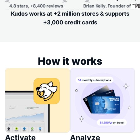
 stars, +8,400 reviews
Brian Kelly, Founder of
Kudos works at +2 million stores & supports
+3,000 credit cards
How it works
Activate
Analyze