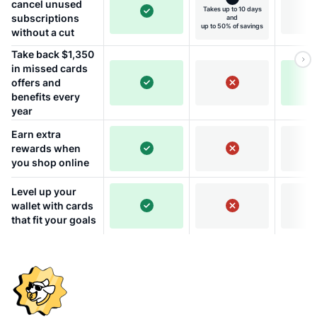
cancel unused
Takes up to 10 days
subscriptions
and
up to 50% of savings
without a cut
Take back $1,350
in missed cards
offers and
benefits every
year
Earn extra
rewards when
you shop online
Level up your
wallet with cards
that fit your goals