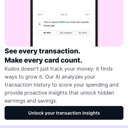
See every transaction.
Make every card count.
Kudos doesn't just track your money: it finds
ways to grow it. Our AI analyzes your
transaction history to score your spending and
provide proactive insights that unlock hidden
earnings and savings.
Unlock your transaction insights