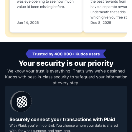
was eye opening to see how much
the best rewards from yo
value I’d been missing before.
have a separate rewards
underneath that adds boo
which give you free stuff
Jan 14, 2026
Dec 8, 2025
Your security is our priority
We know your trust is everything. That’s why we’ve designed
Kudos with best-in-class security to safeguard your information
at every step.
Securely connect your transactions with Plaid
With Plaid, you’re in control. You choose whom your data is shared
with, for what purpose, and how long.