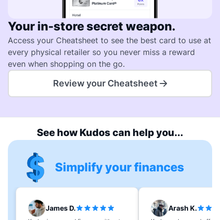
Your in-store secret weapon.
Access your Cheatsheet to see the best card to use at
every physical retailer so you never miss a reward
even when shopping on the go.
Review your Cheatsheet
See how Kudos can help you...
Simplify your finances
James D.
Arash K.