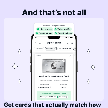
And that’s not all
Get cards that actually match how