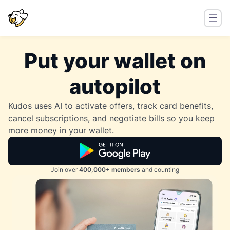
Put your wallet on
autopilot
Kudos uses AI to activate offers, track card benefits,
cancel subscriptions, and negotiate bills so you keep
more money in your wallet.
Join over
400,000+ members
and counting