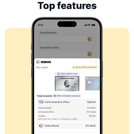
Top features