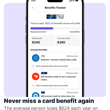
Never miss a card benefit again
The average person loses $624 each year on