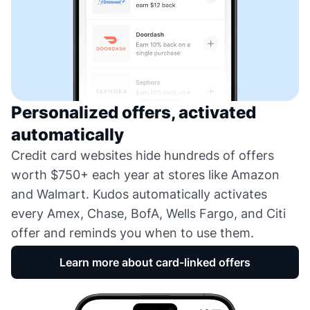
Personalized offers, activated
automatically
Credit card websites hide hundreds of offers
worth $750+ each year at stores like Amazon
and Walmart. Kudos automatically activates
every Amex, Chase, BofA, Wells Fargo, and Citi
offer and reminds you when to use them.
Learn more about card-linked offers