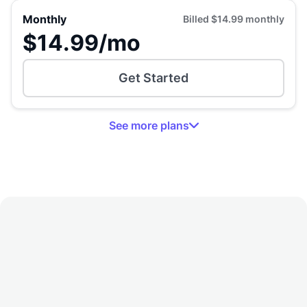
Monthly
Billed
$14.99
monthly
$14.99
/mo
Get Started
See
more
plans