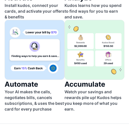
Install kudos, connect your
Kudos learns how you spend
cards, and activate your offers
to find ways for you to earn
& benefits
and save.
Automate
Accumulate
Your AI makes the calls,
Watch your savings and
negotiates bills, cancels
rewards pile up! Kudos helps
subscriptions, & uses the best
you keep more of what you
card for every purchase
earn.