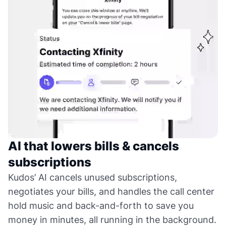
AI that lowers bills & cancels
subscriptions
Kudos’ AI cancels unused subscriptions,
negotiates your bills, and handles the call center
hold music and back-and-forth to save you
money in minutes, all running in the background.