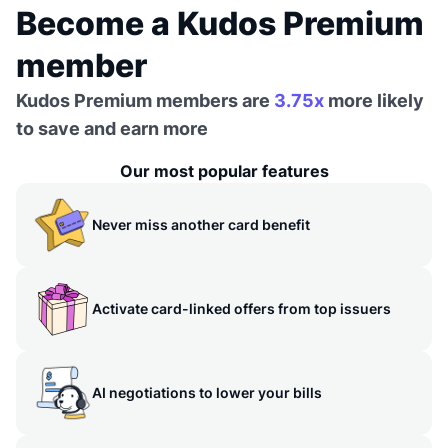
Become a Kudos Premium
member
Kudos Premium members are
3.75x
more likely
to save and earn more
Our most popular features
Never miss another card benefit
Activate card-linked offers from top issuers
AI negotiations to lower your bills