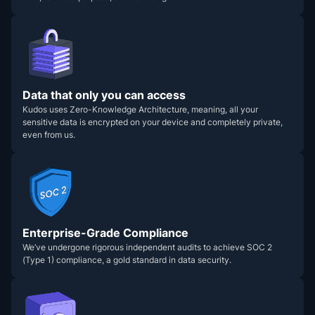
Data that only you can access
Kudos uses Zero-Knowledge Architecture, meaning, all your
sensitive data is encrypted on your device and completely private,
even from us.
Enterprise-Grade Compliance
We’ve undergone rigorous independent audits to achieve SOC 2
(Type 1) compliance, a gold standard in data security.