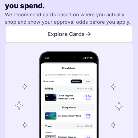
you spend.
We recommend cards based on where you actually
shop and show your approval odds before you apply.
Explore Cards