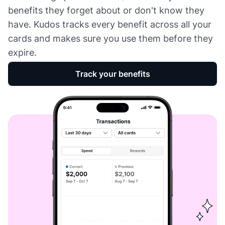
benefits they forget about or don't know they
have. Kudos tracks every benefit across all your
cards and makes sure you use them before they
expire.
Track your benefits