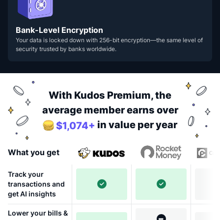
Bank-Level Encryption
Your data is locked down with 256-bit encryption—the same level of
security trusted by banks worldwide.
With Kudos Premium, the
average member earns over
in value per year
$1,074+
What you get
Track your
transactions and
get AI insights
Lower your bills &