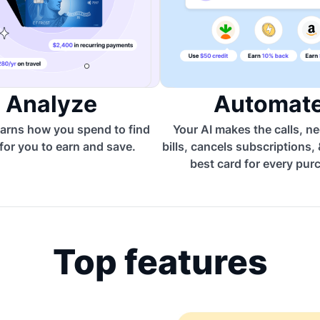
Analyze
Automat
arns how you spend to find
Your AI makes the calls, n
for you to earn and save.
bills, cancels subscriptions,
best card for every pur
Top features