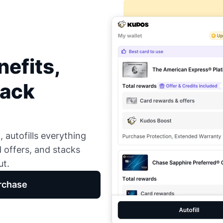
efits,
Back
 autofills everything
d offers, and stacks
ut.
rchase