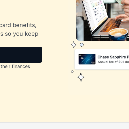
card benefits,
lls so you keep
their finances