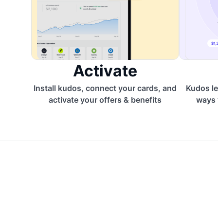
Activate
Install kudos, connect your cards, and
Kudos le
activate your offers & benefits
ways 