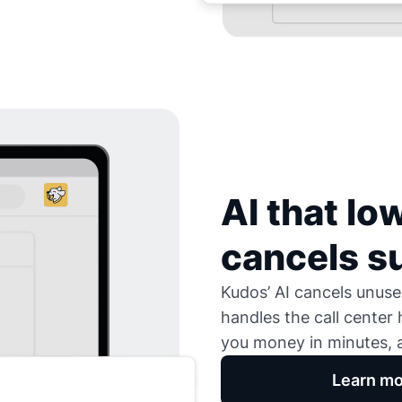
AI that low
cancels s
Kudos’ AI cancels unused
handles the call center
you money in minutes, a
Learn mo