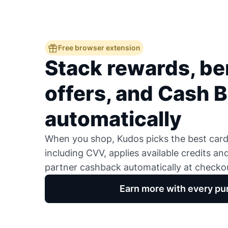
Free browser extension
Stack rewards, ben
offers, and Cash 
automatically
When you shop, Kudos picks the best card,
including CVV, applies available credits an
partner cashback automatically at checko
Earn more with every pu