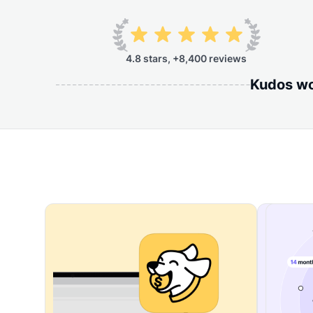
4.8 stars, +8,400 reviews
Kudos wor