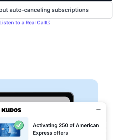
out auto-canceling subscriptions
Listen to a Real Call