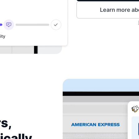
Learn more ab
s,
ically