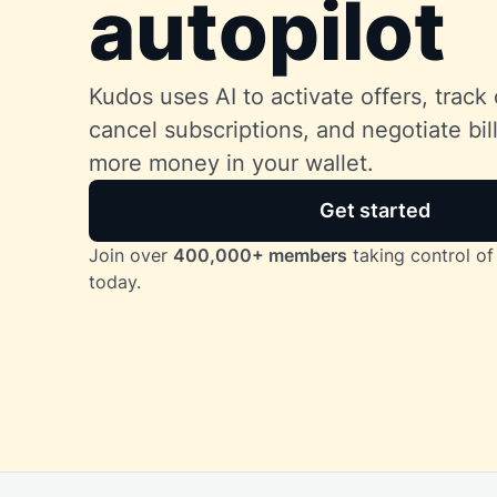
autopilot
Kudos uses AI to activate offers, track 
cancel subscriptions, and negotiate bi
more money in your wallet.
Get started
Join over
400,000+ members
taking control of 
today.