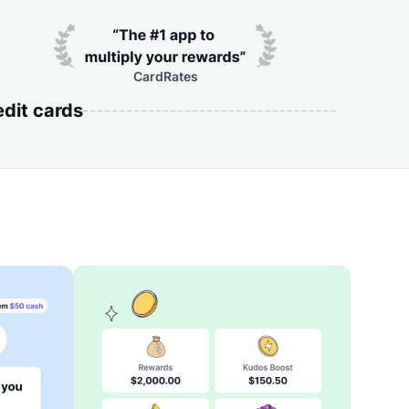
CardRates
edit cards