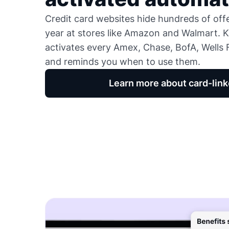
Credit card websites hide hundreds of of
year at stores like Amazon and Walmart. K
activates every Amex, Chase, BofA, Wells F
and reminds you when to use them.
Learn more about card-link