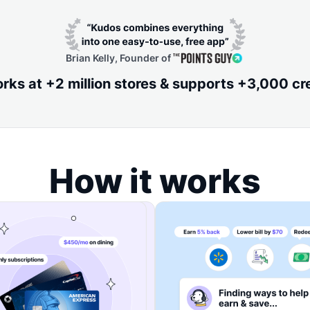
Brian Kelly, Founder of
ks at +2 million stores & supports +3,000 cr
How it works