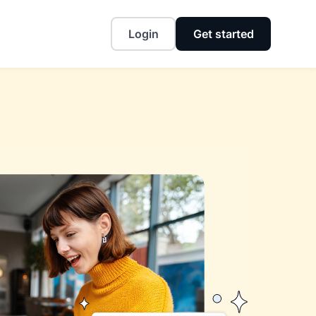
Login
Get started