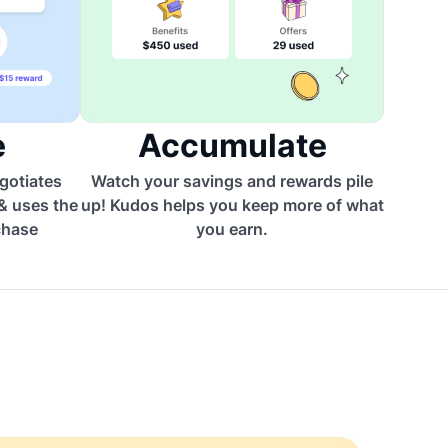
e
Accumulate
egotiates
Watch your savings and rewards pile
 & uses the
up! Kudos helps you keep more of what
chase
you earn.