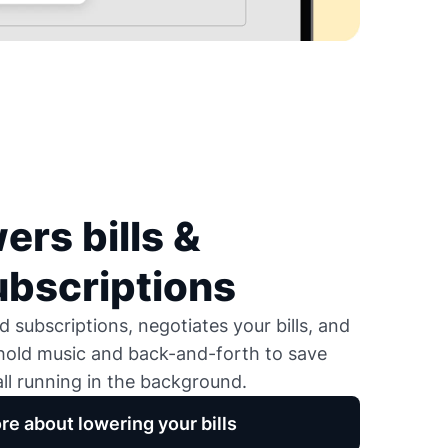
ers bills &
ubscriptions
 subscriptions, negotiates your bills, and
 hold music and back-and-forth to save
ll running in the background.
re about lowering your bills