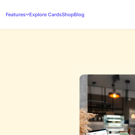
Features
Explore Cards
Shop
Blog