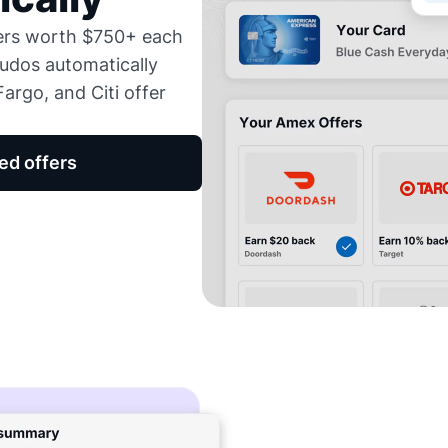
fers worth $750+ each
udos automatically
argo, and Citi offer
ed offers