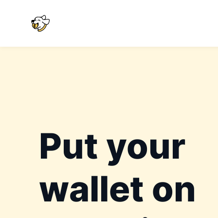
Put your
wallet on