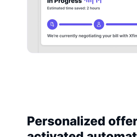
Personalized offer
activated automat