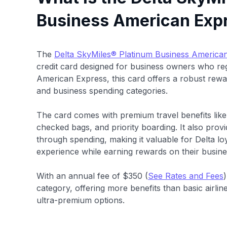
Business American Exp
The
Delta SkyMiles® Platinum Business America
credit card designed for business owners who regu
American Express, this card offers a robust rew
and business spending categories.
The card comes with premium travel benefits like
checked bags, and priority boarding. It also provi
through spending, making it valuable for Delta lo
experience while earning rewards on their busin
With an annual fee of $350 (
See Rates and Fees
category, offering more benefits than basic airlin
ultra-premium options.