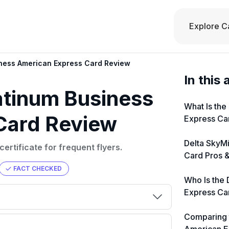
Explore C
iness American Express Card Review
In this 
atinum Business
What Is the
Card Review
Express Ca
Delta SkyM
rtificate for frequent flyers.
Card Pros 
FACT CHECKED
Who Is the 
Express Ca
Comparing 
000
💳 Our card explorer tool includes
eir