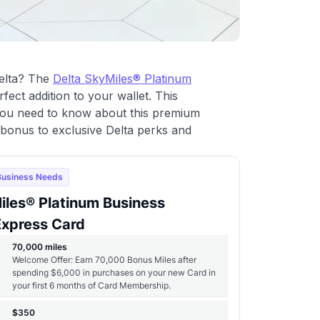
Delta? The
Delta SkyMiles® Platinum
fect addition to your wallet. This
ou need to know about this premium
 bonus to exclusive Delta perks and