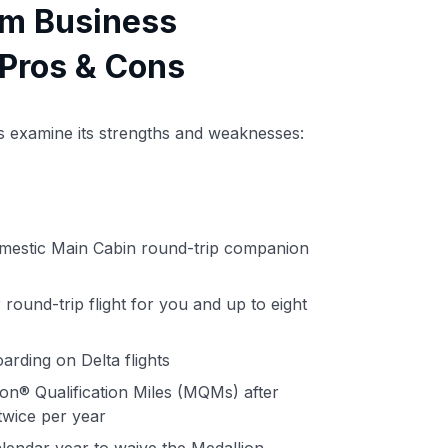
um Business
Pros & Cons
t's examine its strengths and weaknesses:
omestic Main Cabin round-trip companion
round-trip flight for you and up to eight
arding on Delta flights
on® Qualification Miles (MQMs) after
twice per year