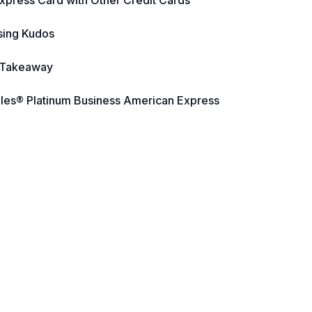
xpress Card with Other Credit Cards
sing Kudos
 Takeaway
iles® Platinum Business American Express