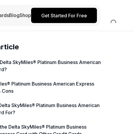
ards
Blog
Shop
Get Started For Free
article
 Delta SkyMiles® Platinum Business American
rd?
iles® Platinum Business American Express
& Cons
Delta SkyMiles® Platinum Business American
rd For?
the Delta SkyMiles® Platinum Business