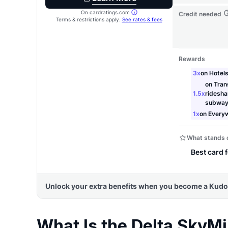
What Is the Delta SkyMi