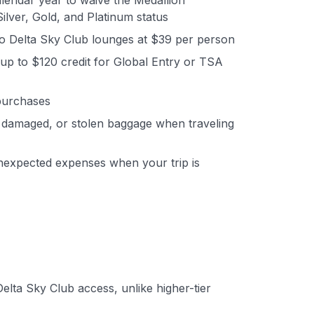
endar year to waive the Medallion
ilver, Gold, and Platinum status
o Delta Sky Club lounges at $39 per person
up to $120 credit for Global Entry or TSA
 purchases
 damaged, or stolen baggage when traveling
nexpected expenses when your trip is
lta Sky Club access, unlike higher-tier