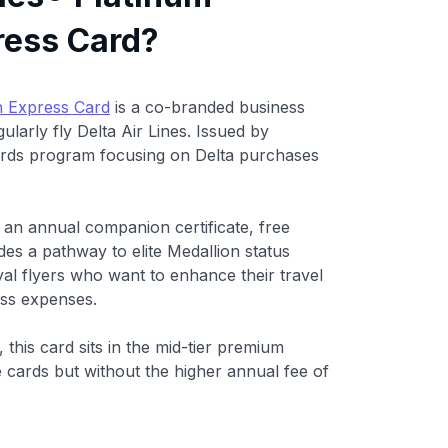
ress Card?
n Express Card
is a co-branded business
larly fly Delta Air Lines. Issued by
ards program focusing on Delta purchases
 an annual companion certificate, free
des a pathway to elite Medallion status
yal flyers who want to enhance their travel
ess expenses.
), this card sits in the mid-tier premium
e cards but without the higher annual fee of