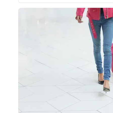
evaluation to only about 150 cards linked to affiliate
commissions. While our expert recommendations are
detailed in our blog posts, you also have the option to
independently navigate our vast selection of credit car
including over 95% that don't offer us commissions, us
our data-driven
card explorer tool
.