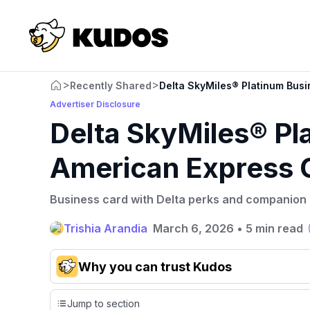
>
>
Recently Shared
Delta SkyMiles® Platinum Bus
Advertiser Disclosure
Delta SkyMiles® Pl
American Express 
Business card with Delta perks and companion ce
Trishia Arandia
March 6, 2026
•
5 min read
Why you can trust Kudos
Our team conducts exhaustive evaluations of nearly 3,
Jump to section
credit cards, setting us apart from many sites that limit th