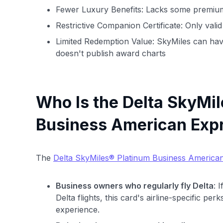
Fewer Luxury Benefits: Lacks some premium
Restrictive Companion Certificate: Only valid
Limited Redemption Value: SkyMiles can hav
doesn't publish award charts
Who Is the Delta SkyMi
Business American Expr
The
Delta SkyMiles® Platinum Business America
Business owners who regularly fly Delta
: 
Delta flights, this card's airline-specific pe
experience.