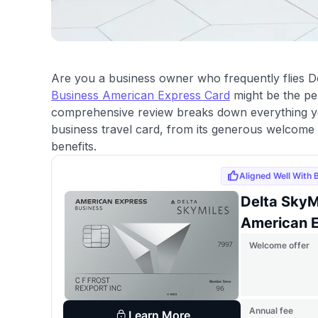
Are you a business owner who frequently flies 
Business American Express Card
might be the per
comprehensive review breaks down everything y
business travel card, from its generous welcome
benefits.