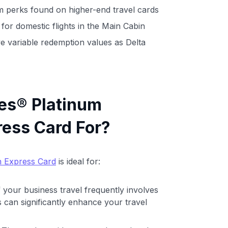
 perks found on higher-end travel cards
 for domestic flights in the Main Cabin
e variable redemption values as Delta
les® Platinum
ess Card For?
n Express Card
is ideal for:
If your business travel frequently involves
rks can significantly enhance your travel