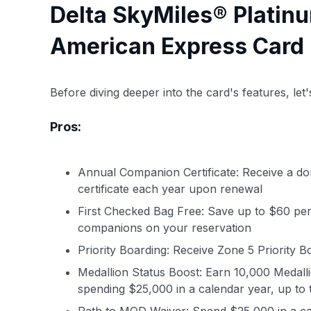
Delta SkyMiles® Platin
American Express Card 
Before diving deeper into the card's features, le
Pros:
Annual Companion Certificate: Receive a d
certificate each year upon renewal
First Checked Bag Free: Save up to $60 per 
companions on your reservation
Priority Boarding: Receive Zone 5 Priority Bo
Medallion Status Boost: Earn 10,000 Medalli
spending $25,000 in a calendar year, up to 