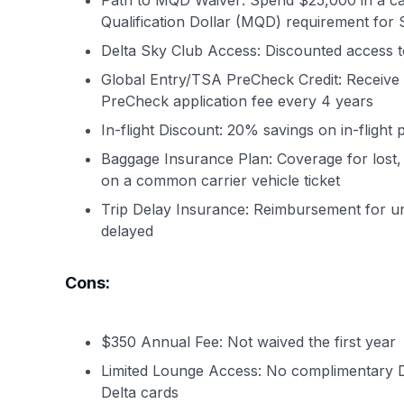
Path to MQD Waiver: Spend $25,000 in a cal
Qualification Dollar (MQD) requirement for S
Delta Sky Club Access: Discounted access t
Global Entry/TSA PreCheck Credit: Receive 
PreCheck application fee every 4 years
In-flight Discount: 20% savings on in-flight
Baggage Insurance Plan: Coverage for lost,
on a common carrier vehicle ticket
Trip Delay Insurance: Reimbursement for u
delayed
Cons:
$350 Annual Fee: Not waived the first year
Limited Lounge Access: No complimentary De
Delta cards