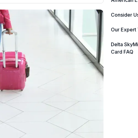
American E
nearly 3,000 credit cards, with 95%
not linked to commissions.
Consider U
📈 Over 20 years of combined
ds,
Our Expert
ing
experience in credit cards.
Delta SkyM
🔍 Rigorously fact-checked.
Card FAQ