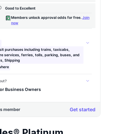
les® Platinum