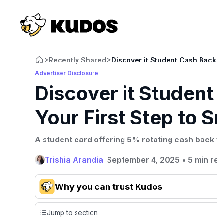
>
>
Recently Shared
Discover it Student Cash Back
Advertiser Disclosure
Discover it Studen
Your First Step to
A student card offering 5% rotating cash back 
Trishia Arandia
September 4, 2025
•
5 min r
Why you can trust Kudos
Our team conducts exhaustive evaluations of nearly 3,0
Jump to section
cards, setting us apart from many sites that limit their ev