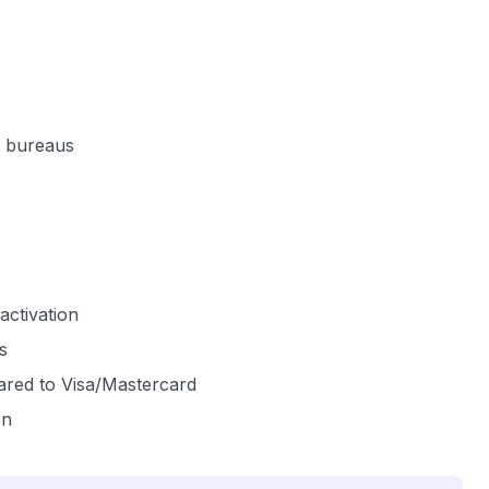
it bureaus
activation
s
ared to Visa/Mastercard
on