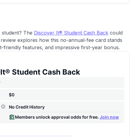
3,000 credit cards, with 95% not linked to
ile our
commissions.
, you also
ection of
📈 Over 20 years of combined experience in
mmissions,
credit cards.
 a student? The
Discover It® Student Cash Back
could
review explores how this no-annual-fee card stands
🔍 Rigorously fact-checked.
-friendly features, and impressive first-year bonus.