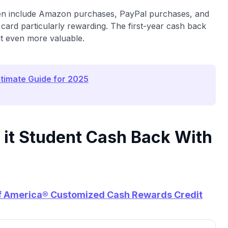
ten include Amazon purchases, PayPal purchases, and
card particularly rewarding. The first-year cash back
it even more valuable.
ltimate Guide for 2025
 it Student Cash Back With
f America® Customized Cash Rewards Credit