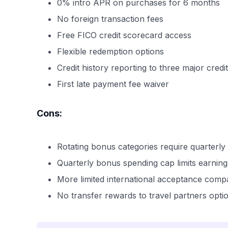
0% intro APR on purchases for 6 months
No foreign transaction fees
Free FICO credit scorecard access
Flexible redemption options
Credit history reporting to three major cred
First late payment fee waiver
Cons:
Rotating bonus categories require quarterly 
Quarterly bonus spending cap limits earning
More limited international acceptance comp
No transfer rewards to travel partners opti