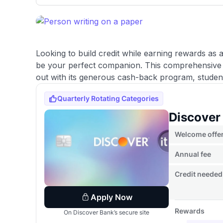
only about 150 cards linked to affiliate commissions. Wh
expert recommendations are detailed in our blog posts
have the option to independently navigate our vast sel
credit cards, including over 95% that don't offer us co
using our data-driven
card explorer tool
.
Looking to build credit while earning rewards as
be your perfect companion. This comprehensive 
out with its generous cash-back program, student