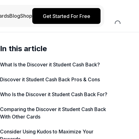
ards
Blog
Shop
Get Started For Free
In this article
What Is the Discover it Student Cash Back?
Discover it Student Cash Back Pros & Cons
Who Is the Discover it Student Cash Back For?
Comparing the Discover it Student Cash Back
With Other Cards
Consider Using Kudos to Maximize Your