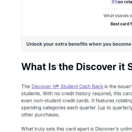
What Is the Discover it
The
Discover It® Student Cash Back
is the issuer
students. With no credit history required, this car
even non-student credit cards. It features rotati
spending categories each quarter (up to quarterl
other purchases.
What truly sets this card apart is Discover's u