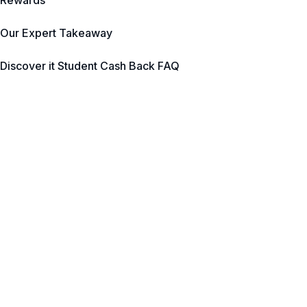
Rewards
Our Expert Takeaway
Discover it Student Cash Back FAQ