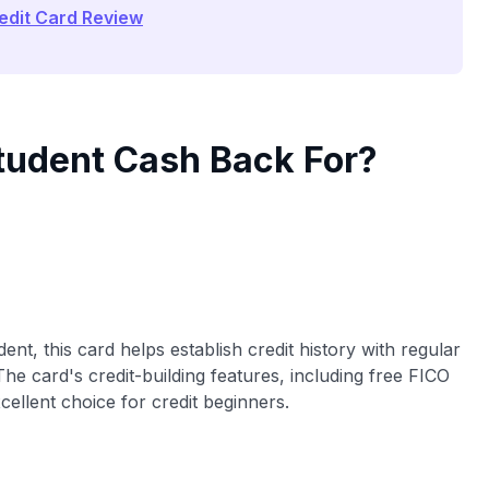
edit Card Review
Student Cash Back For?
ent, this card helps establish credit history with regular
he card's credit-building features, including free FICO
cellent choice for credit beginners.