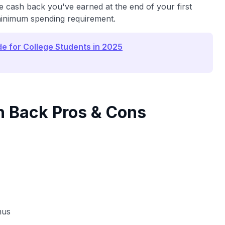
 cash back you've earned at the end of your first
 minimum spending requirement.
de for College Students in 2025
h Back Pros & Cons
nus