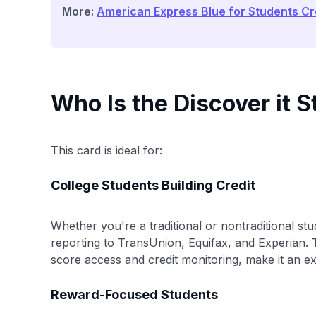
More:
American Express Blue for Students Cr
Who Is the Discover it 
This card is ideal for:
College Students Building Credit
Whether you're a traditional or nontraditional stud
reporting to TransUnion, Equifax, and Experian. T
score access and credit monitoring, make it an ex
Reward-Focused Students