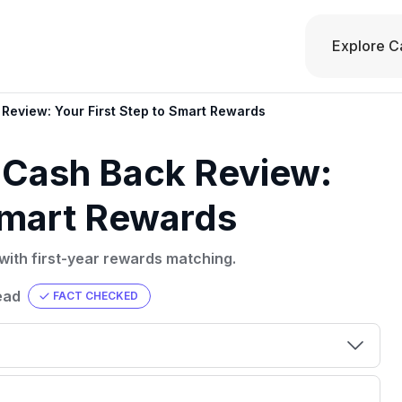
Explore C
 Review: Your First Step to Smart Rewards
t Cash Back Review:
 Smart Rewards
with first-year rewards matching.
ead
FACT CHECKED
00 credit
💳 Our card explorer tool includes nearly
aluation to