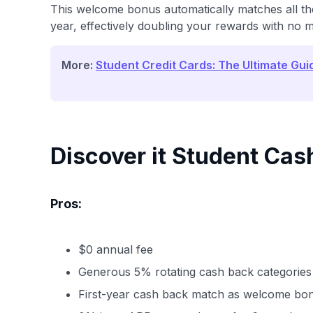
This welcome bonus automatically matches all the
year, effectively doubling your rewards with no
More:
Student Credit Cards: The Ultimate Gui
Discover it Student Cas
Pros:
$0 annual fee
Generous 5% rotating cash back categories
First-year cash back match as welcome bo