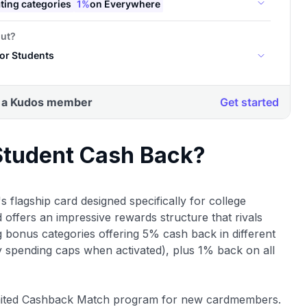
 Student Cash Back?
's flagship card designed specifically for college
d offers an impressive rewards structure that rivals
ng bonus categories offering 5% cash back in different
y spending caps when activated), plus 1% back on all
nlimited Cashback Match program for new cardmembers.