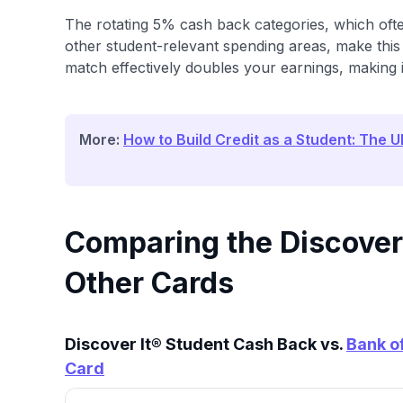
The rotating 5% cash back categories, which of
other student-relevant spending areas, make this 
match effectively doubles your earnings, making 
More:
How to Build Credit as a Student: The U
Comparing the Discover
Other Cards
Discover It® Student Cash Back vs.
Bank o
Card