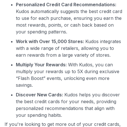
Personalized Credit Card Recommendations:
Kudos automatically suggests the best credit card
to use for each purchase, ensuring you earn the
most rewards, points, or cash back based on
your spending patterns.
Work with Over 15,000 Stores:
Kudos integrates
Use code:
with a wide range of retailers, allowing you to
earn rewards from a large variety of stores.
GET70
Multiply Your Rewards:
With Kudos, you can
multiply your rewards up to 5X during exclusive
to save $70 when you sign up:
“Flash Boost” events, unlocking even more
•
$50 off
a Premium plan
savings.
•
$20 back
after your first eligible Kudos Boost purchase of
$30+
Discover New Cards:
Kudos helps you discover
the best credit cards for your needs, providing
Get Started For Free
personalized recommendations that align with
Join 400,000+ members simplifying their finances &
your spending habits.
maximizing their card rewards
If you're looking to get more out of your credit cards,