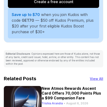
Create a free account
Save up to $70
when you join Kudos with
code
GET70
— $50 off Kudos Premium, plus
$20 after your first eligible Kudos Boost
purchase of $30+
Editorial Disclosure:
Opinions expressed here are those of Kudos alone, not those
of any bank, credit card issuer, hotel, airline, or other entity. This content has not
been reviewed, approved or otherwise endorsed by any of the entities included
within the post.
Related Posts
View All
New Atmos Rewards Ascent
Card Offers 70,000 Points Plus
a $99 Companion Fare
Trishia Arandia
•
August 6, 2026