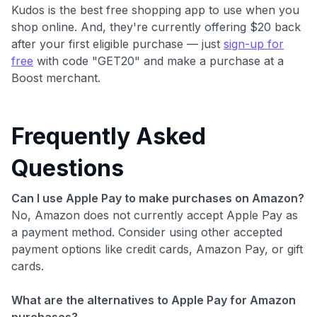
Kudos is the best free shopping app to use when you
shop online. And, they're currently offering $20 back
after your first eligible purchase — just
sign-up for
free
with code "GET20" and make a purchase at a
Boost merchant.
Frequently Asked
Questions
Can I use Apple Pay to make purchases on Amazon?
No, Amazon does not currently accept Apple Pay as
a payment method. Consider using other accepted
payment options like credit cards, Amazon Pay, or gift
cards.
What are the alternatives to Apple Pay for Amazon
purchases?