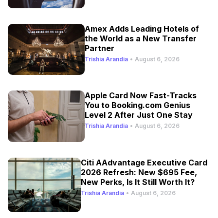
Amex Adds Leading Hotels of
the World as a New Transfer
Partner
Trishia Arandia
•
August 6, 2026
Apple Card Now Fast-Tracks
You to Booking.com Genius
Level 2 After Just One Stay
Trishia Arandia
•
August 6, 2026
Citi AAdvantage Executive Card
2026 Refresh: New $695 Fee,
New Perks, Is It Still Worth It?
Trishia Arandia
•
August 6, 2026