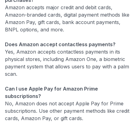
Amazon accepts major credit and debit cards,
Amazon-branded cards, digital payment methods like
Amazon Pay, gift cards, bank account payments,
BNPL options, and more.
Does Amazon accept contactless payments?
Yes, Amazon accepts contactless payments in its
physical stores, including Amazon One, a biometric
payment system that allows users to pay with a palm
scan.
Can I use Apple Pay for Amazon Prime
subscriptions?
No, Amazon does not accept Apple Pay for Prime
subscriptions. Use other payment methods like credit
cards, Amazon Pay, or gift cards.