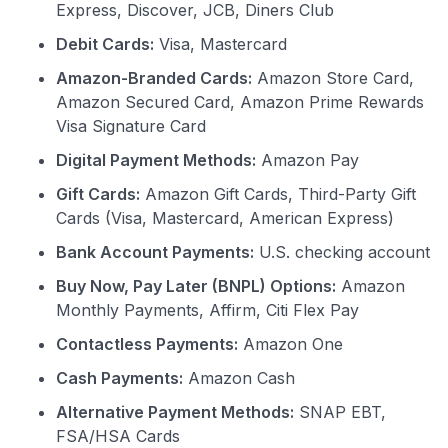
Express, Discover, JCB, Diners Club
Debit Cards:
Visa, Mastercard
Amazon-Branded Cards:
Amazon Store Card,
Amazon Secured Card, Amazon Prime Rewards
Visa Signature Card
Digital Payment Methods:
Amazon Pay
Gift Cards:
Amazon Gift Cards, Third-Party Gift
Cards (Visa, Mastercard, American Express)
Bank Account Payments:
U.S. checking account
Buy Now, Pay Later (BNPL) Options:
Amazon
Monthly Payments, Affirm, Citi Flex Pay
Contactless Payments:
Amazon One
Cash Payments:
Amazon Cash
Alternative Payment Methods:
SNAP EBT,
FSA/HSA Cards