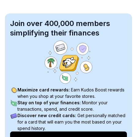
Join over 400,000 members
simplifying their finances
Maximize card rewards:
Earn Kudos Boost rewards
when you shop at your favorite stores.
Stay on top of your finances:
Monitor your
transactions, spend, and credit score.
Discover new credit cards:
Get personally matched
for a card that will earn you the most based on your
spend history.