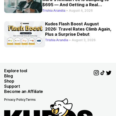
$695 — And Getting a Real
Refresh
Trishia Arandia
•
August 4, 2026
Kudos Flash Boost August
2026: Travel Rates Climb Again,
Plus a Surprise Debut
Trishia Arandia
•
August 3, 2026
Explore tool
Blog
Shop
Support
Become an Affiliate
Privacy Policy
Terms