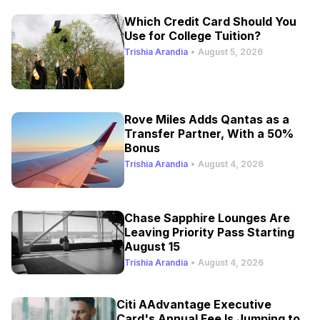
Which Credit Card Should You
Use for College Tuition?
Trishia Arandia
•
August 5, 2026
Rove Miles Adds Qantas as a
Transfer Partner, With a 50%
Bonus
Trishia Arandia
•
August 4, 2026
Chase Sapphire Lounges Are
Leaving Priority Pass Starting
August 15
Trishia Arandia
•
August 4, 2026
Citi AAdvantage Executive
Card's Annual Fee Is Jumping to