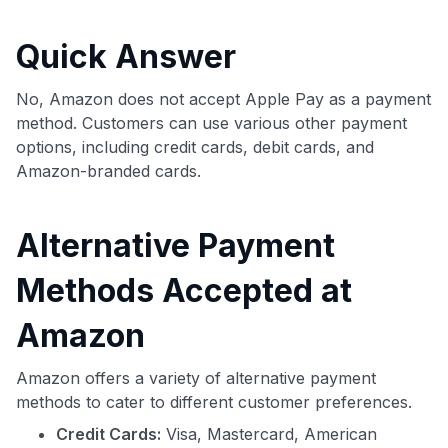
commissions. While our expert recommendations are
detailed in our blog posts, you also have the option to
Quick Answer
independently navigate our vast selection of credit cards,
including over 95% that don't offer us commissions, using
our data-driven
card explorer tool
.
No, Amazon does not accept Apple Pay as a payment
💳 Our card explorer tool includes nearly 3,000
method. Customers can use various other payment
credit cards, with 95% not linked to commissions.
options, including credit cards, debit cards, and
Amazon-branded cards.
📈 Over 20 years of combined experience in credit
cards.
Alternative Payment
🔍 Rigorously fact-checked.
Methods Accepted at
Amazon
Amazon offers a variety of alternative payment
methods to cater to different customer preferences.
Credit Cards:
Visa, Mastercard, American