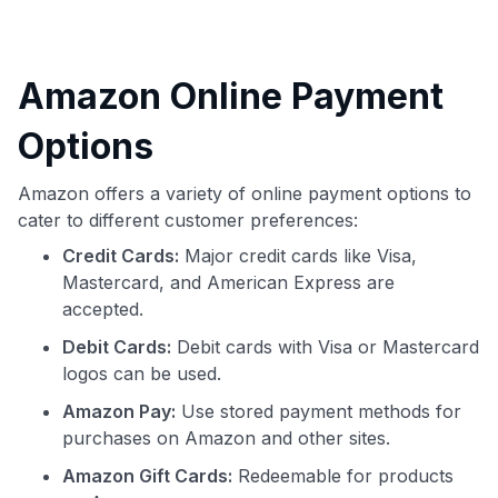
Amazon Online Payment
Options
Amazon offers a variety of online payment options to
cater to different customer preferences:
Credit Cards:
Major credit cards like Visa,
Mastercard, and American Express are
accepted.
Debit Cards:
Debit cards with Visa or Mastercard
logos can be used.
Amazon Pay:
Use stored payment methods for
purchases on Amazon and other sites.
Amazon Gift Cards:
Redeemable for products