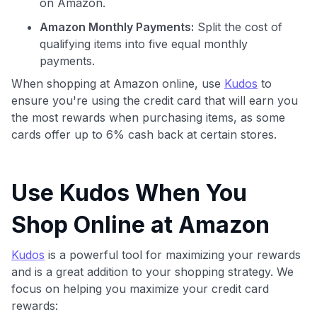
on Amazon.
Amazon Monthly Payments:
Split the cost of
qualifying items into five equal monthly
payments.
When shopping at Amazon online, use
Kudos
to
ensure you're using the credit card that will earn you
the most rewards when purchasing items, as some
cards offer up to 6% cash back at certain stores.
Use Kudos When You
Shop Online at Amazon
Kudos
is a powerful tool for maximizing your rewards
and is a great addition to your shopping strategy. We
focus on helping you maximize your credit card
rewards: