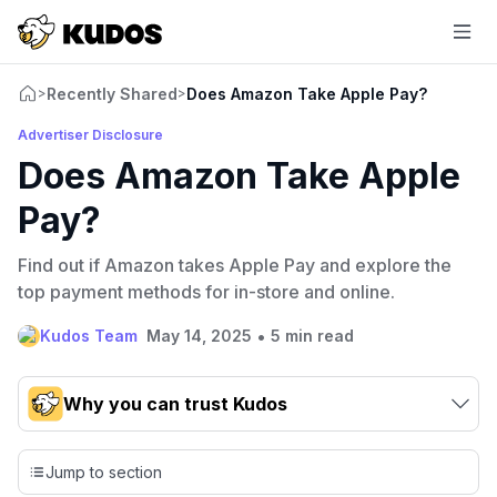
Recently Shared
Does Amazon Take Apple Pay?
>
>
Advertiser Disclosure
Does Amazon Take Apple
Pay?
Find out if Amazon takes Apple Pay and explore the
top payment methods for in-store and online.
•
Kudos Team
May 14, 2025
5 min read
Why you can trust Kudos
Our team conducts exhaustive evaluations of nearly 3,000
credit cards, setting us apart from many sites that limit their
Jump to section
evaluation to only about 150 cards linked to affiliate