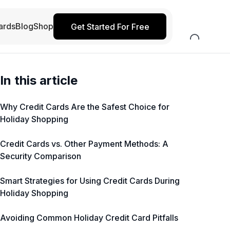
ards
Blog
Shop
Get Started For Free
In this article
Why Credit Cards Are the Safest Choice for
Holiday Shopping
Credit Cards vs. Other Payment Methods: A
Security Comparison
Smart Strategies for Using Credit Cards During
Holiday Shopping
Avoiding Common Holiday Credit Card Pitfalls