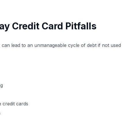
 Credit Card Pitfalls
ey can lead to an unmanageable cycle of debt if not used
ng
e credit cards
s