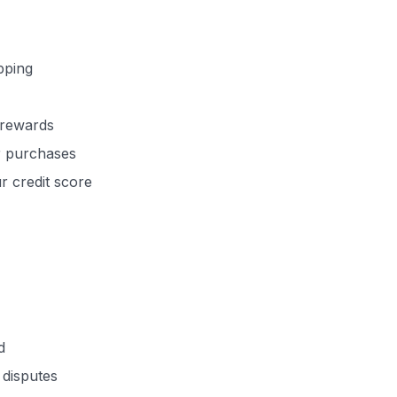
pping
 rewards
er purchases
ur credit score
d
 disputes