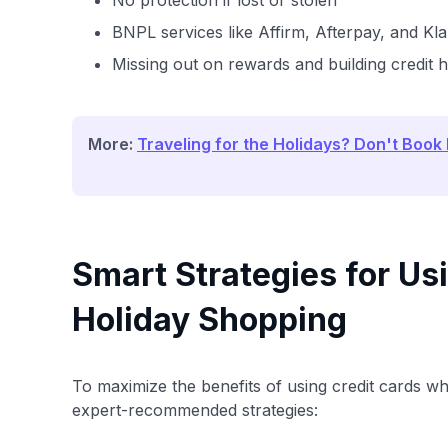
No protection if lost or stolen
BNPL services like Affirm, Afterpay, and K
Missing out on rewards and building credit h
More:
Traveling for the Holidays? Don't Book
Smart Strategies for Us
Holiday Shopping
To maximize the benefits of using credit cards whi
expert-recommended strategies: