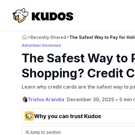
>
>
Recently Shared
The Safest Way to Pay for Hol
Advertiser Disclosure
The Safest Way to 
Shopping? Credit C
Learn why credit cards are the safest way to p
Trishia Arandia
December 30, 2025
•
5 min 
Why you can trust Kudos
Our team conducts exhaustive evaluations of nearly 3,0
Jump to section
cards, setting us apart from many sites that limit their ev