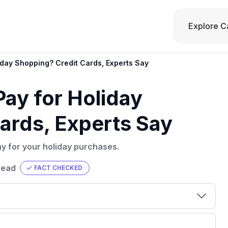
Explore C
iday Shopping? Credit Cards, Experts Say
Pay for Holiday
ards, Experts Say
ay for your holiday purchases.
read
FACT CHECKED
00 credit
💳 Our card explorer tool includes nearly
aluation to