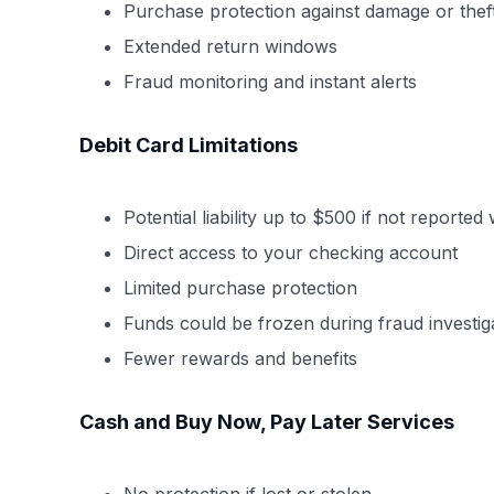
Purchase protection against damage or thef
Extended return windows
Fraud monitoring and instant alerts
Debit Card Limitations
Potential liability up to $500 if not reported
Direct access to your checking account
Limited purchase protection
Funds could be frozen during fraud investig
Fewer rewards and benefits
Cash and Buy Now, Pay Later Services