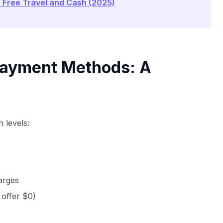
o Free Travel and Cash (2025)
 Payment Methods: A
 levels:
harges
s offer $0)
s