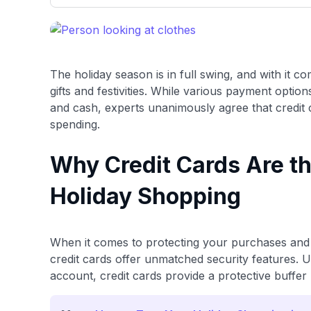
only about 150 cards linked to affiliate commissions. Wh
expert recommendations are detailed in our blog posts
have the option to independently navigate our vast sel
credit cards, including over 95% that don't offer us co
using our data-driven
card explorer tool
.
The holiday season is in full swing, and with it c
gifts and festivities. While various payment optio
and cash, experts unanimously agree that credit 
spending.
Why Credit Cards Are th
Holiday Shopping
When it comes to protecting your purchases and 
credit cards offer unmatched security features. U
account, credit cards provide a protective buffe