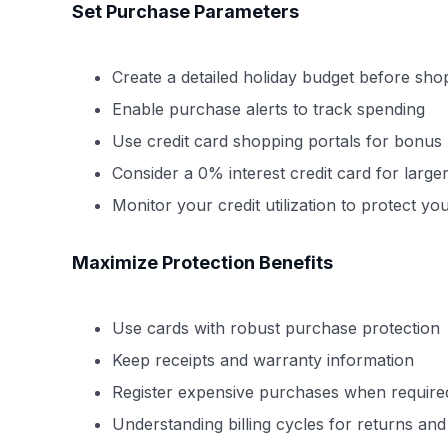
Set Purchase Parameters
Create a detailed holiday budget before sho
Enable purchase alerts to track spending
Use credit card shopping portals for bonus
Consider a 0% interest credit card for larg
Monitor your credit utilization to protect yo
Maximize Protection Benefits
Use cards with robust purchase protection
Keep receipts and warranty information
Register expensive purchases when require
Understanding billing cycles for returns and