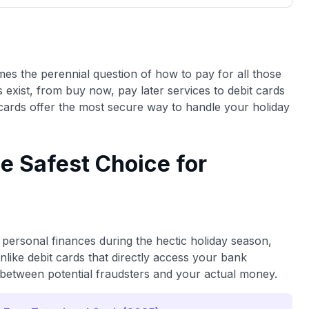
3,000 credit cards, with 95% not linked to
ile our
commissions.
, you also
ection of
📈 Over 20 years of combined experience in
mmissions,
credit cards.
omes the perennial question of how to pay for all those
ns exist, from buy now, pay later services to debit cards
🔍 Rigorously fact-checked.
cards offer the most secure way to handle your holiday
e Safest Choice for
personal finances during the hectic holiday season,
nlike debit cards that directly access your bank
r between potential fraudsters and your actual money.