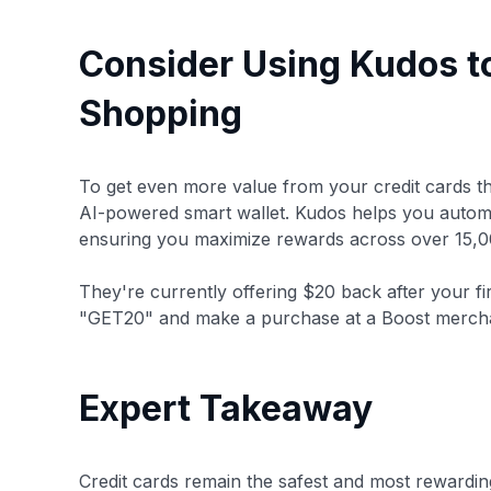
Consider Using Kudos t
Shopping
To get even more value from your credit cards t
AI-powered smart wallet. Kudos helps you automa
ensuring you maximize rewards across over 15,0
They're currently offering $20 back after your fi
"GET20" and make a purchase at a Boost merch
Expert Takeaway
Credit cards remain the safest and most rewardi