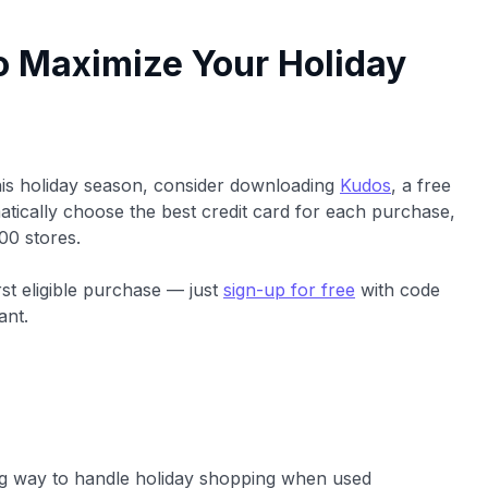
o Maximize Your Holiday
his holiday season, consider downloading
Kudos
, a free
tically choose the best credit card for each purchase,
00 stores.
rst eligible purchase — just
sign-up for free
with code
ant.
ng way to handle holiday shopping when used