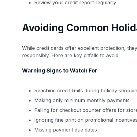
Review your credit report regularly
Avoiding Common Holiday
While credit cards offer excellent protection, th
responsibly. Here are key pitfalls to avoid:
Warning Signs to Watch For
Reaching credit limits during holiday shoppi
Making only minimum monthly payments
Falling for checkout counter offers for stor
Ignoring fine print on promotional incentive
Missing payment due dates