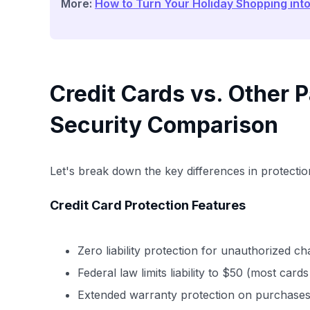
More:
How to Turn Your Holiday Shopping int
Credit Cards vs. Other
Security Comparison
Let's break down the key differences in protection
Credit Card Protection Features
Zero liability protection for unauthorized c
Federal law limits liability to $50 (most card
Extended warranty protection on purchase