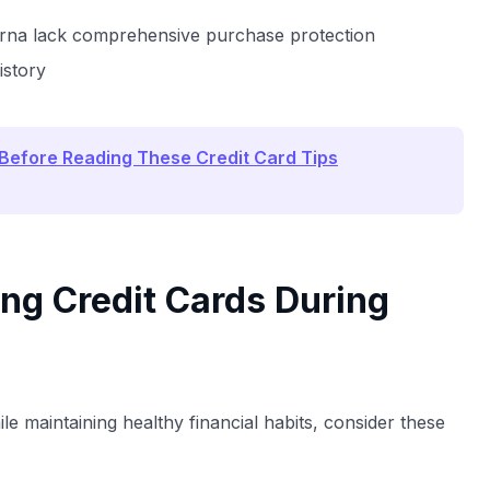
larna lack comprehensive purchase protection
istory
 Before Reading These Credit Card Tips
ing Credit Cards During
le maintaining healthy financial habits, consider these