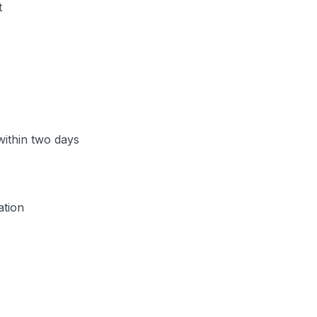
t
 within two days
ation