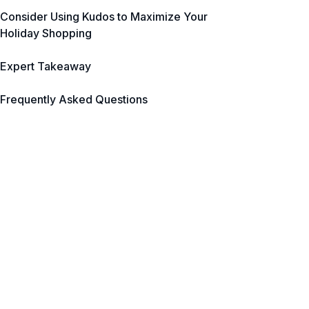
Consider Using Kudos to Maximize Your
Holiday Shopping
Expert Takeaway
Frequently Asked Questions