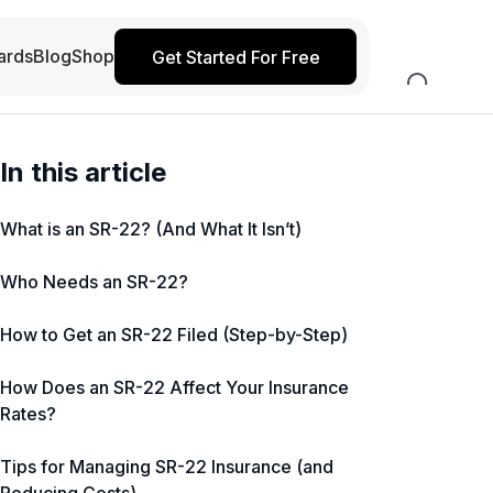
ards
Blog
Shop
Get Started For Free
In this article
What is an SR-22? (And What It Isn’t)
Who Needs an SR-22?
How to Get an SR-22 Filed (Step-by-Step)
How Does an SR-22 Affect Your Insurance
Rates?
Tips for Managing SR-22 Insurance (and