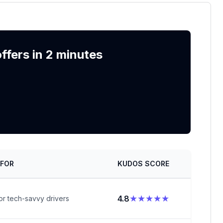
fers in 2 minutes
 FOR
KUDOS SCORE
★★★★★
4.8
or tech-savvy drivers