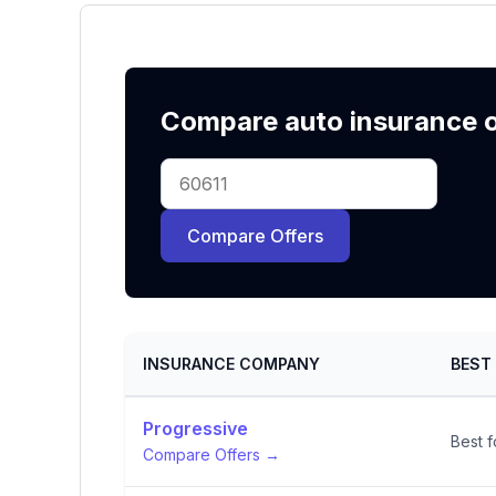
Compare auto insurance of
Compare Offers
INSURANCE COMPANY
BEST
Progressive
Best f
Compare Offers →