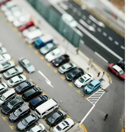
00 credit
💳 Our card explorer tool includes nearly
aluation to
3,000 credit cards, with 95% not linked to
ile our
commissions.
, you also
ection of
📈 Over 20 years of combined experience in
mmissions,
credit cards.
🔍 Rigorously fact-checked.