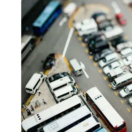
Our team conducts exhaustive evaluations of nearly 3,0
cards, setting us apart from many sites that limit their ev
only about 150 cards linked to affiliate commissions. Wh
expert recommendations are detailed in our blog posts
have the option to independently navigate our vast sel
credit cards, including over 95% that don't offer us co
using our data-driven
card explorer tool
.