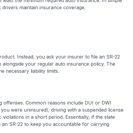
t least the minimum required auto insurance. In simple
sk drivers maintain insurance coverage.
oduct. Instead, you ask your insurer to file an SR-22
 alongside your regular auto insurance policy. The
 necessary liability limits.
ving offenses. Common reasons include DUI or DWI
if you were uninsured), driving with a suspended license
iolations in a short period. Essentially, if the state
re an SR-22 to keep you accountable for carrying