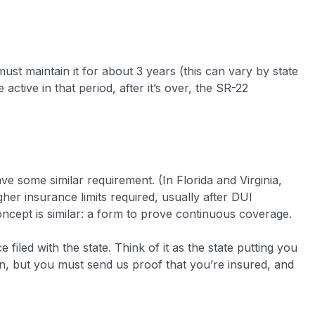
ust maintain it for about 3 years (this can vary by state
ctive in that period, after it’s over, the SR-22
e some similar requirement. (In Florida and Virginia,
gher insurance limits required, usually after DUI
concept is similar: a form to prove continuous coverage.
filed with the state. Think of it as the state putting you
ain, but you must send us proof that you’re insured, and