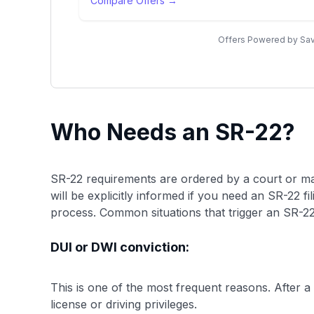
Compare Offers →
Offers Powered by Sav
Who Needs an SR-22?
SR-22 requirements are ordered by a court or ma
will be explicitly informed if you need an SR-22 fi
process. Common situations that trigger an SR-22
DUI or DWI conviction:
This is one of the most frequent reasons. After a 
license or driving privileges.