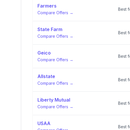
Farmers
Best 
Compare Offers →
State Farm
Best f
Compare Offers →
Geico
Best f
Compare Offers →
Allstate
Best f
Compare Offers →
Liberty Mutual
Best f
Compare Offers →
USAA
Best f