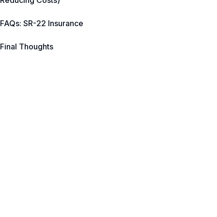
Reducing Costs)
FAQs: SR-22 Insurance
Final Thoughts