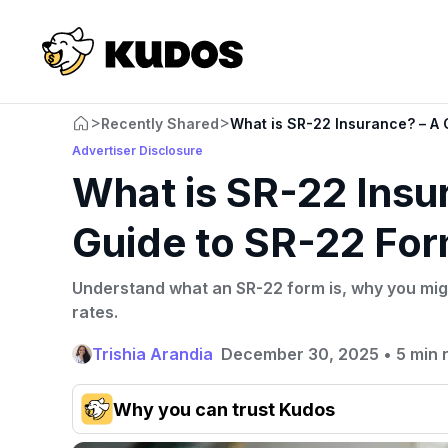
>
>
Recently Shared
What is SR-22 Insurance? – A
Advertiser Disclosure
What is SR-22 Insu
Guide to SR-22 Fo
Understand what an SR-22 form is, why you mig
rates.
Trishia Arandia
December 30, 2025
•
5 min 
Why you can trust Kudos