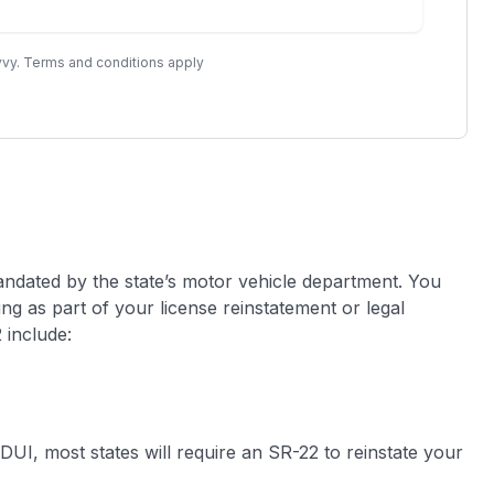
vy. Terms and conditions apply
ndated by the state’s motor vehicle department. You
ling as part of your license reinstatement or legal
 include:
DUI, most states will require an SR-22 to reinstate your