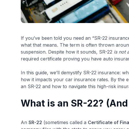
If you’ve been told you need an “SR-22 insuranc
what that means. The term is often thrown around 
suspension. Despite how it sounds, SR-22
is not 
required certificate proving you have auto insura
In this guide, we’ll demystify SR-22 insurance: wh
how it impacts your car insurance rates. By the e
an SR-22 and how to navigate this high-risk insur
What is an SR-22? (And 
An
SR-22
(sometimes called a
Certificate of Fin