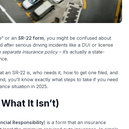
e” or an
SR-22 form
, you might be confused about
after serious driving incidents like a DUI or license
a separate insurance policy
– it’s actually a state-
nce.
at an SR-22 is, who needs it, how to get one filed, and
nd, you’ll know exactly what steps to take if you need
ance situation in 2025.
What It Isn’t)
ancial Responsibility
) is a form that an insurance