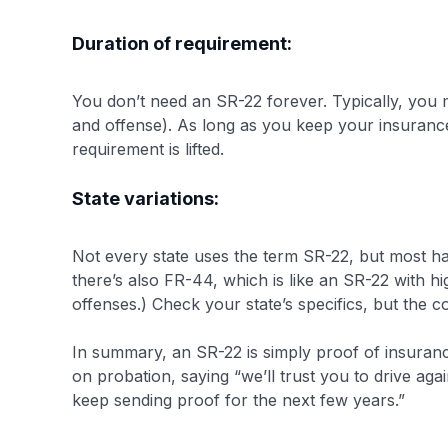
Duration of requirement:
You don’t need an SR-22 forever. Typically, you m
and offense)​. As long as you keep your insurance a
requirement is lifted.
State variations:
Not every state uses the term SR-22, but most hav
there’s also FR-44, which is like an SR-22 with hi
offenses.)​ Check your state’s specifics, but the 
In summary, an SR-22 is simply proof of insurance 
on probation, saying “we’ll trust you to drive ag
keep sending proof for the next few years.”