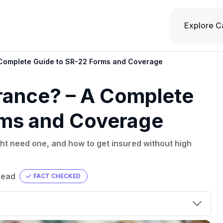
Explore C
 Complete Guide to SR-22 Forms and Coverage
rance? – A Complete
rms and Coverage
ht need one, and how to get insured without high
read
FACT CHECKED