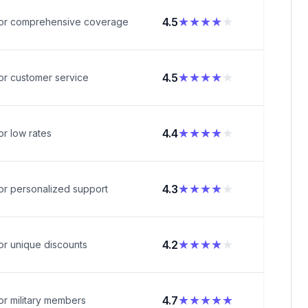
★★★★
★
4.5
for comprehensive coverage
★★★★
★
4.5
or customer service
★★★★
★
4.4
or low rates
★★★★
★
4.3
or personalized support
★★★★
★
4.2
or unique discounts
★★★★★
4.7
or military members