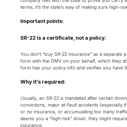
company files with the state to prove you carry a
terms, it’s the state’s way of making sure high-ri
Important points:
SR-22 is a certificate, not a policy:
You don’t “buy SR-22 insurance” as a separate pr
form with the DMV on your behalf, which they do
form has your policy info and verifies you have the
Why it’s required:
Usually, an SR-22 is mandated after certain dri
convictions, major at-fault accidents (especially 
or no insurance, or accumulating too many traffic v
deems you a “high-risk” driver, they might requi
insurance.