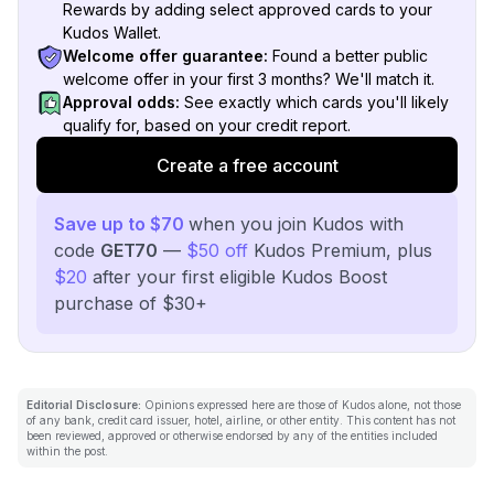
Rewards by adding select approved cards to your
Kudos Wallet.
Welcome offer guarantee:
Found a better public
welcome offer in your first 3 months? We'll match it.
Approval odds:
See exactly which cards you'll likely
qualify for, based on your credit report.
Create a free account
Save up to $70
when you join Kudos with
code
GET70
—
$50 off
Kudos Premium, plus
$20
after your first eligible Kudos Boost
purchase of $30+
Editorial Disclosure:
Opinions expressed here are those of Kudos alone, not those
of any bank, credit card issuer, hotel, airline, or other entity. This content has not
been reviewed, approved or otherwise endorsed by any of the entities included
within the post.