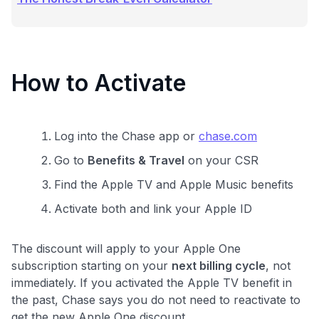
How to Activate
Log into the Chase app or
chase.com
Go to
Benefits & Travel
on your CSR
Find the Apple TV and Apple Music benefits
Activate both and link your Apple ID
The discount will apply to your Apple One
subscription starting on your
next billing cycle
, not
immediately. If you activated the Apple TV benefit in
the past, Chase says you do not need to reactivate to
get the new Apple One discount.