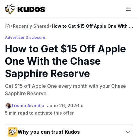
Recently Shared
How to Get $15 Off Apple One With the
>
>
Advertiser Disclosure
How to Get $15 Off Apple
One With the Chase
Sapphire Reserve
Get $15 off Apple One every month with your Chase
Sapphire Reserve.
•
Trishia Arandia
June 26, 2026
5 min read to activate this offer
Why you can trust Kudos