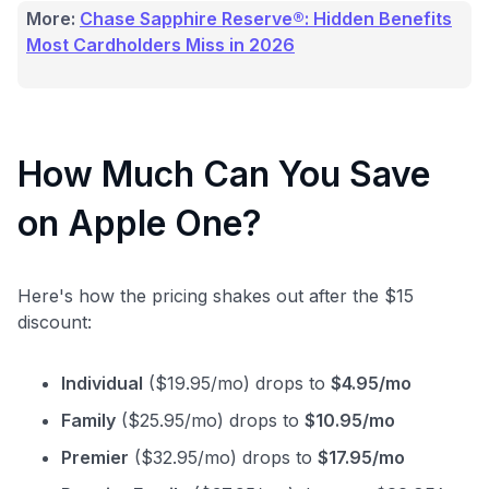
More:
Chase Sapphire Reserve®: Hidden Benefits
Most Cardholders Miss in 2026
How Much Can You Save
on Apple One?
Here's how the pricing shakes out after the $15
discount:
Individual
($19.95/mo) drops to
$4.95/mo
Family
($25.95/mo) drops to
$10.95/mo
Premier
($32.95/mo) drops to
$17.95/mo