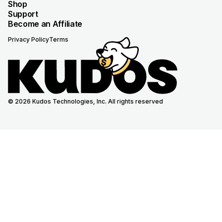
Shop
Support
Become an Affiliate
Privacy Policy
Terms
© 2026 Kudos Technologies, Inc. All rights reserved