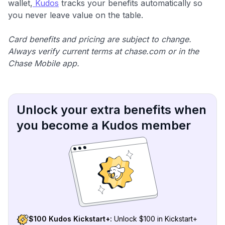
wallet,
Kudos
tracks your benefits automatically so
you never leave value on the table.
Card benefits and pricing are subject to change.
Always verify current terms at chase.com or in the
Chase Mobile app.
Unlock your extra benefits when
you become a Kudos member
$100 Kudos Kickstart+:
Unlock $100 in Kickstart+