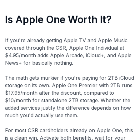
Is Apple One Worth It?
If you're already getting Apple TV and Apple Music
covered through the CSR, Apple One Individual at
$4.95/month adds Apple Arcade, iCloud+, and Apple
News+ for basically nothing.
The math gets murkier if you're paying for 2TB iCloud
storage on its own. Apple One Premier with 2TB runs
$17.95/month after the discount, compared to
$10/month for standalone 2TB storage. Whether the
added services justify the difference depends on how
much you'd actually use them.
For most CSR cardholders already on Apple One, this
is a clean win. Activate both benefits, wait for your