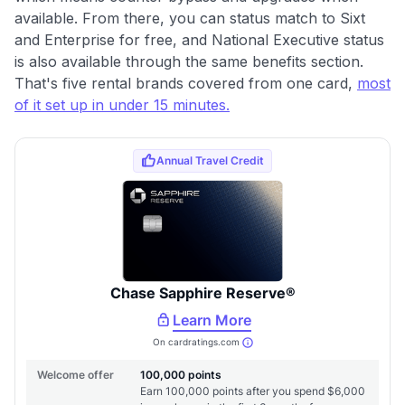
available. From there, you can status match to Sixt
and Enterprise for free, and National Executive status
is also available through the same benefits section.
That's five rental brands covered from one card,
most
of it set up in under 15 minutes.