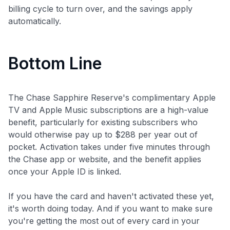
billing cycle to turn over, and the savings apply
automatically.
Bottom Line
The Chase Sapphire Reserve's complimentary Apple
TV and Apple Music subscriptions are a high-value
benefit, particularly for existing subscribers who
would otherwise pay up to $288 per year out of
pocket. Activation takes under five minutes through
the Chase app or website, and the benefit applies
once your Apple ID is linked.
If you have the card and haven't activated these yet,
it's worth doing today. And if you want to make sure
you're getting the most out of every card in your