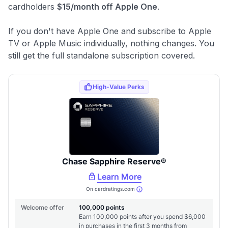
cardholders
$15/month off Apple One
.
If you don't have Apple One and subscribe to Apple
TV or Apple Music individually, nothing changes. You
still get the full standalone subscription covered.