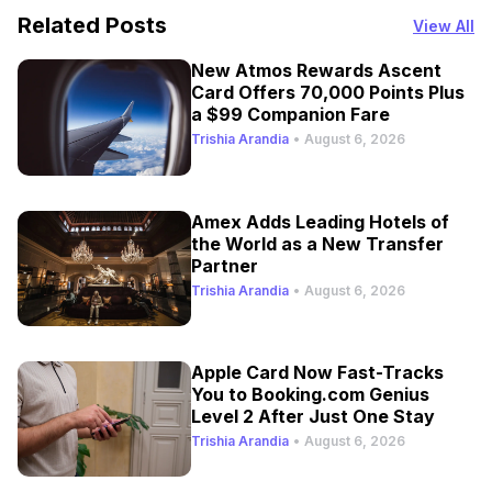
Related Posts
View All
New Atmos Rewards Ascent
Card Offers 70,000 Points Plus
a $99 Companion Fare
Trishia Arandia
•
August 6, 2026
Amex Adds Leading Hotels of
the World as a New Transfer
Partner
Trishia Arandia
•
August 6, 2026
Apple Card Now Fast-Tracks
You to Booking.com Genius
Level 2 After Just One Stay
Trishia Arandia
•
August 6, 2026