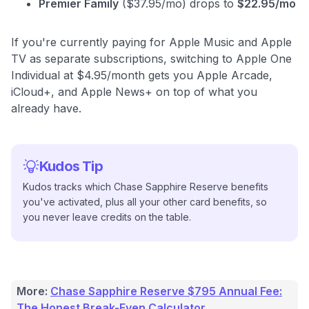
Premier Family
($37.95/mo) drops to
$22.95/mo
If you're currently paying for Apple Music and Apple
TV as separate subscriptions, switching to Apple One
Individual at $4.95/month gets you Apple Arcade,
iCloud+, and Apple News+ on top of what you
already have.
Kudos Tip
Kudos tracks which Chase Sapphire Reserve benefits
you've activated, plus all your other card benefits, so
you never leave credits on the table.
More:
Chase Sapphire Reserve $795 Annual Fee:
The Honest Break-Even Calculator