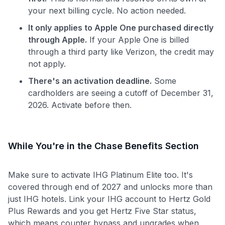
your next billing cycle. No action needed.
It only applies to Apple One purchased directly
through Apple.
If your Apple One is billed
through a third party like Verizon, the credit may
not apply.
There's an activation deadline.
Some
cardholders are seeing a cutoff of December 31,
2026. Activate before then.
While You're in the Chase Benefits Section
Make sure to activate IHG Platinum Elite too. It's
covered through end of 2027 and unlocks more than
just IHG hotels. Link your IHG account to Hertz Gold
Plus Rewards and you get Hertz Five Star status,
which means counter bypass and upgrades when