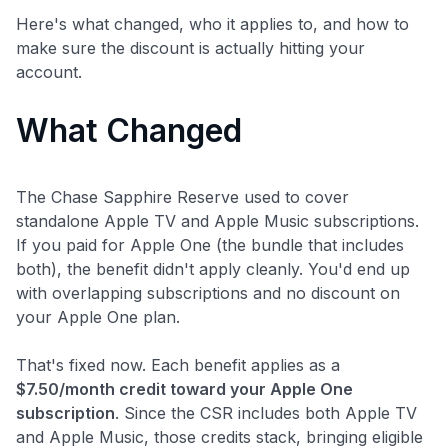
Here's what changed, who it applies to, and how to
make sure the discount is actually hitting your
account.
What Changed
The Chase Sapphire Reserve used to cover
standalone Apple TV and Apple Music subscriptions.
If you paid for Apple One (the bundle that includes
both), the benefit didn't apply cleanly. You'd end up
with overlapping subscriptions and no discount on
your Apple One plan.
That's fixed now. Each benefit applies as a
$7.50/month credit toward your Apple One
subscription
. Since the CSR includes both Apple TV
and Apple Music, those credits stack, bringing eligible