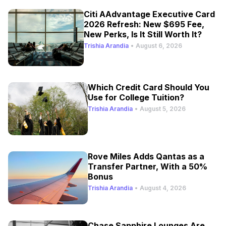
Citi AAdvantage Executive Card
2026 Refresh: New $695 Fee,
New Perks, Is It Still Worth It?
Trishia Arandia
•
August 6, 2026
Which Credit Card Should You
Use for College Tuition?
Trishia Arandia
•
August 5, 2026
Rove Miles Adds Qantas as a
Transfer Partner, With a 50%
Bonus
Trishia Arandia
•
August 4, 2026
Chase Sapphire Lounges Are