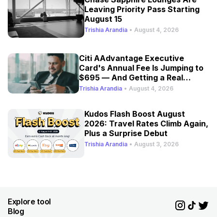
Leaving Priority Pass Starting
August 15
Trishia Arandia
•
August 4, 2026
Citi AAdvantage Executive
Card's Annual Fee Is Jumping to
$695 — And Getting a Real
Refresh
Trishia Arandia
•
August 4, 2026
Kudos Flash Boost August
2026: Travel Rates Climb Again,
Plus a Surprise Debut
Trishia Arandia
•
August 3, 2026
Explore tool
Blog