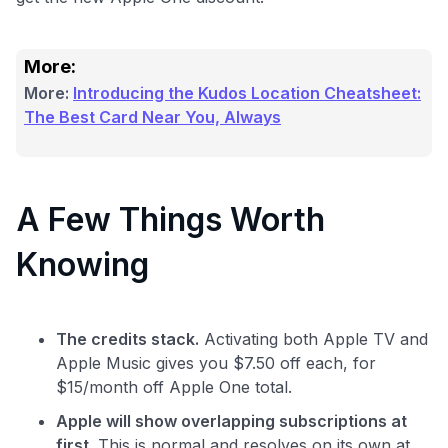
More:
More:
Introducing the Kudos Location Cheatsheet:
Level up your card search
The Best Card Near You, Always
$100 Kudos Kickstart+
Welcome offer guarantee
Comprehensive approval odds
A Few Things Worth
Get Started For Free
Knowing
The credits stack.
Activating both Apple TV and
Apple Music gives you $7.50 off each, for
$15/month off Apple One total.
Apple will show overlapping subscriptions at
first.
This is normal and resolves on its own at