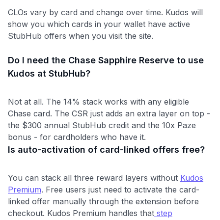
CLOs vary by card and change over time. Kudos will
show you which cards in your wallet have active
StubHub offers when you visit the site.
Do I need the Chase Sapphire Reserve to use
Kudos at StubHub?
Not at all. The 14% stack works with any eligible
Chase card. The CSR just adds an extra layer on top -
the $300 annual StubHub credit and the 10x Paze
bonus - for cardholders who have it.
Is auto-activation of card-linked offers free?
You can stack all three reward layers without
Kudos
Premium
. Free users just need to activate the card-
linked offer manually through the extension before
checkout. Kudos Premium handles that
step