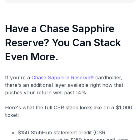
Have a Chase Sapphire
Reserve? You Can Stack
Even More.
If you're a
Chase Sapphire Reserve®
cardholder,
there's an additional layer available right now that
pushes your return well past 14%.
Here's what the full CSR stack looks like on a $1,000
ticket:
$150 StubHub statement credit (CSR
cardholders get up to $150 back per half-year,