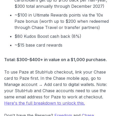
$300 total annually through December 2027)
~$100 in Ultimate Rewards points via the 10x
Paze bonus (worth up to $200 when redeemed
through Chase Travel or transfer partners)
$80 Kudos Boost cash back (8%)
~$15 base card rewards
Total: $300–$400+ in value on a $1,000 purchase.
To use Paze at StubHub checkout, link your Chase
card to Paze first. In the Chase mobile app, go to
Manage account → Add card to digital wallets. Note:
your StubHub and Chase accounts need to use the
same email address for Paze to work at checkout.
Here's the full breakdown to unlock this.
Don't have the Reserve?
Freedom
and
Chase