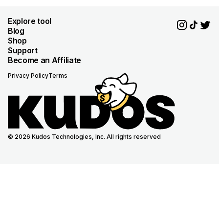
Explore tool
Blog
Shop
Support
Become an Affiliate
Privacy Policy
Terms
© 2026 Kudos Technologies, Inc. All rights reserved