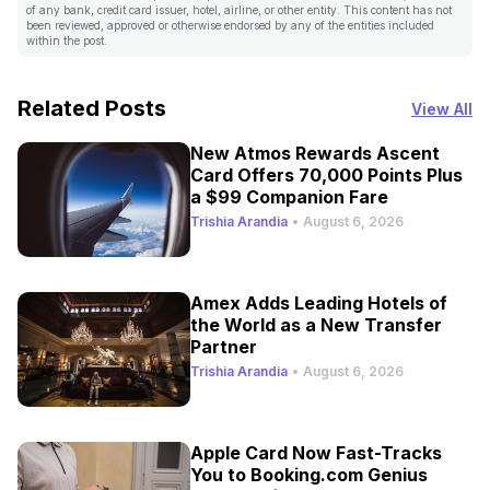
of any bank, credit card issuer, hotel, airline, or other entity. This content has not
been reviewed, approved or otherwise endorsed by any of the entities included
within the post.
Related Posts
View All
New Atmos Rewards Ascent
Card Offers 70,000 Points Plus
a $99 Companion Fare
Trishia Arandia
•
August 6, 2026
Amex Adds Leading Hotels of
the World as a New Transfer
Partner
Trishia Arandia
•
August 6, 2026
Apple Card Now Fast-Tracks
You to Booking.com Genius