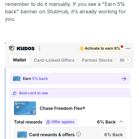
remember to do it manually. If you see a "Earn 5%
back" banner on StubHub, it's already working for
you.
Level up your card search
$100 Kudos Kickstart+
Welcome offer guarantee
Comprehensive approval odds