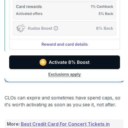
Get Started For Free
CLOs can expire and sometimes have spend caps, so
it's worth activating as soon as you see it, not after.
More:
Best Credit Card For Concert Tickets in