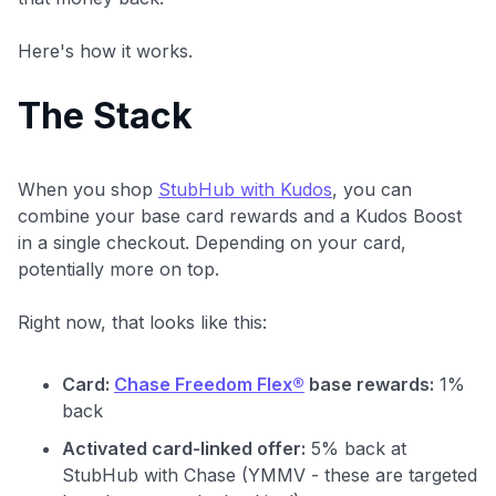
Here's how it works.
The Stack
When you shop
StubHub with Kudos
, you can
combine your base card rewards and a Kudos Boost
in a single checkout. Depending on your card,
potentially more on top.
Right now, that looks like this:
Card:
Chase Freedom Flex®
base rewards:
1%
back
Activated card-linked offer:
5% back at
StubHub with Chase (YMMV - these are targeted