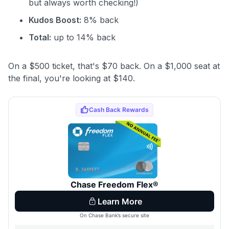
but always worth checking!)
Kudos Boost:
8% back
Total:
up to 14% back
On a $500 ticket, that's $70 back. On a $1,000 seat at
the final, you're looking at $140.