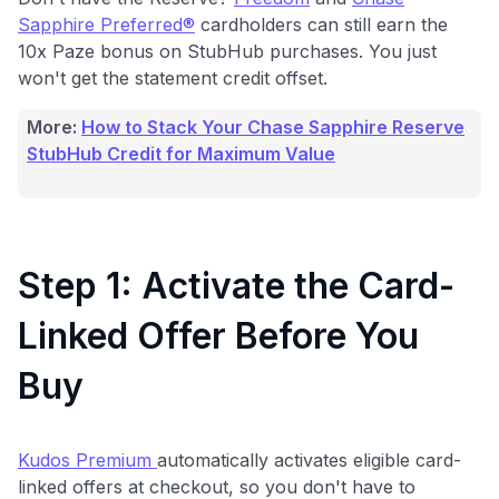
Sapphire Preferred®
cardholders can still earn the
10x Paze bonus on StubHub purchases. You just
won't get the statement credit offset.
More:
How to Stack Your Chase Sapphire Reserve
StubHub Credit for Maximum Value
Step 1: Activate the Card-
Linked Offer Before You
Buy
Kudos Premium
automatically activates eligible card-
linked offers at checkout, so you don't have to