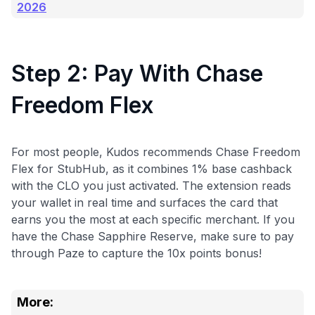
2026
Step 2: Pay With Chase
Freedom Flex
For most people, Kudos recommends Chase Freedom
Flex for StubHub, as it combines 1% base cashback
with the CLO you just activated. The extension reads
your wallet in real time and surfaces the card that
earns you the most at each specific merchant. If you
have the Chase Sapphire Reserve, make sure to pay
through Paze to capture the 10x points bonus!
More: