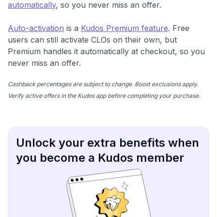
automatically
, so you never miss an offer.
Auto-activation
is a
Kudos Premium feature
. Free
users can still activate CLOs on their own, but
Premium handles it automatically at checkout, so you
never miss an offer.
Cashback percentages are subject to change. Boost exclusions apply.
Verify active offers in the Kudos app before completing your purchase.
Unlock your extra benefits when
you become a Kudos member