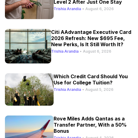
Level 2 After Just One Stay
Trishia Arandia
•
August 6, 2026
Citi AAdvantage Executive Card
2026 Refresh: New $695 Fee,
New Perks, Is It Still Worth It?
Trishia Arandia
•
August 6, 2026
Which Credit Card Should You
Use for College Tuition?
Trishia Arandia
•
August 5, 2026
Rove Miles Adds Qantas as a
Transfer Partner, With a 50%
Bonus
Trishia Arandia
•
August 4, 2026