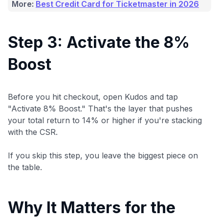
More:
Best Credit Card for Ticketmaster in 2026
Step 3: Activate the 8%
Boost
Before you hit checkout, open Kudos and tap
"Activate 8% Boost." That's the layer that pushes
your total return to 14% or higher if you're stacking
with the CSR.
If you skip this step, you leave the biggest piece on
the table.
Why It Matters for the