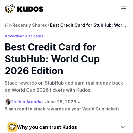
Recently Shared
Best Credit Card for StubHub: World C
>
>
Advertiser Disclosure
Best Credit Card for
StubHub: World Cup
2026 Edition
Stack rewards on StubHub and earn real money back
on World Cup 2026 tickets with Kudos.
•
Trishia Arandia
June 26, 2026
5 min read to stack rewards on your World Cup tickets
Why you can trust Kudos