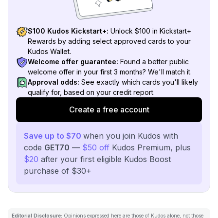
$100 Kudos Kickstart+:
Unlock $100 in Kickstart+
Rewards by adding select approved cards to your
Kudos Wallet.
Welcome offer guarantee:
Found a better public
welcome offer in your first 3 months? We'll match it.
Approval odds:
See exactly which cards you'll likely
qualify for, based on your credit report.
Create a free account
Save up to $70
when you join Kudos with
code
GET70
—
$50 off
Kudos Premium, plus
$20
after your first eligible Kudos Boost
purchase of $30+
Editorial Disclosure:
Opinions expressed here are those of Kudos alone, not those