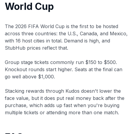
World Cup
The 2026 FIFA World Cup is the first to be hosted
across three countries: the U.S., Canada, and Mexico,
with 16 host cities in total. Demand is high, and
StubHub prices reflect that.
Group stage tickets commonly run $150 to $500.
Knockout rounds start higher. Seats at the final can
go well above $1,000.
Stacking rewards through Kudos doesn't lower the
face value, but it does put real money back after the
purchase, which adds up fast when you're buying
multiple tickets or attending more than one match.