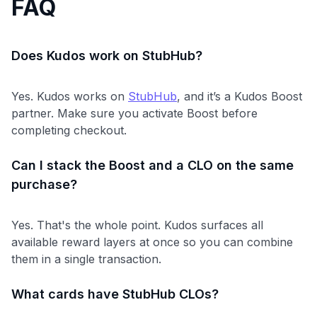
FAQ
Does Kudos work on StubHub?
Yes. Kudos works on
StubHub
, and it’s a Kudos Boost
partner. Make sure you activate Boost before
completing checkout.
Can I stack the Boost and a CLO on the same
purchase?
Yes. That's the whole point. Kudos surfaces all
available reward layers at once so you can combine
them in a single transaction.
What cards have StubHub CLOs?