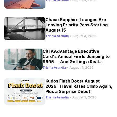
Chase Sapphire Lounges Are
Leaving Priority Pass Starting
August 15
Trishia Arandia
•
August 4, 2026
Citi AAdvantage Executive
Card's Annual Fee Is Jumping to
$695 — And Getting a Real
Refresh
Trishia Arandia
•
August 4, 2026
Kudos Flash Boost August
2026: Travel Rates Climb Again,
Plus a Surprise Debut
Trishia Arandia
•
August 3, 2026