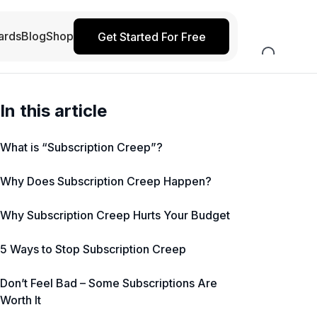
ards
Blog
Shop
Get Started For Free
In this article
What is “Subscription Creep”?
Why Does Subscription Creep Happen?
Why Subscription Creep Hurts Your Budget
5 Ways to Stop Subscription Creep
Don’t Feel Bad – Some Subscriptions Are
Worth It