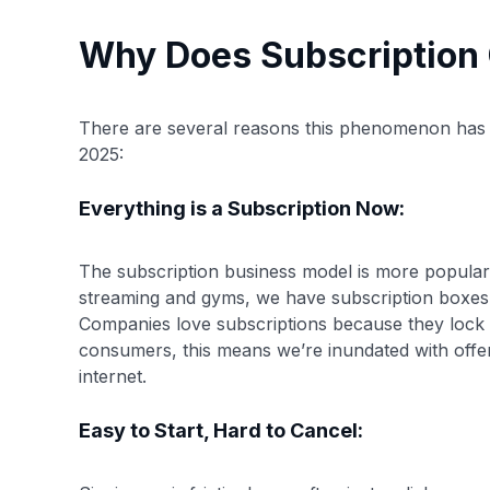
Why Does Subscription
There are several reasons this phenomenon has
2025:
Everything is a Subscription Now:
The subscription business model is more popular
streaming and gyms, we have subscription boxes 
Companies love subscriptions because they lock i
consumers, this means we’re inundated with offe
internet.
Easy to Start, Hard to Cancel: