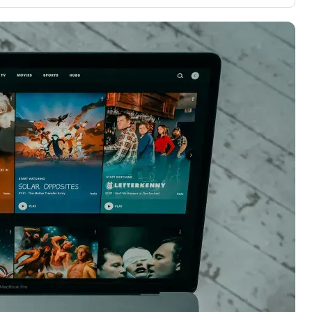
3,000 credit cards, with 95% not linked to
ile our
commissions.
, you also
ection of
📈 Over 20 years of combined experience in
mmissions,
credit cards.
🔍 Rigorously fact-checked.