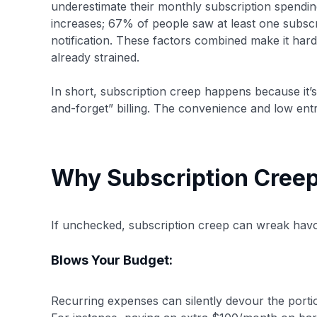
underestimate their monthly subscription spending
increases; 67% of people saw at least one subscript
notification. These factors combined make it hard 
already strained.
In short, subscription creep happens because it’
and-forget” billing. The convenience and low en
Why Subscription Creep
If unchecked, subscription creep can wreak havo
Blows Your Budget:
Recurring expenses can silently devour the portio