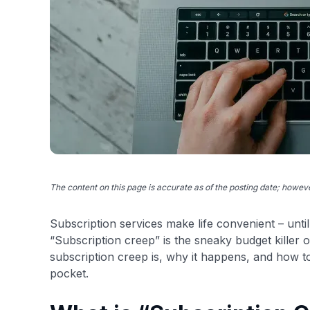
The content on this page is accurate as of the posting date; howe
Subscription services make life convenient – unti
“Subscription creep” is the sneaky budget killer of
subscription creep is, why it happens, and how 
pocket.