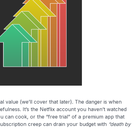
al value (we’ll cover that later). The danger is when
sefulness. It’s the Netflix account you haven’t watched
ou can cook, or the “free trial” of a premium app that
s subscription creep can drain your budget with
“death by