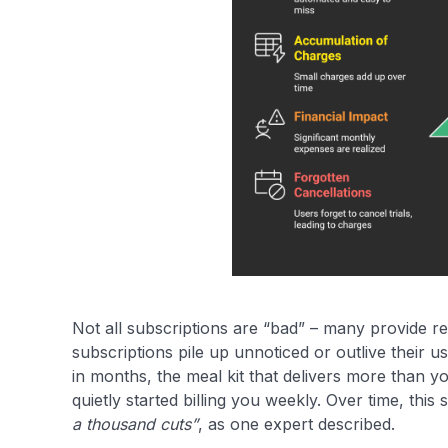
Not all subscriptions are “bad” – many provide re
subscriptions pile up unnoticed or outlive their u
in months, the meal kit that delivers more than y
quietly started billing you weekly. Over time, thi
a thousand cuts”
, as one expert described.