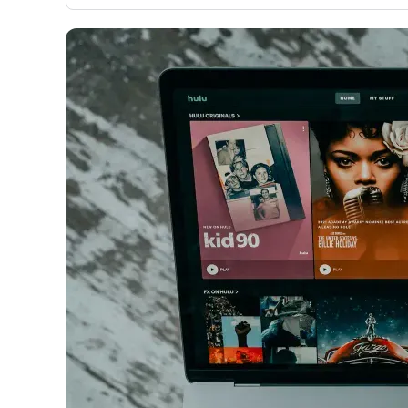
only about 150 cards linked to affiliate commissions. Wh
expert recommendations are detailed in our blog posts
have the option to independently navigate our vast sel
credit cards, including over 95% that don't offer us co
using our data-driven
card explorer tool
.