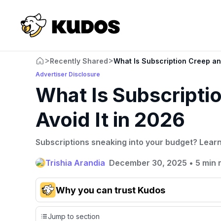
>
>
Recently Shared
What Is Subscription Creep an
Advertiser Disclosure
What Is Subscripti
Avoid It in 2026
Subscriptions sneaking into your budget? Learn 
Trishia Arandia
December 30, 2025
•
5 min 
Why you can trust Kudos
Our team conducts exhaustive evaluations of nearly 3,0
Jump to section
cards, setting us apart from many sites that limit their ev