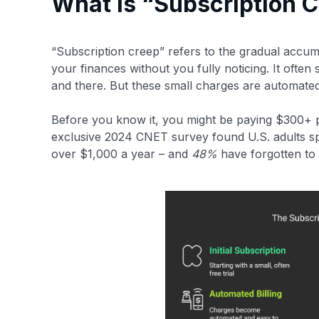
What is “Subscription 
“Subscription creep” refers to the gradual accum
your finances without you fully noticing​. It often
and there. But these small charges are automate
Before you know it, you might be paying $300+ pe
exclusive 2024 CNET survey found U.S. adults s
over $1,000 a year – and
48%
have forgotten to ca