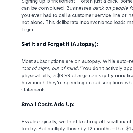
Signing up is frictionless – often just a click, som
can be convoluted. Businesses
bank on people fo
you ever had to call a customer service line or 
not alone. This deliberate inconvenience leads ma
linger.
Set It and Forget It (Autopay):
Most subscriptions are on autopay. While auto-re
“out of sight, out of mind.”
You don’t actively appr
physical bills, a $9.99 charge can slip by unnot
how much they’re spending on subscriptions whe
statements.
Small Costs Add Up:
Psychologically, we tend to shrug off small month
to-day. But multiply those by 12 months – that $