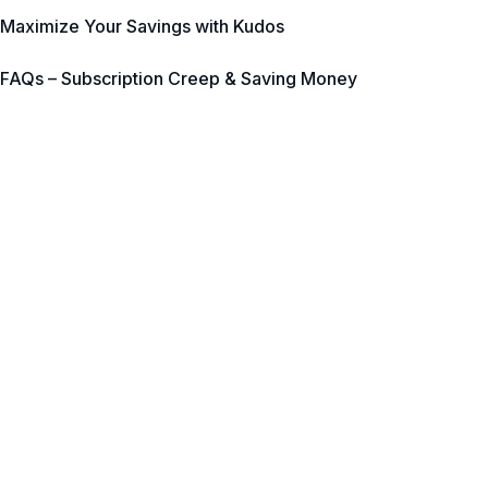
Maximize Your Savings with Kudos
FAQs – Subscription Creep & Saving Money