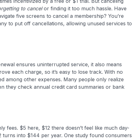
etimes incentivized by a free or $1 trial. But canceling
rgetting to cancel
or finding it too much hassle​. Have
navigate five screens to cancel a membership? You’re
ny to put off cancellations, allowing unused services to
newal ensures uninterrupted service, it also means
ove each charge, so it’s easy to lose track. With no
iced among other expenses. Many people only realize
n they check annual credit card summaries or bank
ly fees. $5 here, $12 there doesn’t feel like much day-
12 turns into $144 per year. One study found consumers