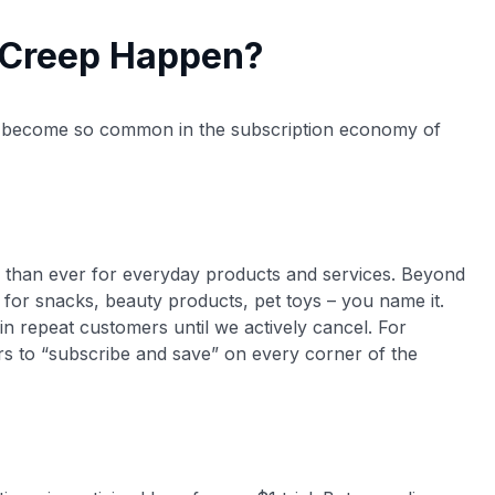
 Creep Happen?
 become so common in the subscription economy of
 than ever for everyday products and services​. Beyond
for snacks, beauty products, pet toys – you name it.
n repeat customers until we actively cancel. For
rs to “subscribe and save” on every corner of the