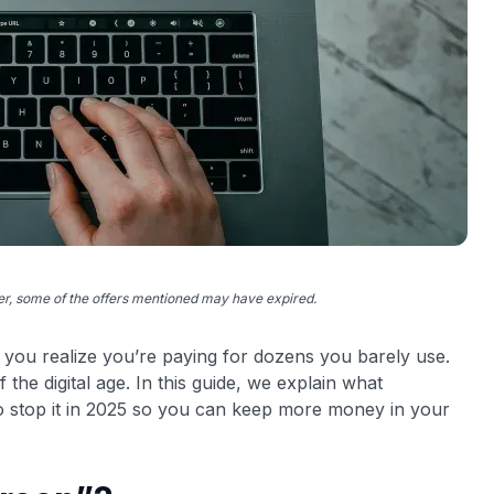
ver, some of the offers mentioned may have expired.
l you realize you’re paying for dozens you barely use.
 the digital age. In this guide, we explain what
to stop it in 2025 so you can keep more money in your