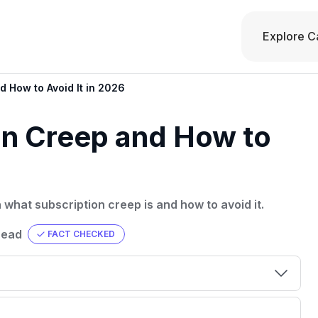
Explore C
d How to Avoid It in 2026
on Creep and How to
what subscription creep is and how to avoid it.
read
FACT CHECKED
00 credit
💳 Our card explorer tool includes nearly
aluation to