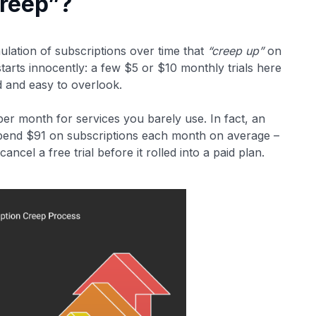
Creep”?
ulation of subscriptions over time that
“creep up”
on
 starts innocently: a few $5 or $10 monthly trials here
d and easy to overlook.
r month for services you barely use​. In fact, an
pend $91 on subscriptions each month on average –
ncel a free trial before it rolled into a paid plan​.