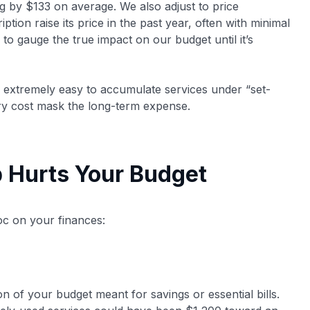
 by $133 on average​. We also adjust to price
ion raise its price in the past year​, often with minimal
to gauge the true impact on our budget until it’s
s extremely easy to accumulate services under “set-
try cost mask the long-term expense.
 Hurts Your Budget
c on your finances:
n of your budget meant for savings or essential bills.